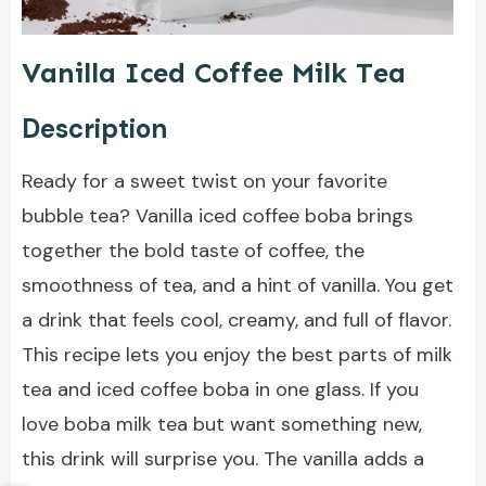
Vanilla Iced Coffee Milk Tea
Description
Ready for a sweet twist on your favorite
bubble tea? Vanilla iced coffee boba brings
together the bold taste of coffee, the
smoothness of tea, and a hint of vanilla. You get
a drink that feels cool, creamy, and full of flavor.
This recipe lets you enjoy the best parts of milk
tea and iced coffee boba in one glass. If you
love boba milk tea but want something new,
this drink will surprise you. The vanilla adds a