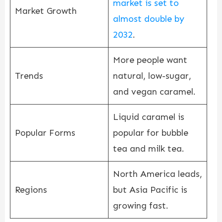
market is set to
Market Growth
almost double by
2032
.
More people want
Trends
natural, low-sugar,
and vegan caramel.
Liquid caramel is
Popular Forms
popular for bubble
tea and milk tea.
North America leads,
Regions
but Asia Pacific is
growing fast.