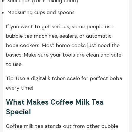
Saucepan (for cooking boba)
Measuring cups and spoons
If you want to get serious, some people use
bubble tea machines, sealers, or automatic
boba cookers. Most home cooks just need the
basics. Make sure your tools are clean and safe
to use.
Tip: Use a digital kitchen scale for perfect boba
every time!
What Makes Coffee Milk Tea
Special
Coffee milk tea stands out from other bubble