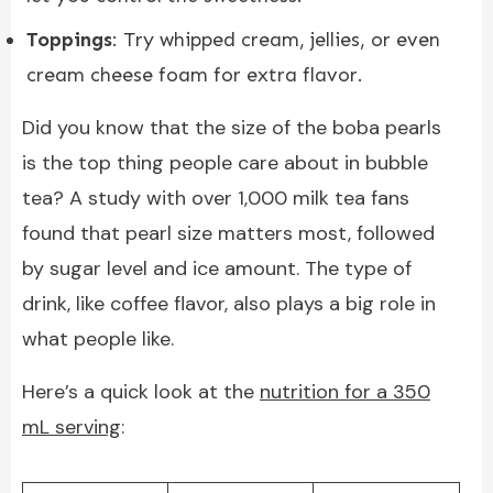
Toppings
: Try whipped cream, jellies, or even
cream cheese foam for extra flavor.
Did you know that the size of the boba pearls
is the top thing people care about in bubble
tea? A study with over 1,000 milk tea fans
found that pearl size matters most, followed
by sugar level and ice amount. The type of
drink, like coffee flavor, also plays a big role in
what people like.
Here’s a quick look at the
nutrition for a 350
mL serving
: