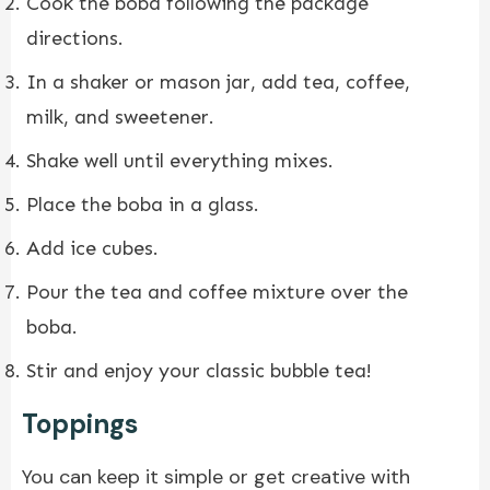
Cook the boba following the package
directions.
In a shaker or mason jar, add tea, coffee,
milk, and sweetener.
Shake well until everything mixes.
Place the boba in a glass.
Add ice cubes.
Pour the tea and coffee mixture over the
boba.
Stir and enjoy your classic bubble tea!
Toppings
You can keep it simple or get creative with