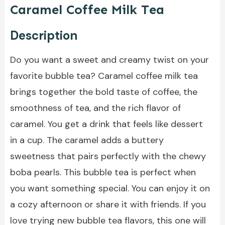
Caramel Coffee Milk Tea
Description
Do you want a sweet and creamy twist on your
favorite bubble tea? Caramel coffee milk tea
brings together the bold taste of coffee, the
smoothness of tea, and the rich flavor of
caramel. You get a drink that feels like dessert
in a cup. The caramel adds a buttery
sweetness that pairs perfectly with the chewy
boba pearls. This bubble tea is perfect when
you want something special. You can enjoy it on
a cozy afternoon or share it with friends. If you
love trying new bubble tea flavors, this one will