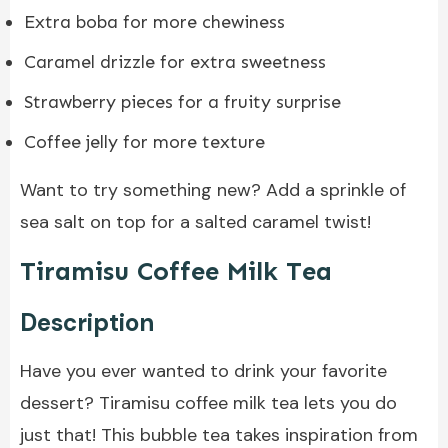
Extra boba for more chewiness
Caramel drizzle for extra sweetness
Strawberry pieces for a fruity surprise
Coffee jelly for more texture
Want to try something new? Add a sprinkle of
sea salt on top for a salted caramel twist!
Tiramisu Coffee Milk Tea
Description
Have you ever wanted to drink your favorite
dessert? Tiramisu coffee milk tea lets you do
just that! This bubble tea takes inspiration from