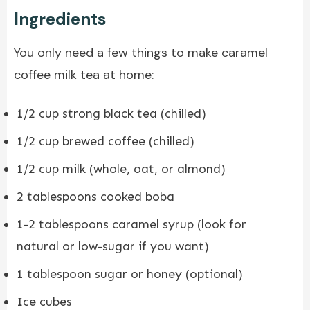
Ingredients
You only need a few things to make caramel
coffee milk tea at home:
1/2 cup strong black tea (chilled)
1/2 cup brewed coffee (chilled)
1/2 cup milk (whole, oat, or almond)
2 tablespoons cooked boba
1-2 tablespoons caramel syrup (look for
natural or low-sugar if you want)
1 tablespoon sugar or honey (optional)
Ice cubes