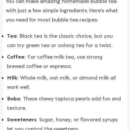
You can make amazing homemade bubble tea
with just a few simple ingredients. Here’s what
you need for most bubble tea recipes:
Tea
: Black tea is the classic choice, but you
can try green tea or oolong tea for a twist.
Coffee
: For coffee milk tea, use strong
brewed coffee or espresso.
Milk
: Whole milk, oat milk, or almond milk all
work well.
Boba
: These chewy tapioca pearls add fun and
texture.
Sweeteners
: Sugar, honey, or flavored syrups
let you control the sweetness.