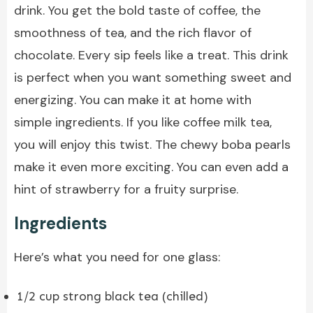
drink. You get the bold taste of coffee, the
smoothness of tea, and the rich flavor of
chocolate. Every sip feels like a treat. This drink
is perfect when you want something sweet and
energizing. You can make it at home with
simple ingredients. If you like coffee milk tea,
you will enjoy this twist. The chewy boba pearls
make it even more exciting. You can even add a
hint of strawberry for a fruity surprise.
Ingredients
Here’s what you need for one glass:
1/2 cup strong black tea (chilled)