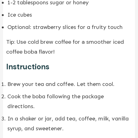
1-2 tablespoons sugar or honey
Ice cubes
Optional: strawberry slices for a fruity touch
Tip: Use cold brew coffee for a smoother iced
coffee boba flavor!
Instructions
Brew your tea and coffee. Let them cool.
Cook the boba following the package
directions.
In a shaker or jar, add tea, coffee, milk, vanilla
syrup, and sweetener.