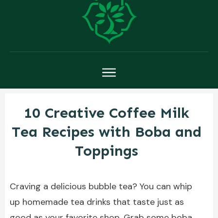
10 Creative Coffee Milk
Tea Recipes with Boba and
Toppings
Craving a delicious bubble tea? You can whip
up homemade tea drinks that taste just as
good as your favorite shop. Grab some boba,