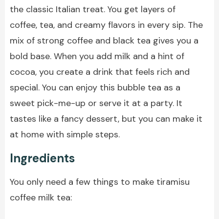
the classic Italian treat. You get layers of
coffee, tea, and creamy flavors in every sip. The
mix of strong coffee and black tea gives you a
bold base. When you add milk and a hint of
cocoa, you create a drink that feels rich and
special. You can enjoy this bubble tea as a
sweet pick-me-up or serve it at a party. It
tastes like a fancy dessert, but you can make it
at home with simple steps.
Ingredients
You only need a few things to make tiramisu
coffee milk tea: