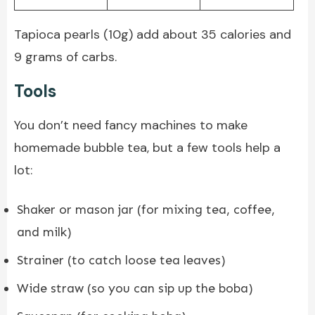
Tapioca pearls (10g) add about 35 calories and
9 grams of carbs.
Tools
You don’t need fancy machines to make
homemade bubble tea, but a few tools help a
lot:
Shaker or mason jar (for mixing tea, coffee,
and milk)
Strainer (to catch loose tea leaves)
Wide straw (so you can sip up the boba)