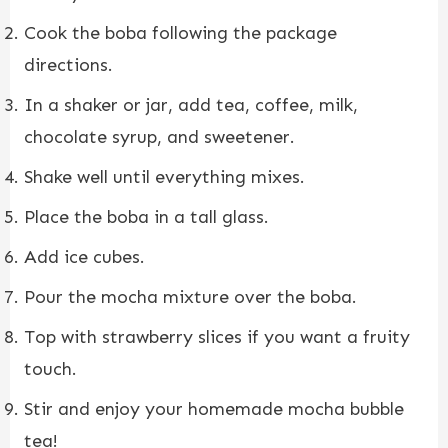
Cook the boba following the package
directions.
In a shaker or jar, add tea, coffee, milk,
chocolate syrup, and sweetener.
Shake well until everything mixes.
Place the boba in a tall glass.
Add ice cubes.
Pour the mocha mixture over the boba.
Top with strawberry slices if you want a fruity
touch.
Stir and enjoy your homemade mocha bubble
tea!