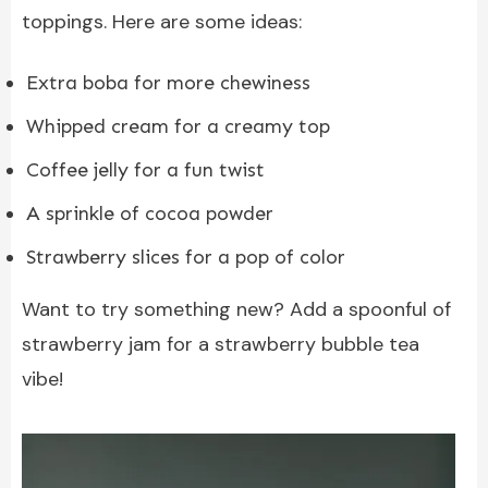
toppings. Here are some ideas:
Extra boba for more chewiness
Whipped cream for a creamy top
Coffee jelly for a fun twist
A sprinkle of cocoa powder
Strawberry slices for a pop of color
Want to try something new? Add a spoonful of
strawberry jam for a strawberry bubble tea
vibe!