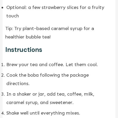
Optional: a few strawberry slices for a fruity
touch
Tip: Try plant-based caramel syrup for a
healthier bubble tea!
Instructions
Brew your tea and coffee. Let them cool.
Cook the boba following the package
directions.
In a shaker or jar, add tea, coffee, milk,
caramel syrup, and sweetener.
Shake well until everything mixes.