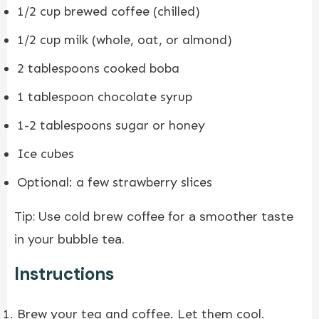
1/2 cup brewed coffee (chilled)
1/2 cup milk (whole, oat, or almond)
2 tablespoons cooked boba
1 tablespoon chocolate syrup
1-2 tablespoons sugar or honey
Ice cubes
Optional: a few strawberry slices
Tip: Use cold brew coffee for a smoother taste
in your bubble tea.
Instructions
Brew your tea and coffee. Let them cool.