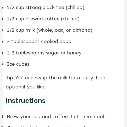
1/2 cup strong black tea (chilled)
1/2 cup brewed coffee (chilled)
1/2 cup milk (whole, oat, or almond)
2 tablespoons cooked boba
1-2 tablespoons sugar or honey
Ice cubes
Tip: You can swap the milk for a dairy-free
option if you like.
Instructions
Brew your tea and coffee. Let them cool.