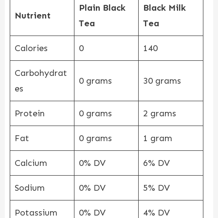
Plain Black
Black Milk
Nutrient
Tea
Tea
Calories
0
140
Carbohydrat
0 grams
30 grams
es
Protein
0 grams
2 grams
Fat
0 grams
1 gram
Calcium
0% DV
6% DV
Sodium
0% DV
5% DV
Potassium
0% DV
4% DV