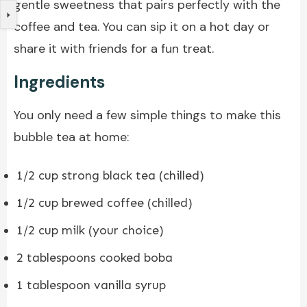
gentle sweetness that pairs perfectly with the
coffee and tea. You can sip it on a hot day or
share it with friends for a fun treat.
Ingredients
You only need a few simple things to make this
bubble tea at home:
1/2 cup strong black tea (chilled)
1/2 cup brewed coffee (chilled)
1/2 cup milk (your choice)
2 tablespoons cooked boba
1 tablespoon vanilla syrup