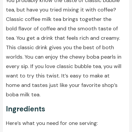
You probably know the taste of classic bubble
tea, but have you tried mixing it with coffee?
Classic coffee milk tea brings together the
bold flavor of coffee and the smooth taste of
tea. You get a drink that feels rich and creamy.
This classic drink gives you the best of both
worlds. You can enjoy the chewy boba pearls in
every sip. If you love classic bubble tea, you will
want to try this twist. It’s easy to make at
home and tastes just like your favorite shop’s
boba milk tea.
Ingredients
Here’s what you need for one serving: