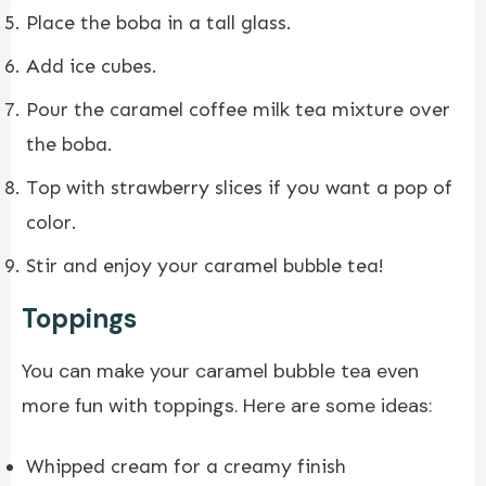
Place the boba in a tall glass.
Add ice cubes.
Pour the caramel coffee milk tea mixture over
the boba.
Top with strawberry slices if you want a pop of
color.
Stir and enjoy your caramel bubble tea!
Toppings
You can make your caramel bubble tea even
more fun with toppings. Here are some ideas:
Whipped cream for a creamy finish