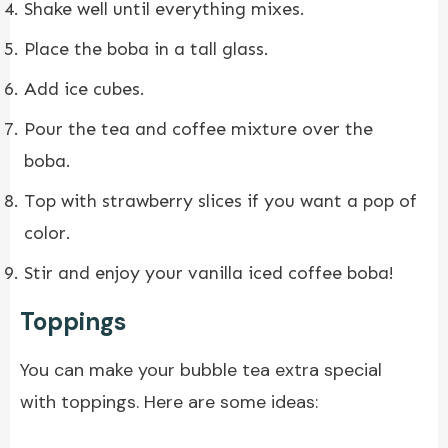
Shake well until everything mixes.
Place the boba in a tall glass.
Add ice cubes.
Pour the tea and coffee mixture over the
boba.
Top with strawberry slices if you want a pop of
color.
Stir and enjoy your vanilla iced coffee boba!
Toppings
You can make your bubble tea extra special
with toppings. Here are some ideas: