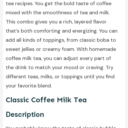
tea recipes. You get the bold taste of coffee
mixed with the smoothness of tea and milk.
This combo gives you a rich, layered flavor
that’s both comforting and energizing. You can
add all kinds of toppings, from classic boba to
sweet jellies or creamy foam. With homemade
coffee milk tea, you can adjust every part of
the drink to match your mood or craving. Try
different teas, milks, or toppings until you find
your favorite blend.
Classic Coffee Milk Tea
Description