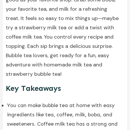
your favorite tea, and milk for a refreshing
treat. It feels so easy to mix things up—maybe
try a strawberry milk tea or add a twist with
coffee milk tea. You control every recipe and
topping. Each sip brings a delicious surprise.
Bubble tea lovers, get ready for a fun, easy
adventure with homemade milk tea and
strawberry bubble tea!
Key Takeaways
You can make bubble tea at home with easy
ingredients like tea, coffee, milk, boba, and
sweeteners. Coffee milk tea has a strong and