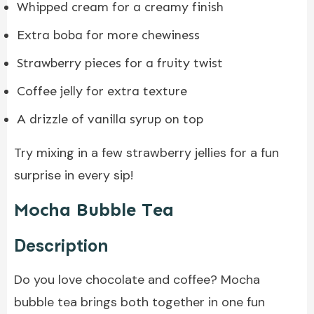
Whipped cream for a creamy finish
Extra boba for more chewiness
Strawberry pieces for a fruity twist
Coffee jelly for extra texture
A drizzle of vanilla syrup on top
Try mixing in a few strawberry jellies for a fun
surprise in every sip!
Mocha Bubble Tea
Description
Do you love chocolate and coffee? Mocha
bubble tea brings both together in one fun