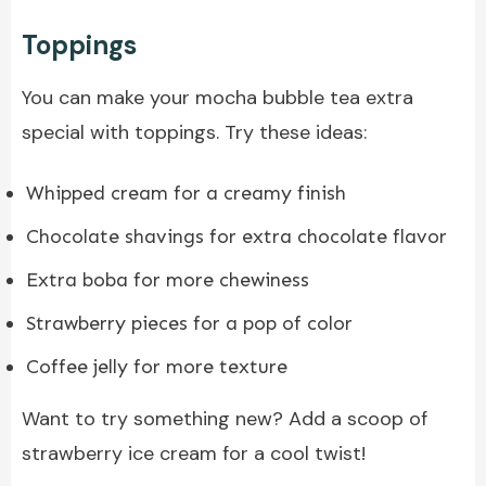
Toppings
You can make your mocha bubble tea extra
special with toppings. Try these ideas:
Whipped cream for a creamy finish
Chocolate shavings for extra chocolate flavor
Extra boba for more chewiness
Strawberry pieces for a pop of color
Coffee jelly for more texture
Want to try something new? Add a scoop of
strawberry ice cream for a cool twist!