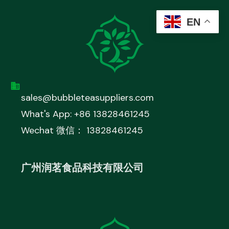
EN
sales@bubbleteasuppliers.com
What's App: +86 13828461245
Wechat 微信： 13828461245
广州润茗食品科技有限公司