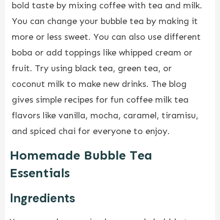
bold taste by mixing coffee with tea and milk.
You can change your bubble tea by making it
more or less sweet. You can also use different
boba or add toppings like whipped cream or
fruit. Try using black tea, green tea, or
coconut milk to make new drinks. The blog
gives simple recipes for fun coffee milk tea
flavors like vanilla, mocha, caramel, tiramisu,
and spiced chai for everyone to enjoy.
Homemade Bubble Tea
Essentials
Ingredients