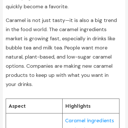
quickly become a favorite.
Caramel is not just tasty—it is also a big trend
in the food world. The caramel ingredients
market is growing fast, especially in drinks like
bubble tea and milk tea. People want more
natural, plant-based, and low-sugar caramel
options. Companies are making new caramel
products to keep up with what you want in
your drinks.
Aspect
Highlights
Caramel ingredients