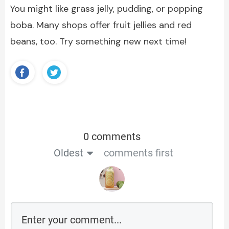
You might like grass jelly, pudding, or popping
boba. Many shops offer fruit jellies and red
beans, too. Try something new next time!
0 comments
Oldest
comments first