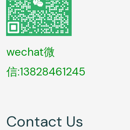
wechat微
信:13828461245
Contact Us