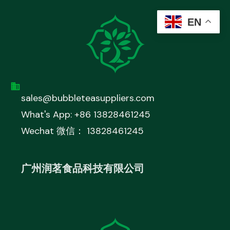
EN
sales@bubbleteasuppliers.com
What's App: +86 13828461245
Wechat 微信： 13828461245
广州润茗食品科技有限公司