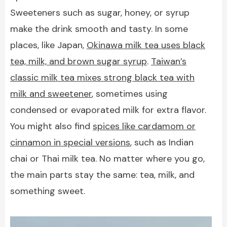
Sweeteners such as sugar, honey, or syrup
make the drink smooth and tasty. In some
places, like Japan,
Okinawa milk tea uses black
tea, milk, and brown sugar syrup
.
Taiwan’s
classic milk tea mixes strong black tea with
milk and sweetener
, sometimes using
condensed or evaporated milk for extra flavor.
You might also find
spices like cardamom or
cinnamon in special versions
, such as Indian
chai or Thai milk tea. No matter where you go,
the main parts stay the same: tea, milk, and
something sweet.