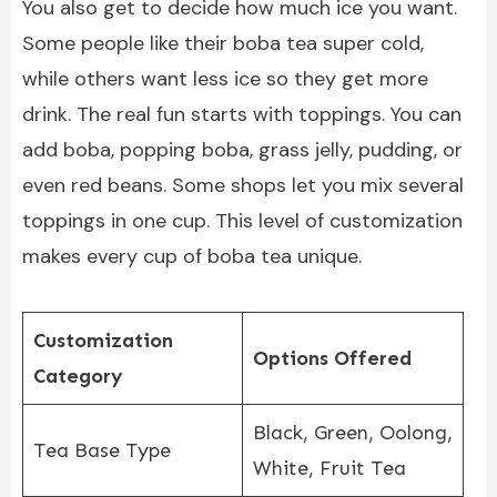
You also get to decide how much ice you want.
Some people like their boba tea super cold,
while others want less ice so they get more
drink. The real fun starts with toppings. You can
add boba, popping boba, grass jelly, pudding, or
even red beans. Some shops let you mix several
toppings in one cup. This level of customization
makes every cup of boba tea unique.
Customization
Options Offered
Category
Black, Green, Oolong,
Tea Base Type
White, Fruit Tea