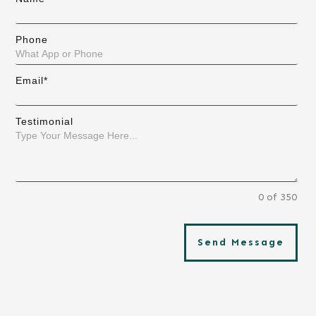
Phone
Email*
Testimonial
0 of 350
Send Message