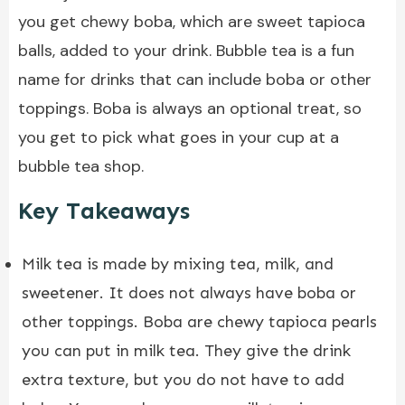
you get chewy boba, which are sweet tapioca
balls, added to your drink. Bubble tea is a fun
name for drinks that can include boba or other
toppings. Boba is always an optional treat, so
you get to pick what goes in your cup at a
bubble tea shop.
Key Takeaways
Milk tea is made by mixing tea, milk, and
sweetener. It does not always have boba or
other toppings. Boba are chewy tapioca pearls
you can put in milk tea. They give the drink
extra texture, but you do not have to add