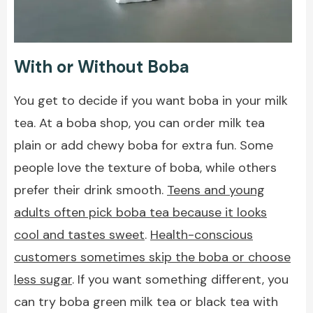
With or Without Boba
You get to decide if you want boba in your milk
tea. At a boba shop, you can order milk tea
plain or add chewy boba for extra fun. Some
people love the texture of boba, while others
prefer their drink smooth.
Teens and young
adults often pick boba tea because it looks
cool and tastes sweet
.
Health-conscious
customers sometimes skip the boba or choose
less sugar
. If you want something different, you
can try boba green milk tea or black tea with