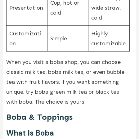
Cup, hot or
Presentation
wide straw,
cold
cold
Customizati
Highly
Simple
on
customizable
When you visit a boba shop, you can choose
classic milk tea, boba milk tea, or even bubble
tea with fruit flavors. If you want something
unique, try boba green milk tea or black tea
with boba. The choice is yours!
Boba & Toppings
What Is Boba