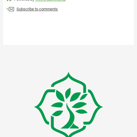
Subscribe to comments