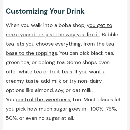
Customizing Your Drink
When you walk into a boba shop,
you get to
make your drink just the way you like it
. Bubble
tea lets you
choose everything, from the tea
base to the toppings
. You can pick black tea,
green tea, or oolong tea. Some shops even
offer white tea or fruit teas. If you want a
creamy taste, add milk or try non-dairy
options like almond, soy, or oat milk.
You
control the sweetness
, too. Most places let
you pick how much sugar goes in—100%, 75%,
50%, or even no sugar at all.