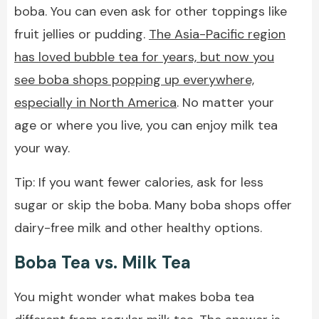
boba. You can even ask for other toppings like
fruit jellies or pudding.
The Asia-Pacific region
has loved bubble tea for years, but now you
see boba shops popping up everywhere,
especially in North America
. No matter your
age or where you live, you can enjoy milk tea
your way.
Tip: If you want fewer calories, ask for less
sugar or skip the boba. Many boba shops offer
dairy-free milk and other healthy options.
Boba Tea vs. Milk Tea
You might wonder what makes boba tea