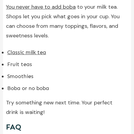
You never have to add boba
to your milk tea.
Shops let you pick what goes in your cup. You
can choose from many toppings, flavors, and
sweetness levels.
Classic milk tea
Fruit teas
Smoothies
Boba or no boba
Try something new next time. Your perfect
drink is waiting!
FAQ