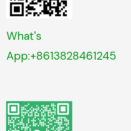
What's
App:+8613828461245