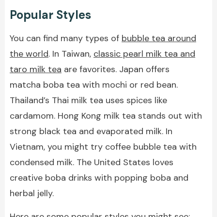
Popular Styles
You can find many types of
bubble tea around
the world
. In Taiwan,
classic pearl milk tea and
taro milk tea
are favorites. Japan offers
matcha boba tea with mochi or red bean.
Thailand’s Thai milk tea uses spices like
cardamom. Hong Kong milk tea stands out with
strong black tea and evaporated milk. In
Vietnam, you might try coffee bubble tea with
condensed milk. The United States loves
creative boba drinks with popping boba and
herbal jelly.
Here are some popular styles you might see: