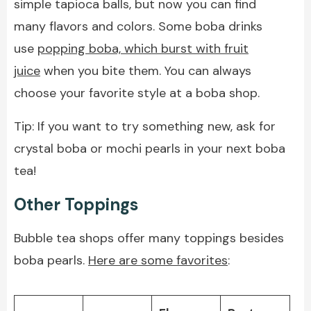
simple tapioca balls, but now you can find
many flavors and colors. Some boba drinks
use
popping boba, which burst with fruit
juice
when you bite them. You can always
choose your favorite style at a boba shop.
Tip: If you want to try something new, ask for
crystal boba or mochi pearls in your next boba
tea!
Other Toppings
Bubble tea shops offer many toppings besides
boba pearls.
Here are some favorites
: