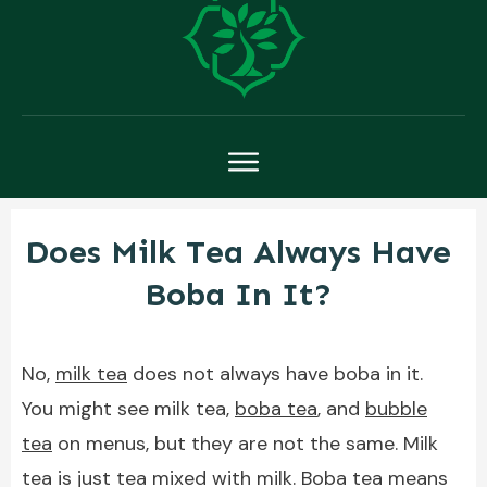
Does Milk Tea Always Have
Boba In It?
No,
milk tea
does not always have boba in it.
You might see milk tea,
boba tea
, and
bubble
tea
on menus, but they are not the same. Milk
tea is just tea mixed with milk. Boba tea means