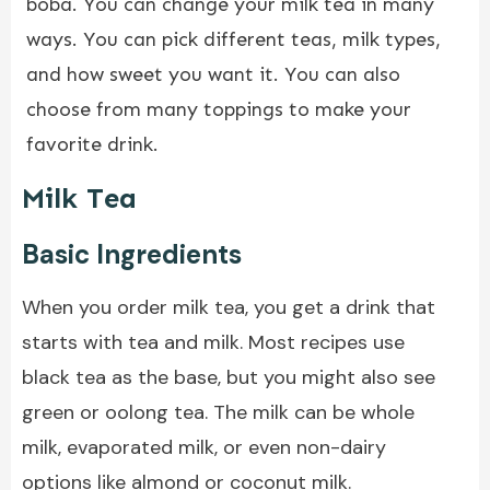
boba. You can change your milk tea in many
ways. You can pick different teas, milk types,
and how sweet you want it. You can also
choose from many toppings to make your
favorite drink.
Milk Tea
Basic Ingredients
When you order milk tea, you get a drink that
starts with tea and milk. Most recipes use
black tea as the base, but you might also see
green or oolong tea. The milk can be whole
milk, evaporated milk, or even non-dairy
options like almond or coconut milk.