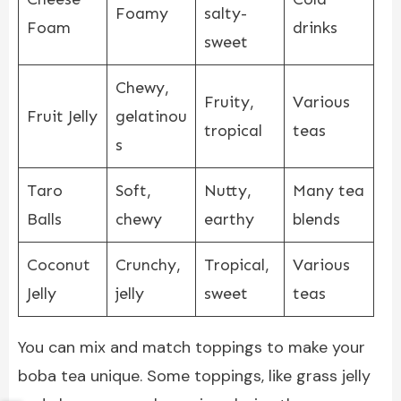
Foamy
salty-
Foam
drinks
sweet
Chewy,
Fruity,
Various
Fruit Jelly
gelatinou
tropical
teas
s
Taro
Soft,
Nutty,
Many tea
Balls
chewy
earthy
blends
Coconut
Crunchy,
Tropical,
Various
Jelly
jelly
sweet
teas
You can mix and match toppings to make your
boba tea unique. Some toppings, like grass jelly