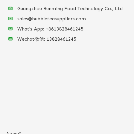
Guangzhou Runming Food Technology Co., Ltd
sales@bubbleteasuppliers.com
What's App: +86
13828461245
Wechat微信:
13828461245
Name*