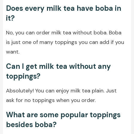
Does every milk tea have boba in
it?
No, you can order milk tea without boba. Boba
is just one of many toppings you can add if you
want.
Can I get milk tea without any
toppings?
Absolutely! You can enjoy milk tea plain. Just
ask for no toppings when you order.
What are some popular toppings
besides boba?