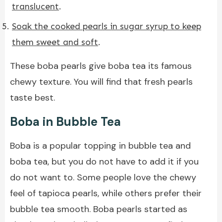
translucent
.
Soak the cooked pearls in sugar syrup to keep
them sweet and soft
.
These boba pearls give boba tea its famous
chewy texture. You will find that fresh pearls
taste best.
Boba in Bubble Tea
Boba is a popular topping in bubble tea and
boba tea, but you do not have to add it if you
do not want to. Some people love the chewy
feel of tapioca pearls, while others prefer their
bubble tea smooth. Boba pearls started as