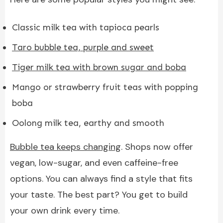
Classic milk tea with tapioca pearls
Taro bubble tea, purple and sweet
Tiger milk tea with brown sugar and boba
Mango or strawberry fruit teas with popping
boba
Oolong milk tea, earthy and smooth
Bubble tea keeps changing
. Shops now offer
vegan, low-sugar, and even caffeine-free
options. You can always find a style that fits
your taste. The best part? You get to build
your own drink every time.