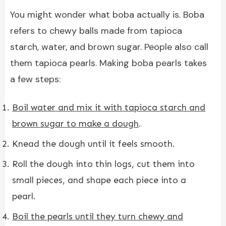
You might wonder what boba actually is. Boba
refers to chewy balls made from tapioca
starch, water, and brown sugar. People also call
them tapioca pearls. Making boba pearls takes
a few steps:
Boil water and mix it with tapioca starch and
brown sugar to make a dough
.
Knead the dough until it feels smooth.
Roll the dough into thin logs, cut them into
small pieces, and shape each piece into a
pearl.
Boil the pearls until they turn chewy and