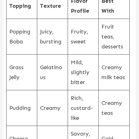
Flavor
Best
Topping
Texture
Profile
With
Fruit
Popping
Juicy,
Fruity,
teas,
Boba
bursting
sweet
desserts
Mild,
Grass
Gelatino
Creamy
slightly
Jelly
us
milk teas
bitter
Rich,
Creamy
Pudding
Creamy
custard-
teas
like
Savory,
Cheese
Cold