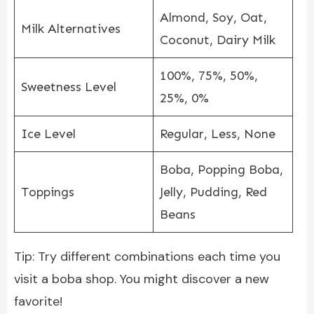
Almond, Soy, Oat,
Milk Alternatives
Coconut, Dairy Milk
100%, 75%, 50%,
Sweetness Level
25%, 0%
Ice Level
Regular, Less, None
Boba, Popping Boba,
Toppings
Jelly, Pudding, Red
Beans
Tip: Try different combinations each time you
visit a boba shop. You might discover a new
favorite!