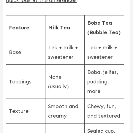
quick look at the differences
:
Boba Tea
Feature
Milk Tea
(Bubble Tea)
Tea + milk +
Tea + milk +
Base
sweetener
sweetener
Boba, jellies,
None
Toppings
pudding,
(usually)
more
Smooth and
Chewy, fun,
Texture
creamy
and textured
Sealed cup,