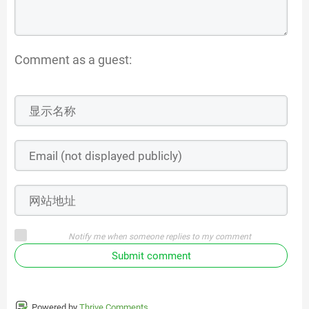
Comment as a guest:
Notify me when someone replies to my comment
Submit comment
Powered by
Thrive Comments