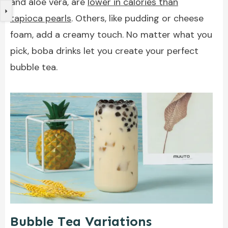
and aloe vera, are
lower in calories than
tapioca pearls
. Others, like pudding or cheese
foam, add a creamy touch. No matter what you
pick, boba drinks let you create your perfect
bubble tea.
Bubble Tea Variations