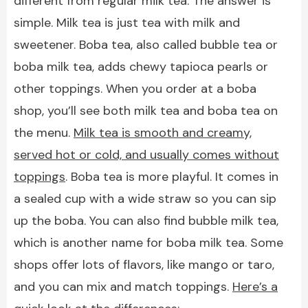
different from regular milk tea. The answer is
simple. Milk tea is just tea with milk and
sweetener. Boba tea, also called bubble tea or
boba milk tea, adds chewy tapioca pearls or
other toppings. When you order at a boba
shop, you’ll see both milk tea and boba tea on
the menu.
Milk tea is smooth and creamy,
served hot or cold, and usually comes without
toppings
. Boba tea is more playful. It comes in
a sealed cup with a wide straw so you can sip
up the boba. You can also find bubble milk tea,
which is another name for boba milk tea. Some
shops offer lots of flavors, like mango or taro,
and you can mix and match toppings.
Here’s a