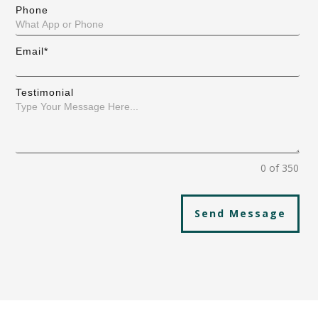
Phone
Email*
Testimonial
0 of 350
Send Message