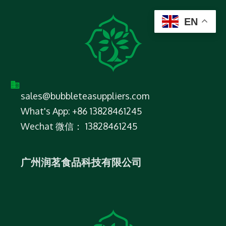
EN
sales@bubbleteasuppliers.com
What's App: +86 13828461245
Wechat 微信： 13828461245
广州润茗食品科技有限公司