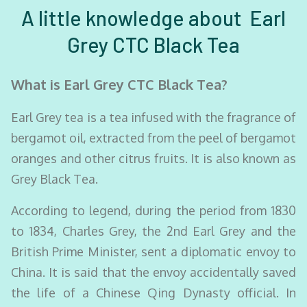
A little knowledge about Earl
Grey CTC Black Tea
What is Earl Grey CTC Black Tea?
Earl Grey tea is a tea infused with the fragrance of
bergamot oil, extracted from the peel of bergamot
oranges and other citrus fruits. It is also known as
Grey Black Tea.
According to legend, during the period from 1830
to 1834, Charles Grey, the 2nd Earl Grey and the
British Prime Minister, sent a diplomatic envoy to
China. It is said that the envoy accidentally saved
the life of a Chinese Qing Dynasty official. In