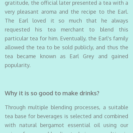
gratitude, the official later presented a tea with a
very pleasant aroma and the recipe to the Earl.
The Earl loved it so much that he always
requested his tea merchant to blend this
particular tea for him. Eventually, the Earl's family
allowed the tea to be sold publicly, and thus the
tea became known as Earl Grey and gained
popularity.
Why it is so good to make drinks?
Through multiple blending processes, a suitable
tea base for beverages is selected and combined
with natural bergamot essential oil using our