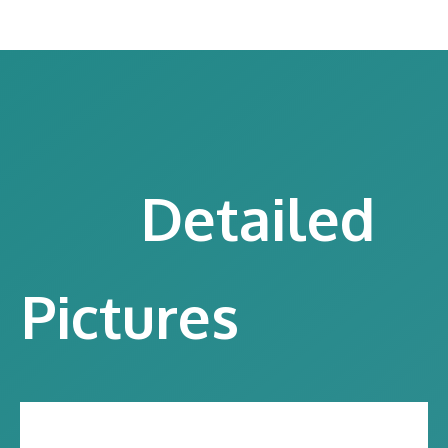
Detailed
Pictures