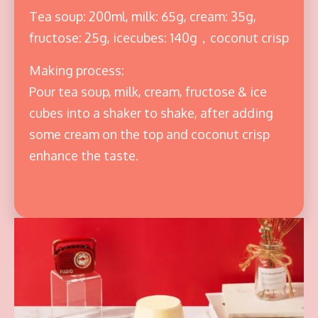
Tea soup: 200ml, milk: 65g, cream: 35g,
fructose: 25g, icecubes: 140g，coconut crisp
Making process:
Pour tea soup, milk, cream, fructose & ice
cubes into a shaker to shake, after adding
some cream on the top and coconut crisp
enhance the taste.