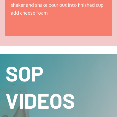
shaker and shake,pour out into finished cup
add cheese foam.
SOP
VIDEOS