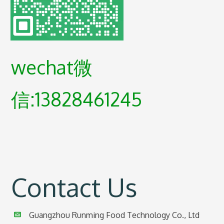
wechat微
信:13828461245
Contact Us
Guangzhou Runming Food Technology Co., Ltd