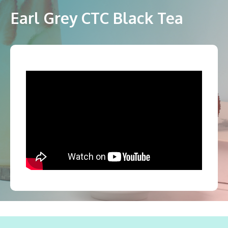
Earl Grey CTC Black Tea