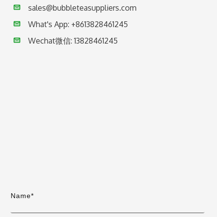
sales@bubbleteasuppliers.com
What's App: +86
13828461245
Wechat微信:
13828461245
Name*