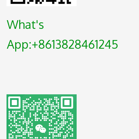
What's
App:+8613828461245