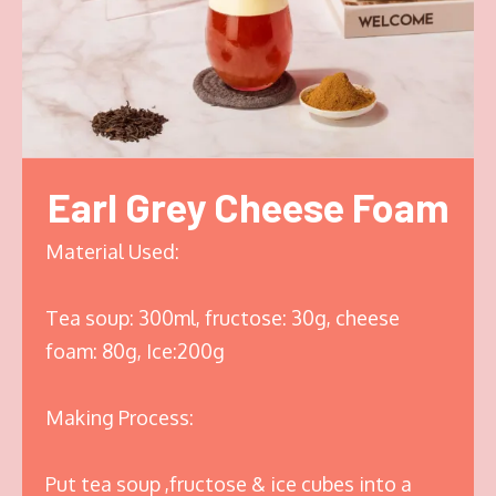
Earl Grey Cheese Foam
Material Used:
Tea soup: 300ml, fructose: 30g, cheese
foam: 80g, Ice:200g
Making Process:
Put tea soup ,fructose & ice cubes into a