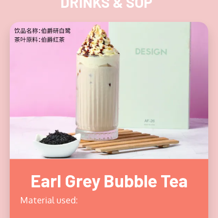
DRINKS & SOP
Earl Grey Bubble Tea
Material used: