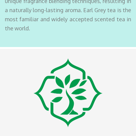
unique fragrance blending techniques, resulting in
a naturally long-lasting aroma. Earl Grey tea is the
most familiar and widely accepted scented tea in
the world.