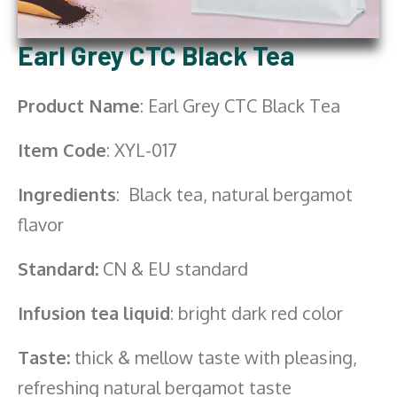
Earl Grey CTC Black Tea
Product Name
: Earl Grey CTC Black Tea
Item Code
: XYL-017
Ingredients
: Black tea, natural bergamot
flavor
Standard:
CN & EU standard
Infusion tea liquid
: bright dark red color
Taste:
thick & mellow taste with pleasing,
refreshing natural bergamot taste