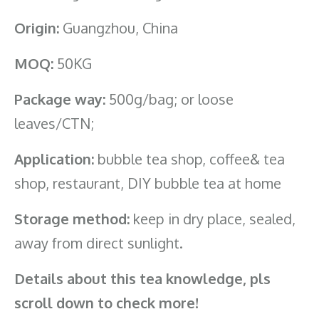
Origin:
Guangzhou, China
MOQ:
50KG
Package way:
500g/bag; or loose
leaves/CTN;
Application:
bubble tea shop, coffee& tea
shop, restaurant, DIY bubble tea at home
Storage method:
keep in dry place, sealed,
away from direct sunlight.
Details about this tea knowledge, pls
scroll down to check more!