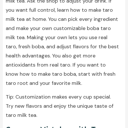
milk tea. Ask the shop to adjust your drink. If
you want full control, learn how to make taro
milk tea at home. You can pick every ingredient
and make your own customizable boba taro
milk tea. Making your own lets you use real
taro, fresh boba, and adjust flavors for the best
health advantages. You also get more
antioxidants from real taro. If you want to
know how to make taro boba, start with fresh
taro root and your favorite milk.
Tip: Customization makes every cup special.
Try new flavors and enjoy the unique taste of
taro milk tea.