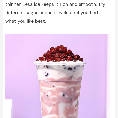
thinner. Less ice keeps it rich and smooth. Try
different sugar and ice levels until you find
what you like best.