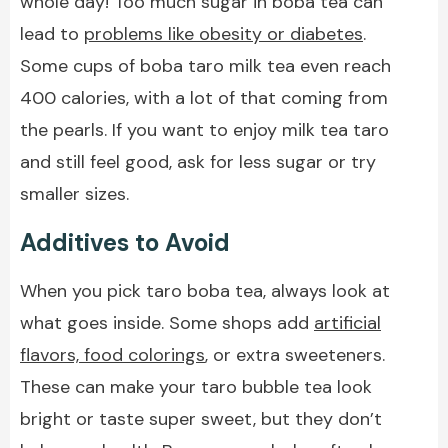
whole day! Too much sugar in boba tea can
lead to
problems like obesity or diabetes
.
Some cups of boba taro milk tea even reach
400 calories, with a lot of that coming from
the pearls. If you want to enjoy milk tea taro
and still feel good, ask for less sugar or try
smaller sizes.
Additives to Avoid
When you pick taro boba tea, always look at
what goes inside. Some shops add
artificial
flavors, food colorings
, or extra sweeteners.
These can make your taro bubble tea look
bright or taste super sweet, but they don’t