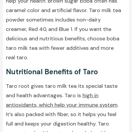
help your health. Brown sugar boba often has
caramel color and artificial flavor. Taro milk tea
powder sometimes includes non-dairy
creamer, Red 40, and Blue 1. If you want the
delicious and nutritious benefits, choose boba
taro milk tea with fewer additives and more
real taro.
Nutritional Benefits of Taro
Taro root gives taro milk tea its special taste
and health advantages. Taro is
high in
antioxidants, which help your immune system
.
It’s also packed with fiber, so it helps you feel
full and keeps your digestion healthy. Taro