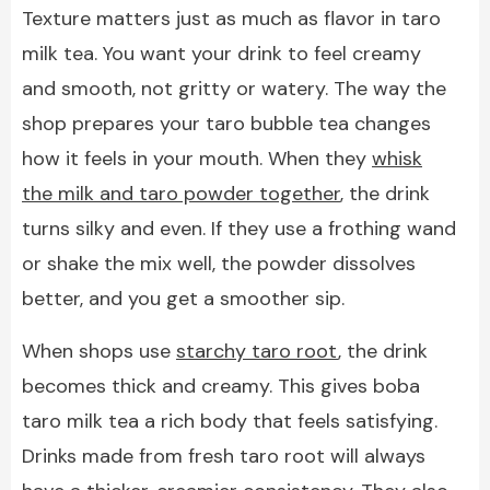
Texture matters just as much as flavor in taro
milk tea. You want your drink to feel creamy
and smooth, not gritty or watery. The way the
shop prepares your taro bubble tea changes
how it feels in your mouth. When they
whisk
the milk and taro powder together
, the drink
turns silky and even. If they use a frothing wand
or shake the mix well, the powder dissolves
better, and you get a smoother sip.
When shops use
starchy taro root
, the drink
becomes thick and creamy. This gives boba
taro milk tea a rich body that feels satisfying.
Drinks made from fresh taro root will always