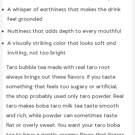
A whisper of earthiness that makes the drink
feel grounded
Nuttiness that adds depth to every mouthful
A visually striking color that looks soft and
inviting, not too bright
Taro bubble tea made with real taro root
always brings out these flavors. If you taste
something that feels too sugary or artificial,
the shop probably used only taro powder. Real
taro makes boba taro milk tea taste smooth
and rich, while powder can sometimes taste
flat or overly sweet. You want your taro boba
tea to have a gentle, creamy flavor that lingers