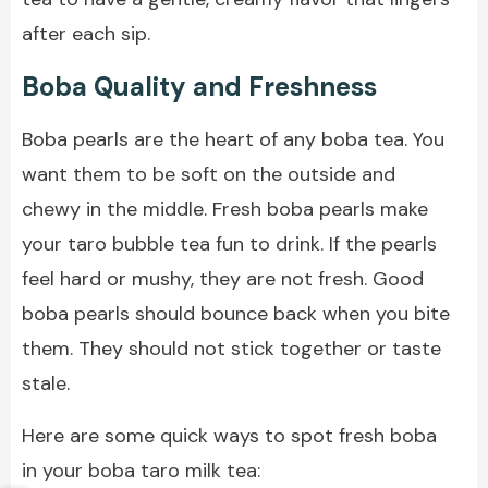
after each sip.
Boba Quality and Freshness
Boba pearls are the heart of any boba tea. You
want them to be soft on the outside and
chewy in the middle. Fresh boba pearls make
your taro bubble tea fun to drink. If the pearls
feel hard or mushy, they are not fresh. Good
boba pearls should bounce back when you bite
them. They should not stick together or taste
stale.
Here are some quick ways to spot fresh boba
in your boba taro milk tea: