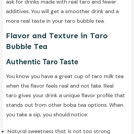
ask for drinks made with real taro and fewer
additives. You will get a smoother drink and a
more real taste in your taro bubble tea.
Flavor and Texture in Taro
Bubble Tea
Authentic Taro Taste
You know you have a great cup of taro milk tea
when the flavor feels real and not fake. Real
taro gives your drink a unique flavor profile that
stands out from other boba tea options. When
you take a sip, you should notice:
Natural sweetness that is not too strong