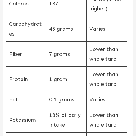
Calories
187
higher)
Carbohydrat
45 grams
Varies
es
Lower than
Fiber
7 grams
whole taro
Lower than
Protein
1 gram
whole taro
Fat
0.1 grams
Varies
18% of daily
Lower than
Potassium
intake
whole taro