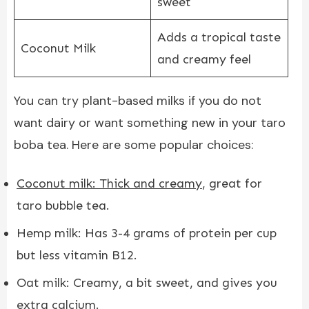
sweet
Adds a tropical taste
Coconut Milk
and creamy feel
You can try plant-based milks if you do not
want dairy or want something new in your taro
boba tea. Here are some popular choices:
Coconut milk: Thick and creamy
, great for
taro bubble tea.
Hemp milk: Has 3-4 grams of protein per cup
but less vitamin B12.
Oat milk: Creamy, a bit sweet, and gives you
extra calcium.