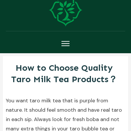
How to Choose Quality
Taro Milk Tea Products？
You want taro milk tea that is purple from
nature. It should feel smooth and have real taro
in each sip. Always look for fresh boba and not
many extra things in your taro bubble tea or