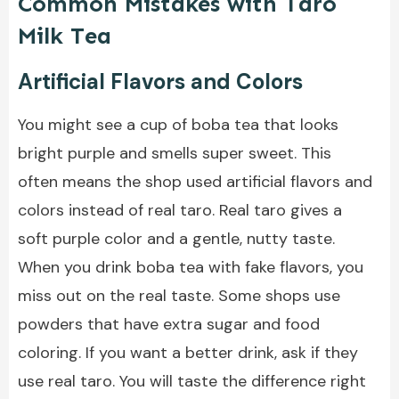
Common Mistakes with Taro
Milk Tea
Artificial Flavors and Colors
You might see a cup of boba tea that looks
bright purple and smells super sweet. This
often means the shop used artificial flavors and
colors instead of real taro. Real taro gives a
soft purple color and a gentle, nutty taste.
When you drink boba tea with fake flavors, you
miss out on the real taste. Some shops use
powders that have extra sugar and food
coloring. If you want a better drink, ask if they
use real taro. You will taste the difference right