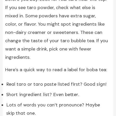
If you see taro powder, check what else is
mixed in. Some powders have extra sugar,
color, or flavor. You might spot ingredients like
non-dairy creamer or sweeteners. These can
change the taste of your taro bubble tea. If you
want a simple drink, pick one with fewer
ingredients.
Here’s a quick way to read a label for boba tea:
Real taro or taro paste listed first? Good sign!
Short ingredient list? Even better.
Lots of words you can’t pronounce? Maybe
skip that one.