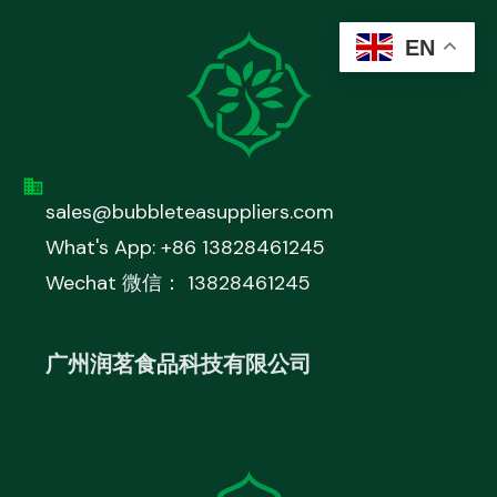
EN
sales@bubbleteasuppliers.com
What's App: +86 13828461245
Wechat 微信： 13828461245
广州润茗食品科技有限公司