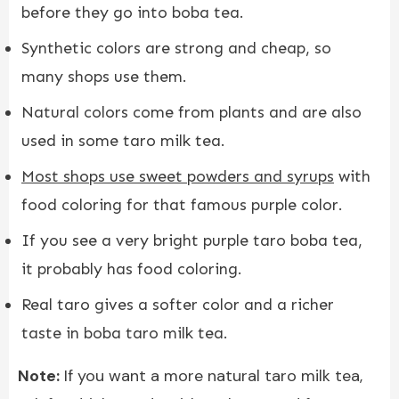
before they go into boba tea.
Synthetic colors are strong and cheap, so
many shops use them.
Natural colors come from plants and are also
used in some taro milk tea.
Most shops use sweet powders and syrups
with
food coloring for that famous purple color.
If you see a very bright purple taro boba tea,
it probably has food coloring.
Real taro gives a softer color and a richer
taste in boba taro milk tea.
Note:
If you want a more natural taro milk tea,