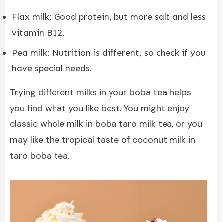
Flax milk: Good protein, but more salt and less
vitamin B12.
Pea milk: Nutrition is different, so check if you
have special needs.
Trying different milks in your boba tea helps
you find what you like best. You might enjoy
classic whole milk in boba taro milk tea, or you
may like the tropical taste of coconut milk in
taro boba tea.