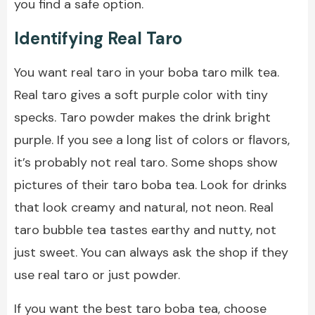
you find a safe option.
Identifying Real Taro
You want real taro in your boba taro milk tea.
Real taro gives a soft purple color with tiny
specks. Taro powder makes the drink bright
purple. If you see a long list of colors or flavors,
it’s probably not real taro. Some shops show
pictures of their taro boba tea. Look for drinks
that look creamy and natural, not neon. Real
taro bubble tea tastes earthy and nutty, not
just sweet. You can always ask the shop if they
use real taro or just powder.
If you want the best taro boba tea, choose