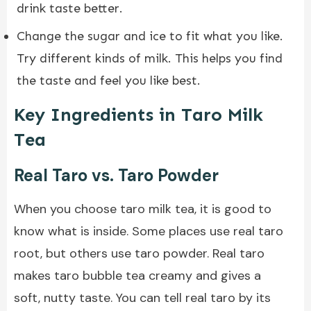
drink taste better.
Change the sugar and ice to fit what you like.
Try different kinds of milk. This helps you find
the taste and feel you like best.
Key Ingredients in Taro Milk
Tea
Real Taro vs. Taro Powder
When you choose taro milk tea, it is good to
know what is inside. Some places use real taro
root, but others use taro powder. Real taro
makes taro bubble tea creamy and gives a
soft, nutty taste. You can tell real taro by its