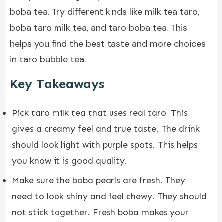
boba tea. Try different kinds like milk tea taro,
boba taro milk tea
, and taro boba tea. This
helps you find the best taste and more choices
in taro bubble tea.
Key Takeaways
Pick taro milk tea that uses real taro. This
gives a creamy feel and true taste. The drink
should look light with purple spots. This helps
you know it is good quality.
Make sure the boba pearls are fresh. They
need to look shiny and feel chewy. They should
not stick together. Fresh boba makes your