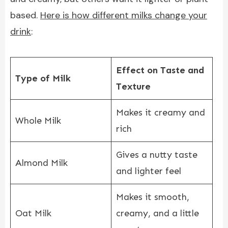
based.
Here is how different milks change your
drink
:
Effect on Taste and
Type of Milk
Texture
Makes it creamy and
Whole Milk
rich
Gives a nutty taste
Almond Milk
and lighter feel
Makes it smooth,
Oat Milk
creamy, and a little