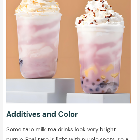
Additives and Color
Some taro milk tea drinks look very bright
purple. Real taro is light with purple spots, so a