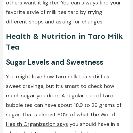
others want it lighter. You can always find your
favorite style of milk tea taro by trying
different shops and asking for changes.
Health & Nutrition in Taro Milk
Tea
Sugar Levels and Sweetness
You might love how taro milk tea satisfies
sweet cravings, but it’s smart to check how
much sugar you drink. A regular cup of taro
bubble tea can have about 18.9 to 29 grams of
sugar. That’s
almost 60% of what the World
Health Organization says
you should have in a