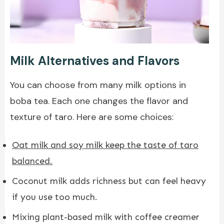
Milk Alternatives and Flavors
You can choose from many milk options in
boba tea. Each one changes the flavor and
texture of taro. Here are some choices:
Oat milk and soy milk keep the taste of taro
balanced
.
Coconut milk adds richness but can feel heavy
if you use too much.
Mixing plant-based milk with coffee creamer