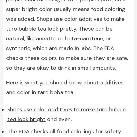
super bright color usually means food coloring
was added. Shops use color additives to make
taro bubble tea look pretty. These can be
natural, like annatto or beta-carotene, or
synthetic, which are made in labs. The FDA
checks these colors to make sure they are safe,
so they are okay to drink in small amounts.
Here is what you should know about additives
and color in taro boba tea:
Shops use color additives to make taro bubble
tea look bright
and even.
The FDA checks all food colorings for safety