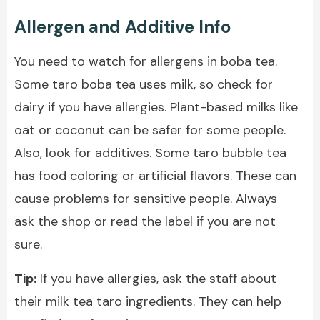
Allergen and Additive Info
You need to watch for allergens in boba tea.
Some taro boba tea uses milk, so check for
dairy if you have allergies. Plant-based milks like
oat or coconut can be safer for some people.
Also, look for additives. Some taro bubble tea
has food coloring or artificial flavors. These can
cause problems for sensitive people. Always
ask the shop or read the label if you are not
sure.
Tip:
If you have allergies, ask the staff about
their milk tea taro ingredients. They can help