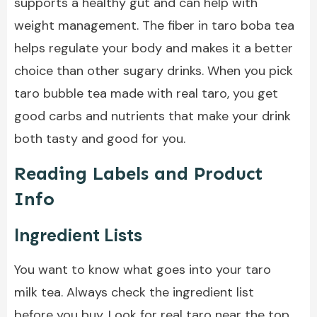
supports a healthy gut and can help with
weight management. The fiber in taro boba tea
helps regulate your body and makes it a better
choice than other sugary drinks. When you pick
taro bubble tea made with real taro, you get
good carbs and nutrients that make your drink
both tasty and good for you.
Reading Labels and Product
Info
Ingredient Lists
You want to know what goes into your taro
milk tea. Always check the ingredient list
before you buy. Look for real taro near the top.