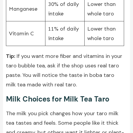
30% of daily
Lower than
Manganese
intake
whole taro
11% of daily
Lower than
Vitamin C
intake
whole taro
Tip:
If you want more fiber and vitamins in your
taro bubble tea, ask if the shop uses real taro
paste. You will notice the taste in boba taro
milk tea made with real taro.
Milk Choices for Milk Tea Taro
The milk you pick changes how your taro milk
tea tastes and feels. Some people like it thick
and creamy, but others want it lighter or plant-