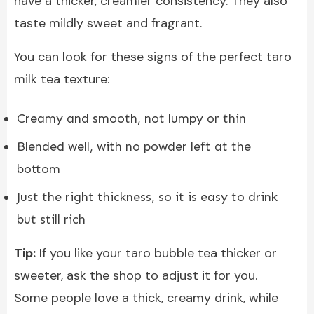
have a
thicker, creamier consistency
. They also
taste mildly sweet and fragrant.
You can look for these signs of the perfect taro
milk tea texture:
Creamy and smooth, not lumpy or thin
Blended well, with no powder left at the
bottom
Just the right thickness, so it is easy to drink
but still rich
Tip:
If you like your taro bubble tea thicker or
sweeter, ask the shop to adjust it for you.
Some people love a thick, creamy drink, while