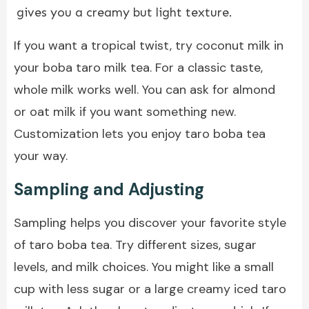
gives you a creamy but light texture.
If you want a tropical twist, try coconut milk in
your boba taro milk tea. For a classic taste,
whole milk works well. You can ask for almond
or oat milk if you want something new.
Customization lets you enjoy taro boba tea
your way.
Sampling and Adjusting
Sampling helps you discover your favorite style
of taro boba tea. Try different sizes, sugar
levels, and milk choices. You might like a small
cup with less sugar or a large creamy iced taro