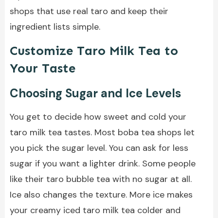
shops that use real taro and keep their
ingredient lists simple.
Customize Taro Milk Tea to
Your Taste
Choosing Sugar and Ice Levels
You get to decide how sweet and cold your
taro milk tea tastes. Most boba tea shops let
you pick the sugar level. You can ask for less
sugar if you want a lighter drink. Some people
like their taro bubble tea with no sugar at all.
Ice also changes the texture. More ice makes
your creamy iced taro milk tea colder and