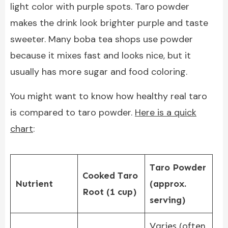
light color with purple spots. Taro powder
makes the drink look brighter purple and taste
sweeter. Many boba tea shops use powder
because it mixes fast and looks nice, but it
usually has more sugar and food coloring.
You might want to know how healthy real taro
is compared to taro powder.
Here is a quick
chart
:
Taro Powder
Cooked Taro
Nutrient
(approx.
Root (1 cup)
serving)
Varies (often