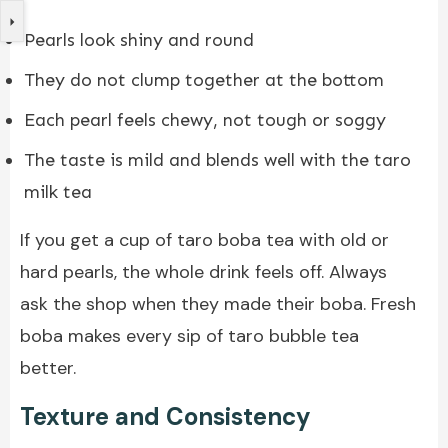
Pearls look shiny and round
They do not clump together at the bottom
Each pearl feels chewy, not tough or soggy
The taste is mild and blends well with the taro
milk tea
If you get a cup of taro boba tea with old or
hard pearls, the whole drink feels off. Always
ask the shop when they made their boba. Fresh
boba makes every sip of taro bubble tea
better.
Texture and Consistency