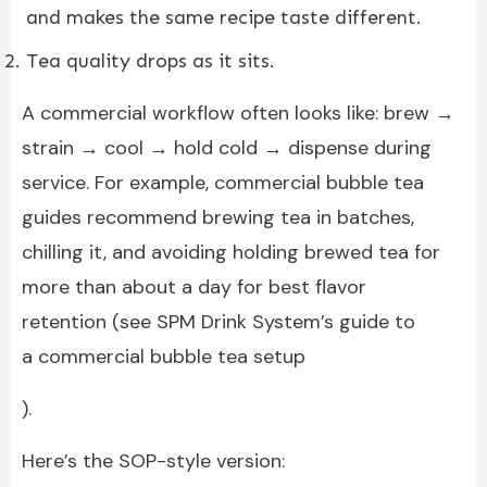
and makes the same recipe taste different.
Tea quality drops as it sits.
A commercial workflow often looks like: brew →
strain → cool → hold cold → dispense during
service. For example, commercial bubble tea
guides recommend brewing tea in batches,
chilling it, and avoiding holding brewed tea for
more than about a day for best flavor
retention (see SPM Drink System’s guide to
a commercial bubble tea setup
).
Here’s the SOP-style version: