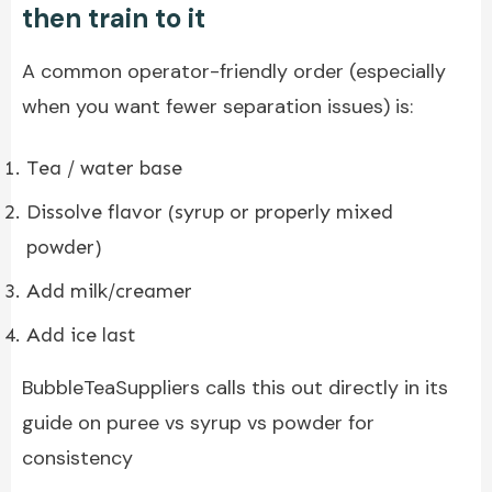
then train to it
A common operator-friendly order (especially
when you want fewer separation issues) is:
Tea / water base
Dissolve flavor (syrup or properly mixed
powder)
Add milk/creamer
Add ice last
BubbleTeaSuppliers calls this out directly in its
guide on puree vs syrup vs powder for
consistency