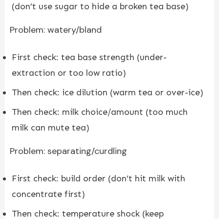
(don’t use sugar to hide a broken tea base)
Problem: watery/bland
First check: tea base strength (under-
extraction or too low ratio)
Then check: ice dilution (warm tea or over-ice)
Then check: milk choice/amount (too much
milk can mute tea)
Problem: separating/curdling
First check: build order (don’t hit milk with
concentrate first)
Then check: temperature shock (keep