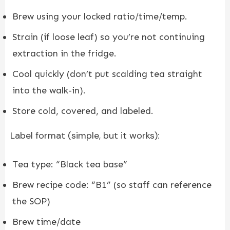
Brew using your locked ratio/time/temp.
Strain (if loose leaf) so you’re not continuing
extraction in the fridge.
Cool quickly (don’t put scalding tea straight
into the walk-in).
Store cold, covered, and labeled.
Label format (simple, but it works):
Tea type: “Black tea base”
Brew recipe code: “B1” (so staff can reference
the SOP)
Brew time/date