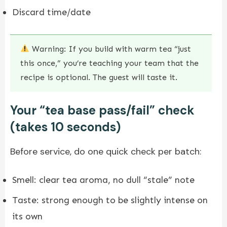
Discard time/date
Warning: If you build with warm tea “just
this once,” you’re teaching your team that the
recipe is optional. The guest will taste it.
Your “tea base pass/fail” check
(takes 10 seconds)
Before service, do one quick check per batch:
Smell: clear tea aroma, no dull “stale” note
Taste: strong enough to be slightly intense on
its own