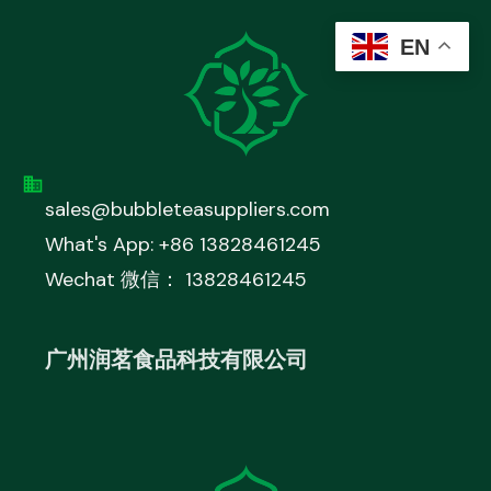
EN
sales@bubbleteasuppliers.com
What's App: +86 13828461245
Wechat 微信： 13828461245
广州润茗食品科技有限公司