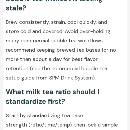
stale?
Brew consistently, strain, cool quickly, and
store cold and covered. Avoid over-holding;
many commercial bubble tea workflows
recommend keeping brewed tea bases for no
more than about a day for best flavor
retention (see the commercial bubble tea
setup guide from SPM Drink System).
What milk tea ratio should I
standardize first?
Start by standardizing tea base
strength (ratio/time/temp), then lock a simple