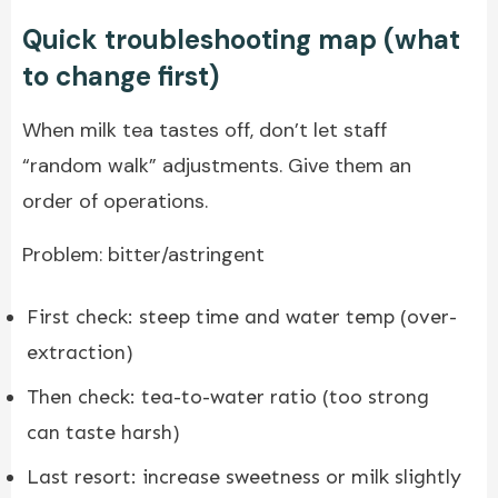
Quick troubleshooting map (what
to change first)
When milk tea tastes off, don’t let staff
“random walk” adjustments. Give them an
order of operations.
Problem: bitter/astringent
First check: steep time and water temp (over-
extraction)
Then check: tea-to-water ratio (too strong
can taste harsh)
Last resort: increase sweetness or milk slightly