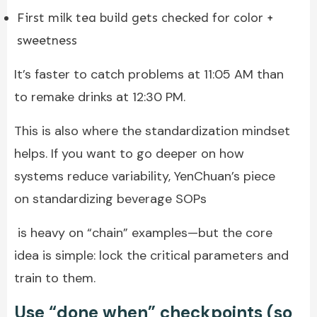
First milk tea build gets checked for color +
sweetness
It’s faster to catch problems at 11:05 AM than
to remake drinks at 12:30 PM.
This is also where the standardization mindset
helps. If you want to go deeper on how
systems reduce variability, YenChuan’s piece
on standardizing beverage SOPs
is heavy on “chain” examples—but the core
idea is simple: lock the critical parameters and
train to them.
Use “done when” checkpoints (so