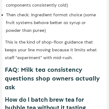
components consistently cold)
Then check: ingredient format choice (some
fruit systems behave better as syrup or
powder than puree)
This is the kind of shop-floor guidance that
keeps your line moving because it limits what
staff “experiment” with mid-rush.
FAQ: Milk tea consistency
questions shop owners actually
ask
How do I batch brew tea for
bubble tea without it tasting