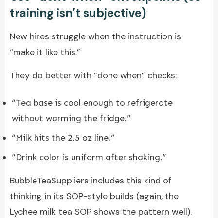
training isn’t subjective)
New hires struggle when the instruction is
“make it like this.”
They do better with “done when” checks:
“Tea base is cool enough to refrigerate
without warming the fridge.”
“Milk hits the 2.5 oz line.”
“Drink color is uniform after shaking.”
BubbleTeaSuppliers includes this kind of
thinking in its SOP-style builds (again, the
Lychee milk tea SOP shows the pattern well).