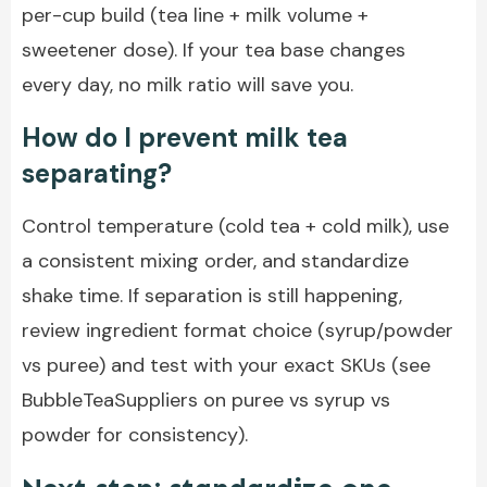
per-cup build (tea line + milk volume +
sweetener dose). If your tea base changes
every day, no milk ratio will save you.
How do I prevent milk tea
separating?
Control temperature (cold tea + cold milk), use
a consistent mixing order, and standardize
shake time. If separation is still happening,
review ingredient format choice (syrup/powder
vs puree) and test with your exact SKUs (see
BubbleTeaSuppliers on puree vs syrup vs
powder for consistency).