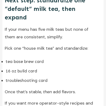
Next step: standardize one
“default” milk tea, then
expand
If your menu has five milk teas but none of
them are consistent, simplify.
Pick one “house milk tea” and standardize:
tea base brew card
16 oz build card
troubleshooting card
Once that’s stable,
then
add flavors.
If you want more operator-style recipes and