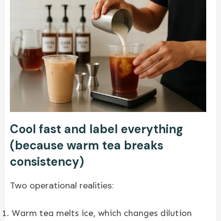
Cool fast and label everything
(because warm tea breaks
consistency)
Two operational realities:
Warm tea melts ice, which changes dilution