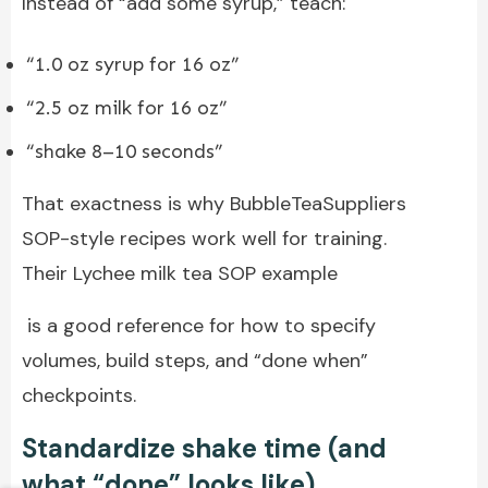
Instead of “add some syrup,” teach:
“1.0 oz syrup for 16 oz”
“2.5 oz milk for 16 oz”
“shake 8–10 seconds”
That exactness is why BubbleTeaSuppliers
SOP-style recipes work well for training.
Their Lychee milk tea SOP example
is a good reference for how to specify
volumes, build steps, and “done when”
checkpoints.
Standardize shake time (and
what “done” looks like)