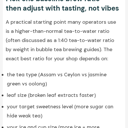
then adjust with tasting, not vibes
A practical starting point many operators use
is a higher-than-normal tea-to-water ratio
(often discussed as a 1:40 tea-to-water ratio
by weight in bubble tea brewing guides). The
exact best ratio for your shop depends on:
the tea type (Assam vs Ceylon vs jasmine
green vs oolong)
leaf size (broken leaf extracts faster)
your target sweetness level (more sugar can
hide weak tea)
your ice and cup size (more ice = more