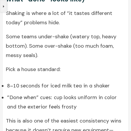
Shaking is where a lot of “it tastes different
today” problems hide.
Some teams under-shake (watery top, heavy
bottom). Some over-shake (too much foam,
messy seals).
Pick a house standard:
8–10 seconds for iced milk tea in a shaker
“Done when” cues: cup looks uniform in color
and the exterior feels frosty
This is also one of the easiest consistency wins
because it doesn’t require new equipment—