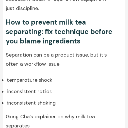
just discipline.
How to prevent milk tea
separating: fix technique before
you blame ingredients
Separation can be a product issue, but it’s
often a workflow issue:
temperature shock
inconsistent ratios
inconsistent shaking
Gong Cha’s explainer on why milk tea
separates