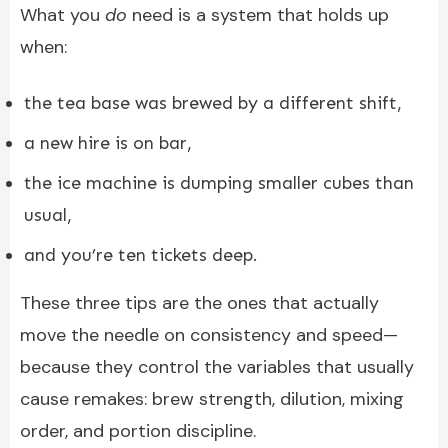
What you
do
need is a system that holds up
when:
the tea base was brewed by a different shift,
a new hire is on bar,
the ice machine is dumping smaller cubes than
usual,
and you’re ten tickets deep.
These three tips are the ones that actually
move the needle on consistency and speed—
because they control the variables that usually
cause remakes: brew strength, dilution, mixing
order, and portion discipline.