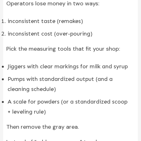
Operators lose money in two ways:
inconsistent taste (remakes)
inconsistent cost (over-pouring)
Pick the measuring tools that fit your shop:
Jiggers with clear markings for milk and syrup
Pumps with standardized output (and a
cleaning schedule)
A scale for powders (or a standardized scoop
+ leveling rule)
Then remove the gray area.