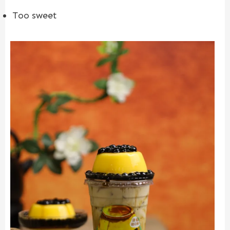
Too sweet