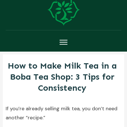
How to Make Milk Tea in a
Boba Tea Shop: 3 Tips for
Consistency
If you’re already selling milk tea, you don’t need
another “recipe.”