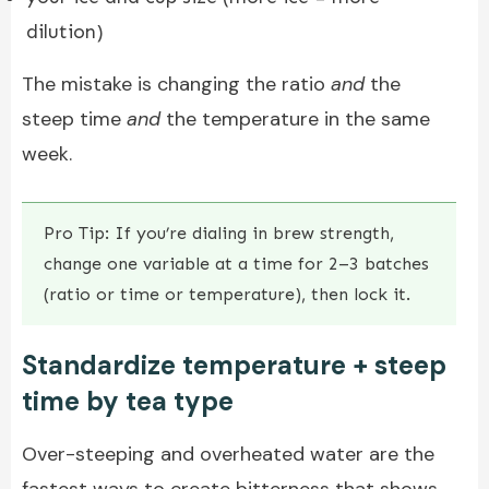
dilution)
The mistake is changing the ratio
and
the
steep time
and
the temperature in the same
week.
Pro Tip: If you’re dialing in brew strength,
change one variable at a time for 2–3 batches
(ratio or time or temperature), then lock it.
Standardize temperature + steep
time by tea type
Over-steeping and overheated water are the
fastest ways to create bitterness that shows