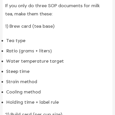
If you only do three SOP documents for milk
tea, make them these:
1) Brew card (tea base)
Tea type
Ratio (grams + liters)
Water temperature target
Steep time
Strain method
Cooling method
Holding time + label rule
2) Build card (per cup size)