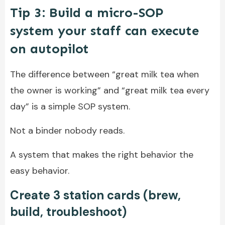
Tip 3: Build a micro-SOP
system your staff can execute
on autopilot
The difference between “great milk tea when
the owner is working” and “great milk tea every
day” is a simple SOP system.
Not a binder nobody reads.
A system that makes the right behavior the
easy behavior.
Create 3 station cards (brew,
build, troubleshoot)