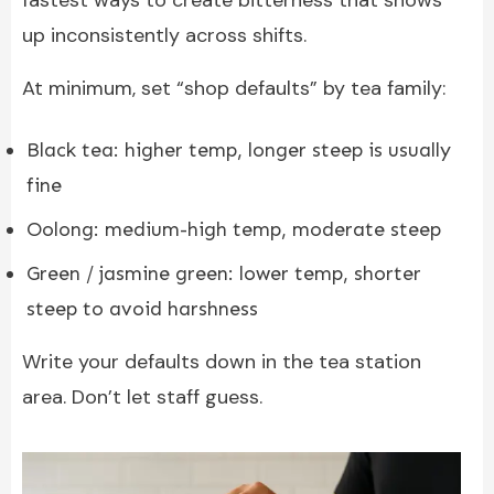
up inconsistently across shifts.
At minimum, set “shop defaults” by tea family:
Black tea: higher temp, longer steep is usually
fine
Oolong: medium-high temp, moderate steep
Green / jasmine green: lower temp, shorter
steep to avoid harshness
Write your defaults down in the tea station
area. Don’t let staff guess.