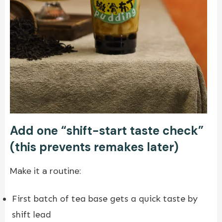
Add one “shift-start taste check”
(this prevents remakes later)
Make it a routine:
First batch of tea base gets a quick taste by
shift lead