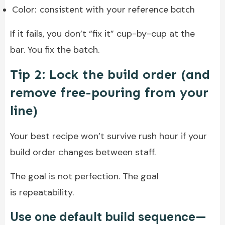
Color: consistent with your reference batch
If it fails, you don’t “fix it” cup-by-cup at the
bar. You fix the batch.
Tip 2: Lock the build order (and
remove free-pouring from your
line)
Your best recipe won’t survive rush hour if your
build order changes between staff.
The goal is not perfection. The goal
is repeatability.
Use one default build sequence—