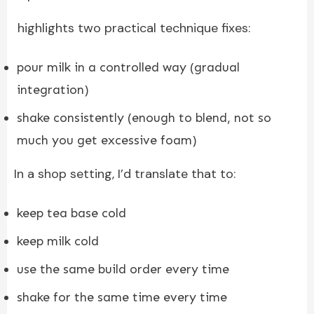
highlights two practical technique fixes:
pour milk in a controlled way (gradual
integration)
shake consistently (enough to blend, not so
much you get excessive foam)
In a shop setting, I’d translate that to:
keep tea base cold
keep milk cold
use the same build order every time
shake for the same time every time