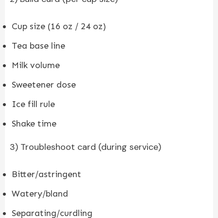
Cup size (16 oz / 24 oz)
Tea base line
Milk volume
Sweetener dose
Ice fill rule
Shake time
3) Troubleshoot card (during service)
Bitter/astringent
Watery/bland
Separating/curdling