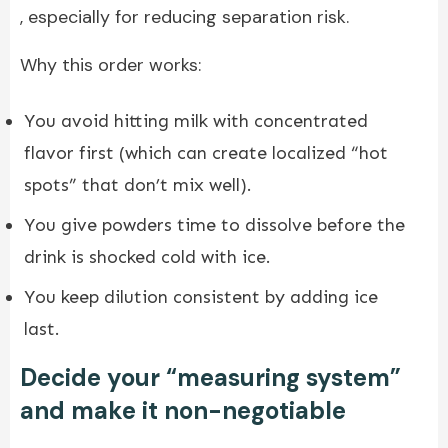
, especially for reducing separation risk.
Why this order works:
You avoid hitting milk with concentrated
flavor first (which can create localized “hot
spots” that don’t mix well).
You give powders time to dissolve before the
drink is shocked cold with ice.
You keep dilution consistent by adding ice
last.
Decide your “measuring system”
and make it non-negotiable