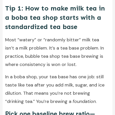
Tip 1: How to make milk tea in
a boba tea shop starts with a
standardized tea base
Most “watery” or “randomly bitter” milk tea
isn’t a milk problem. It’s a tea base problem. In
practice, bubble tea shop tea base brewing is
where consistency is won or lost.
In a boba shop, your tea base has one job: still
taste like tea after you add milk, sugar, and ice
dilution. That means you’re not brewing
“drinking tea.” You’re brewing a
foundation
.
Pick one baseline brew ratio—