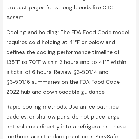
product pages for strong blends like CTC
Assam.
Cooling and holding: The FDA Food Code model
requires cold holding at 41°F or below and
defines the cooling performance timeline of
135°F to 70°F within 2 hours and to 41°F within
a total of 6 hours. Review §3‑501.14 and
§3‑501.16 summaries on the FDA Food Code
2022 hub and downloadable guidance.
Rapid cooling methods: Use an ice bath, ice
paddles, or shallow pans; do not place large
hot volumes directly into a refrigerator. These
methods are standard practice in ServSafe