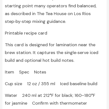
starting point many operators find balanced,
as described in The Tea House on Los Rios
step‑by‑step mixing guidance.
Printable recipe card
This card is designed for lamination near the
brew station. It captures the single‑serve iced
build and optional hot build notes.
Item Spec Notes
Cup size 12 oz / 355 ml Iced baseline build
Water 240 ml at 212°F for black; 160–180°F
for jasmine Confirm with thermometer