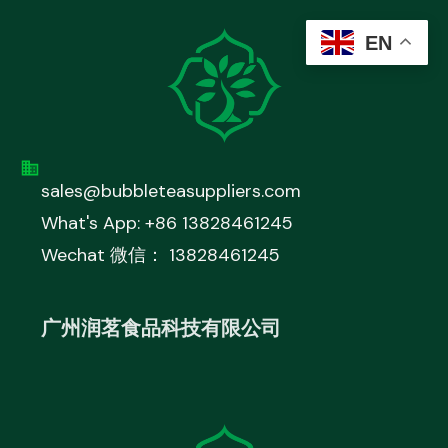
EN
sales@bubbleteasuppliers.com
What's App: +86 13828461245
Wechat 微信： 13828461245
广州润茗食品科技有限公司