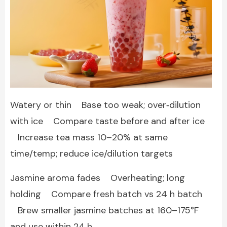
Watery or thin Base too weak; over‑dilution
with ice Compare taste before and after ice
Increase tea mass 10–20% at same
time/temp; reduce ice/dilution targets
Jasmine aroma fades Overheating; long
holding Compare fresh batch vs 24 h batch
Brew smaller jasmine batches at 160–175°F
and use within 24 h