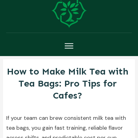
How to Make Milk Tea with
Tea Bags: Pro Tips for
Cafes?
If your team can brew consistent milk tea with
tea bags, you gain fast training, reliable flavor
across shifts, and predictable cost per cup.