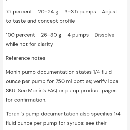
75 percent 20–24 g 3–3.5 pumps Adjust
to taste and concept profile
100 percent 26–30 g 4 pumps Dissolve
while hot for clarity
Reference notes
Monin pump documentation states 1/4 fluid
ounce per pump for 750 ml bottles; verify local
SKU. See Monin’s FAQ or pump product pages
for confirmation.
Torani’s pump documentation also specifies 1/4
fluid ounce per pump for syrups; see their