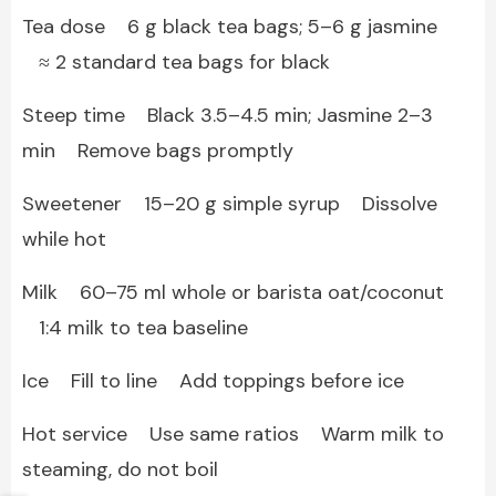
Tea dose 6 g black tea bags; 5–6 g jasmine
≈ 2 standard tea bags for black
Steep time Black 3.5–4.5 min; Jasmine 2–3
min Remove bags promptly
Sweetener 15–20 g simple syrup Dissolve
while hot
Milk 60–75 ml whole or barista oat/coconut
1:4 milk to tea baseline
Ice Fill to line Add toppings before ice
Hot service Use same ratios Warm milk to
steaming, do not boil