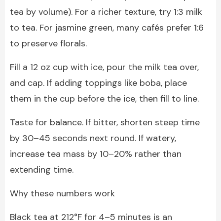
tea by volume). For a richer texture, try 1:3 milk
to tea. For jasmine green, many cafés prefer 1:6
to preserve florals.
Fill a 12 oz cup with ice, pour the milk tea over,
and cap. If adding toppings like boba, place
them in the cup before the ice, then fill to line.
Taste for balance. If bitter, shorten steep time
by 30–45 seconds next round. If watery,
increase tea mass by 10–20% rather than
extending time.
Why these numbers work
Black tea at 212°F for 4–5 minutes is an