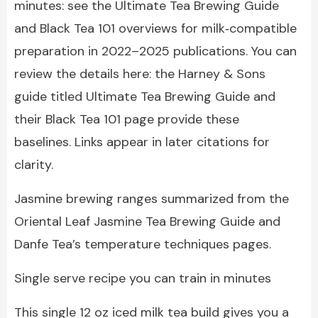
minutes: see the Ultimate Tea Brewing Guide
and Black Tea 101 overviews for milk‑compatible
preparation in 2022–2025 publications. You can
review the details here: the Harney & Sons
guide titled Ultimate Tea Brewing Guide and
their Black Tea 101 page provide these
baselines. Links appear in later citations for
clarity.
Jasmine brewing ranges summarized from the
Oriental Leaf Jasmine Tea Brewing Guide and
Danfe Tea’s temperature techniques pages.
Single serve recipe you can train in minutes
This single 12 oz iced milk tea build gives you a