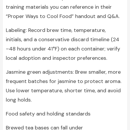
training materials you can reference in their
“Proper Ways to Cool Food” handout and Q&A.
Labeling: Record brew time, temperature,
initials, and a conservative discard timeline (24
–48 hours under 41°F) on each container; verify
local adoption and inspector preferences.
Jasmine green adjustments: Brew smaller, more
frequent batches for jasmine to protect aroma.
Use lower temperature, shorter time, and avoid
long holds.
Food safety and holding standards
Brewed tea bases can fall under