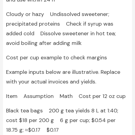
Cloudy or hazy Undissolved sweetener;
precipitated proteins Check if syrup was
added cold Dissolve sweetener in hot tea;
avoid boiling after adding milk
Cost per cup example to check margins
Example inputs below are illustrative. Replace
with your actual invoices and yields.
Item Assumption Math Cost per 12 oz cup
Black tea bags 200 g tea yields 8 L at 1:40;
cost $18 per 200 g 6 g per cup; $0.54 per
18.75 g; ≈$0.17 $0.17