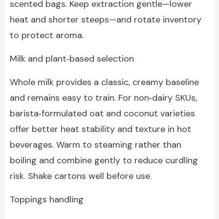
scented bags. Keep extraction gentle—lower
heat and shorter steeps—and rotate inventory
to protect aroma.
Milk and plant‑based selection
Whole milk provides a classic, creamy baseline
and remains easy to train. For non‑dairy SKUs,
barista‑formulated oat and coconut varieties
offer better heat stability and texture in hot
beverages. Warm to steaming rather than
boiling and combine gently to reduce curdling
risk. Shake cartons well before use.
Toppings handling