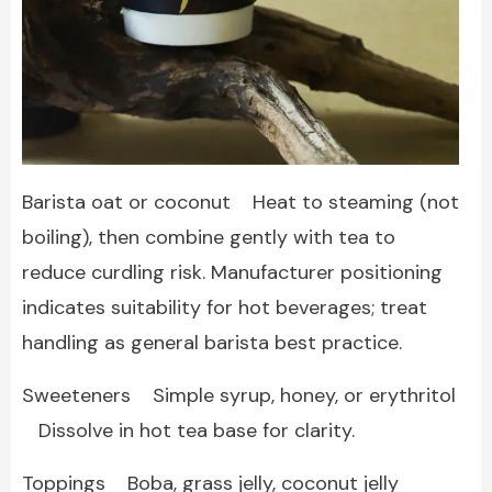
Barista oat or coconut Heat to steaming (not
boiling), then combine gently with tea to
reduce curdling risk. Manufacturer positioning
indicates suitability for hot beverages; treat
handling as general barista best practice.
Sweeteners Simple syrup, honey, or erythritol
Dissolve in hot tea base for clarity.
Toppings Boba, grass jelly, coconut jelly