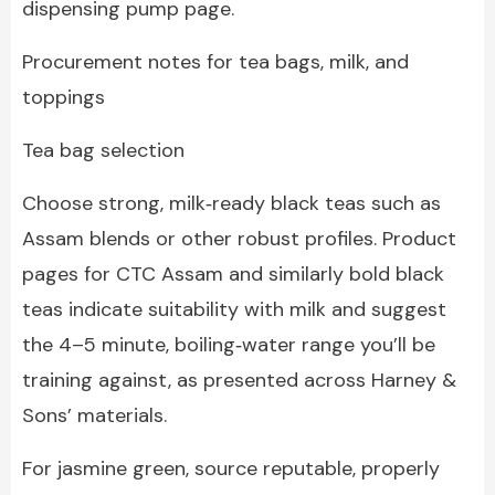
dispensing pump page.
Procurement notes for tea bags, milk, and
toppings
Tea bag selection
Choose strong, milk‑ready black teas such as
Assam blends or other robust profiles. Product
pages for CTC Assam and similarly bold black
teas indicate suitability with milk and suggest
the 4–5 minute, boiling‑water range you’ll be
training against, as presented across Harney &
Sons’ materials.
For jasmine green, source reputable, properly