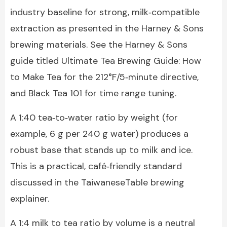
industry baseline for strong, milk‑compatible
extraction as presented in the Harney & Sons
brewing materials. See the Harney & Sons
guide titled Ultimate Tea Brewing Guide: How
to Make Tea for the 212°F/5‑minute directive,
and Black Tea 101 for time range tuning.
A 1:40 tea‑to‑water ratio by weight (for
example, 6 g per 240 g water) produces a
robust base that stands up to milk and ice.
This is a practical, café‑friendly standard
discussed in the TaiwaneseTable brewing
explainer.
A 1:4 milk to tea ratio by volume is a neutral