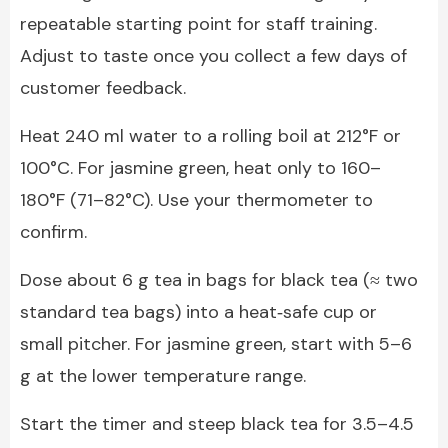
repeatable starting point for staff training.
Adjust to taste once you collect a few days of
customer feedback.
Heat 240 ml water to a rolling boil at 212°F or
100°C. For jasmine green, heat only to 160–
180°F (71–82°C). Use your thermometer to
confirm.
Dose about 6 g tea in bags for black tea (≈ two
standard tea bags) into a heat‑safe cup or
small pitcher. For jasmine green, start with 5–6
g at the lower temperature range.
Start the timer and steep black tea for 3.5–4.5