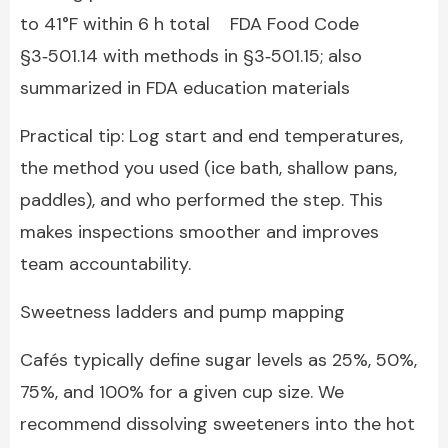
to 41°F within 6 h total FDA Food Code
§3‑501.14 with methods in §3‑501.15; also
summarized in FDA education materials
Practical tip: Log start and end temperatures,
the method you used (ice bath, shallow pans,
paddles), and who performed the step. This
makes inspections smoother and improves
team accountability.
Sweetness ladders and pump mapping
Cafés typically define sugar levels as 25%, 50%,
75%, and 100% for a given cup size. We
recommend dissolving sweeteners into the hot