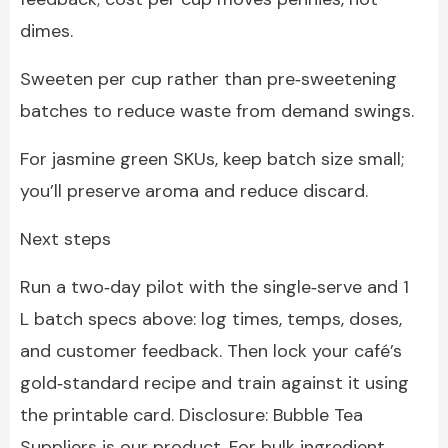
dimes.
Sweeten per cup rather than pre‑sweetening
batches to reduce waste from demand swings.
For jasmine green SKUs, keep batch size small;
you’ll preserve aroma and reduce discard.
Next steps
Run a two‑day pilot with the single‑serve and 1
L batch specs above: log times, temps, doses,
and customer feedback. Then lock your café’s
gold‑standard recipe and train against it using
the printable card. Disclosure: Bubble Tea
Suppliers is our product. For bulk ingredient