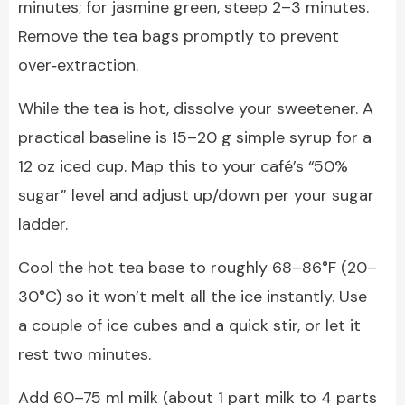
minutes; for jasmine green, steep 2–3 minutes.
Remove the tea bags promptly to prevent
over‑extraction.
While the tea is hot, dissolve your sweetener. A
practical baseline is 15–20 g simple syrup for a
12 oz iced cup. Map this to your café’s “50%
sugar” level and adjust up/down per your sugar
ladder.
Cool the hot tea base to roughly 68–86°F (20–
30°C) so it won’t melt all the ice instantly. Use
a couple of ice cubes and a quick stir, or let it
rest two minutes.
Add 60–75 ml milk (about 1 part milk to 4 parts