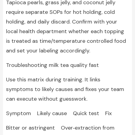
Tapioca pearls, grass jelly, and coconut jelly
require separate SOPs for hot holding, cold
holding, and daily discard. Confirm with your
local health department whether each topping
is treated as time/temperature controlled food
and set your labeling accordingly.
Troubleshooting milk tea quality fast
Use this matrix during training. It links
symptoms to likely causes and fixes your team
can execute without guesswork.
Symptom Likely cause Quick test Fix
Bitter or astringent Over‑extraction from