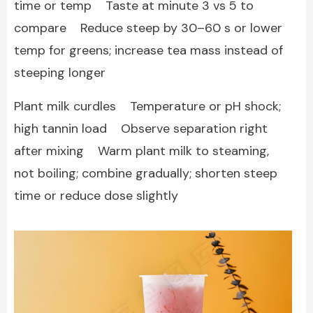
time or temp Taste at minute 3 vs 5 to
compare Reduce steep by 30–60 s or lower
temp for greens; increase tea mass instead of
steeping longer
Plant milk curdles Temperature or pH shock;
high tannin load Observe separation right
after mixing Warm plant milk to steaming,
not boiling; combine gradually; shorten steep
time or reduce dose slightly