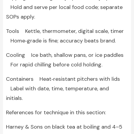
Hold and serve per local food code; separate
SOPs apply.
Tools Kettle, thermometer, digital scale, timer
Home‑grade is fine; accuracy beats brand.
Cooling Ice bath, shallow pans, or ice paddles
For rapid chilling before cold holding.
Containers Heat‑resistant pitchers with lids
Label with date, time, temperature, and
initials.
References for technique in this section:
Harney & Sons on black tea at boiling and 4–5