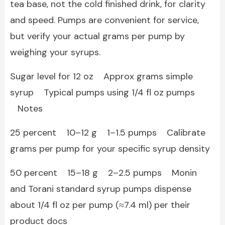
tea base, not the cold finished drink, for clarity
and speed. Pumps are convenient for service,
but verify your actual grams per pump by
weighing your syrups.
Sugar level for 12 oz Approx grams simple
syrup Typical pumps using 1/4 fl oz pumps
Notes
25 percent 10–12 g 1–1.5 pumps Calibrate
grams per pump for your specific syrup density
50 percent 15–18 g 2–2.5 pumps Monin
and Torani standard syrup pumps dispense
about 1/4 fl oz per pump (≈7.4 ml) per their
product docs