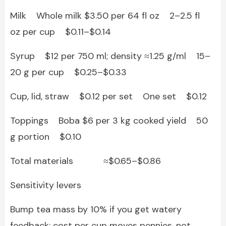
Milk Whole milk $3.50 per 64 fl oz 2–2.5 fl
oz per cup $0.11–$0.14
Syrup $12 per 750 ml; density ≈1.25 g/ml 15–
20 g per cup $0.25–$0.33
Cup, lid, straw $0.12 per set One set $0.12
Toppings Boba $6 per 3 kg cooked yield 50
g portion $0.10
Total materials ≈$0.65–$0.86
Sensitivity levers
Bump tea mass by 10% if you get watery
feedback; cost per cup moves pennies, not