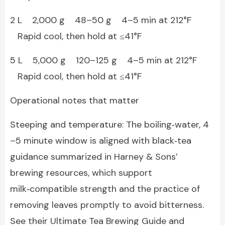
2 L 2,000 g 48–50 g 4–5 min at 212°F
Rapid cool, then hold at ≤41°F
5 L 5,000 g 120–125 g 4–5 min at 212°F
Rapid cool, then hold at ≤41°F
Operational notes that matter
Steeping and temperature: The boiling‑water, 4
–5 minute window is aligned with black‑tea
guidance summarized in Harney & Sons’
brewing resources, which support
milk‑compatible strength and the practice of
removing leaves promptly to avoid bitterness.
See their Ultimate Tea Brewing Guide and