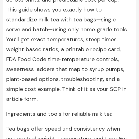
This guide shows you exactly how to
standardize milk tea with tea bags—single
serve and batch—using only home‑grade tools.
You’ll get exact temperatures, steep times,
weight‑based ratios, a printable recipe card,
FDA Food Code time‑temperature controls,
sweetness ladders that map to syrup pumps,
plant‑based options, troubleshooting, and a
simple cost example. Think of it as your SOP in
article form.
Ingredients and tools for reliable milk tea
Tea bags offer speed and consistency when
you control weight, temperature, and time. For