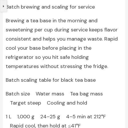
Batch brewing and scaling for service
Brewing a tea base in the morning and
sweetening per cup during service keeps flavor
consistent and helps you manage waste. Rapid
cool your base before placing in the
refrigerator so you hit safe holding
temperatures without stressing the fridge.
Batch scaling table for black tea base
Batch size Water mass Tea bag mass
Target steep Cooling and hold
1 L 1,000 g 24–25 g 4–5 min at 212°F
Rapid cool, then hold at ≤41°F