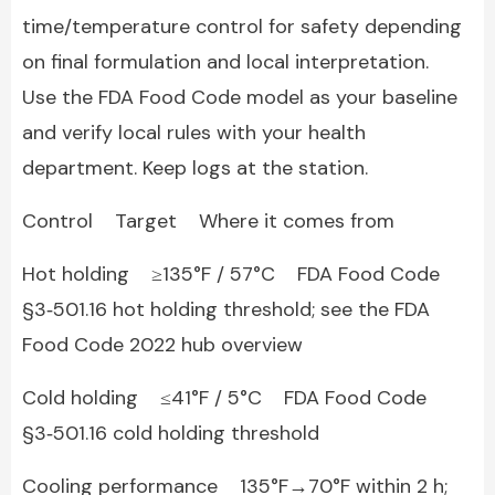
time/temperature control for safety depending
on final formulation and local interpretation.
Use the FDA Food Code model as your baseline
and verify local rules with your health
department. Keep logs at the station.
Control Target Where it comes from
Hot holding ≥135°F / 57°C FDA Food Code
§3‑501.16 hot holding threshold; see the FDA
Food Code 2022 hub overview
Cold holding ≤41°F / 5°C FDA Food Code
§3‑501.16 cold holding threshold
Cooling performance 135°F→70°F within 2 h;