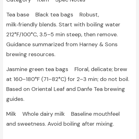
Tea base Black tea bags Robust,
milk‑friendly blends. Start with boiling water
212°F/100°C, 3.5–5 min steep, then remove.
Guidance summarized from Harney & Sons
brewing resources.
Jasmine green tea bags Floral, delicate; brew
at 160–180°F (71–82°C) for 2–3 min; do not boil.
Based on Oriental Leaf and Danfe Tea brewing
guides.
Milk Whole dairy milk Baseline mouthfeel
and sweetness. Avoid boiling after mixing.