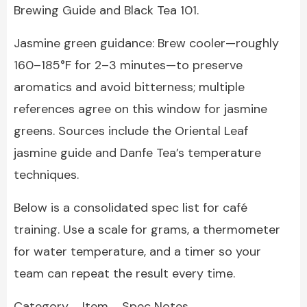
Brewing Guide and Black Tea 101.
Jasmine green guidance: Brew cooler—roughly
160–185°F for 2–3 minutes—to preserve
aromatics and avoid bitterness; multiple
references agree on this window for jasmine
greens. Sources include the Oriental Leaf
jasmine guide and Danfe Tea’s temperature
techniques.
Below is a consolidated spec list for café
training. Use a scale for grams, a thermometer
for water temperature, and a timer so your
team can repeat the result every time.
Category Item Spec Notes