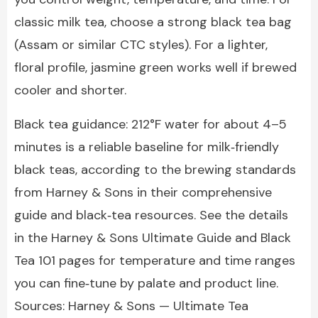
classic milk tea, choose a strong black tea bag
(Assam or similar CTC styles). For a lighter,
floral profile, jasmine green works well if brewed
cooler and shorter.
Black tea guidance: 212°F water for about 4–5
minutes is a reliable baseline for milk‑friendly
black teas, according to the brewing standards
from Harney & Sons in their comprehensive
guide and black‑tea resources. See the details
in the Harney & Sons Ultimate Guide and Black
Tea 101 pages for temperature and time ranges
you can fine‑tune by palate and product line.
Sources: Harney & Sons — Ultimate Tea