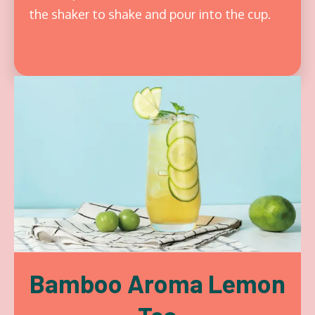
the shaker to shake and pour into the cup.
Bamboo Aroma Lemon