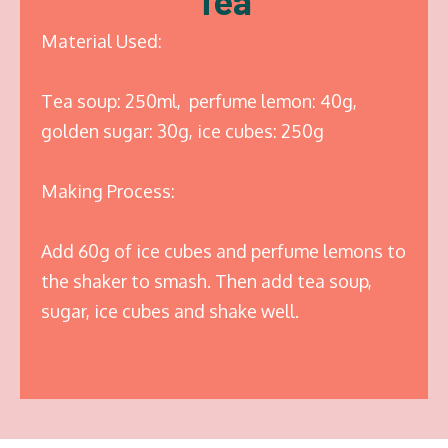
Tea
Material Used:
Tea soup: 250ml, perfume lemon: 40g,
golden sugar: 30g, ice cubes: 250g
Making Process:
Add 60g of ice cubes and perfume lemons to
the shaker to smash. Then add tea soup,
sugar, ice cubes and shake well.