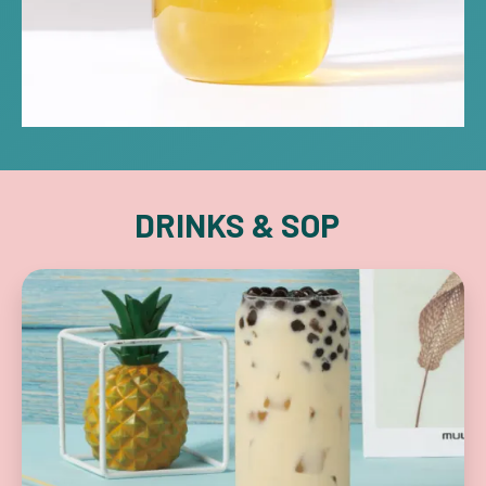
DRINKS & SOP