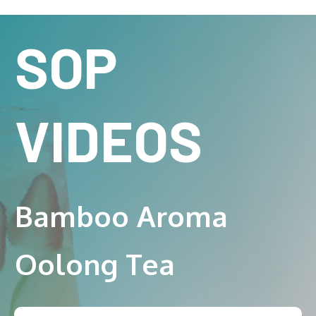
SOP
VIDEOS
Bamboo Aroma
Oolong Tea