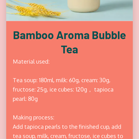
Bamboo Aroma Bubble
Tea
Material used:
Tea soup: 180ml, milk: 60g, cream: 30g,
fructose: 25g, ice cubes: 120g， tapioca
pearl: 80g
Making process:
Add tapioca pearls to the finished cup, add
tea soup, milk, cream, fructose, ice cubes to