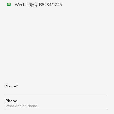
Wechat微信:
13828461245
Name*
Phone