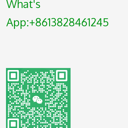
What's
App:+8613828461245