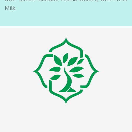
Milk.