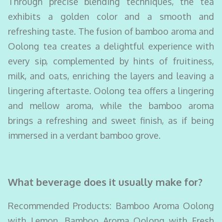
Through precise blending techniques, the tea
exhibits a golden color and a smooth and
refreshing taste. The fusion of bamboo aroma and
Oolong tea creates a delightful experience with
every sip, complemented by hints of fruitiness,
milk, and oats, enriching the layers and leaving a
lingering aftertaste. Oolong tea offers a lingering
and mellow aroma, while the bamboo aroma
brings a refreshing and sweet finish, as if being
immersed in a verdant bamboo grove.
What beverage does it usually make for?
Recommended Products: Bamboo Aroma Oolong
with Lemon, Bamboo Aroma Oolong with Fresh