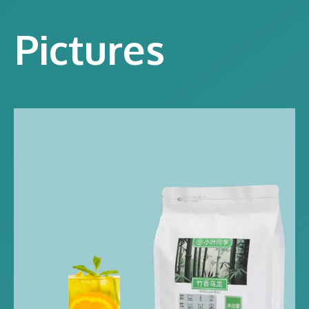
Pictures