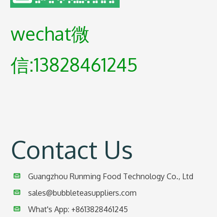
wechat微
信:13828461245
Contact Us
Guangzhou Runming Food Technology Co., Ltd
sales@bubbleteasuppliers.com
What's App: +86
13828461245