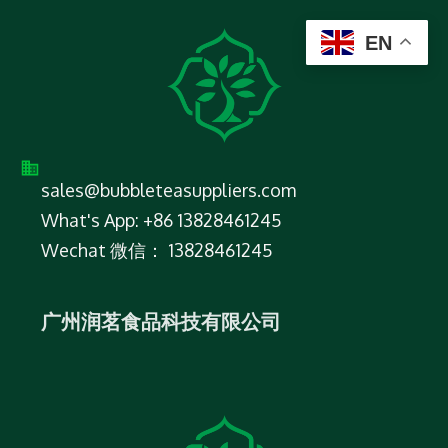
EN
sales@bubbleteasuppliers.com
What's App: +86 13828461245
Wechat 微信： 13828461245
广州润茗食品科技有限公司