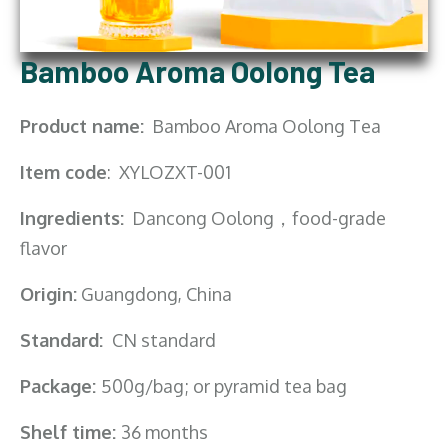
Bamboo Aroma Oolong Tea
Product name:
Bamboo Aroma Oolong Tea
Item code
: XYLOZXT-001
Ingredients:
Dancong Oolong，food-grade
flavor
Origin:
Guangdong, China
Standard:
CN standard
Package:
500g/bag; or pyramid tea bag
Shelf time:
36 months