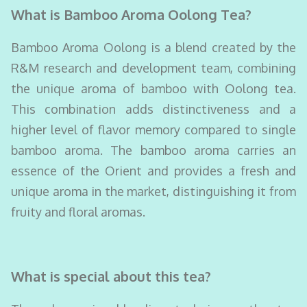
What is Bamboo Aroma Oolong Tea?
Bamboo Aroma Oolong is a blend created by the
R&M research and development team, combining
the unique aroma of bamboo with Oolong tea.
This combination adds distinctiveness and a
higher level of flavor memory compared to single
bamboo aroma. The bamboo aroma carries an
essence of the Orient and provides a fresh and
unique aroma in the market, distinguishing it from
fruity and floral aromas.
What is special about this tea?