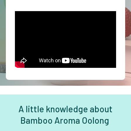
A little knowledge about
Bamboo Aroma Oolong