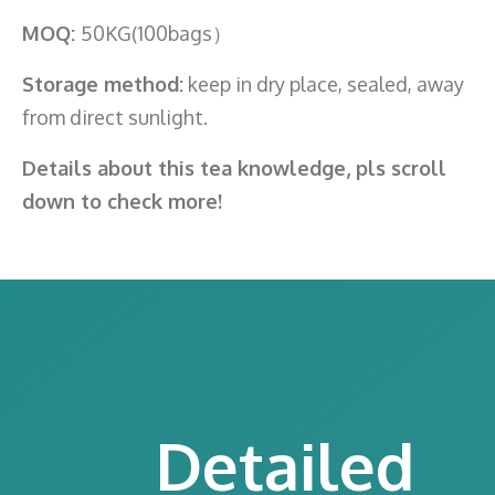
MOQ:
50KG(100bags）
Storage method:
keep in dry place, sealed, away
from direct sunlight.
Details about this tea knowledge, pls scroll
down to check more!
Detailed