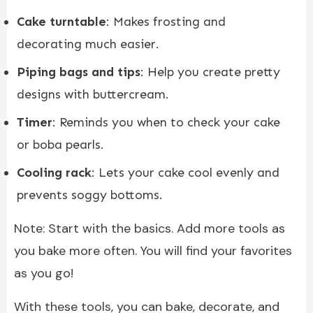
Cake turntable
: Makes frosting and
decorating much easier.
Piping bags and tips
: Help you create pretty
designs with buttercream.
Timer
: Reminds you when to check your cake
or boba pearls.
Cooling rack
: Lets your cake cool evenly and
prevents soggy bottoms.
Note: Start with the basics. Add more tools as
you bake more often. You will find your favorites
as you go!
With these tools, you can bake, decorate, and