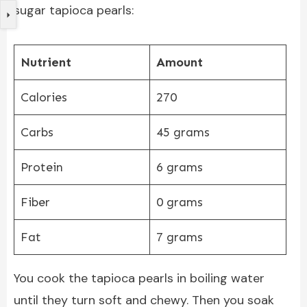
sugar tapioca pearls:
Nutrient
Amount
Calories
270
Carbs
45 grams
Protein
6 grams
Fiber
0 grams
Fat
7 grams
You cook the tapioca pearls in boiling water
until they turn soft and chewy. Then you soak