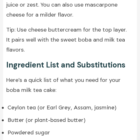
juice or zest. You can also use mascarpone
cheese for a milder flavor.
Tip: Use cheese buttercream for the top layer.
It pairs well with the sweet boba and milk tea
flavors.
Ingredient List and Substitutions
Here’s a quick list of what you need for your
boba milk tea cake:
Ceylon tea (or Earl Grey, Assam, jasmine)
Butter (or plant-based butter)
Powdered sugar