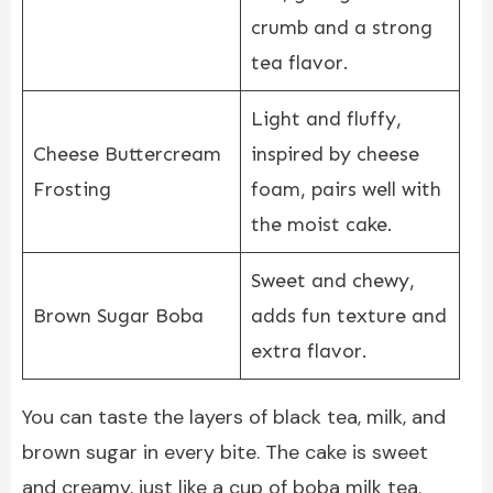
crumb and a strong
tea flavor.
Light and fluffy,
Cheese Buttercream
inspired by cheese
Frosting
foam, pairs well with
the moist cake.
Sweet and chewy,
Brown Sugar Boba
adds fun texture and
extra flavor.
You can taste the layers of black tea, milk, and
brown sugar in every bite. The cake is sweet
and creamy, just like a cup of boba milk tea.