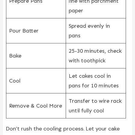
Prepare Pans
line with parchment
paper
Spread evenly in
Pour Batter
pans
25-30 minutes, check
Bake
with toothpick
Let cakes cool in
Cool
pans for 10 minutes
Transfer to wire rack
Remove & Cool More
until fully cool
Don’t rush the cooling process. Let your cake