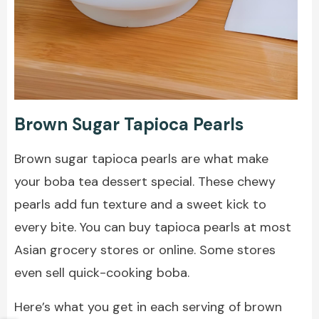
Brown Sugar Tapioca Pearls
Brown sugar tapioca pearls are what make
your boba tea dessert special. These chewy
pearls add fun texture and a sweet kick to
every bite. You can buy tapioca pearls at most
Asian grocery stores or online. Some stores
even sell quick-cooking boba.
Here’s what you get in each serving of brown