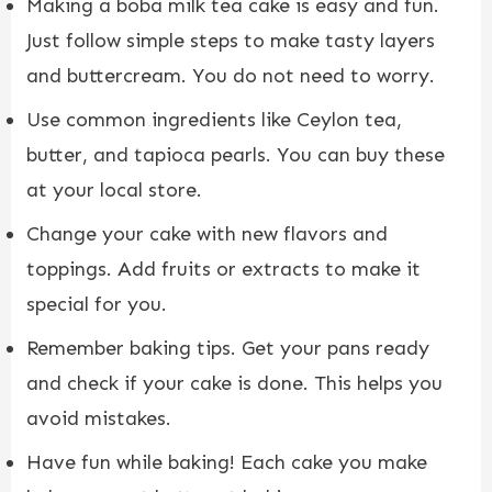
Making a boba milk tea cake is easy and fun.
Just follow simple steps to make tasty layers
and buttercream. You do not need to worry.
Use common ingredients like Ceylon tea,
butter, and tapioca pearls. You can buy these
at your local store.
Change your cake with new flavors and
toppings. Add fruits or extracts to make it
special for you.
Remember baking tips. Get your pans ready
and check if your cake is done. This helps you
avoid mistakes.
Have fun while baking! Each cake you make