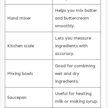
Helps you mix batter
Hand mixer
and buttercream
smoothly.
Lets you measure
Kitchen scale
ingredients with
accuracy.
Good for combining
Mixing bowls
wet and dry
ingredients.
Useful for heating
Saucepan
milk or making syrup.