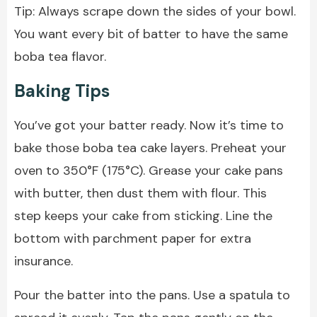
Tip: Always scrape down the sides of your bowl.
You want every bit of batter to have the same
boba tea flavor.
Baking Tips
You’ve got your batter ready. Now it’s time to
bake those boba tea cake layers. Preheat your
oven to 350°F (175°C). Grease your cake pans
with butter, then dust them with flour. This
step keeps your cake from sticking. Line the
bottom with parchment paper for extra
insurance.
Pour the batter into the pans. Use a spatula to