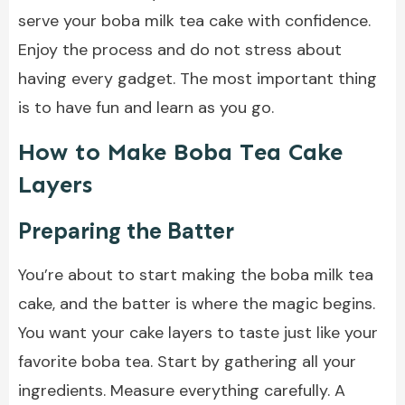
serve your boba milk tea cake with confidence.
Enjoy the process and do not stress about
having every gadget. The most important thing
is to have fun and learn as you go.
How to Make Boba Tea Cake
Layers
Preparing the Batter
You’re about to start making the boba milk tea
cake, and the batter is where the magic begins.
You want your cake layers to taste just like your
favorite boba tea. Start by gathering all your
ingredients. Measure everything carefully. A