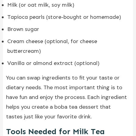
Milk (or oat milk, soy milk)
Tapioca pearls (store-bought or homemade)
Brown sugar
Cream cheese (optional, for cheese
buttercream)
Vanilla or almond extract (optional)
You can swap ingredients to fit your taste or
dietary needs. The most important thing is to
have fun and enjoy the process. Each ingredient
helps you create a boba tea dessert that
tastes just like your favorite drink.
Tools Needed for Milk Tea