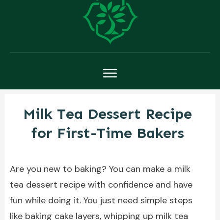
Milk Tea Dessert Recipe
for First-Time Bakers
Are you new to baking? You can make a milk
tea dessert recipe with confidence and have
fun while doing it. You just need simple steps
like baking cake layers, whipping up milk tea