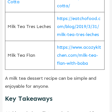
Cotta
cotta/
https://eatchofood.c
Milk Tea Tres Leches
om/blog/2019/3/31/
milk-tea-tres-leches
https://www.acozykit
Milk Tea Flan
chen.com/milk-tea-
flan-with-boba
A milk tea dessert recipe can be simple and
enjoyable for anyone.
Key Takeaways