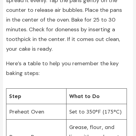
spread it evenly. Tap the pans gently on the
counter to release air bubbles. Place the pans
in the center of the oven. Bake for 25 to 30
minutes. Check for doneness by inserting a
toothpick in the center. If it comes out clean,
your cake is ready.
Here’s a table to help you remember the key
baking steps:
Step
What to Do
Preheat Oven
Set to 350°F (175°C)
Grease, flour, and