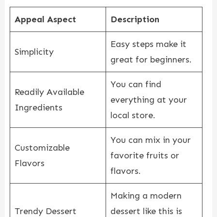
Appeal Aspect
Description
Easy steps make it
Simplicity
great for beginners.
You can find
Readily Available
everything at your
Ingredients
local store.
You can mix in your
Customizable
favorite fruits or
Flavors
flavors.
Making a modern
Trendy Dessert
dessert like this is