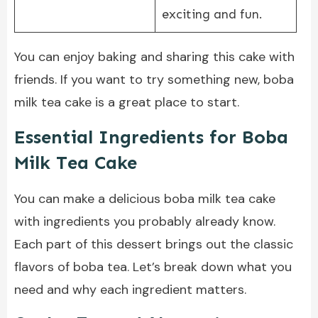
exciting and fun.
You can enjoy baking and sharing this cake with
friends. If you want to try something new, boba
milk tea cake is a great place to start.
Essential Ingredients for Boba
Milk Tea Cake
You can make a delicious boba milk tea cake
with ingredients you probably already know.
Each part of this dessert brings out the classic
flavors of boba tea. Let’s break down what you
need and why each ingredient matters.