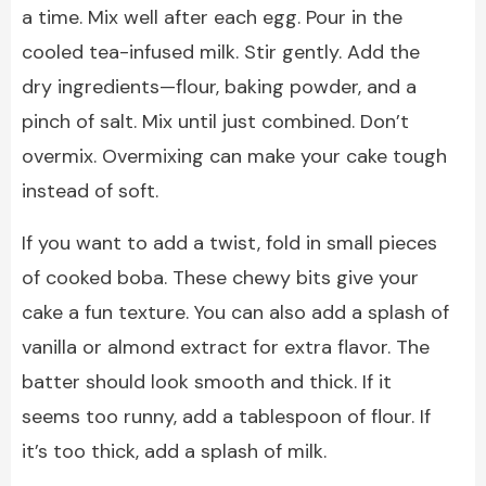
a time. Mix well after each egg. Pour in the
cooled tea-infused milk. Stir gently. Add the
dry ingredients—flour, baking powder, and a
pinch of salt. Mix until just combined. Don’t
overmix. Overmixing can make your cake tough
instead of soft.
If you want to add a twist, fold in small pieces
of cooked boba. These chewy bits give your
cake a fun texture. You can also add a splash of
vanilla or almond extract for extra flavor. The
batter should look smooth and thick. If it
seems too runny, add a tablespoon of flour. If
it’s too thick, add a splash of milk.