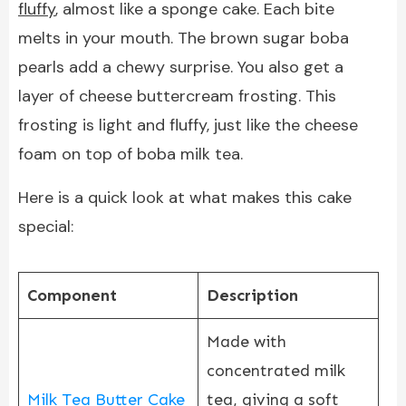
fluffy
, almost like a sponge cake. Each bite
melts in your mouth. The brown sugar boba
pearls add a chewy surprise. You also get a
layer of cheese buttercream frosting. This
frosting is light and fluffy, just like the cheese
foam on top of boba milk tea.
Here is a quick look at what makes this cake
special:
Component
Description
Made with
concentrated milk
Milk Tea Butter Cake
tea, giving a soft