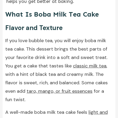
helps you get better at baking.
What Is Boba Milk Tea Cake
Flavor and Texture
If you love bubble tea, you will enjoy boba milk
tea cake. This dessert brings the best parts of
your favorite drink into a soft and sweet treat.
You get a cake that tastes like
classic milk tea
,
with a hint of black tea and creamy milk. The
flavor is sweet, rich, and balanced. Some cakes
even add
taro, mango, or fruit essences
for a
fun twist.
A well-made boba milk tea cake feels
light and