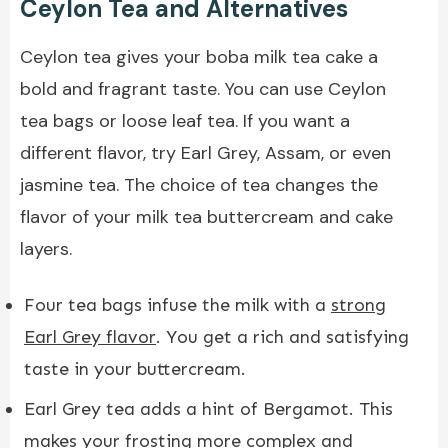
Ceylon Tea and Alternatives
Ceylon tea gives your boba milk tea cake a
bold and fragrant taste. You can use Ceylon
tea bags or loose leaf tea. If you want a
different flavor, try Earl Grey, Assam, or even
jasmine tea. The choice of tea changes the
flavor of your milk tea buttercream and cake
layers.
Four tea bags infuse the milk with a
strong
Earl Grey flavor
. You get a rich and satisfying
taste in your buttercream.
Earl Grey tea adds a hint of Bergamot. This
makes your frosting more complex and