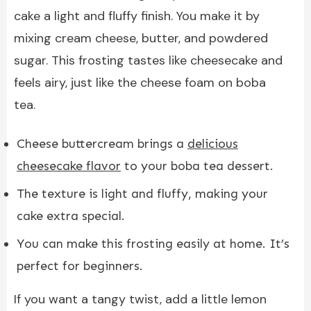
cake a light and fluffy finish. You make it by
mixing cream cheese, butter, and powdered
sugar. This frosting tastes like cheesecake and
feels airy, just like the cheese foam on boba
tea.
Cheese buttercream brings a
delicious
cheesecake flavor
to your boba tea dessert.
The texture is light and fluffy, making your
cake extra special.
You can make this frosting easily at home. It’s
perfect for beginners.
If you want a tangy twist, add a little lemon