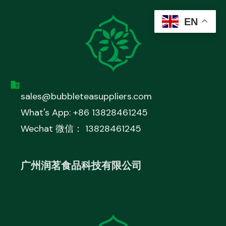
EN
sales@bubbleteasuppliers.com
What's App: +86 13828461245
Wechat 微信： 13828461245
广州润茗食品科技有限公司