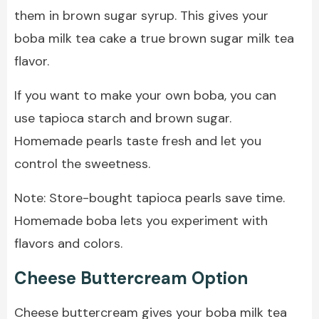
them in brown sugar syrup. This gives your
boba milk tea cake a true brown sugar milk tea
flavor.
If you want to make your own boba, you can
use tapioca starch and brown sugar.
Homemade pearls taste fresh and let you
control the sweetness.
Note: Store-bought tapioca pearls save time.
Homemade boba lets you experiment with
flavors and colors.
Cheese Buttercream Option
Cheese buttercream gives your boba milk tea