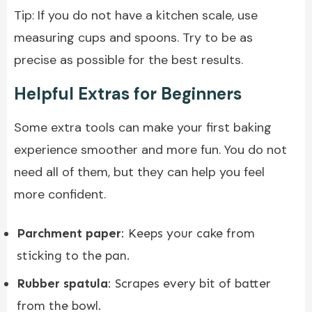
Tip: If you do not have a kitchen scale, use
measuring cups and spoons. Try to be as
precise as possible for the best results.
Helpful Extras for Beginners
Some extra tools can make your first baking
experience smoother and more fun. You do not
need all of them, but they can help you feel
more confident.
Parchment paper
: Keeps your cake from
sticking to the pan.
Rubber spatula
: Scrapes every bit of batter
from the bowl.