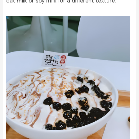
oat milk or soy milk for a different texture.