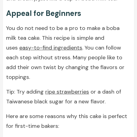
Appeal for Beginners
You do not need to be a pro to make a boba
milk tea cake. This recipe is simple and
uses
easy-to-find ingredients
. You can follow
each step without stress. Many people like to
add their own twist by changing the flavors or
toppings.
Tip: Try adding
ripe strawberries
or a dash of
Taiwanese black sugar for a new flavor.
Here are some reasons why this cake is perfect
for first-time bakers: