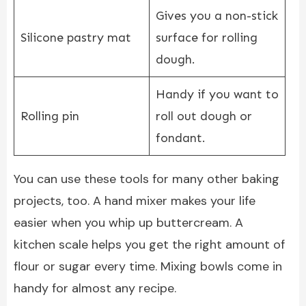
Gives you a non-stick
Silicone pastry mat
surface for rolling
dough.
Handy if you want to
Rolling pin
roll out dough or
fondant.
You can use these tools for many other baking
projects, too. A hand mixer makes your life
easier when you whip up buttercream. A
kitchen scale helps you get the right amount of
flour or sugar every time. Mixing bowls come in
handy for almost any recipe.