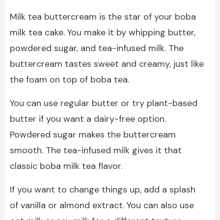
Milk tea buttercream is the star of your boba
milk tea cake. You make it by whipping butter,
powdered sugar, and tea-infused milk. The
buttercream tastes sweet and creamy, just like
the foam on top of boba tea.
You can use regular butter or try plant-based
butter if you want a dairy-free option.
Powdered sugar makes the buttercream
smooth. The tea-infused milk gives it that
classic boba milk tea flavor.
If you want to change things up, add a splash
of vanilla or almond extract. You can also use