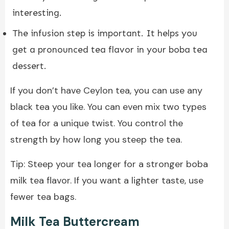
interesting.
The infusion step is important. It helps you
get a pronounced tea flavor in your boba tea
dessert.
If you don’t have Ceylon tea, you can use any
black tea you like. You can even mix two types
of tea for a unique twist. You control the
strength by how long you steep the tea.
Tip: Steep your tea longer for a stronger boba
milk tea flavor. If you want a lighter taste, use
fewer tea bags.
Milk Tea Buttercream