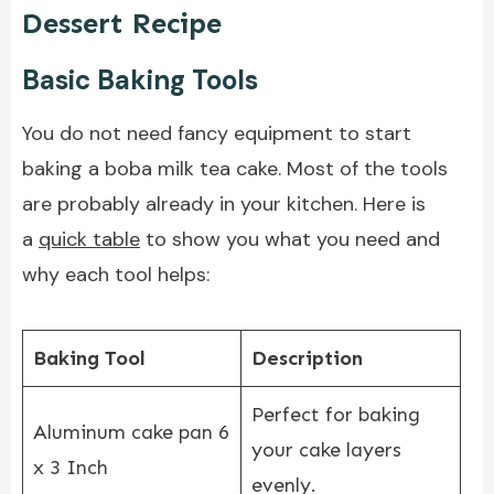
Dessert Recipe
Basic Baking Tools
You do not need fancy equipment to start
baking a boba milk tea cake. Most of the tools
are probably already in your kitchen. Here is
a
quick table
to show you what you need and
why each tool helps:
Baking Tool
Description
Perfect for baking
Aluminum cake pan 6
your cake layers
x 3 Inch
evenly.