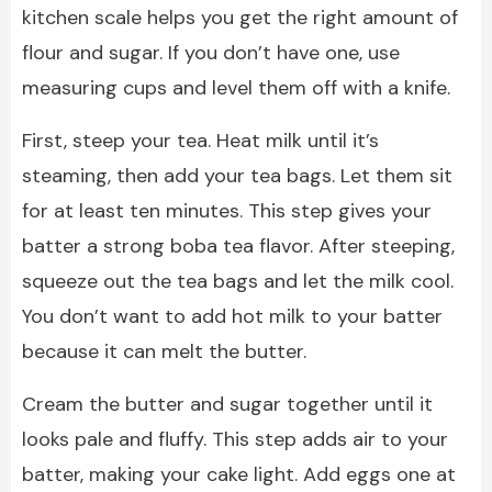
kitchen scale helps you get the right amount of
flour and sugar. If you don’t have one, use
measuring cups and level them off with a knife.
First, steep your tea. Heat milk until it’s
steaming, then add your tea bags. Let them sit
for at least ten minutes. This step gives your
batter a strong boba tea flavor. After steeping,
squeeze out the tea bags and let the milk cool.
You don’t want to add hot milk to your batter
because it can melt the butter.
Cream the butter and sugar together until it
looks pale and fluffy. This step adds air to your
batter, making your cake light. Add eggs one at