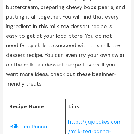
buttercream, preparing chewy boba pearls, and
putting it all together. You will find that every
ingredient in this milk tea dessert recipe is
easy to get at your local store. You do not
need fancy skills to succeed with this milk tea
dessert recipe. You can even try your own twist
on the milk tea dessert recipe flavors. If you
want more ideas, check out these beginner-
friendly treats:
Recipe Name
Link
https://jajabakes.com
Milk Tea Panna
/milk-tea-panna-