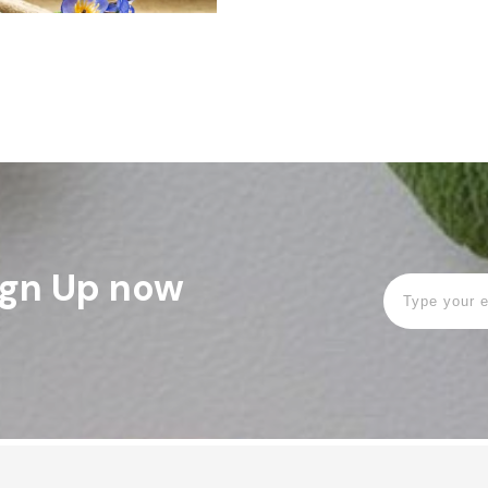
Sign Up now