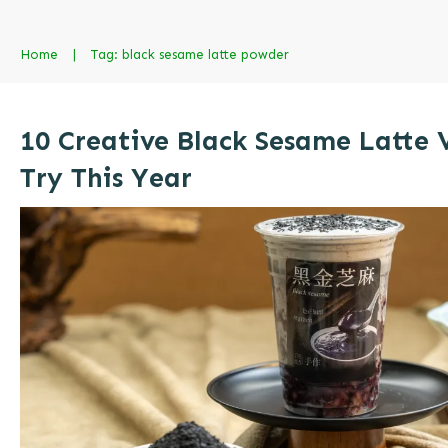
Home
|
Tag: black sesame latte powder
10 Creative Black Sesame Latte 
Try This Year