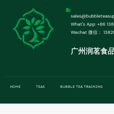
sales@bubbleteasup
What's App: +86 13
Wechat 微信： 1382
广州润茗食
HOME
TEAS
BUBBLE TEA TRAINING