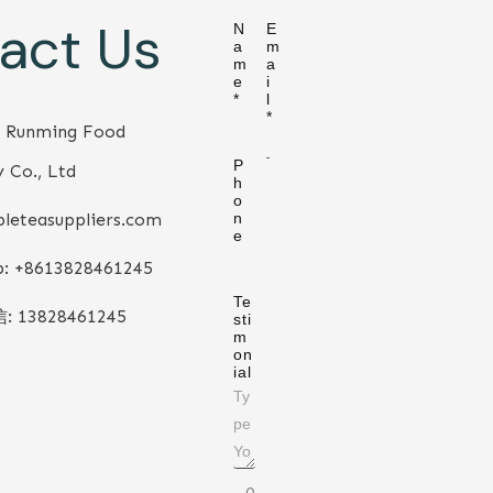
act Us
N
E
a
m
m
a
e
i
*
l
*
 Runming Food
P
 Co., Ltd
h
o
leteasuppliers.com
n
e
: +86
13828461245
Te
信:
13828461245
sti
m
on
ial
0