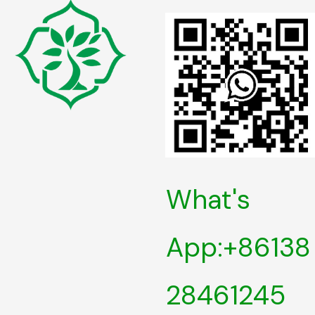
What's
App:+86138
28461245