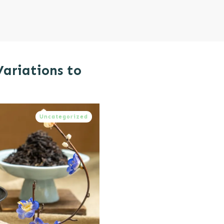
Variations to
Uncategorized