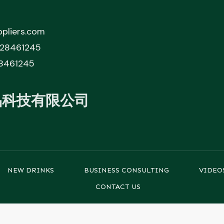
pliers.com
828461245
8461245
品科技有限公司
NEW DRINKS
BUSINESS CONSULTING
VIDEO
CONTACT US