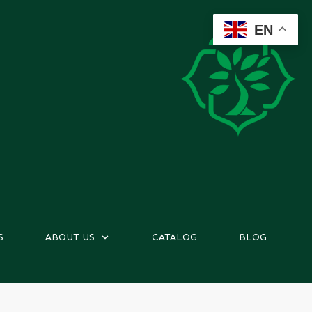
EN
S
ABOUT US
CATALOG
BLOG