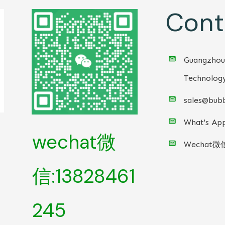
Cont
Guangzhou
Technology
sales@bubb
What's App
wechat微
Wechat微
信:13828461
245