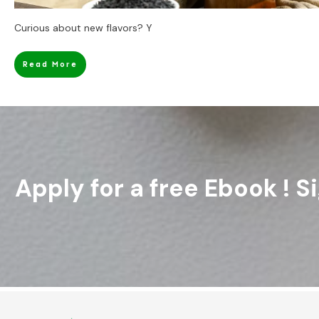
Curious about new flavors? Y
Read More
Apply for a free Ebook ! 