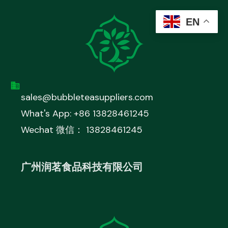
EN
sales@bubbleteasuppliers.com
What's App: +86 13828461245
Wechat 微信： 13828461245
广州润茗食品科技有限公司