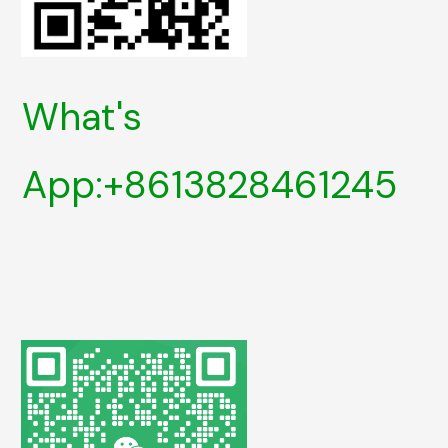
What's
App:+8613828461245