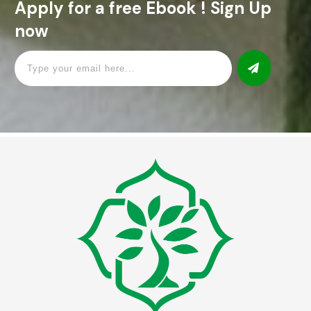
Apply for a free Ebook ! Sign Up
now