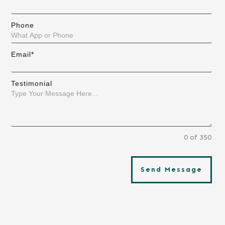
Phone
Email*
Testimonial
0 of 350
Send Message