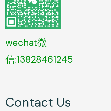
wechat微
信:13828461245
Contact Us