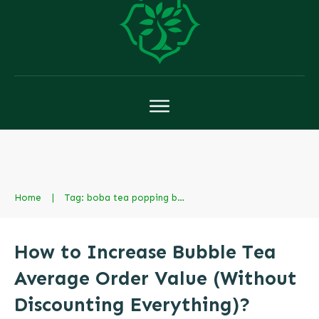
Home
|
Tag: boba tea popping boba
How to Increase Bubble Tea
Average Order Value (Without
Discounting Everything)?