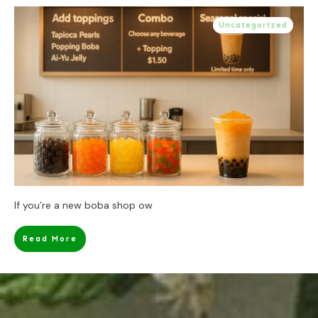
Uncategorized
If you’re a new boba shop ow
Read More