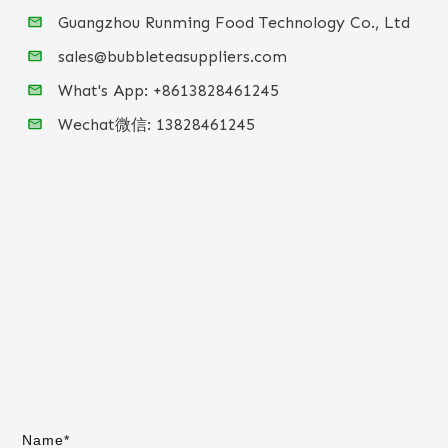
Guangzhou Runming Food Technology Co., Ltd
sales@bubbleteasuppliers.com
What's App: +86
13828461245
Wechat微信:
13828461245
Name*