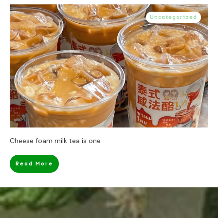
Uncategorized
Cheese foam milk tea is one
Read More