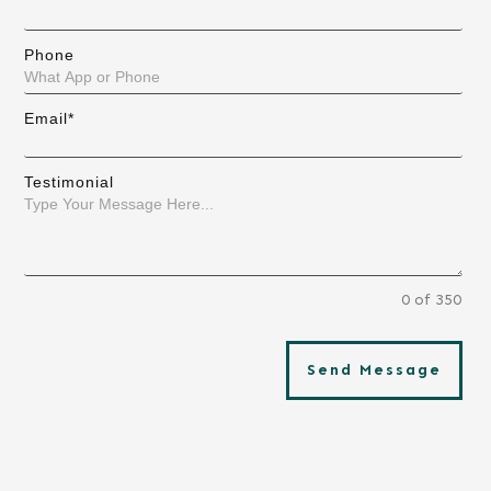
Phone
Email*
Testimonial
0 of 350
Send Message