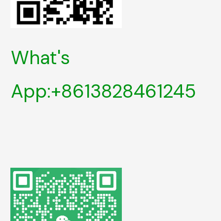
What's
App:+8613828461245