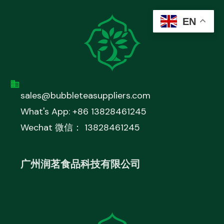
EN
sales@bubbleteasuppliers.com
What's App: +86 13828461245
Wechat 微信： 13828461245
广州润茗食品科技有限公司