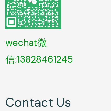
wechat微
信:13828461245
Contact Us