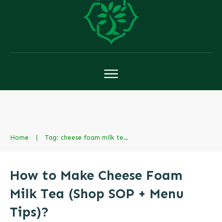
Home
|
Tag: cheese foam milk tea boba
How to Make Cheese Foam
Milk Tea (Shop SOP + Menu
Tips)?