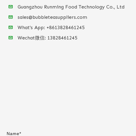
Guangzhou Runming Food Technology Co., Ltd
sales@bubbleteasuppliers.com
What's App: +86
13828461245
Wechat微信:
13828461245
Name*