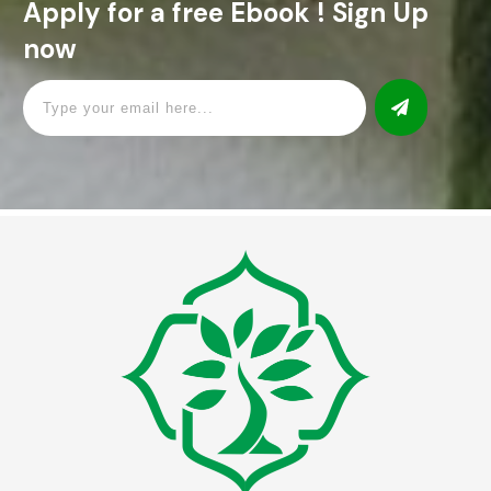
Apply for a free Ebook ! Sign Up
now