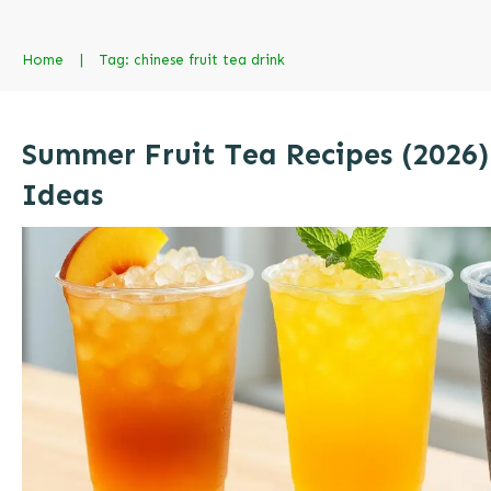
Home
|
Tag: chinese fruit tea drink
Summer Fruit Tea Recipes (2026)
Ideas