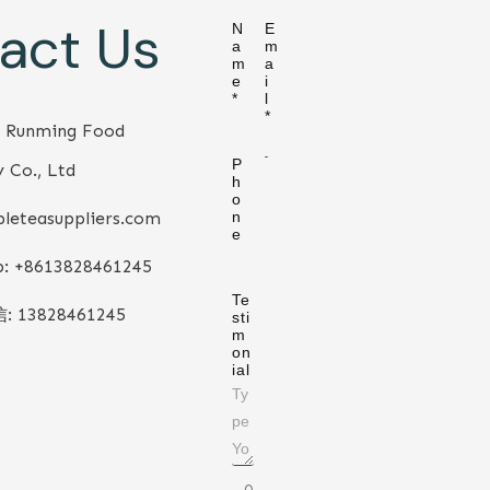
act Us
N
E
a
m
m
a
e
i
*
l
*
 Runming Food
P
 Co., Ltd
h
o
leteasuppliers.com
n
e
: +86
13828461245
Te
信:
13828461245
sti
m
on
ial
0