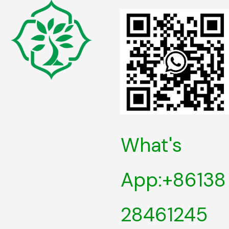
What's
App:+86138
28461245