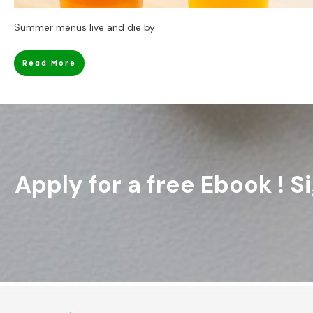
Summer menus live and die by
Read More
Apply for a free Ebook ! 