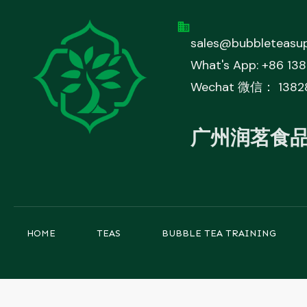
sales@bubbleteasup
What's App: +86 13
Wechat 微信： 1382
广州润茗食
HOME
TEAS
BUBBLE TEA TRAINING