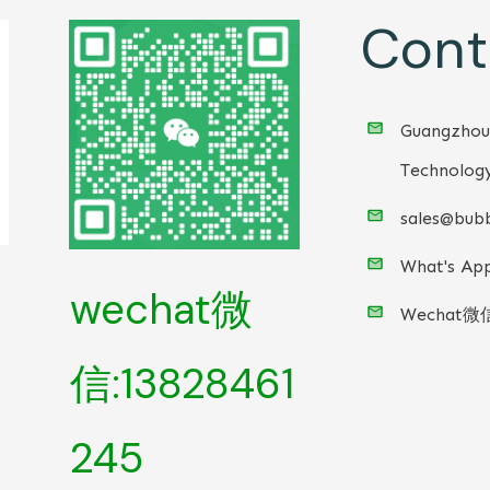
Cont
Guangzhou
Technology
sales@bubb
What's App
wechat微
Wechat微
信:13828461
245