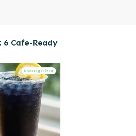
: 6 Cafe-Ready
Uncategorized