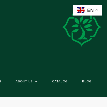
EN
S
ABOUT US
CATALOG
BLOG