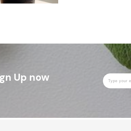
Sign Up now