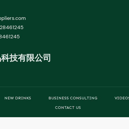
pliers.com
828461245
8461245
品科技有限公司
NEW DRINKS
BUSINESS CONSULTING
VIDEO
CONTACT US