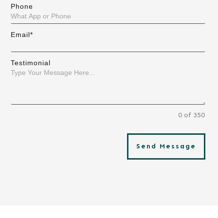
Phone
Email*
Testimonial
0 of 350
Send Message