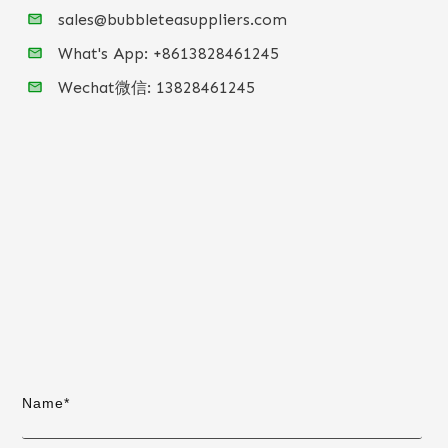
sales@bubbleteasuppliers.com
What's App: +86
13828461245
Wechat微信:
13828461245
Name*