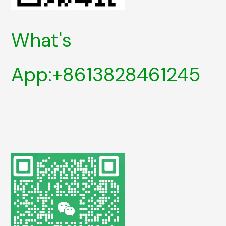
What's
App:+8613828461245