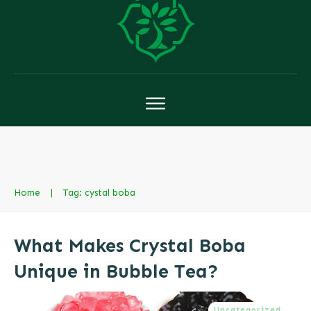
Home
|
Tag: cystal boba
What Makes Crystal Boba
Unique in Bubble Tea?
Uncategorized