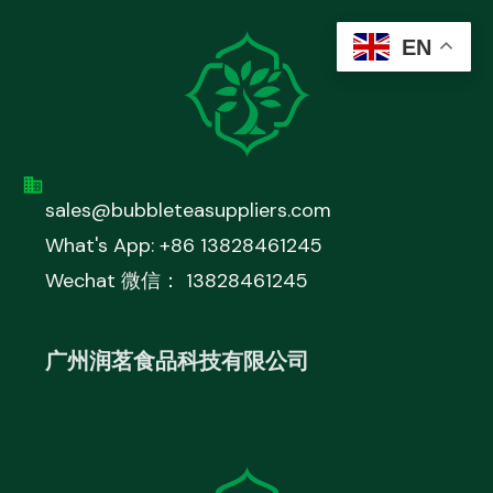
EN
sales@bubbleteasuppliers.com
What's App: +86 13828461245
Wechat 微信： 13828461245
广州润茗食品科技有限公司