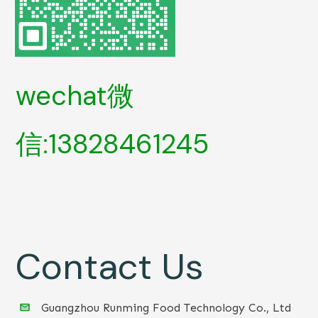
wechat微
信:13828461245
Contact Us
Guangzhou Runming Food Technology Co., Ltd