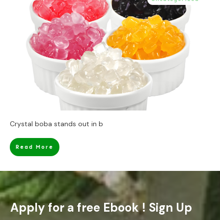
Crystal boba stands out in b
Read More
Apply for a free Ebook ! Sign Up