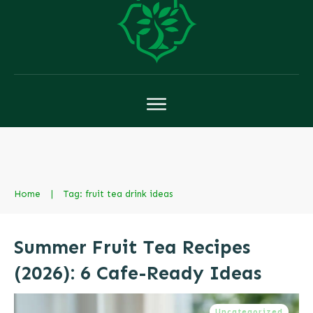
Home
|
Tag: fruit tea drink ideas
Summer Fruit Tea Recipes
(2026): 6 Cafe-Ready Ideas
Uncategorized