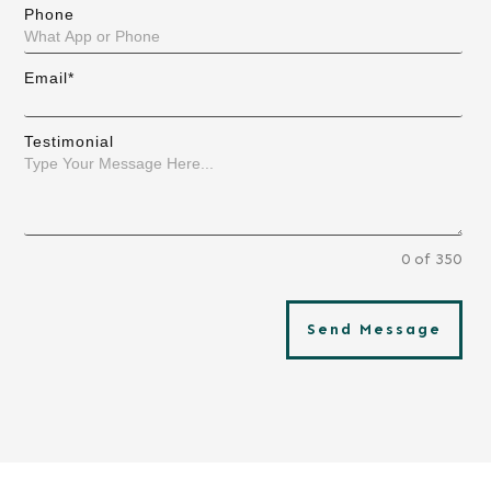
Phone
Email*
Testimonial
0 of 350
Send Message