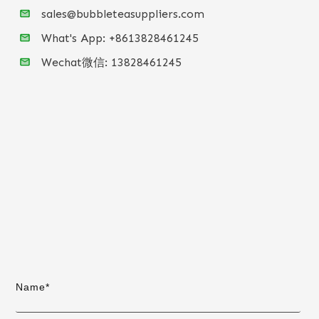
sales@bubbleteasuppliers.com
What's App: +86
13828461245
Wechat微信:
13828461245
Name*