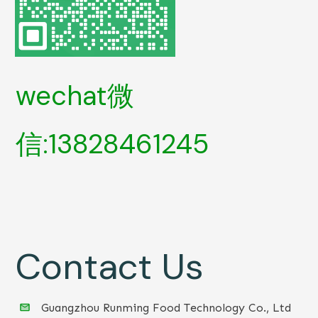
wechat微
信:13828461245
Contact Us
Guangzhou Runming Food Technology Co., Ltd