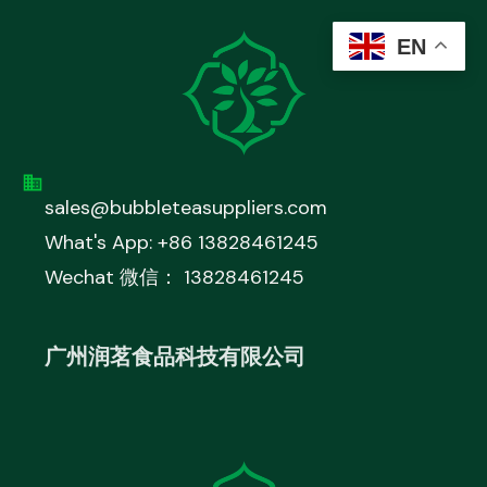
EN
sales@bubbleteasuppliers.com
What's App: +86 13828461245
Wechat 微信： 13828461245
广州润茗食品科技有限公司