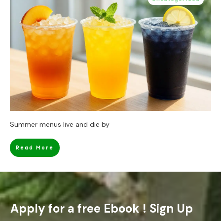
Summer menus live and die by
Read More
Apply for a free Ebook ! Sign Up