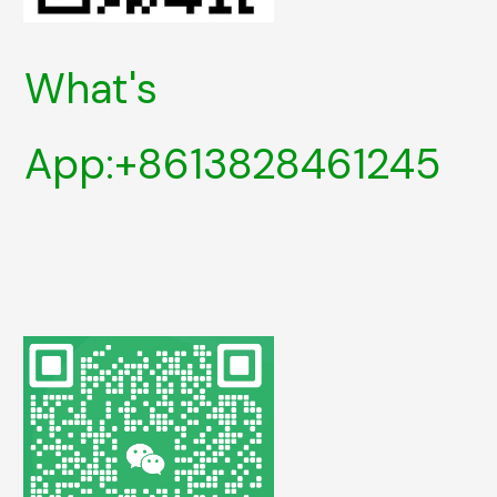
What's
App:+8613828461245