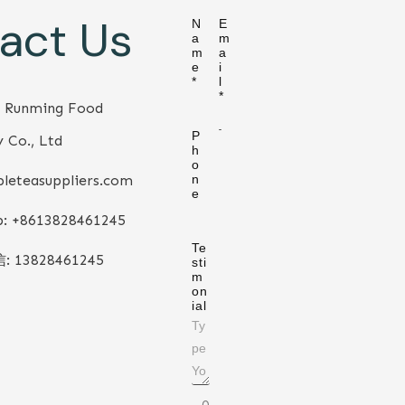
act Us
N
E
a
m
m
a
e
i
*
l
*
 Runming Food
P
 Co., Ltd
h
o
leteasuppliers.com
n
e
: +86
13828461245
Te
信:
13828461245
sti
m
on
ial
0