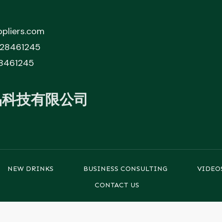
pliers.com
828461245
8461245
品科技有限公司
NEW DRINKS
BUSINESS CONSULTING
VIDEO
CONTACT US