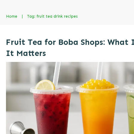
Home
|
Tag: fruit tea drink recipes
Fruit Tea for Boba Shops: What 
It Matters