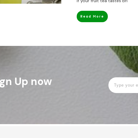
If your fruit tea tastes bri
Read More
Sign Up now