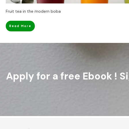
Fruit tea in the modern boba
Read More
Apply for a free Ebook ! 