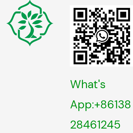
What's
App:+86138
28461245