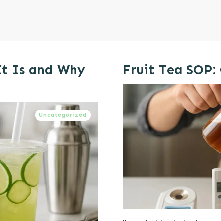
It Is and Why
Fruit Tea SOP:
Uncategorized