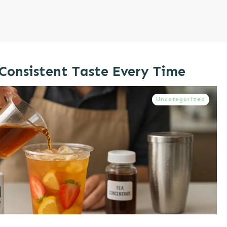
 Consistent Taste Every Time
Uncategorized