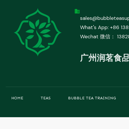
sales@bubbleteasup
What's App: +86 13
Wechat 微信： 1382
广州润茗食
HOME
TEAS
BUBBLE TEA TRAINING