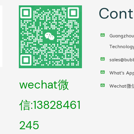
Cont
Guangzhou
Technology
sales@bubb
What's App
wechat微
Wechat微
信:13828461
245