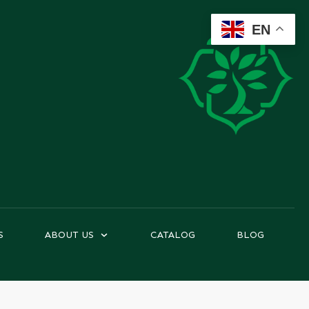
EN
S
ABOUT US
CATALOG
BLOG