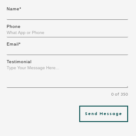
Name*
Phone
Email*
Testimonial
0 of 350
Send Message