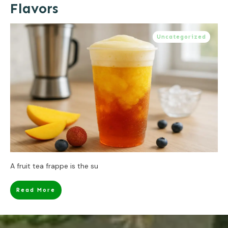
Flavors
Uncategorized
A fruit tea frappe is the su
Read More