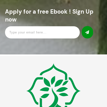
Apply for a free Ebook ! Sign Up
now