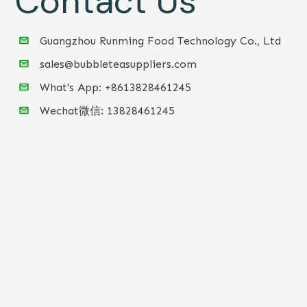
Contact Us
Guangzhou Runming Food Technology Co., Ltd
sales@bubbleteasuppliers.com
What's App: +86
13828461245
Wechat微信:
13828461245