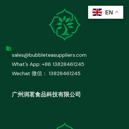
EN
sales@bubbleteasuppliers.com
What's App: +86 13828461245
Wechat 微信： 13828461245
广州润茗食品科技有限公司