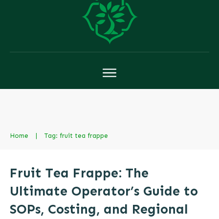
Home
|
Tag: fruit tea frappe
Fruit Tea Frappe: The
Ultimate Operator’s Guide to
SOPs, Costing, and Regional