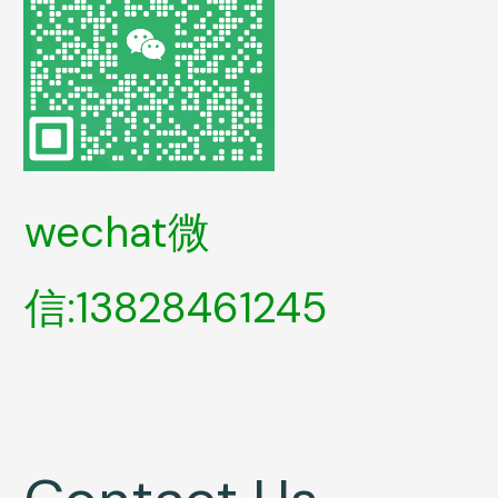
wechat微
信:13828461245