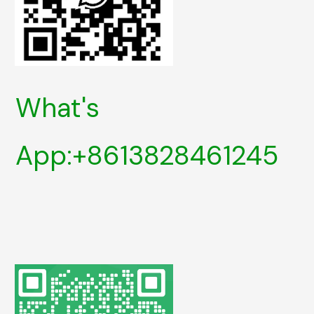
What's
App:+8613828461245