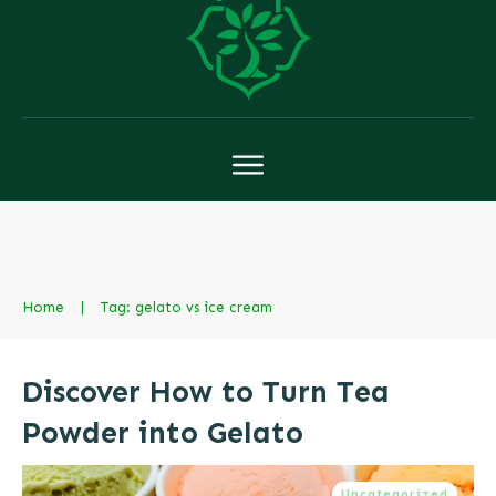
Home
|
Tag: gelato vs ice cream
Discover How to Turn Tea
Powder into Gelato
Uncategorized