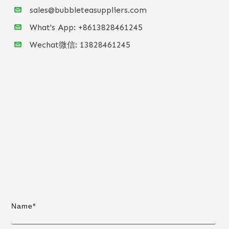
sales@bubbleteasuppliers.com
What's App: +86
13828461245
Wechat微信:
13828461245
Name*