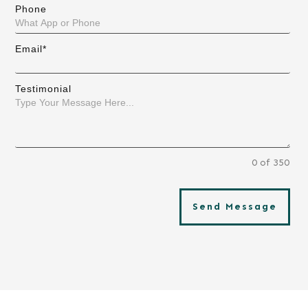
Phone
Email*
Testimonial
0 of 350
Send Message