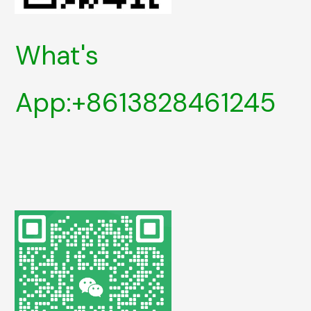
What's
App:+8613828461245