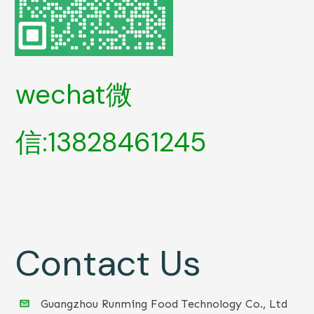
wechat微
信:13828461245
Contact Us
Guangzhou Runming Food Technology Co., Ltd