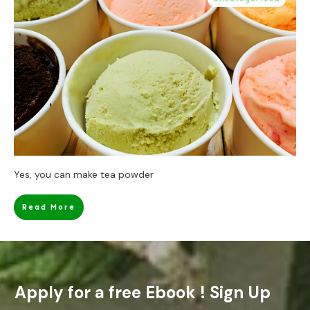
Yes, you can make tea powder
Read More
Apply for a free Ebook ! Sign Up