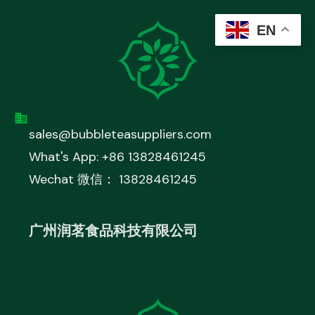
EN
sales@bubbleteasuppliers.com
What's App: +86 13828461245
Wechat 微信： 13828461245
广州润茗食品科技有限公司