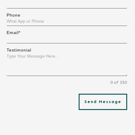
Phone
Email*
Testimonial
0 of 350
Send Message