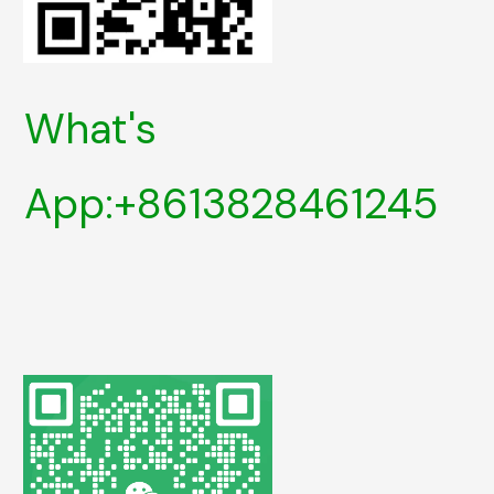
What's
App:+8613828461245