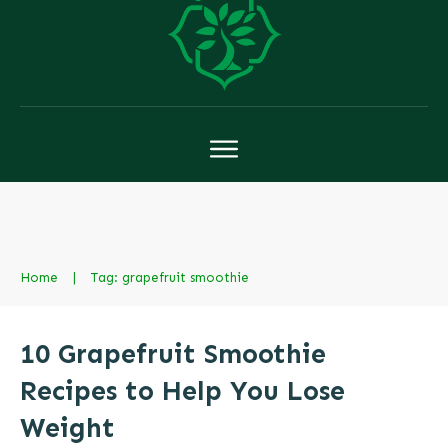
Home
|
Tag: grapefruit smoothie
10 Grapefruit Smoothie
Recipes to Help You Lose
Weight