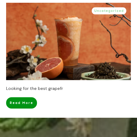
Uncategorized
Looking for the best grapefr
Read More