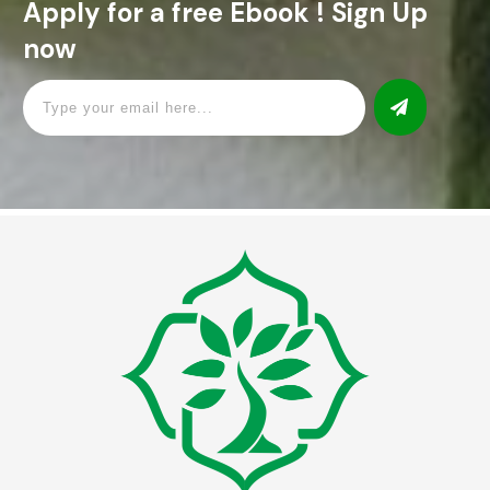
Apply for a free Ebook ! Sign Up
now