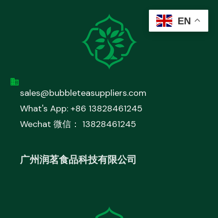
EN
sales@bubbleteasuppliers.com
What's App: +86 13828461245
Wechat 微信： 13828461245
广州润茗食品科技有限公司