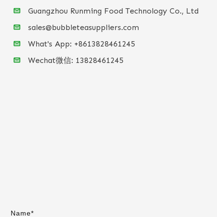
Guangzhou Runming Food Technology Co., Ltd
sales@bubbleteasuppliers.com
What's App: +86
13828461245
Wechat微信:
13828461245
Name*