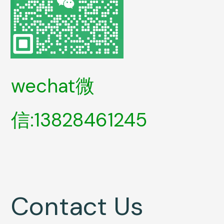
wechat微
信:13828461245
Contact Us