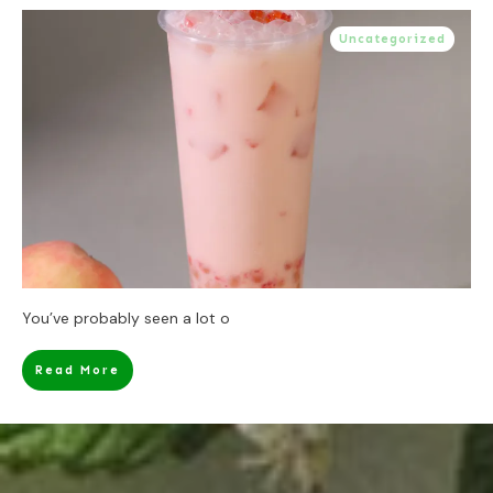
Uncategorized
You’ve probably seen a lot o
Read More