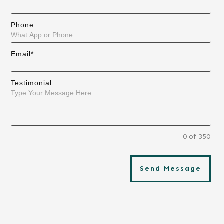
Phone
Email*
Testimonial
0 of 350
Send Message