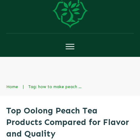
Home
|
Tag: how to make peach milk tea
Top Oolong Peach Tea
Products Compared for Flavor
and Quality