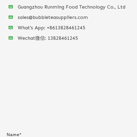
Guangzhou Runming Food Technology Co., Ltd
sales@bubbleteasuppliers.com
What's App: +86
13828461245
Wechat微信:
13828461245
Name*