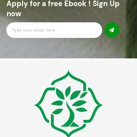
Apply for a free Ebook ! Sign Up
now