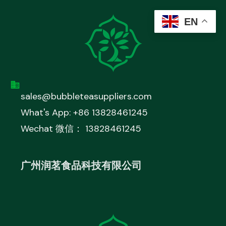
EN
sales@bubbleteasuppliers.com
What's App: +86 13828461245
Wechat 微信： 13828461245
广州润茗食品科技有限公司