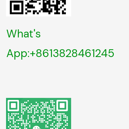
What's
App:+8613828461245