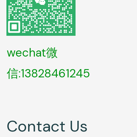
wechat微
信:13828461245
Contact Us