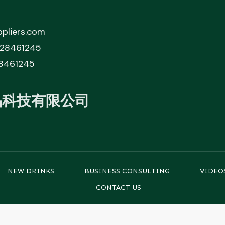
pliers.com
828461245
8461245
品科技有限公司
NEW DRINKS
BUSINESS CONSULTING
VIDEO
CONTACT US