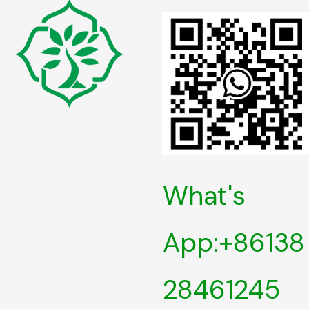
What's
App:+86138
28461245