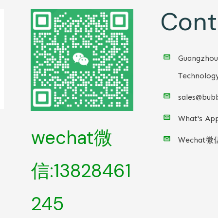
Cont
Guangzhou
Technology
sales@bubb
What's App
wechat微
Wechat微
信:13828461
245