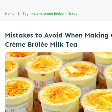
Home
|
Tag: matcha creme brulee milk tea
Mistakes to Avoid When Making
Crème Brûlée Milk Tea