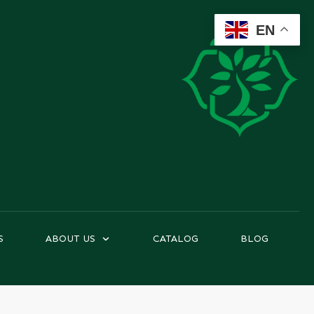
EN
S
ABOUT US
CATALOG
BLOG