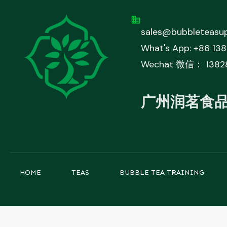
sales@bubbleteasup
What's App: +86 13
Wechat 微信： 1382
广州润茗食
HOME
TEAS
BUBBLE TEA TRAINING