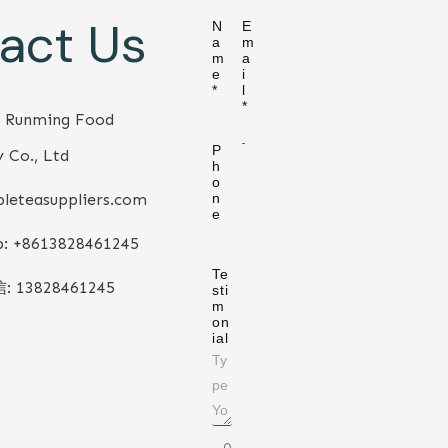
act Us
N
E
a
m
m
a
e
i
*
l
*
 Runming Food
P
 Co., Ltd
h
o
leteasuppliers.com
n
e
: +86
13828461245
Te
信:
13828461245
sti
m
on
ial
0