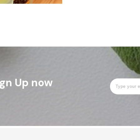
Sign Up now