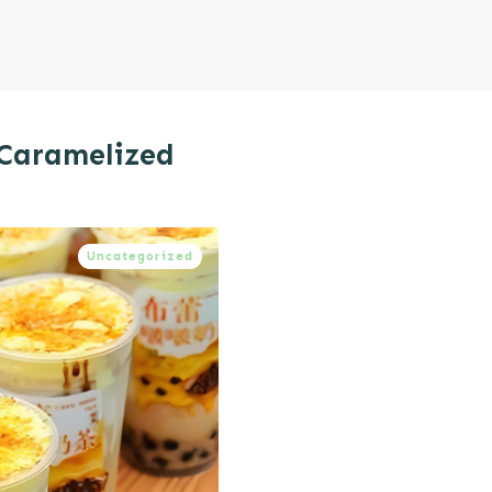
 Caramelized
Uncategorized