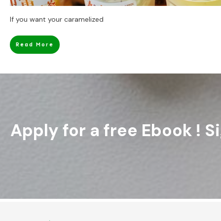
If you want your caramelized
Read More
Apply for a free Ebook ! 