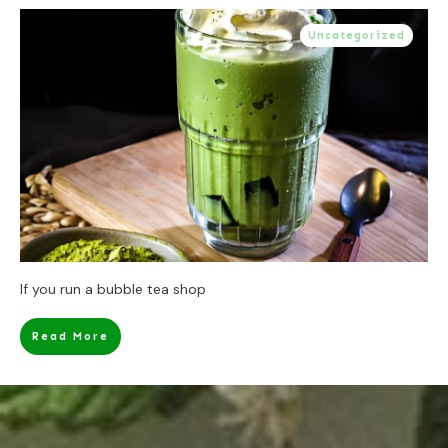
Uncategorized
If you run a bubble tea shop
Read More