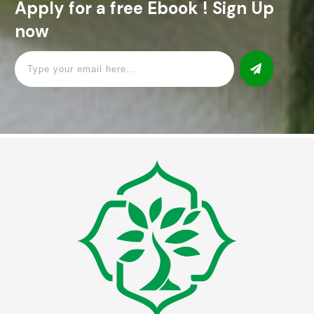
Apply for a free Ebook ! Sign Up
now