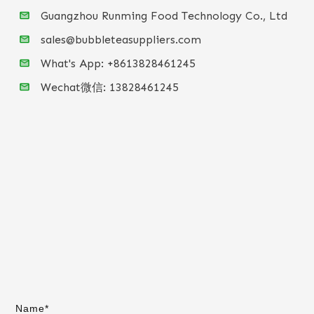
Guangzhou Runming Food Technology Co., Ltd
sales@bubbleteasuppliers.com
What's App: +86
13828461245
Wechat微信:
13828461245
Name*