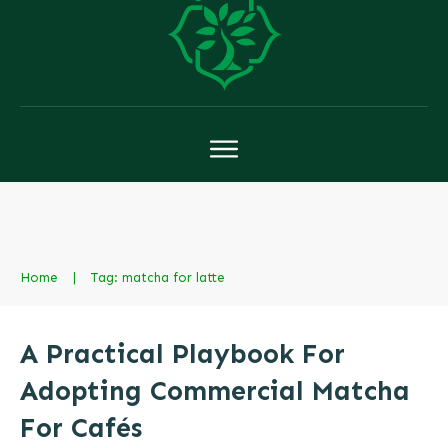
Home
|
Tag: matcha for latte
A Practical Playbook For
Adopting Commercial Matcha
For Cafés