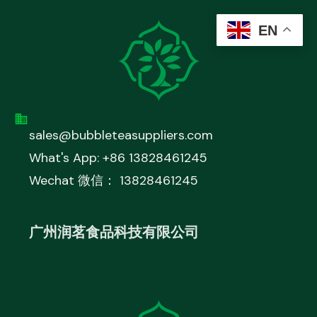
EN
sales@bubbleteasuppliers.com
What's App: +86 13828461245
Wechat 微信： 13828461245
广州润茗食品科技有限公司