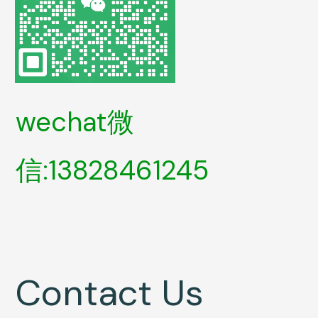
wechat微
信:13828461245
Contact Us