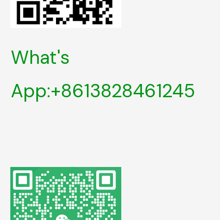
What's
App:+8613828461245