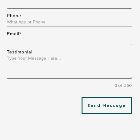
Phone
Email*
Testimonial
0 of 350
Send Message