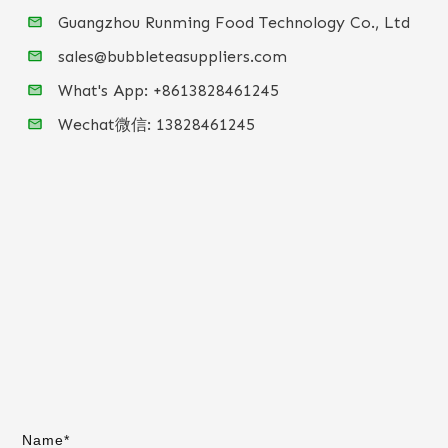
Guangzhou Runming Food Technology Co., Ltd
sales@bubbleteasuppliers.com
What's App: +86
13828461245
Wechat微信:
13828461245
Name*