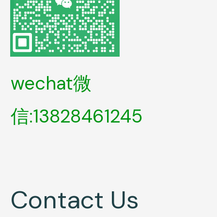
wechat微
信:13828461245
Contact Us