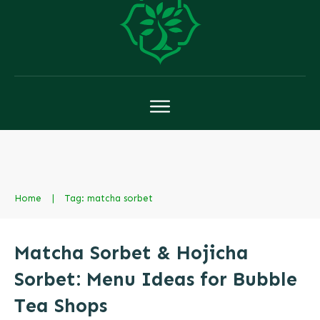
Home
|
Tag: matcha sorbet
Matcha Sorbet & Hojicha
Sorbet: Menu Ideas for Bubble
Tea Shops