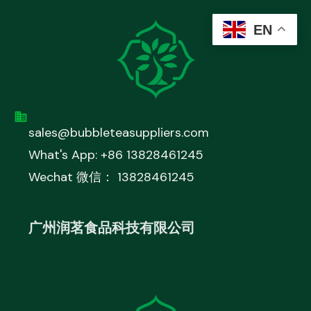
EN
sales@bubbleteasuppliers.com
What's App: +86 13828461245
Wechat 微信： 13828461245
广州润茗食品科技有限公司