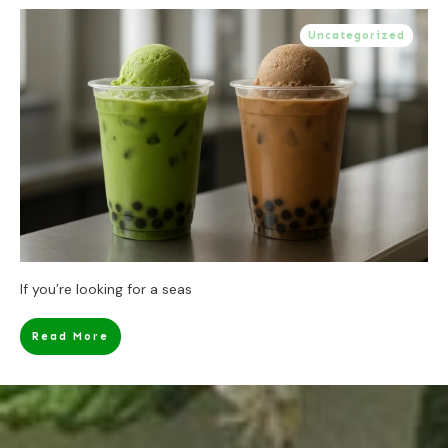
Uncategorized
If you’re looking for a seas
Read More