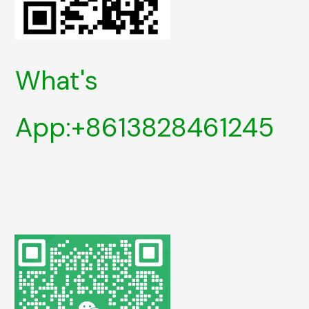
What's
App:+8613828461245