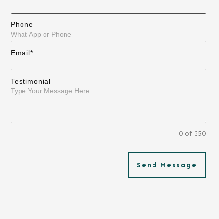
Phone
Email*
Testimonial
0 of 350
Send Message