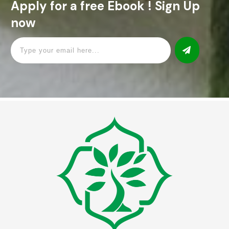
Apply for a free Ebook ! Sign Up
now