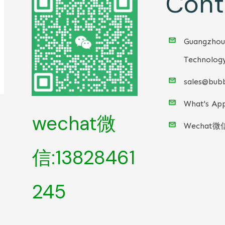
Cont
Guangzhou
Technology
sales@bubb
What's App
wechat微
Wechat微
信:13828461
245