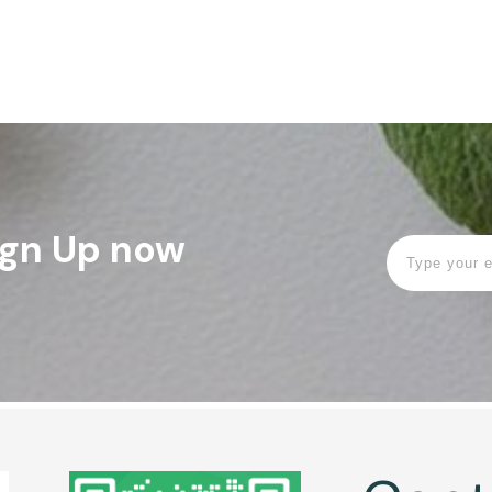
Sign Up now