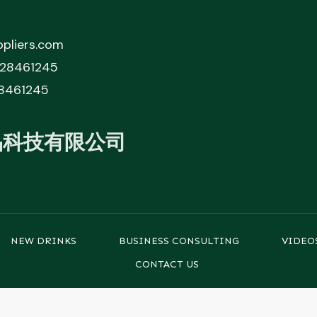
pliers.com
828461245
8461245
品科技有限公司
NEW DRINKS
BUSINESS CONSULTING
VIDEO
CONTACT US