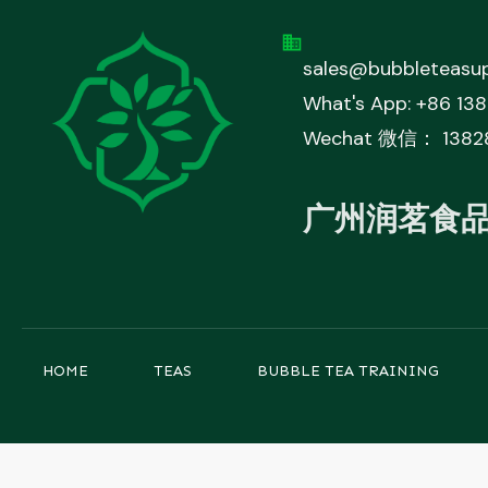
sales@bubbleteasup
What's App: +86 13
Wechat 微信： 1382
广州润茗食
HOME
TEAS
BUBBLE TEA TRAINING