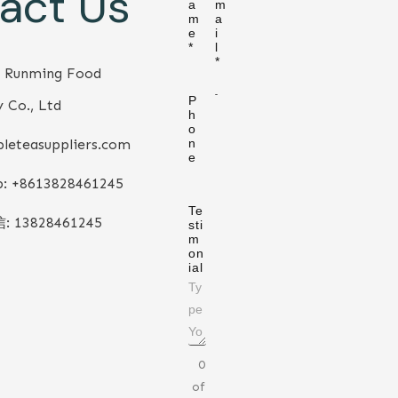
act Us
a
m
m
a
e
i
*
l
*
 Runming Food
P
 Co., Ltd
h
o
leteasuppliers.com
n
e
: +86
13828461245
Te
信:
13828461245
sti
m
on
ial
0
of