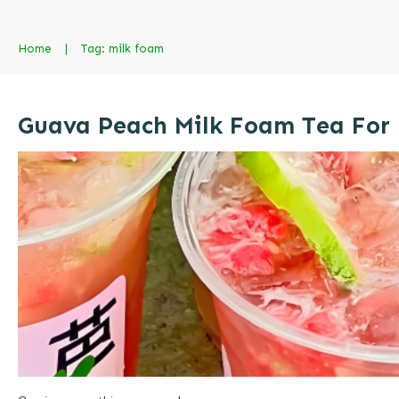
Home
|
Tag: milk foam
Guava Peach Milk Foam Tea For