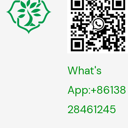
What's
App:+86138
28461245