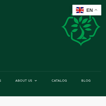
EN
S
ABOUT US
CATALOG
BLOG