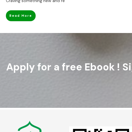
Craving something new and re
Read More
Apply for a free Ebook ! 