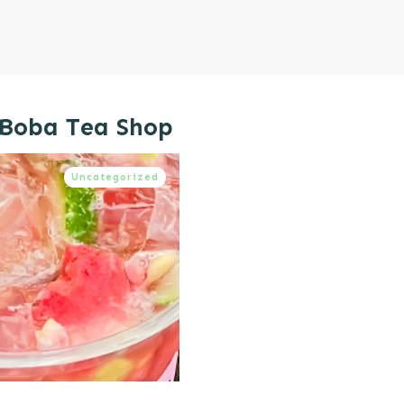
 Boba Tea Shop
Uncategorized