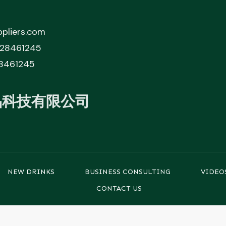
pliers.com
828461245
8461245
品科技有限公司
NEW DRINKS
BUSINESS CONSULTING
VIDEO
CONTACT US