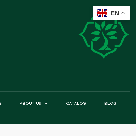
EN
S
ABOUT US
CATALOG
BLOG