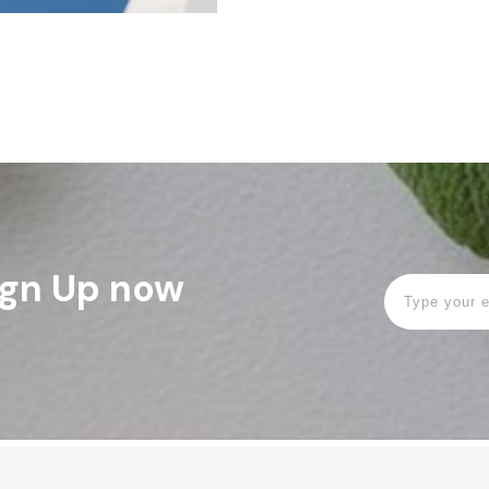
Sign Up now