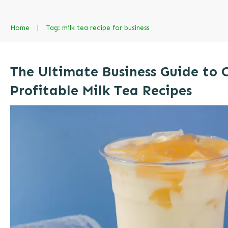
Home
|
Tag: milk tea recipe for business
The Ultimate Business Guide to 
Profitable Milk Tea Recipes