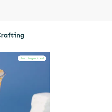
Crafting
Uncategorized