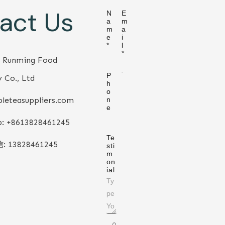
act Us
N
E
a
m
m
a
e
i
*
l
*
 Runming Food
P
 Co., Ltd
h
o
leteasuppliers.com
n
e
: +86
13828461245
Te
信:
13828461245
sti
m
on
ial
0