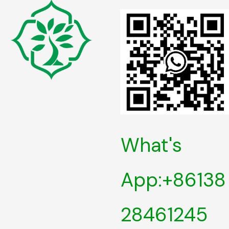
What's
App:+86138
28461245