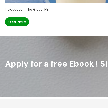
Introduction: The Global Mil
Read More
Apply for a free Ebook ! 