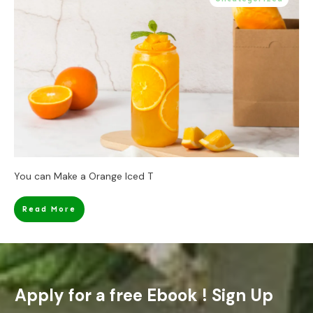
You can Make a Orange Iced T
Read More
Apply for a free Ebook ! Sign Up