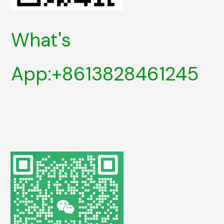
What's
App:+8613828461245