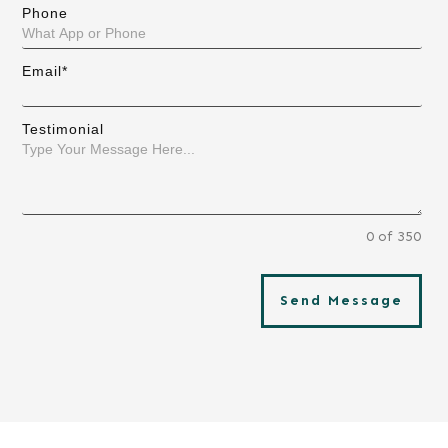
Phone
Email*
Testimonial
0 of 350
Send Message