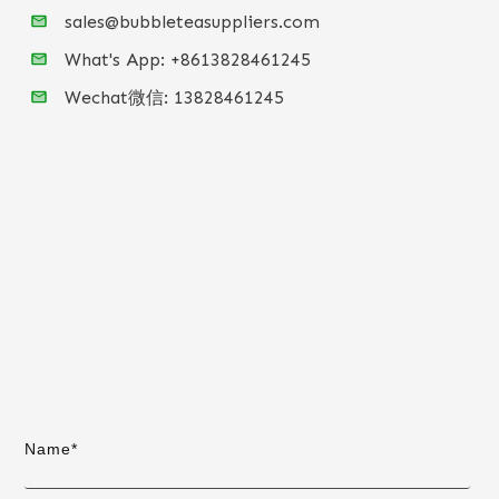
sales@bubbleteasuppliers.com
What's App: +86
13828461245
Wechat微信:
13828461245
Name*