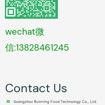
wechat微
信:13828461245
Contact Us
Guangzhou Runming Food Technology Co., Ltd