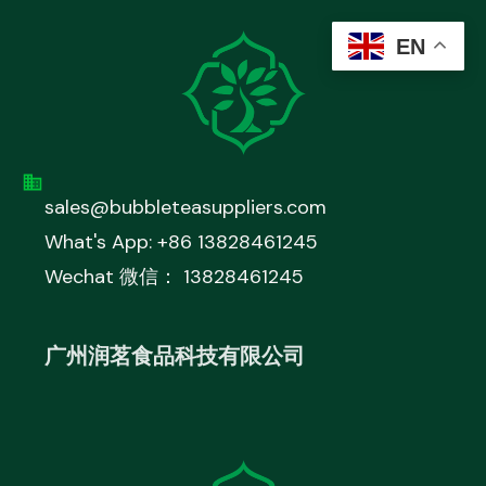
EN
sales@bubbleteasuppliers.com
What's App: +86 13828461245
Wechat 微信： 13828461245
广州润茗食品科技有限公司