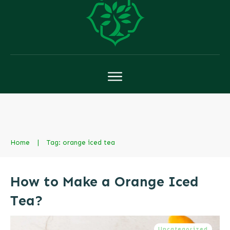
Home
|
Tag: orange iced tea
How to Make a Orange Iced
Tea?
Uncategorized