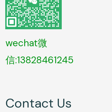
wechat微
信:13828461245
Contact Us