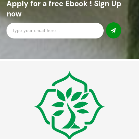
Apply for a free Ebook ! Sign Up
now