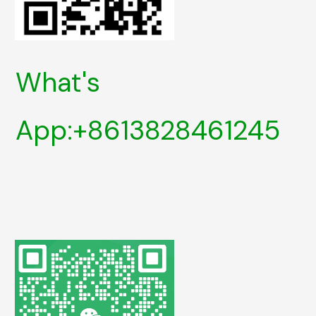
What's
App:+8613828461245