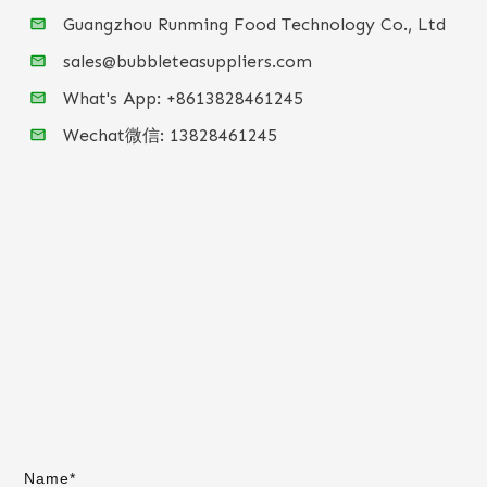
Guangzhou Runming Food Technology Co., Ltd
sales@bubbleteasuppliers.com
What's App: +86
13828461245
Wechat微信:
13828461245
Name*