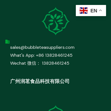
EN
sales@bubbleteasuppliers.com
What's App: +86 13828461245
Wechat 微信： 13828461245
广州润茗食品科技有限公司