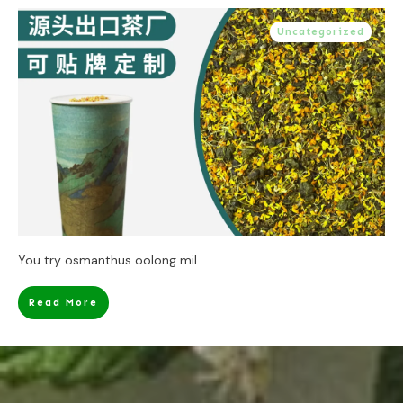
Uncategorized
You try osmanthus oolong mil
Read More