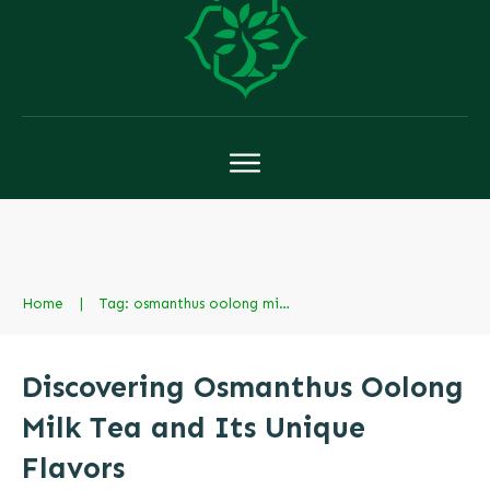
Home
|
Tag: osmanthus oolong milk tea in chinese
Discovering Osmanthus Oolong
Milk Tea and Its Unique
Flavors