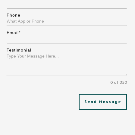
Phone
Email*
Testimonial
0 of 350
Send Message