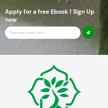
Apply for a free Ebook ! Sign Up
now