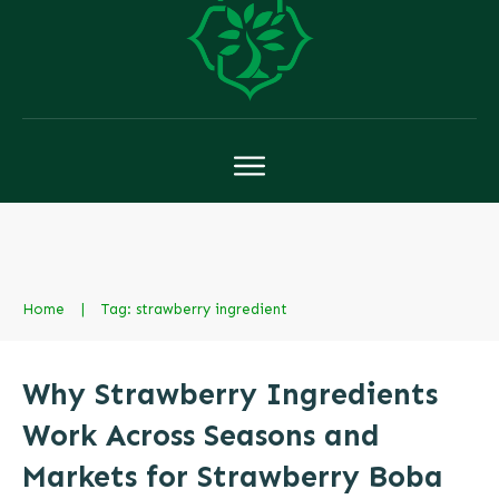
Home
|
Tag: strawberry ingredient
Why Strawberry Ingredients
Work Across Seasons and
Markets for Strawberry Boba