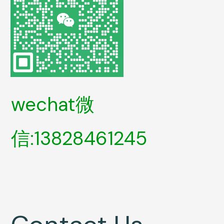
wechat微
信:13828461245