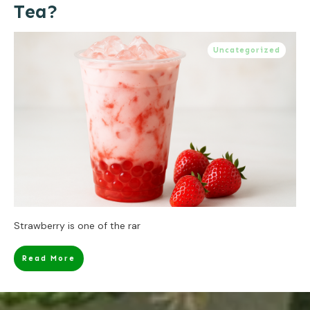
Tea?
Uncategorized
Strawberry is one of the rar
Read More