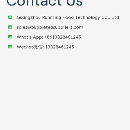
Contact Us
Guangzhou Runming Food Technology Co., Ltd
sales@bubbleteasuppliers.com
What's App: +86
13828461245
Wechat微信:
13828461245