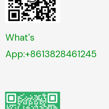
What's
App:+8613828461245