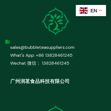
EN
sales@bubbleteasuppliers.com
What's App: +86 13828461245
Wechat 微信： 13828461245
广州润茗食品科技有限公司