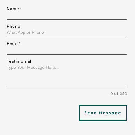
Name*
Phone
Email*
Testimonial
0 of 350
Send Message