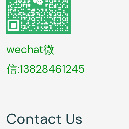
wechat微
信:13828461245
Contact Us