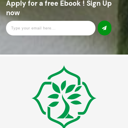
Apply for a free Ebook ! Sign Up
now