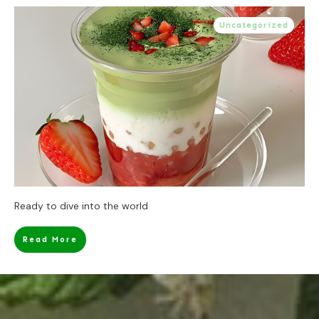
Uncategorized
Ready to dive into the world
Read More