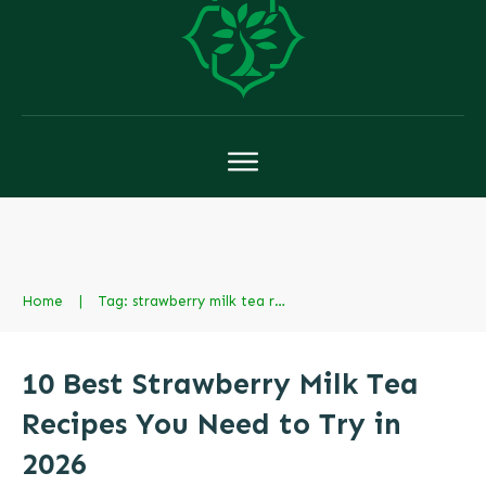
Home
|
Tag: strawberry milk tea recipe
10 Best Strawberry Milk Tea
Recipes You Need to Try in
2026