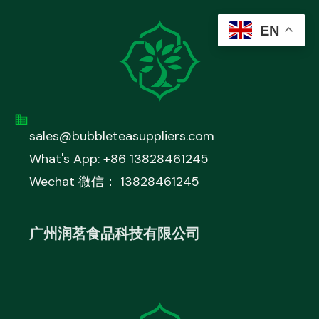
EN
sales@bubbleteasuppliers.com
What's App: +86 13828461245
Wechat 微信： 13828461245
广州润茗食品科技有限公司