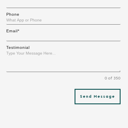
Phone
Email*
Testimonial
0 of 350
Send Message