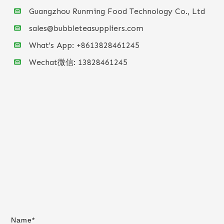
Guangzhou Runming Food Technology Co., Ltd
sales@bubbleteasuppliers.com
What's App: +86
13828461245
Wechat微信:
13828461245
Name*