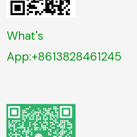
What's
App:+8613828461245