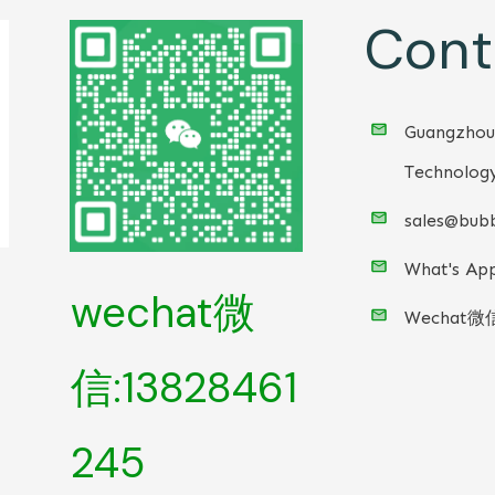
Cont
Guangzhou
Technology
sales@bubb
What's App
wechat微
Wechat微
信:13828461
245