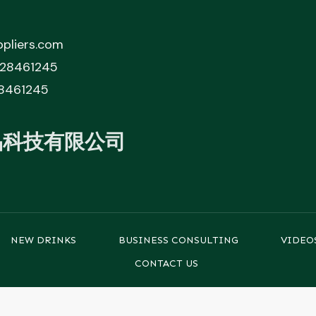
pliers.com
828461245
8461245
品科技有限公司
NEW DRINKS
BUSINESS CONSULTING
VIDEO
CONTACT US