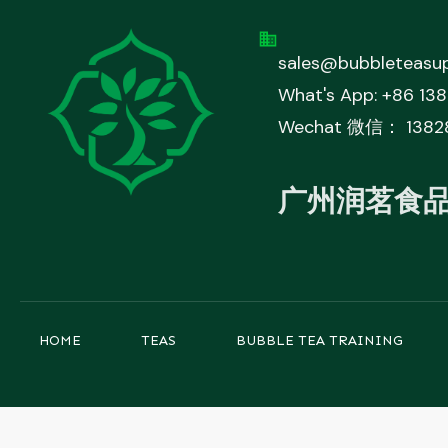
sales@bubbleteasup
What's App: +86 13
Wechat 微信： 1382
广州润茗食
HOME
TEAS
BUBBLE TEA TRAINING