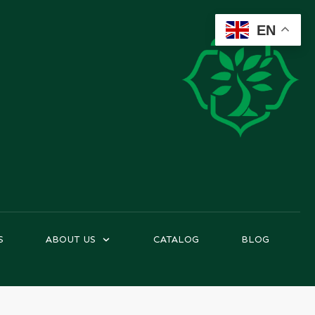
EN
S
ABOUT US
CATALOG
BLOG