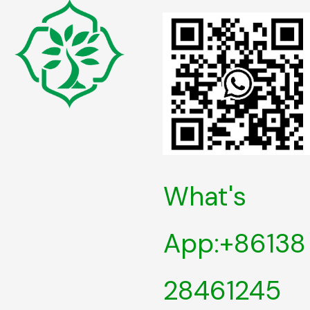
What's
App:+86138
28461245