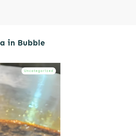
ea in Bubble
Uncategorized