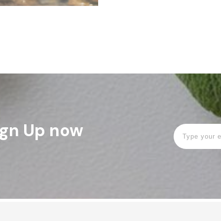
Sign Up now