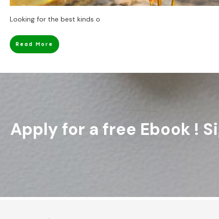
Looking for the best kinds o
Read More
Apply for a free Ebook ! 