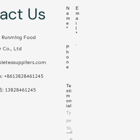
act Us
N
E
a
m
m
a
e
i
*
l
*
 Runming Food
P
 Co., Ltd
h
o
leteasuppliers.com
n
e
: +86
13828461245
Te
信:
13828461245
sti
m
on
ial
0