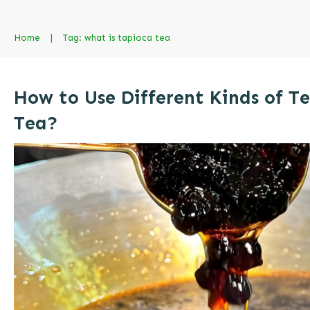
Home
|
Tag: what is tapioca tea
How to Use Different Kinds of T
Tea?