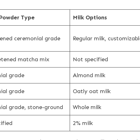
Powder Type
Milk Options
ened ceremonial grade
Regular milk, customizabl
etened matcha mix
Not specified
ial grade
Almond milk
ial grade
Oatly oat milk
ial grade, stone-ground
Whole milk
ified
2% milk