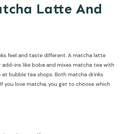
atcha Latte And
s feel and taste different. A matcha latte
 add-ins like boba and mixes matcha tea with
te at bubble tea shops. Both matcha drinks
 If you love matcha, you get to choose which