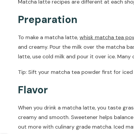
Matcha latte recipes are different at each sho
Preparation
To make a matcha latte,
whisk matcha tea pow
and creamy. Pour the milk over the matcha ba
latte, use cold milk and pour it over ice. Man
Tip: Sift your matcha tea powder first for ice
Flavor
When you drink a matcha latte, you taste gras
creamy and smooth. Sweetener helps balance the
out more with culinary grade matcha. Iced matc