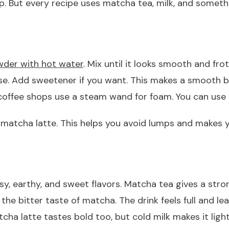
p. But every recipe uses matcha tea, milk, and someth
der with hot water
. Mix until it looks smooth and frot
se. Add sweetener if you want. This makes a smooth b
y coffee shops use a steam wand for foam. You can use
d matcha latte. This helps you avoid lumps and makes 
sy, earthy, and sweet flavors. Matcha tea gives a str
 bitter taste of matcha. The drink feels full and leav
ha latte tastes bold too, but cold milk makes it light