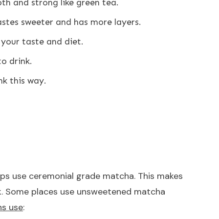
h and strong like green tea.
tastes sweeter and has more layers.
 your taste and diet.
to drink.
nk this way.
ops use ceremonial grade matcha. This makes
 milk. Some places use unsweetened matcha
ns use
: