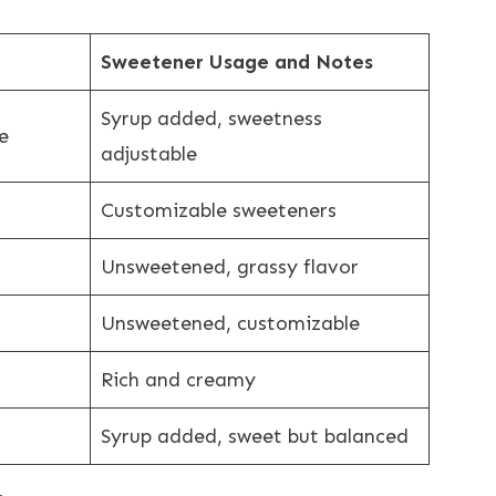
Sweetener Usage and Notes
Syrup added, sweetness
e
adjustable
Customizable sweeteners
Unsweetened, grassy flavor
Unsweetened, customizable
Rich and creamy
Syrup added, sweet but balanced