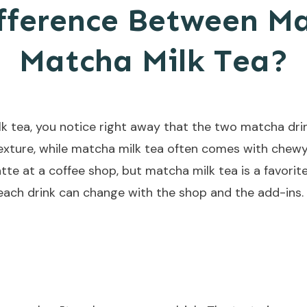
fference Between M
Matcha Milk Tea?
 tea, you notice right away that the two matcha drink
exture, while matcha milk tea often comes with chewy
atte at a coffee shop, but matcha milk tea is a favori
each drink can change with the shop and the add-ins.