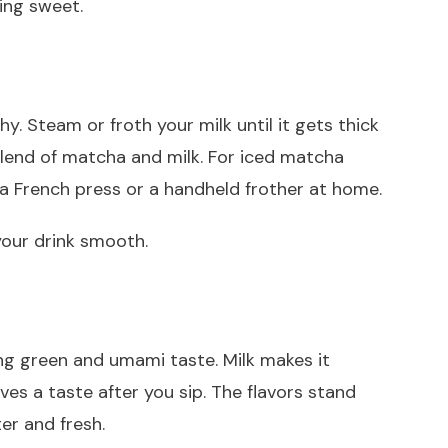
ing sweet.
hy. Steam or froth your milk until it gets thick
lend of matcha and milk. For iced matcha
 a French press or a handheld frother at home.
your drink smooth.
ong green and umami taste. Milk makes it
es a taste after you sip. The flavors stand
er and fresh.