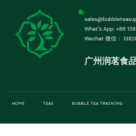
sales@bubbleteasup
What's App: +86 13
Wechat 微信： 1382
广州润茗食
HOME
TEAS
BUBBLE TEA TRAINING