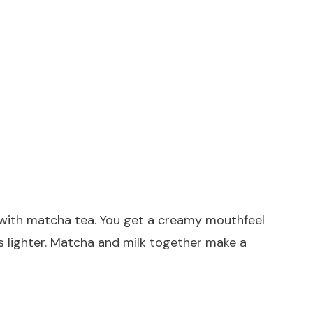
l with matcha tea. You get a creamy mouthfeel
ls lighter. Matcha and milk together make a