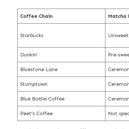
Coffee Chain
Matcha 
Starbucks
Unsweet
Dunkin’
Pre-swe
Bluestone Lane
Ceremon
Stumptown
Ceremon
Blue Bottle Coffee
Ceremon
Peet’s Coffee
Not spec