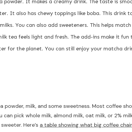
powder. It makes a creamy drink. The taste is smoot
r. It also has chewy toppings like boba. This drink 
milks. You can also add sweeteners. This helps match
lk tea feels light and fresh. The add-ins make it fun 
ter for the planet. You can still enjoy your matcha dri
tea powder, milk, and some sweetness. Most coffee sh
You can pick whole milk, almond milk, oat milk, or 2%
t sweeter. Here’s
a table showing what big coffee chai