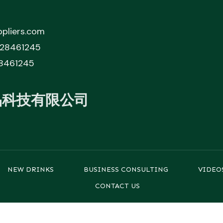
pliers.com
828461245
8461245
品科技有限公司
NEW DRINKS
BUSINESS CONSULTING
VIDEO
CONTACT US