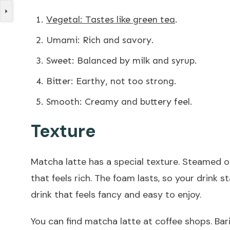
Vegetal: Tastes like green tea
.
Umami: Rich and savory.
Sweet: Balanced by milk and syrup.
Bitter: Earthy, not too strong.
Smooth: Creamy and buttery feel.
Texture
Matcha latte has a special texture. Steamed 
that feels rich. The foam lasts, so your drink
drink that feels fancy and easy to enjoy.
You can find matcha latte at coffee shops. Bar