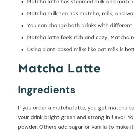
Matcha latte
has steamed milk and matcha 
Matcha milk tea has matcha, milk, and wate
You can change both drinks with different 
Matcha latte feels rich and cozy. Matcha mi
Using plant-based milks like oat milk is bet
Matcha Latte
Ingredients
If you order a matcha latte, you get matcha 
your drink bright green and strong in flavor. 
powder. Others add sugar or vanilla to make i