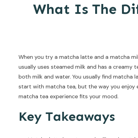
What Is The Di
When you try a matcha latte and a matcha milk
usually uses steamed milk and has a creamy t
both milk and water. You usually find matcha l
start with matcha tea, but the way you enjoy 
matcha tea experience fits your mood.
Key Takeaways