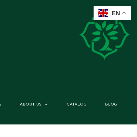
EN
S
ABOUT US
CATALOG
BLOG