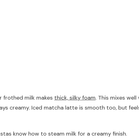
or frothed milk makes
thick, silky foam
. This mixes wel
 stays creamy. Iced matcha latte is smooth too, but fee
istas know how to steam milk for a creamy finish.