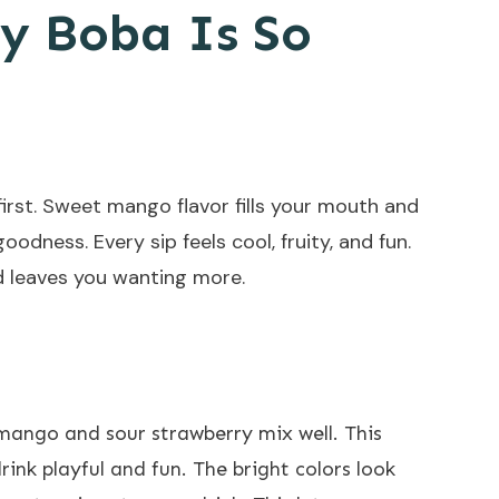
y Boba Is So
irst. Sweet mango flavor fills your mouth and
odness. Every sip feels cool, fruity, and fun.
nd leaves you wanting more.
 mango and sour strawberry mix well. This
rink playful and fun. The bright colors look