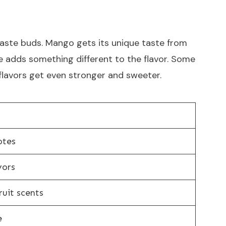
taste buds. Mango gets its unique taste from
e adds something different to the flavor. Some
 flavors get even stronger and sweeter.
otes
vors
uit scents
e