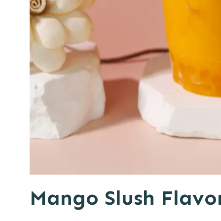
Mango Slush Flavo