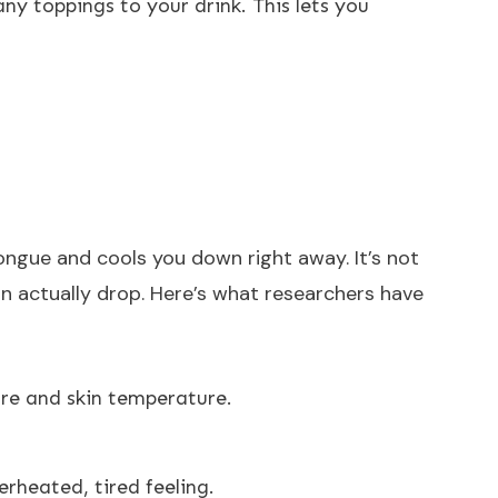
ny toppings to your drink. This lets you
tongue and cools you down right away. It’s not
n actually drop. Here’s what researchers have
ore and skin temperature.
rheated, tired feeling.