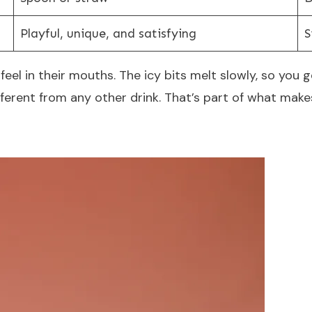
Playful, unique, and satisfying
S
eel in their mouths. The icy bits melt slowly, so you get
ifferent from any other drink. That’s part of what m