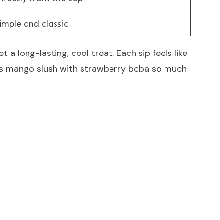
imple and classic
 a long-lasting, cool treat. Each sip feels like
akes mango slush with strawberry boba so much