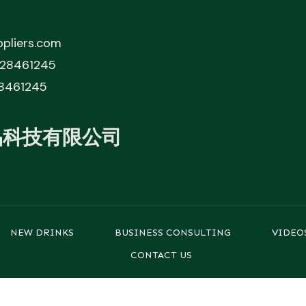
pliers.com
828461245
8461245
品科技有限公司
NEW DRINKS
BUSINESS CONSULTING
VIDEO
CONTACT US