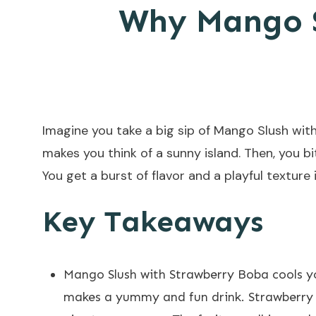
Why Mango S
Imagine you take a big sip of Mango Slush with
makes you think of a sunny island. Then, you bi
You get a burst of flavor and a playful textur
Key Takeaways
Mango Slush with Strawberry Boba cools you
makes a yummy and fun drink.
Strawberry