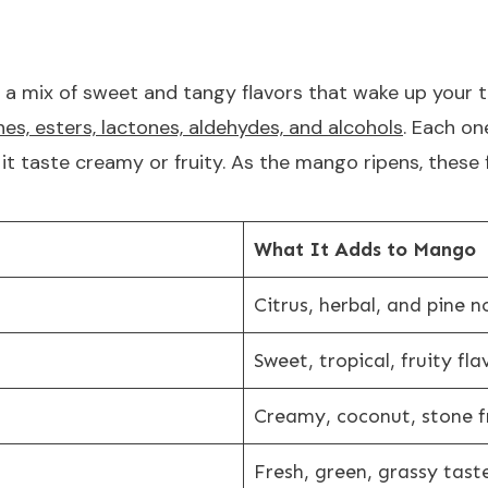
 a mix of sweet and tangy flavors that wake up your 
es, esters, lactones, aldehydes, and alcohols
. Each on
e it taste creamy or fruity. As the mango ripens, these
What It Adds to Mango
Citrus, herbal, and pine n
Sweet, tropical, fruity fla
Creamy, coconut, stone fr
Fresh, green, grassy tast