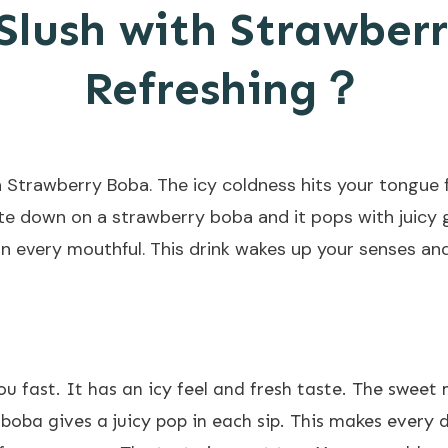
lush with Strawberr
Refreshing？
 Strawberry Boba. The icy coldness hits your tongue f
te down on a strawberry boba and it pops with juicy go
e in every mouthful. This drink wakes up your senses a
 fast. It has an icy feel and fresh taste. The sweet
 boba
gives a juicy pop in each sip. This makes every d