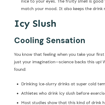
nice to your eyes. The fruity smell is good
match your mood. It also keeps the drink 
Icy Slush
Cooling Sensation
You know that feeling when you take your first
just your imagination—science backs this up! 
found:
Drinking ice-slurry drinks at super cold te
Athletes who drink icy slush before exercis
Most studies show that this kind of drink 