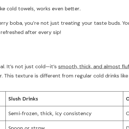
like cold towels, works even better.
ry boba, you’re not just treating your taste buds. Yo
 refreshed after every sip!
l. It’s not just cold—it’s
smooth, thick, and almost fluf
. This texture is different from regular cold drinks lik
Slush Drinks
O
Semi-frozen, thick, icy consistency
C
Spoon or straw
D