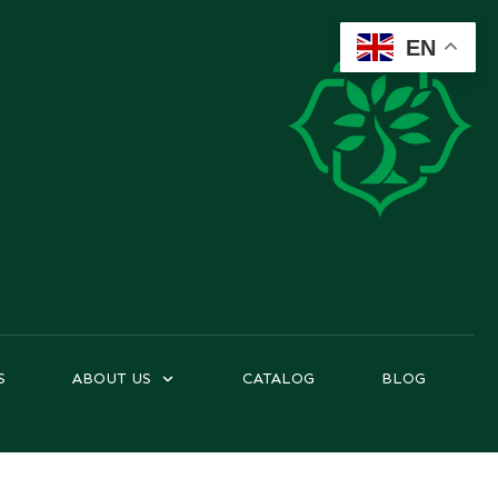
EN
S
ABOUT US
CATALOG
BLOG