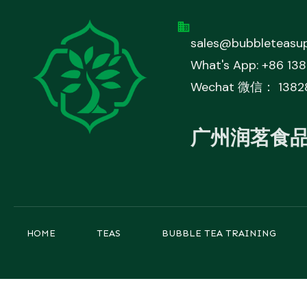
sales@bubbleteasup
What's App: +86 13
Wechat 微信： 1382
广州润茗食
HOME
TEAS
BUBBLE TEA TRAINING