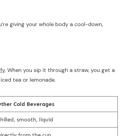
u’re giving your whole body a cool-down,
fy
. When you sip it through a straw, you get a
e iced tea or lemonade.
ther Cold Beverages
hilled, smooth, liquid
irectly from the cup