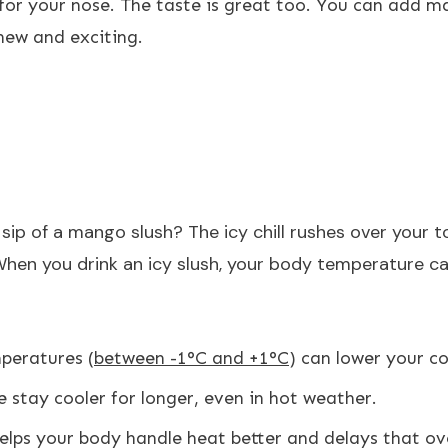
 for your nose. The taste is great too. You can add ma
new and exciting.
 sip of a mango slush? The icy chill rushes over your 
When you drink an icy slush, your body temperature ca
mperatures (
between -1°C and +1°C
) can lower your c
e stay cooler for longer, even in hot weather.
helps your body handle heat better and delays that ove