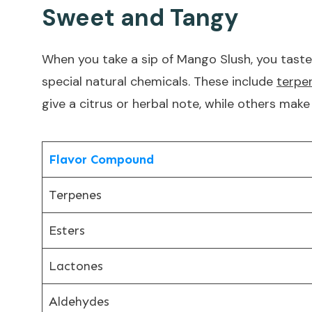
Sweet and Tangy
When you take a sip of Mango Slush, you taste
special natural chemicals. These include
terpen
give a citrus or herbal note, while others mak
Flavor Compound
Terpenes
Esters
Lactones
Aldehydes