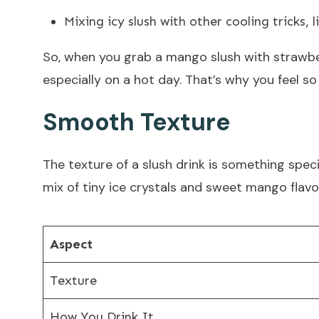
Mixing icy slush with other cooling tricks, 
So, when you grab a mango slush with strawber
especially on a hot day. That’s why you feel so
Smooth Texture
The texture of a slush drink is something specia
mix of tiny ice crystals and sweet mango flavor
Aspect
Texture
How You Drink It