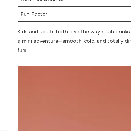
Fun Factor
Kids and adults both love the way slush drinks f
a mini adventure—smooth, cold, and totally d
fun!