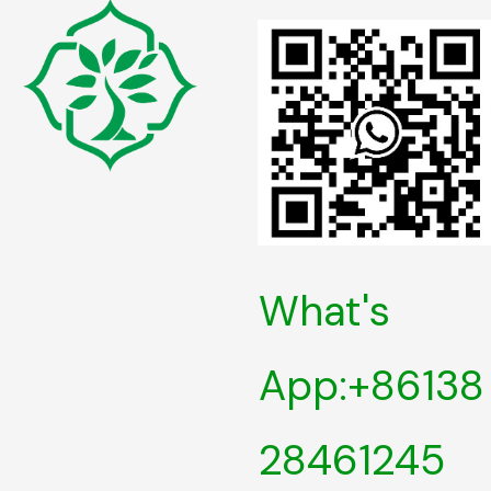
What's
App:+86138
28461245