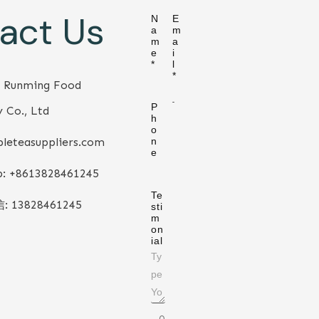
act Us
N
E
a
m
m
a
e
i
*
l
*
 Runming Food
P
 Co., Ltd
h
o
leteasuppliers.com
n
e
: +86
13828461245
Te
信:
13828461245
sti
m
on
ial
0