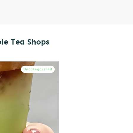
ble Tea Shops
Uncategorized