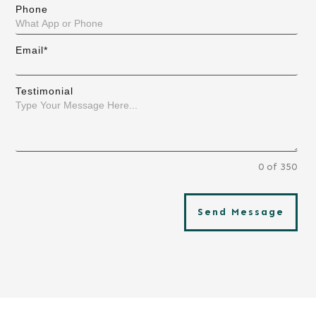
Phone
Email*
Testimonial
0 of 350
Send Message