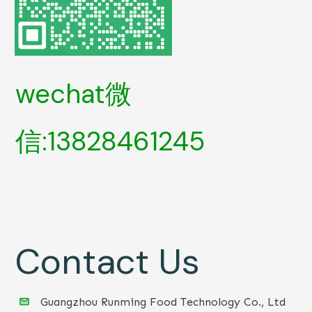
wechat微
信:13828461245
Contact Us
Guangzhou Runming Food Technology Co., Ltd