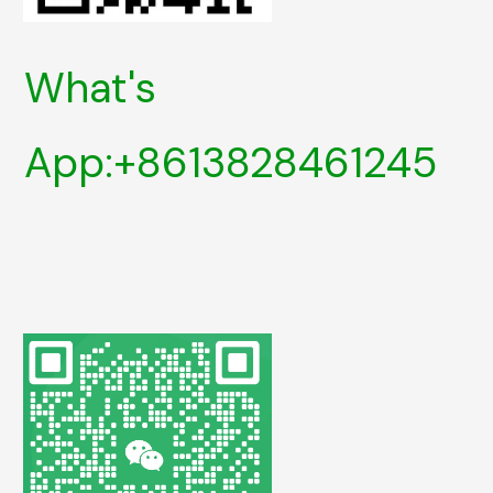
What's
App:+8613828461245