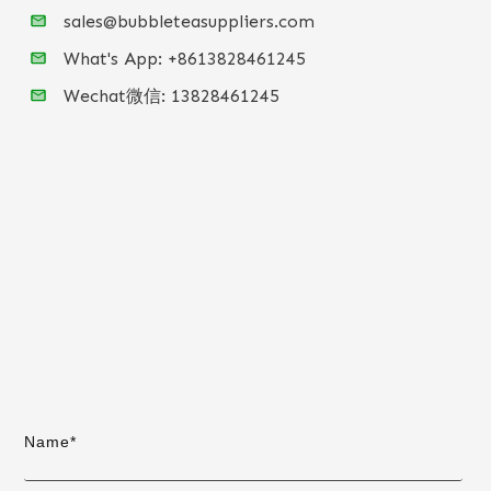
sales@bubbleteasuppliers.com
What's App: +86
13828461245
Wechat微信:
13828461245
Name*