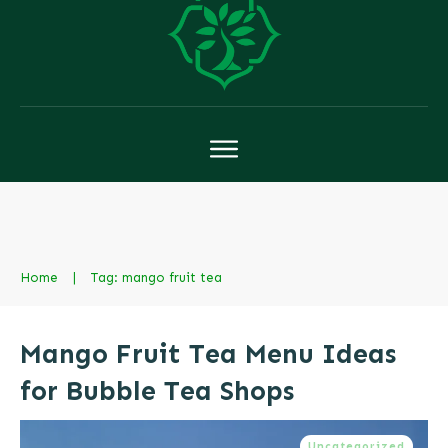
Home
|
Tag: mango fruit tea
Mango Fruit Tea Menu Ideas
for Bubble Tea Shops
Uncategorized