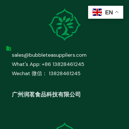
EN
sales@bubbleteasuppliers.com
What's App: +86 13828461245
Wechat 微信： 13828461245
广州润茗食品科技有限公司