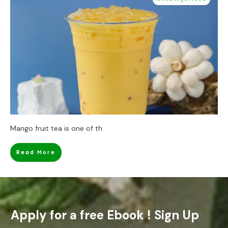
Mango fruit tea is one of th
Read More
Apply for a free Ebook ! Sign Up