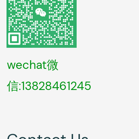
wechat微
信:13828461245