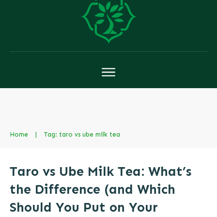
Home
|
Tag: taro vs ube milk tea
Taro vs Ube Milk Tea: What’s
the Difference (and Which
Should You Put on Your