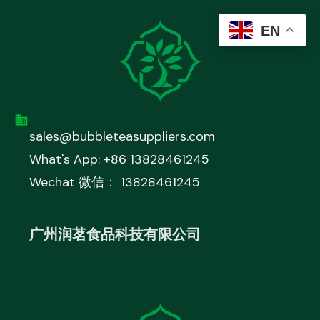
EN
sales@bubbleteasuppliers.com
What's App: +86 13828461245
Wechat 微信： 13828461245
广州润茗食品科技有限公司