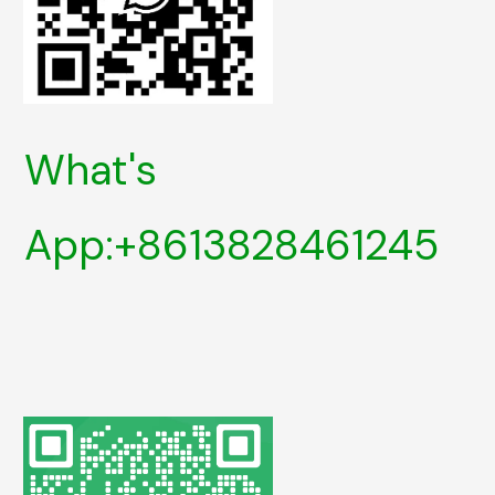
What's
App:+8613828461245