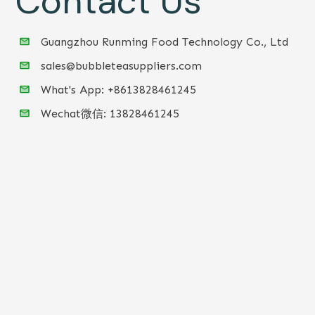
Contact Us
Guangzhou Runming Food Technology Co., Ltd
sales@bubbleteasuppliers.com
What's App: +86
13828461245
Wechat微信:
13828461245