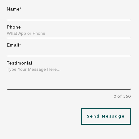
Name*
Phone
Email*
Testimonial
0 of 350
Send Message