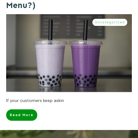
Menu?)
Uncategorized
If your customers keep askin
Read More