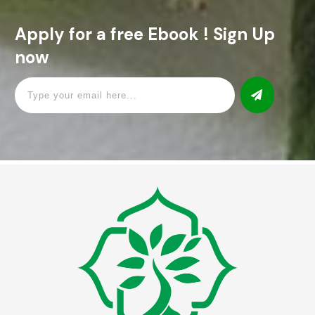
Apply for a free Ebook ! Sign Up
now