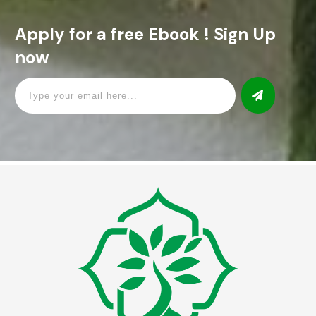
Apply for a free Ebook ! Sign Up
now