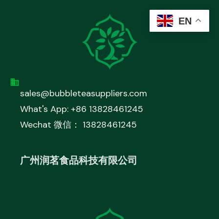
EN
sales@bubbleteasuppliers.com
What's App: +86 13828461245
Wechat 微信： 13828461245
广州润茗食品科技有限公司