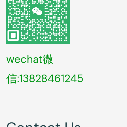
wechat微
信:13828461245