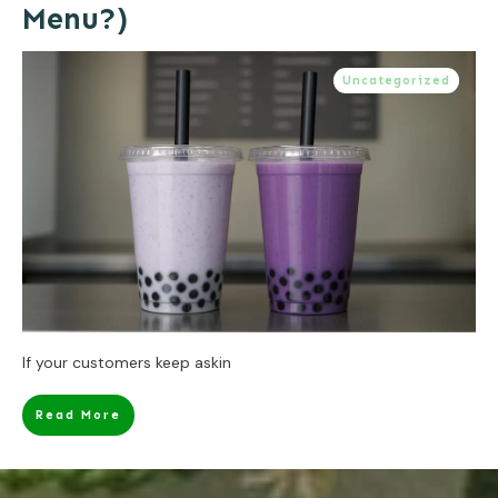
Menu?)
Uncategorized
If your customers keep askin
Read More