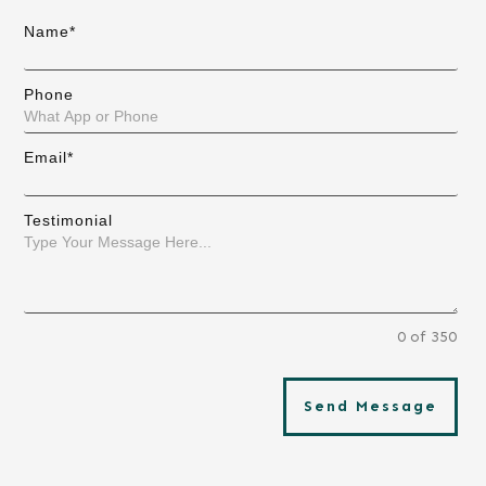
Name*
Phone
Email*
Testimonial
0 of 350
Send Message