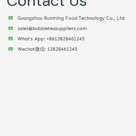
Contact Us
Guangzhou Runming Food Technology Co., Ltd
sales@bubbleteasuppliers.com
What's App: +86
13828461245
Wechat微信:
13828461245