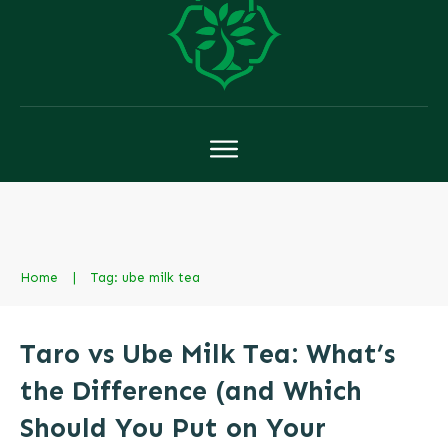
Home
|
Tag: ube milk tea
Taro vs Ube Milk Tea: What’s
the Difference (and Which
Should You Put on Your