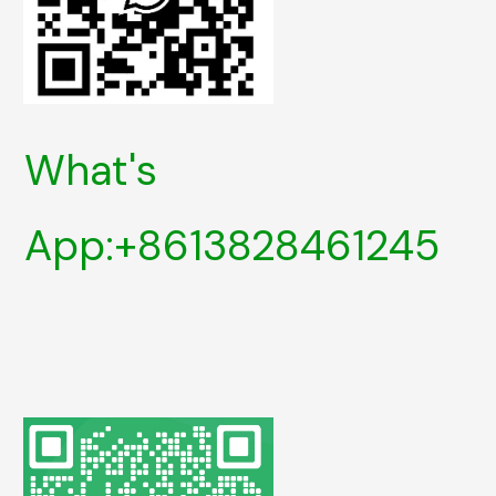
What's
App:+8613828461245