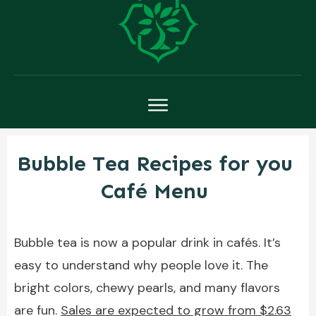
Bubble Tea Recipes for you
Café Menu
Bubble tea is now a popular drink in cafés. It’s
easy to understand why people love it. The
bright colors, chewy pearls, and many flavors
are fun.
Sales are expected to grow from $2.63