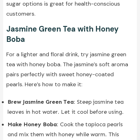
sugar options is great for health-conscious
customers.
Jasmine Green Tea with Honey
Boba
For a lighter and floral drink, try jasmine green
tea with honey boba. The jasmine’s soft aroma
pairs perfectly with sweet honey-coated
pearls. Here’s how to make it:
Brew Jasmine Green Tea
: Steep jasmine tea
leaves in hot water. Let it cool before using.
Make Honey Boba
: Cook the tapioca pearls
and mix them with honey while warm. This