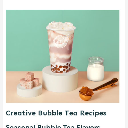
Creative Bubble Tea Recipes
Seasonal Bubble Tea Flavors