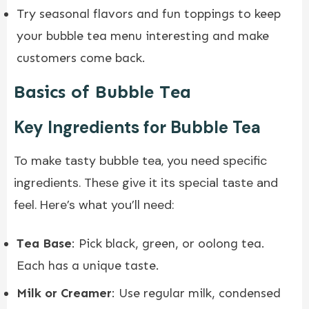
Try seasonal flavors and fun toppings to keep
your bubble tea menu interesting and make
customers come back.
Basics of Bubble Tea
Key Ingredients for Bubble Tea
To make tasty bubble tea, you need specific
ingredients. These give it its special taste and
feel. Here’s what you’ll need:
Tea Base
: Pick black, green, or oolong tea.
Each has a unique taste.
Milk or Creamer
: Use regular milk, condensed