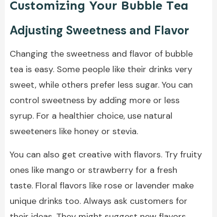
Customizing Your Bubble Tea
Adjusting Sweetness and Flavor
Changing the sweetness and flavor of bubble
tea is easy. Some people like their drinks very
sweet, while others prefer less sugar. You can
control sweetness by adding more or less
syrup. For a healthier choice, use natural
sweeteners like honey or stevia.
You can also get creative with flavors. Try fruity
ones like mango or strawberry for a fresh
taste. Floral flavors like rose or lavender make
unique drinks too. Always ask customers for
their ideas. They might suggest new flavors