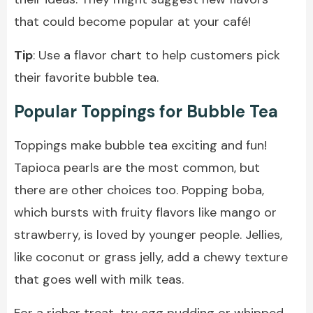
that could become popular at your café!
Tip
: Use a flavor chart to help customers pick
their favorite bubble tea.
Popular Toppings for Bubble Tea
Toppings make bubble tea exciting and fun!
Tapioca pearls are the most common, but
there are other choices too. Popping boba,
which bursts with fruity flavors like mango or
strawberry, is loved by younger people. Jellies,
like coconut or grass jelly, add a chewy texture
that goes well with milk teas.