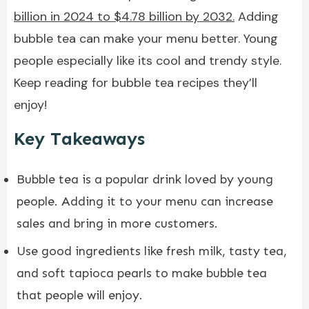
billion in 2024 to $4.78 billion by 2032.
Adding
bubble tea can make your menu better. Young
people especially like its cool and trendy style.
Keep reading for bubble tea recipes they’ll
enjoy!
Key Takeaways
Bubble tea is a popular drink loved by young
people. Adding it to your menu can increase
sales and bring in more customers.
Use good ingredients like fresh milk, tasty tea,
and soft tapioca pearls to make bubble tea
that people will enjoy.