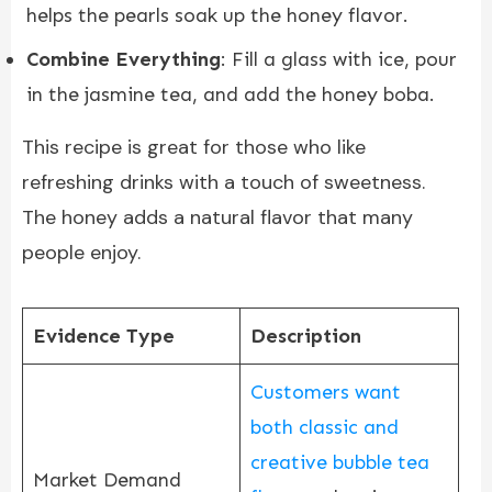
helps the pearls soak up the honey flavor.
Combine Everything
: Fill a glass with ice, pour
in the jasmine tea, and add the honey boba.
This recipe is great for those who like
refreshing drinks with a touch of sweetness.
The honey adds a natural flavor that many
people enjoy.
Evidence Type
Description
Customers want
both classic and
creative bubble tea
Market Demand