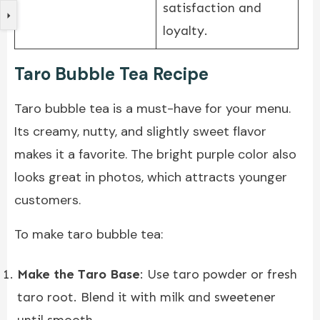
satisfaction and
loyalty.
Taro Bubble Tea Recipe
Taro bubble tea is a must-have for your menu.
Its creamy, nutty, and slightly sweet flavor
makes it a favorite. The bright purple color also
looks great in photos, which attracts younger
customers.
To make taro bubble tea:
Make the Taro Base
: Use taro powder or fresh
taro root. Blend it with milk and sweetener
until smooth.