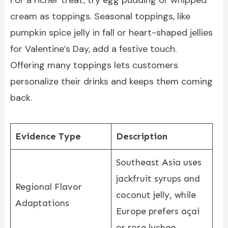
For a richer treat, try egg pudding or whipped
cream as toppings. Seasonal toppings, like
pumpkin spice jelly in fall or heart-shaped jellies
for Valentine’s Day, add a festive touch.
Offering many toppings lets customers
personalize their drinks and keeps them coming
back.
Evidence Type
Description
Southeast Asia uses
jackfruit syrups and
Regional Flavor
coconut jelly, while
Adaptations
Europe prefers açai
or rose lychee.