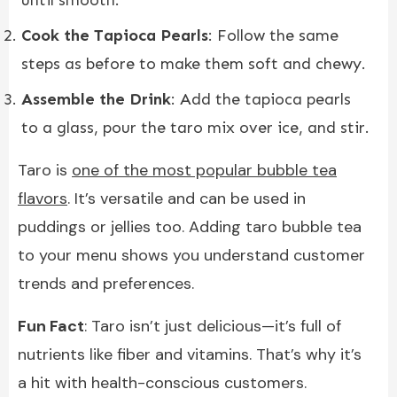
Cook the Tapioca Pearls
: Follow the same
steps as before to make them soft and chewy.
Assemble the Drink
: Add the tapioca pearls
to a glass, pour the taro mix over ice, and stir.
Taro is
one of the most popular bubble tea
flavors
. It’s versatile and can be used in
puddings or jellies too. Adding taro bubble tea
to your menu shows you understand customer
trends and preferences.
Fun Fact
: Taro isn’t just delicious—it’s full of
nutrients like fiber and vitamins. That’s why it’s
a hit with health-conscious customers.