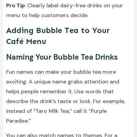
Pro Tip
: Clearly label dairy-free drinks on your
menu to help customers decide.
Adding Bubble Tea to Your
Café Menu
Naming Your Bubble Tea Drinks
Fun names can make your bubble tea more
exciting. A unique name grabs attention and
helps people remember it. Use words that
describe the drink’s taste or look. For example,
instead of “Taro Milk Tea,” call it “Purple
Paradise.”
You can also match names to themes. For a