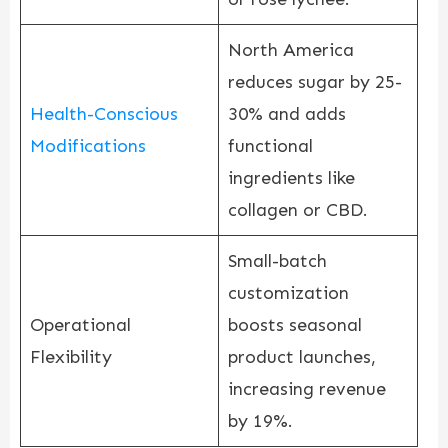
North America
reduces sugar by 25-
Health-Conscious
30% and adds
Modifications
functional
ingredients like
collagen or CBD.
Small-batch
customization
Operational
boosts seasonal
Flexibility
product launches,
increasing revenue
by 19%.