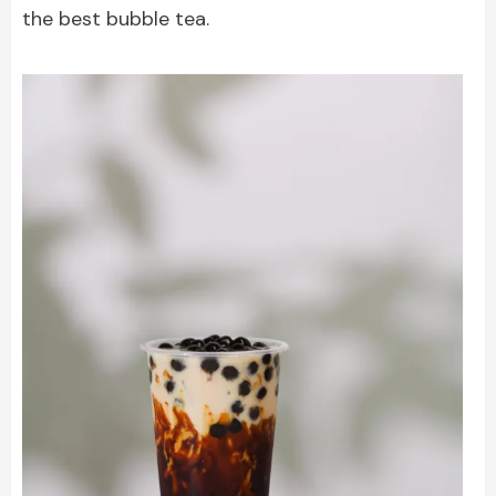
the best bubble tea.