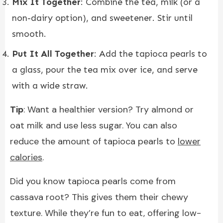
Mix It Together
: Combine the tea, milk (or a
non-dairy option), and sweetener. Stir until
smooth.
Put It All Together
: Add the tapioca pearls to
a glass, pour the tea mix over ice, and serve
with a wide straw.
Tip
: Want a healthier version? Try almond or
oat milk and use less sugar. You can also
reduce the amount of tapioca pearls to
lower
calories
.
Did you know tapioca pearls come from
cassava root? This gives them their chewy
texture. While they’re fun to eat, offering low-