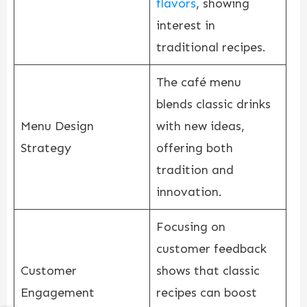
flavors
, showing
interest in
traditional recipes.
The café menu
blends classic drinks
Menu Design
with new ideas,
Strategy
offering both
tradition and
innovation.
Focusing on
customer feedback
Customer
shows that classic
Engagement
recipes can boost