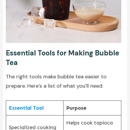
Essential Tools for Making Bubble
Tea
The right tools make bubble tea easier to
prepare. Here’s a list of what you’ll need:
Essential Tool
Purpose
Helps cook tapioca
Specialized cooking