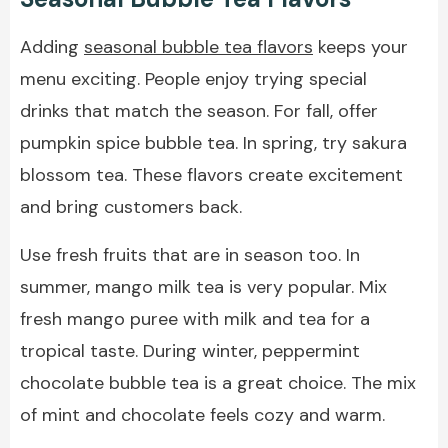
Adding
seasonal bubble tea flavors
keeps your
menu exciting. People enjoy trying special
drinks that match the season. For fall, offer
pumpkin spice bubble tea. In spring, try sakura
blossom tea. These flavors create excitement
and bring customers back.
Use fresh fruits that are in season too. In
summer, mango milk tea is very popular. Mix
fresh mango puree with milk and tea for a
tropical taste. During winter, peppermint
chocolate bubble tea is a great choice. The mix
of mint and chocolate feels cozy and warm.