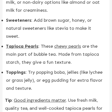
milk, or non-dairy options like almond or oat
milk for creaminess.
Sweeteners
: Add brown sugar, honey, or
natural sweeteners like stevia to make it
sweet.
Tapioca Pearls
: These
chewy pearls
are the
main part of bubble tea. Made from tapioca
starch, they give a fun texture.
Toppings
: Try popping boba, jellies (like lychee
or grass jelly), or egg pudding for extra flavor
and texture.
Tip
:
Good ingredients matter
. Use fresh milk,
quality tea, and well-cooked tapioca pearls for