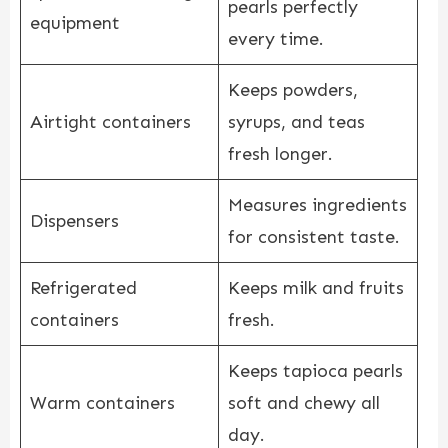
pearls perfectly
equipment
every time.
Keeps powders,
Airtight containers
syrups, and teas
fresh longer.
Measures ingredients
Dispensers
for consistent taste.
Refrigerated
Keeps milk and fruits
containers
fresh.
Keeps tapioca pearls
Warm containers
soft and chewy all
day.