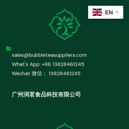
EN
sales@bubbleteasuppliers.com
What's App: +86 13828461245
Wechat 微信： 13828461245
广州润茗食品科技有限公司