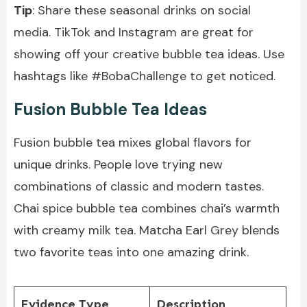
Tip
: Share these seasonal drinks on social
media. TikTok and Instagram are great for
showing off your creative bubble tea ideas. Use
hashtags like #BobaChallenge to get noticed.
Fusion Bubble Tea Ideas
Fusion bubble tea mixes global flavors for
unique drinks. People love trying new
combinations of classic and modern tastes.
Chai spice bubble tea combines chai’s warmth
with
creamy milk tea
. Matcha Earl Grey blends
two favorite teas into one amazing drink.
Evidence Type
Description