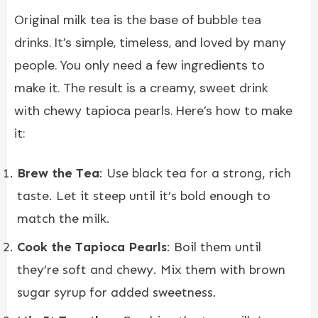
Original
milk tea
is the base of bubble tea
drinks. It’s simple, timeless, and loved by many
people. You only need a few ingredients to
make it. The result is a creamy, sweet drink
with chewy tapioca pearls. Here’s how to make
it:
Brew the Tea
: Use black tea for a strong, rich
taste. Let it steep until it’s bold enough to
match the milk.
Cook the Tapioca Pearls
: Boil them until
they’re soft and chewy. Mix them with brown
sugar syrup for added sweetness.