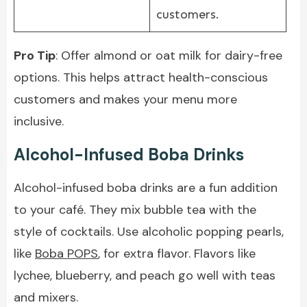
customers.
Pro Tip
: Offer almond or oat milk for dairy-free
options. This helps attract health-conscious
customers and makes your menu more
inclusive.
Alcohol-Infused Boba Drinks
Alcohol-infused boba drinks are a fun addition
to your café. They mix bubble tea with the
style of cocktails. Use alcoholic popping pearls,
like
Boba POPS
, for extra flavor. Flavors like
lychee, blueberry, and peach go well with teas
and mixers.