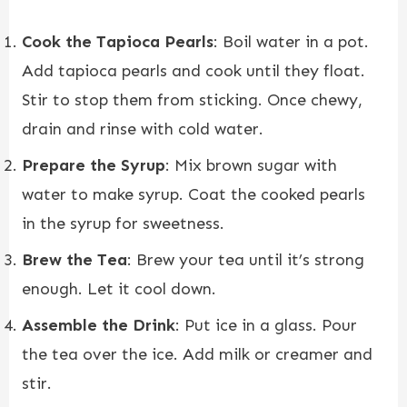
Cook the Tapioca Pearls
: Boil water in a pot.
Add tapioca pearls and cook until they float.
Stir to stop them from sticking. Once chewy,
drain and rinse with cold water.
Prepare the Syrup
: Mix brown sugar with
water to make syrup. Coat the cooked pearls
in the syrup for sweetness.
Brew the Tea
: Brew your tea until it’s strong
enough. Let it cool down.
Assemble the Drink
: Put ice in a glass. Pour
the tea over the ice. Add milk or creamer and
stir.