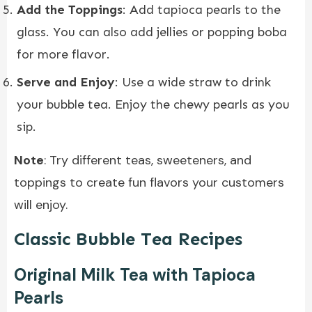
Add the Toppings
: Add tapioca pearls to the
glass. You can also add jellies or popping boba
for more flavor.
Serve and Enjoy
: Use a wide straw to drink
your bubble tea. Enjoy the chewy pearls as you
sip.
Note
: Try different teas, sweeteners, and
toppings to create fun flavors your customers
will enjoy.
Classic Bubble Tea Recipes
Original Milk Tea with Tapioca
Pearls