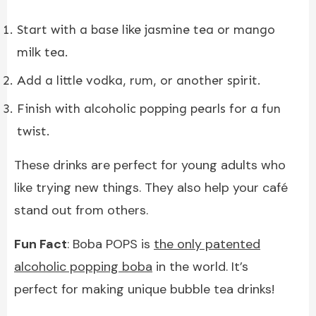
Start with a base like jasmine tea or mango
milk tea.
Add a little vodka, rum, or another spirit.
Finish with alcoholic popping pearls for a fun
twist.
These drinks are perfect for young adults who
like trying new things. They also help your café
stand out from others.
Fun Fact
: Boba POPS is
the only patented
alcoholic popping boba
in the world. It’s
perfect for making unique bubble tea drinks!