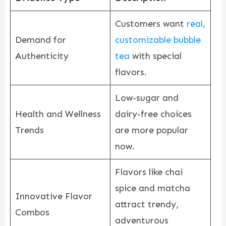
Customers want
real,
Demand for
customizable bubble
Authenticity
tea
with special
flavors.
Low-sugar and
Health and Wellness
dairy-free choices
Trends
are more popular
now.
Flavors like chai
spice and matcha
Innovative Flavor
attract trendy,
Combos
adventurous