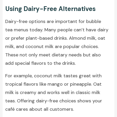
Using Dairy-Free Alternatives
Dairy-free options are important for bubble
tea menus today. Many people can’t have dairy
or prefer plant-based drinks. Almond milk, oat
milk, and coconut milk are popular choices.
These not only meet dietary needs but also
add special flavors to the drinks.
For example, coconut milk tastes great with
tropical flavors like mango or pineapple. Oat
milk is creamy and works well in classic milk
teas. Offering dairy-free choices shows your
café cares about all customers.