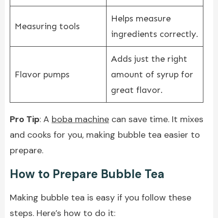
Helps measure
Measuring tools
ingredients correctly.
Adds just the right
Flavor pumps
amount of syrup for
great flavor.
Pro Tip
: A
boba machine
can save time. It mixes
and cooks for you, making bubble tea easier to
prepare.
How to Prepare Bubble Tea
Making bubble tea is easy if you follow these
steps. Here’s how to do it: