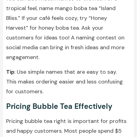
tropical feel, name mango boba tea “Island
Bliss.” If your café feels cozy, try “Honey
Harvest” for honey boba tea. Ask your
customers for ideas too! A naming contest on
social media can bring in fresh ideas and more
engagement.
Tip
: Use simple names that are easy to say.
This makes ordering easier and less confusing
for customers.
Pricing Bubble Tea Effectively
Pricing bubble tea right is important for profits
and happy customers. Most people spend $5