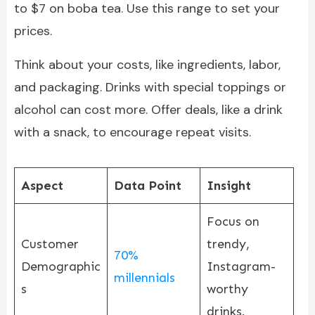
to $7 on boba tea. Use this range to set your
prices.
Think about your costs, like ingredients, labor,
and packaging. Drinks with special toppings or
alcohol can cost more. Offer deals, like a drink
with a snack, to encourage repeat visits.
Aspect
Data Point
Insight
Focus on
Customer
trendy,
70%
Demographic
Instagram-
millennials
s
worthy
drinks.