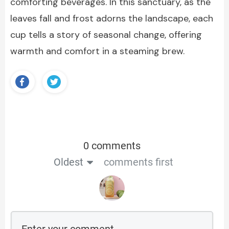
comforting beverages. In this sanctuary, as the
leaves fall and frost adorns the landscape, each
cup tells a story of seasonal change, offering
warmth and comfort in a steaming brew.
0 comments
Oldest
comments first