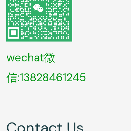
wechat微
信:13828461245
Contact Us