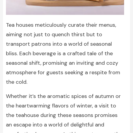
Tea houses meticulously curate their menus,
aiming not just to quench thirst but to
transport patrons into a world of seasonal
bliss. Each beverage is a crafted tale of the
seasonal shift, promising an inviting and cozy
atmosphere for guests seeking a respite from
the cold.
Whether it’s the aromatic spices of autumn or
the heartwarming flavors of winter, a visit to
the teahouse during these seasons promises
an escape into a world of delightful and