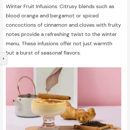
Winter Fruit Infusions: Citrusy blends such as
blood orange and bergamot or spiced
concoctions of cinnamon and cloves with fruity
notes provide a refreshing twist to the winter
menu. These infusions offer not just warmth
but a burst of seasonal flavors.