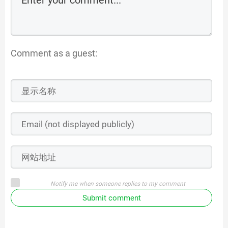
Comment as a guest:
Notify me when someone replies to my comment
Submit comment