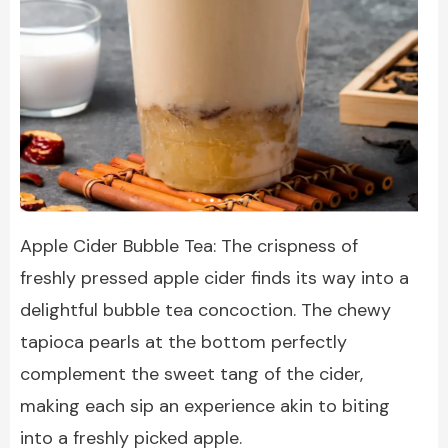
Apple Cider Bubble Tea: The crispness of
freshly pressed apple cider finds its way into a
delightful bubble tea concoction. The chewy
tapioca pearls at the bottom perfectly
complement the sweet tang of the cider,
making each sip an experience akin to biting
into a freshly picked apple.