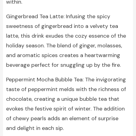
within.
Gingerbread Tea Latte: Infusing the spicy
sweetness of gingerbread into a velvety tea
latte, this drink exudes the cozy essence of the
holiday season. The blend of ginger, molasses,
and aromatic spices creates a heartwarming
beverage perfect for snuggling up by the fire.
Peppermint Mocha Bubble Tea: The invigorating
taste of peppermint melds with the richness of
chocolate, creating a unique bubble tea that
evokes the festive spirit of winter. The addition
of chewy pearls adds an element of surprise
and delight in each sip.