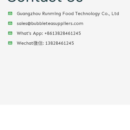
Guangzhou Runming Food Technology Co., Ltd
sales@bubbleteasuppliers.com
What's App: +86
13828461245
Wechat微信:
13828461245