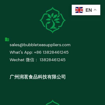
EN
sales@bubbleteasuppliers.com
What's App: +86 13828461245
Wechat 微信： 13828461245
广州润茗食品科技有限公司