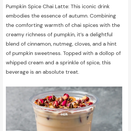
Pumpkin Spice Chai Latte: This iconic drink
embodies the essence of autumn. Combining
the comforting warmth of chai spices with the
creamy richness of pumpkin, it’s a delightful
blend of cinnamon, nutmeg, cloves, and a hint
of pumpkin sweetness. Topped with a dollop of
whipped cream and a sprinkle of spice, this
beverage is an absolute treat.