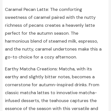
Caramel Pecan Latte: The comforting
sweetness of caramel paired with the nutty
richness of pecans creates a heavenly latte
perfect for the autumn season. The
harmonious blend of steamed milk, espresso,
and the nutty, caramel undertones make this a
go-to choice for a cozy afternoon.
Earthy Matcha Creations: Matcha, with its
earthy and slightly bitter notes, becomes a
cornerstone for autumn-inspired drinks. From
classic matcha lattes to innovative matcha-
infused desserts, the teahouse captures the
essence of the season with this versatile and