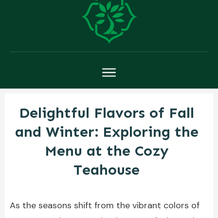
Delightful Flavors of Fall
and Winter: Exploring the
Menu at the Cozy
Teahouse
As the seasons shift from the vibrant colors of