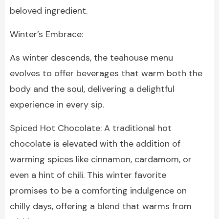
beloved ingredient.
Winter’s Embrace:
As winter descends, the teahouse menu
evolves to offer beverages that warm both the
body and the soul, delivering a delightful
experience in every sip.
Spiced Hot Chocolate: A traditional hot
chocolate is elevated with the addition of
warming spices like cinnamon, cardamom, or
even a hint of chili. This winter favorite
promises to be a comforting indulgence on
chilly days, offering a blend that warms from