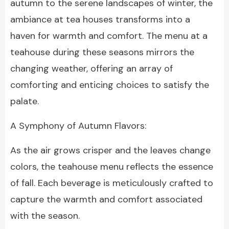
autumn to the serene landscapes of winter, the
ambiance at tea houses transforms into a
haven for warmth and comfort. The menu at a
teahouse during these seasons mirrors the
changing weather, offering an array of
comforting and enticing choices to satisfy the
palate.
A Symphony of Autumn Flavors:
As the air grows crisper and the leaves change
colors, the teahouse menu reflects the essence
of fall. Each beverage is meticulously crafted to
capture the warmth and comfort associated
with the season.