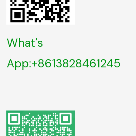
What's
App:+8613828461245