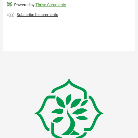
Powered by
Thrive Comments
Subscribe to comments