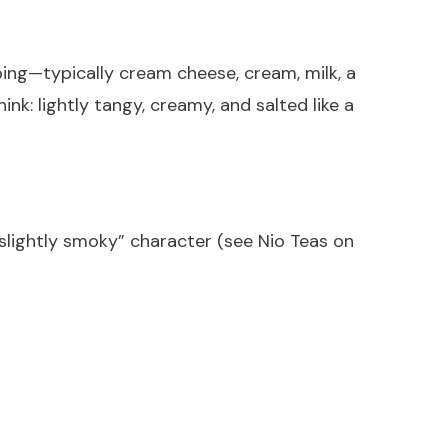
ng—typically cream cheese, cream, milk, a
nk: lightly tangy, creamy, and salted like a
 slightly smoky” character (see Nio Teas on