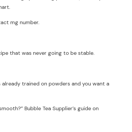
hart.
exact mg number.
cipe that was never going to be stable.
is already trained on powders and you want a
y smooth?” Bubble Tea Supplier’s guide on