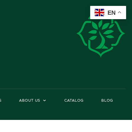
EN
S
ABOUT US
CATALOG
BLOG