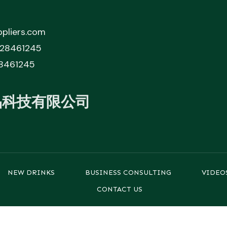
pliers.com
828461245
8461245
品科技有限公司
NEW DRINKS
BUSINESS CONSULTING
VIDEO
CONTACT US