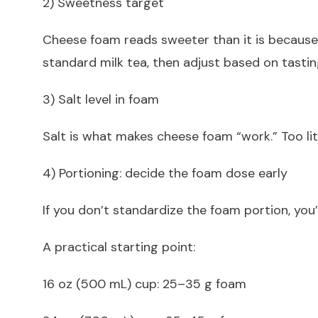
2) Sweetness target
Cheese foam reads sweeter than it is because i
standard milk tea, then adjust based on tastin
3) Salt level in foam
Salt is what makes cheese foam “work.” Too litt
4) Portioning: decide the foam dose early
If you don’t standardize the foam portion, you’
A practical starting point:
16 oz (500 mL) cup: 25–35 g foam