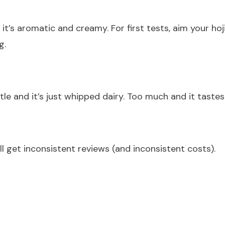
t’s aromatic and creamy. For first tests, aim your hoj
g.
le and it’s just whipped dairy. Too much and it tastes 
ll get inconsistent reviews (and inconsistent costs).