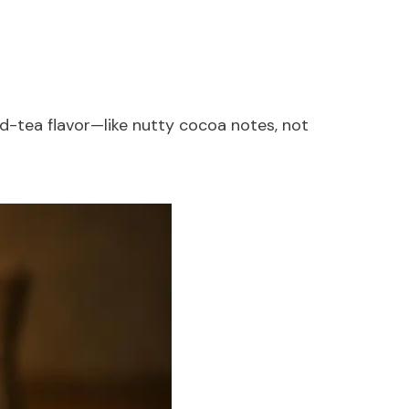
ed-tea flavor—like nutty cocoa notes, not