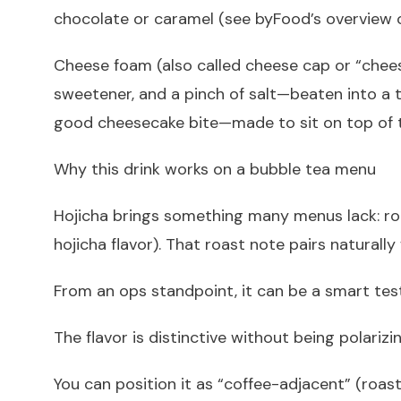
chocolate or caramel (see byFood’s overview o
Cheese foam (also called cheese cap or “chee
sweetener, and a pinch of salt—beaten into a th
good cheesecake bite—made to sit on top of 
Why this drink works on a bubble tea menu
Hojicha brings something many menus lack: roas
hojicha flavor). That roast note pairs naturally
From an ops standpoint, it can be a smart tes
The flavor is distinctive without being polarizin
You can position it as “coffee-adjacent” (roas