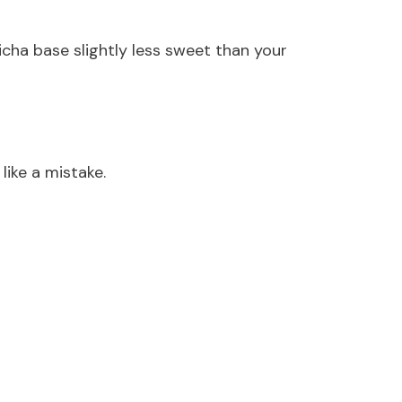
icha base slightly less sweet than your
like a mistake.