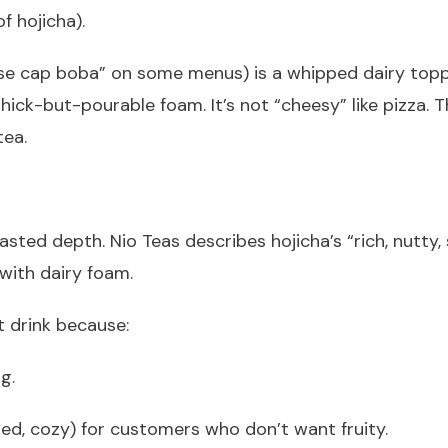
f hojicha).
se cap boba” on some menus) is a whipped dairy toppi
ick-but-pourable foam. It’s not “cheesy” like pizza. Thi
tea.
ted depth. Nio Teas describes hojicha’s “rich, nutty,
 with dairy foam.
t drink because:
g.
ted, cozy) for customers who don’t want fruity.