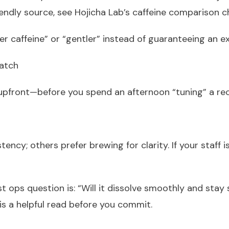
endly source, see Hojicha Lab’s caffeine comparison c
er caffeine” or “gentler” instead of guaranteeing an 
batch
e upfront—before you spend an afternoon “tuning” a re
ncy; others prefer brewing for clarity. If your staff 
st ops question is: “Will it dissolve smoothly and sta
s a helpful read before you commit.