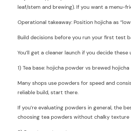
leaf/stem and brewing). If you want a menu-fri
Operational takeaway: Position hojicha as “low
Build decisions before you run your first test 
You’ll get a cleaner launch if you decide thes
1) Tea base: hojicha powder vs brewed hojicha
Many shops use powders for speed and consiste
reliable build, start there.
If you’re evaluating powders in general, the be
choosing tea powders without chalky texture i