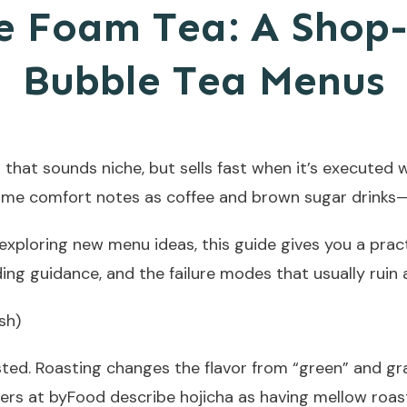
e Foam Tea: A Shop
Bubble Tea Menus
 that sounds niche, but sells fast when it’s executed 
same comfort notes as coffee and brown sugar drinks—
exploring new menu ideas, this guide gives you a prac
ng guidance, and the failure modes that usually ruin a 
sh)
ted. Roasting changes the flavor from “green” and gra
ters at byFood describe hojicha as having mellow roa