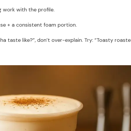
g work with the profile.
ase + a consistent foam portion.
 taste like?”, don’t over-explain. Try: “Toasty roast