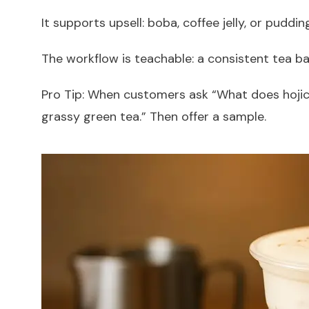
It supports upsell: boba, coffee jelly, or puddin
The workflow is teachable: a consistent tea b
Pro Tip: When customers ask “What does hojicha
grassy green tea.” Then offer a sample.