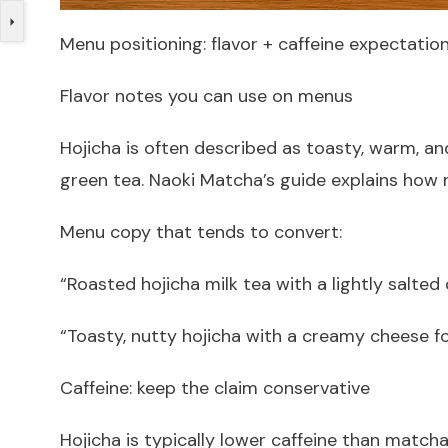
Menu positioning: flavor + caffeine expectatio
Flavor notes you can use on menus
Hojicha is often described as toasty, warm, 
green tea. Naoki Matcha’s guide explains how 
Menu copy that tends to convert:
“Roasted hojicha milk tea with a lightly salted
“Toasty, nutty hojicha with a creamy cheese f
Caffeine: keep the claim conservative
Hojicha is typically lower caffeine than matc