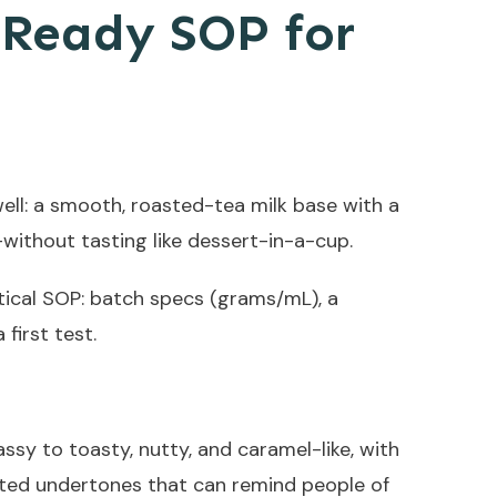
-Ready SOP for
well: a smooth, roasted-tea milk base with a
without tasting like dessert-in-a-cup.
tical SOP: batch specs (grams/mL), a
first test.
ssy to toasty, nutty, and caramel-like, with
sted undertones that can remind people of