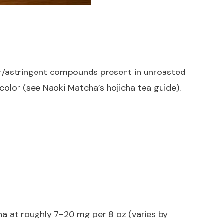
er/astringent compounds present in unroasted
olor (see Naoki Matcha’s hojicha tea guide).
ha at roughly 7–20 mg per 8 oz (varies by