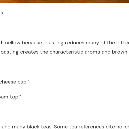
ns
and mellow because roasting reduces many of the bitt
roasting creates the characteristic aroma and brown c
 cheese cap.”
oam top.”
ha and many black teas. Some tea references cite hojic