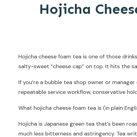
Hojicha Chees
Hojicha cheese foam tea is one of those drinks
salty-sweet “cheese cap” on top. It hits the 
If you’re a bubble tea shop owner or manager 
repeatable service workflow, conservative holdi
What hojicha cheese foam tea is (in plain Engli
Hojicha is Japanese green tea that’s been roas
much less bitterness and astringency. Tea wri