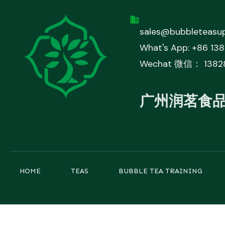
sales@bubbleteasup
What's App: +86 13
Wechat 微信： 1382
广州润茗食
HOME
TEAS
BUBBLE TEA TRAINING