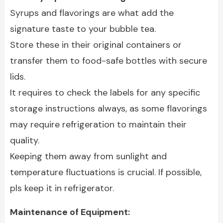
Syrups and flavorings are what add the
signature taste to your bubble tea.
Store these in their original containers or
transfer them to food-safe bottles with secure
lids.
It requires to check the labels for any specific
storage instructions always, as some flavorings
may require refrigeration to maintain their
quality.
Keeping them away from sunlight and
temperature fluctuations is crucial. If possible,
pls keep it in refrigerator.
Maintenance of Equipment: