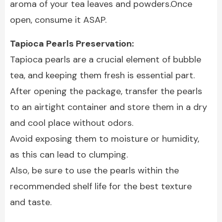
aroma of your tea leaves and powders.Once
open, consume it ASAP.
Tapioca Pearls Preservation:
Tapioca pearls are a crucial element of bubble
tea, and keeping them fresh is essential part.
After opening the package, transfer the pearls
to an airtight container and store them in a dry
and cool place without odors.
Avoid exposing them to moisture or humidity,
as this can lead to clumping.
Also, be sure to use the pearls within the
recommended shelf life for the best texture
and taste.