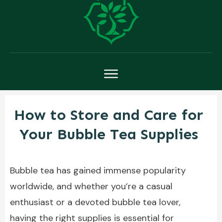
How to Store and Care for
Your Bubble Tea Supplies
Bubble tea has gained immense popularity
worldwide, and whether you’re a casual
enthusiast or a devoted bubble tea lover,
having the right supplies is essential for