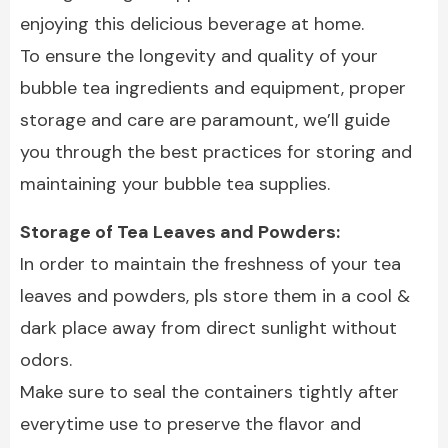
enjoying this delicious beverage at home.
To ensure the longevity and quality of your
bubble tea ingredients and equipment, proper
storage and care are paramount, we’ll guide
you through the best practices for storing and
maintaining your bubble tea supplies.
Storage of Tea Leaves and Powders:
In order to maintain the freshness of your tea
leaves and powders, pls store them in a cool &
dark place away from direct sunlight without
odors.
Make sure to seal the containers tightly after
everytime use to preserve the flavor and