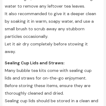
water to remove any leftover tea leaves.
It also recommanded to give it a deeper clean
by soaking it in warm, soapy water, and use a
small brush to scrub away any stubborn
particles occasionally.
Let it air dry completely before stowing it
away.
Sealing Cup Lids and Straws:
Many bubble tea kits come with sealing cup
lids and straws for on-the-go enjoyment.
Before storing these items, ensure they are
thoroughly cleaned and dried.
Sealing cup lids should be stored in a clean and