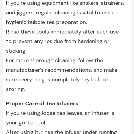
If you’re using equipment like shakers, strainers,
and jiggers, regular cleaning is vital to ensure
hygienic bubble tea preparation.
Rinse these tools immediately after each use
to prevent any residue from hardening or
sticking.
For more thorough cleaning, follow the
manufacturer’s recommendations, and make
sure everything is completely dry before
storing.
Proper Care of Tea Infusers:
If you’re using loose tea leaves, an infuser is
your go-to tool.
After using it, rinse the infuser under running