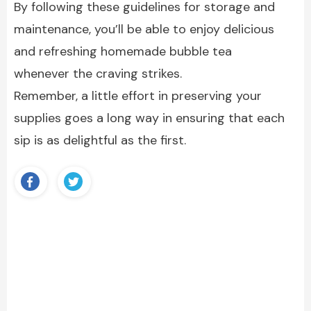
By following these guidelines for storage and
maintenance, you’ll be able to enjoy delicious
and refreshing homemade bubble tea
whenever the craving strikes.
Remember, a little effort in preserving your
supplies goes a long way in ensuring that each
sip is as delightful as the first.