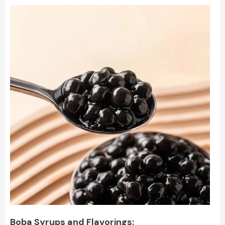
Boba Syrups and Flavorings: