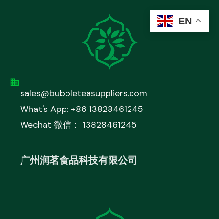
EN
sales@bubbleteasuppliers.com
What's App: +86 13828461245
Wechat 微信： 13828461245
广州润茗食品科技有限公司