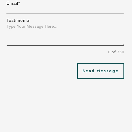
Email*
Testimonial
0 of 350
Send Message