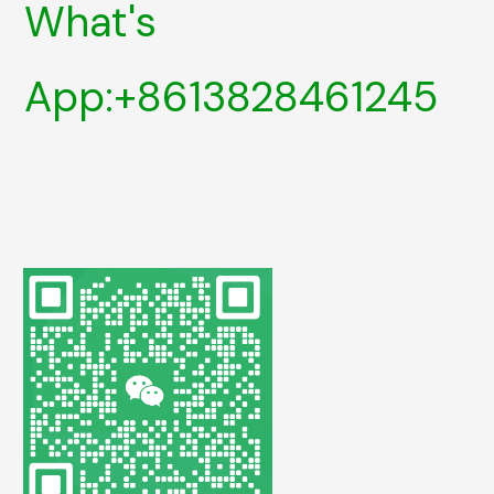
What's
App:+8613828461245