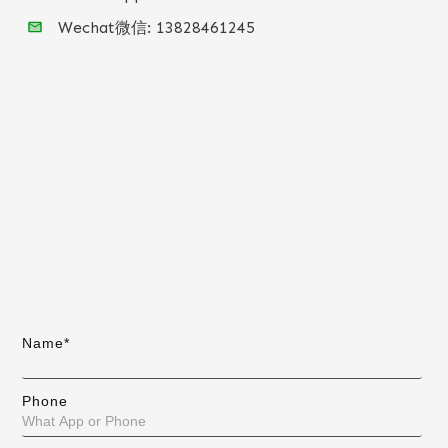
Wechat微信:
13828461245
Name*
Phone