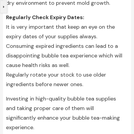
dry environment to prevent mold growth.
Regularly Check Expiry Dates:
It is very important that keep an eye on the
expiry dates of your supplies always.
Consuming expired ingredients can lead to a
disappointing bubble tea experience which will
cause health risks as well.
Regularly rotate your stock to use older
ingredients before newer ones.
Investing in high-quality bubble tea supplies
and taking proper care of them will
significantly enhance your bubble tea-making
experience.