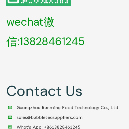
wechat微
信:13828461245
Contact Us
Guangzhou Runming Food Technology Co., Ltd
sales@bubbleteasuppliers.com
What's App: +86
13828461245