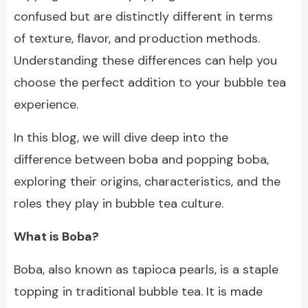
confused but are distinctly different in terms
of texture, flavor, and production methods.
Understanding these differences can help you
choose the perfect addition to your bubble tea
experience.
In this blog, we will dive deep into the
difference between boba and popping boba,
exploring their origins, characteristics, and the
roles they play in bubble tea culture.
What is Boba?
Boba, also known as tapioca pearls, is a staple
topping in traditional bubble tea. It is made