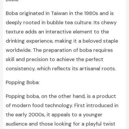
Boba originated in Taiwan in the 1980s and is
deeply rooted in bubble tea culture. Its chewy
texture adds an interactive element to the
drinking experience, making it a beloved staple
worldwide. The preparation of boba requires
skill and precision to achieve the perfect
consistency, which reflects its artisanal roots.
Popping Boba:
Popping boba, on the other hand, is a product
of modern food technology. First introduced in
the early 2000s, it appeals to a younger
audience and those looking for a playful twist