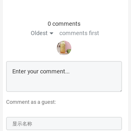
0 comments
Oldest
comments first
Comment as a guest: