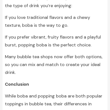
the type of drink you’re enjoying:
If you love traditional flavors and a chewy
texture, boba is the way to go.
If you prefer vibrant, fruity flavors and a playful
burst, popping boba is the perfect choice.
Many bubble tea shops now offer both options,
so you can mix and match to create your ideal
drink.
Conclusion
While boba and popping boba are both popular
toppings in bubble tea, their differences in