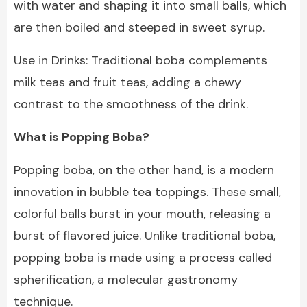
with water and shaping it into small balls, which
are then boiled and steeped in sweet syrup.
Use in Drinks: Traditional boba complements
milk teas and fruit teas, adding a chewy
contrast to the smoothness of the drink.
What is Popping Boba?
Popping boba, on the other hand, is a modern
innovation in bubble tea toppings. These small,
colorful balls burst in your mouth, releasing a
burst of flavored juice. Unlike traditional boba,
popping boba is made using a process called
spherification, a molecular gastronomy
technique.