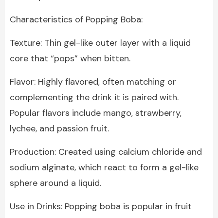
Characteristics of Popping Boba:
Texture: Thin gel-like outer layer with a liquid
core that “pops” when bitten.
Flavor: Highly flavored, often matching or
complementing the drink it is paired with.
Popular flavors include mango, strawberry,
lychee, and passion fruit.
Production: Created using calcium chloride and
sodium alginate, which react to form a gel-like
sphere around a liquid.
Use in Drinks: Popping boba is popular in fruit