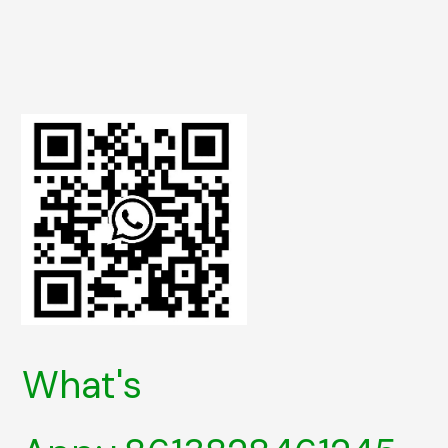
What's