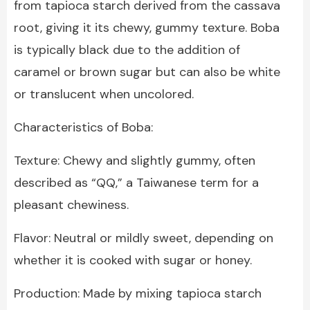
from tapioca starch derived from the cassava
root, giving it its chewy, gummy texture. Boba
is typically black due to the addition of
caramel or brown sugar but can also be white
or translucent when uncolored.
Characteristics of Boba:
Texture: Chewy and slightly gummy, often
described as “QQ,” a Taiwanese term for a
pleasant chewiness.
Flavor: Neutral or mildly sweet, depending on
whether it is cooked with sugar or honey.
Production: Made by mixing tapioca starch