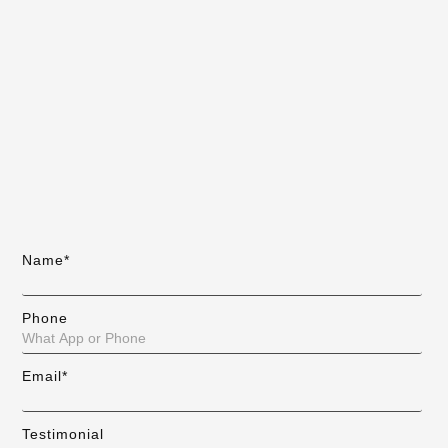
Name*
Phone
Email*
Testimonial