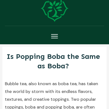
Is Popping Boba the Same
as Boba?
Bubble tea, also known as boba tea, has taken
the world by storm with its endless flavors,
textures, and creative toppings. Two popular
toppings, boba and popping boba, are often