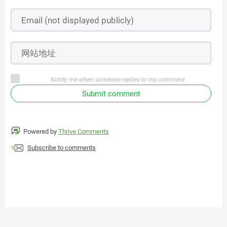
Notify me when someone replies to my comment
Submit comment
Powered by
Thrive Comments
Subscribe to comments