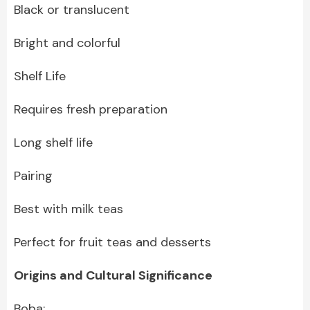
Black or translucent
Bright and colorful
Shelf Life
Requires fresh preparation
Long shelf life
Pairing
Best with milk teas
Perfect for fruit teas and desserts
Origins and Cultural Significance
Boba: