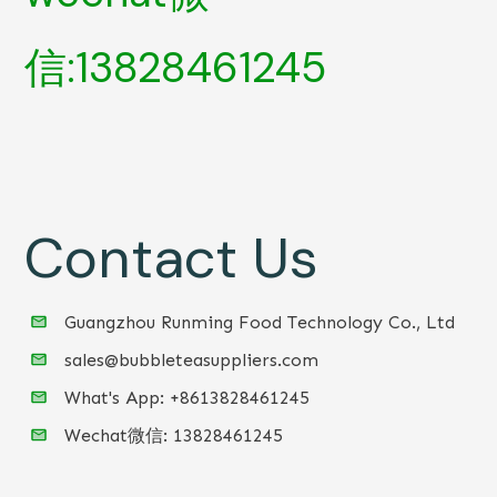
信:13828461245
Contact Us
Guangzhou Runming Food Technology Co., Ltd
sales@bubbleteasuppliers.com
What's App: +86
13828461245
Wechat微信:
13828461245