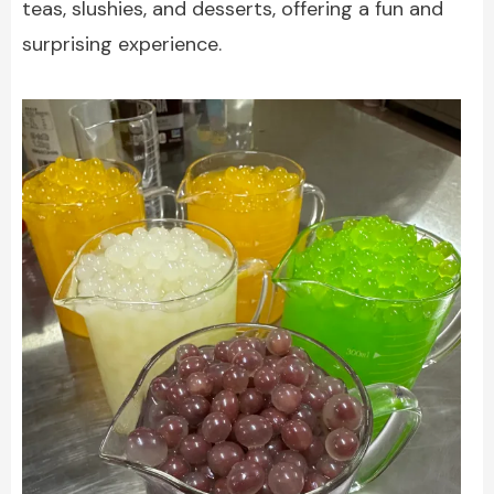
teas, slushies, and desserts, offering a fun and
surprising experience.