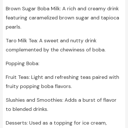
Brown Sugar Boba Milk: A rich and creamy drink
featuring caramelized brown sugar and tapioca
pearls.
Taro Milk Tea: A sweet and nutty drink
complemented by the chewiness of boba.
Popping Boba:
Fruit Teas: Light and refreshing teas paired with
fruity popping boba flavors.
Slushies and Smoothies: Adds a burst of flavor
to blended drinks.
Desserts: Used as a topping for ice cream,