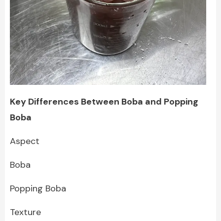
Key Differences Between Boba and Popping
Boba
Aspect
Boba
Popping Boba
Texture