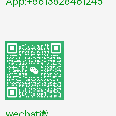
App:+8613828461245
wechat微