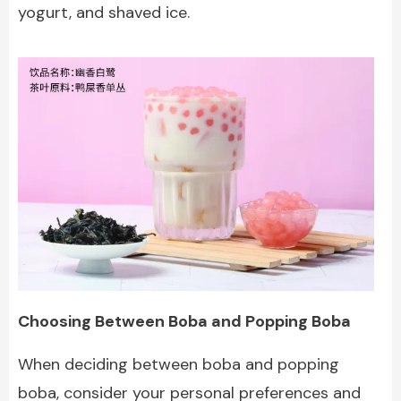
yogurt, and shaved ice.
Choosing Between Boba and Popping Boba
When deciding between boba and popping
boba, consider your personal preferences and