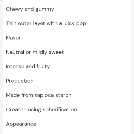
Chewy and gummy
Thin outer layer with a juicy pop
Flavor
Neutral or mildly sweet
Intense and fruity
Production
Made from tapioca starch
Created using spherification
Appearance