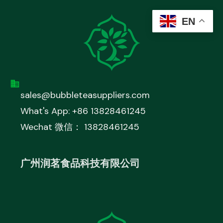
EN
sales@bubbleteasuppliers.com
What's App: +86 13828461245
Wechat 微信： 13828461245
广州润茗食品科技有限公司