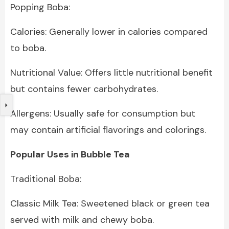
Popping Boba:
Calories: Generally lower in calories compared
to boba.
Nutritional Value: Offers little nutritional benefit
but contains fewer carbohydrates.
Allergens: Usually safe for consumption but
may contain artificial flavorings and colorings.
Popular Uses in Bubble Tea
Traditional Boba:
Classic Milk Tea: Sweetened black or green tea
served with milk and chewy boba.