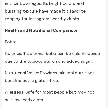
in their beverages. Its bright colors and
bursting texture have made it a favorite
topping for Instagram-worthy drinks.
Health and Nutritional Comparison
Boba:
Calories: Traditional boba can be calorie-dense
due to the tapioca starch and added sugar.
Nutritional Value: Provides minimal nutritional
benefits but is gluten-free.
Allergens: Safe for most people but may not
suit low-carb diets.