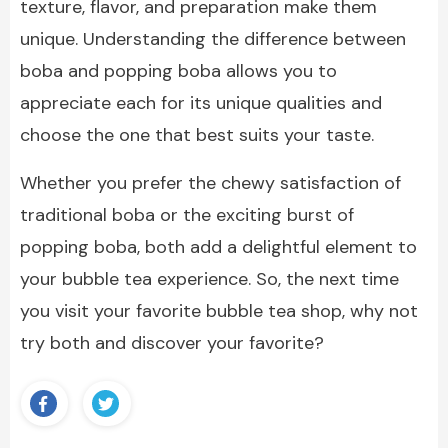
texture, flavor, and preparation make them
unique. Understanding the difference between
boba and popping boba allows you to
appreciate each for its unique qualities and
choose the one that best suits your taste.
Whether you prefer the chewy satisfaction of
traditional boba or the exciting burst of
popping boba, both add a delightful element to
your bubble tea experience. So, the next time
you visit your favorite bubble tea shop, why not
try both and discover your favorite?