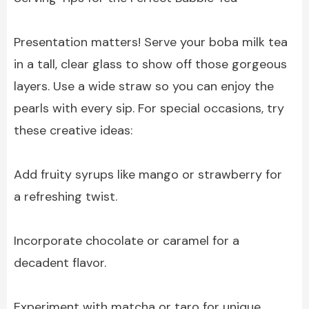
Presentation matters! Serve your boba milk tea
in a tall, clear glass to show off those gorgeous
layers. Use a wide straw so you can enjoy the
pearls with every sip. For special occasions, try
these creative ideas:
Add fruity syrups like mango or strawberry for
a refreshing twist.
Incorporate chocolate or caramel for a
decadent flavor.
Experiment with matcha or taro for unique