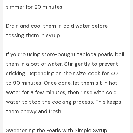
simmer for 20 minutes.
Drain and cool them in cold water before
tossing them in syrup.
If you’re using store-bought tapioca pearls, boil
them in a pot of water. Stir gently to prevent
sticking. Depending on their size, cook for 40
to 90 minutes. Once done, let them sit in hot
water for a few minutes, then rinse with cold
water to stop the cooking process. This keeps
them chewy and fresh.
Sweetening the Pearls with Simple Syrup