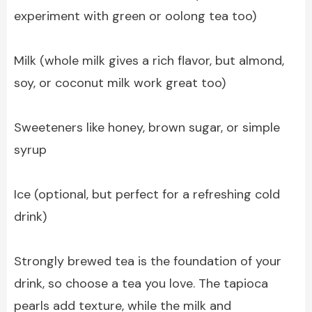
experiment with green or oolong tea too)
Milk (whole milk gives a rich flavor, but almond,
soy, or coconut milk work great too)
Sweeteners like honey, brown sugar, or simple
syrup
Ice (optional, but perfect for a refreshing cold
drink)
Strongly brewed tea is the foundation of your
drink, so choose a tea you love. The tapioca
pearls add texture, while the milk and