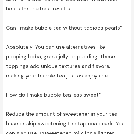
hours for the best results.
Can I make bubble tea without tapioca pearls?
Absolutely! You can use alternatives like
popping boba, grass jelly, or pudding. These
toppings add unique textures and flavors,
making your bubble tea just as enjoyable.
How do I make bubble tea less sweet?
Reduce the amount of sweetener in your tea
base or skip sweetening the tapioca pearls. You
can also use unsweetened milk for a lighter,