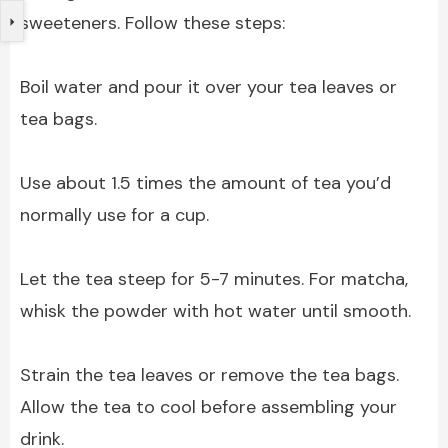
sweeteners. Follow these steps:
Boil water and pour it over your tea leaves or
tea bags.
Use about 1.5 times the amount of tea you’d
normally use for a cup.
Let the tea steep for 5-7 minutes. For matcha,
whisk the powder with hot water until smooth.
Strain the tea leaves or remove the tea bags.
Allow the tea to cool before assembling your
drink.