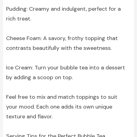
Pudding: Creamy and indulgent, perfect for a
rich treat.
Cheese Foam: A savory, frothy topping that
contrasts beautifully with the sweetness.
Ice Cream: Turn your bubble tea into a dessert
by adding a scoop on top.
Feel free to mix and match toppings to suit
your mood. Each one adds its own unique
texture and flavor.
Serving Tips for the Perfect Bubble Tea