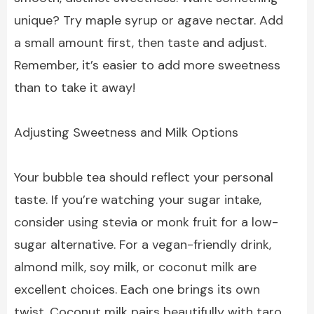
unique? Try maple syrup or agave nectar. Add
a small amount first, then taste and adjust.
Remember, it’s easier to add more sweetness
than to take it away!
Adjusting Sweetness and Milk Options
Your bubble tea should reflect your personal
taste. If you’re watching your sugar intake,
consider using stevia or monk fruit for a low-
sugar alternative. For a vegan-friendly drink,
almond milk, soy milk, or coconut milk are
excellent choices. Each one brings its own
twist. Coconut milk pairs beautifully with taro