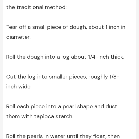
the traditional method:
Tear off a small piece of dough, about 1 inch in
diameter.
Roll the dough into a log about 1/4-inch thick.
Cut the log into smaller pieces, roughly 1/8-
inch wide.
Roll each piece into a pearl shape and dust
them with tapioca starch.
Boil the pearls in water until they float, then