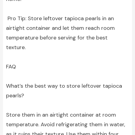
Pro Tip: Store leftover tapioca pearls in an
airtight container and let them reach room
temperature before serving for the best
texture.
FAQ
What’s the best way to store leftover tapioca
pearls?
Store them in an airtight container at room
temperature. Avoid refrigerating them in water,
as it ruins their texture. Use them within four