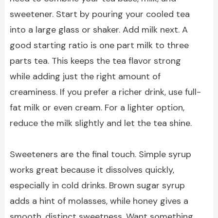
sweetener. Start by pouring your cooled tea
into a large glass or shaker. Add milk next. A
good starting ratio is one part milk to three
parts tea. This keeps the tea flavor strong
while adding just the right amount of
creaminess. If you prefer a richer drink, use full-
fat milk or even cream. For a lighter option,
reduce the milk slightly and let the tea shine.
Sweeteners are the final touch. Simple syrup
works great because it dissolves quickly,
especially in cold drinks. Brown sugar syrup
adds a hint of molasses, while honey gives a
smooth, distinct sweetness. Want something