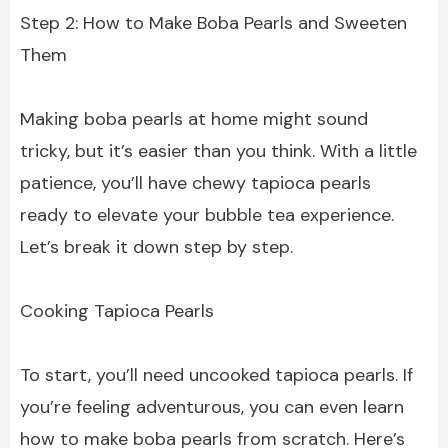
Step 2: How to Make Boba Pearls and Sweeten
Them
Making boba pearls at home might sound
tricky, but it’s easier than you think. With a little
patience, you’ll have chewy tapioca pearls
ready to elevate your bubble tea experience.
Let’s break it down step by step.
Cooking Tapioca Pearls
To start, you’ll need uncooked tapioca pearls. If
you’re feeling adventurous, you can even learn
how to make boba pearls from scratch. Here’s