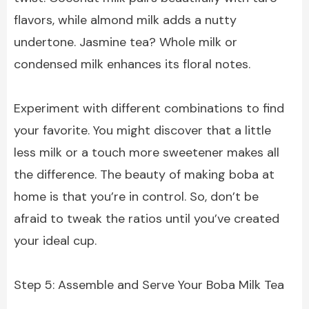
flavors, while almond milk adds a nutty
undertone. Jasmine tea? Whole milk or
condensed milk enhances its floral notes.
Experiment with different combinations to find
your favorite. You might discover that a little
less milk or a touch more sweetener makes all
the difference. The beauty of making boba at
home is that you’re in control. So, don’t be
afraid to tweak the ratios until you’ve created
your ideal cup.
Step 5: Assemble and Serve Your Boba Milk Tea