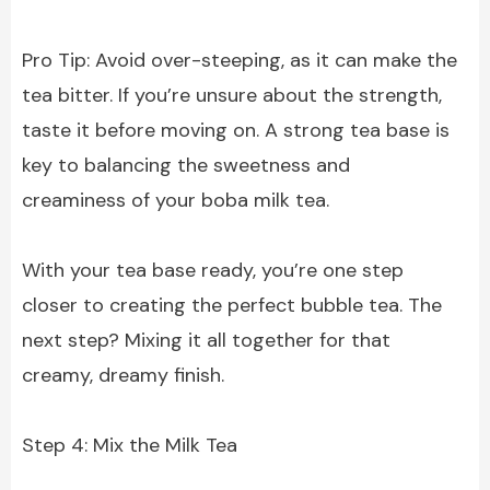
Pro Tip: Avoid over-steeping, as it can make the
tea bitter. If you’re unsure about the strength,
taste it before moving on. A strong tea base is
key to balancing the sweetness and
creaminess of your boba milk tea.
With your tea base ready, you’re one step
closer to creating the perfect bubble tea. The
next step? Mixing it all together for that
creamy, dreamy finish.
Step 4: Mix the Milk Tea