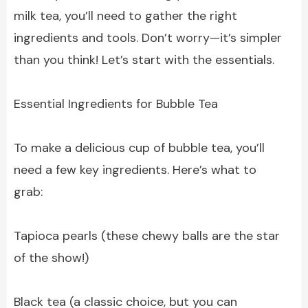
milk tea, you’ll need to gather the right
ingredients and tools. Don’t worry—it’s simpler
than you think! Let’s start with the essentials.
Essential Ingredients for Bubble Tea
To make a delicious cup of bubble tea, you’ll
need a few key ingredients. Here’s what to
grab:
Tapioca pearls (these chewy balls are the star
of the show!)
Black tea (a classic choice, but you can