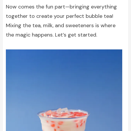
Now comes the fun part—bringing everything
together to create your perfect bubble tea!
Mixing the tea, milk, and sweeteners is where
the magic happens. Let’s get started.