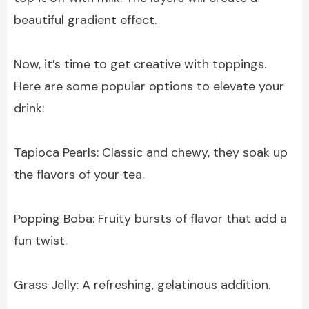
beautiful gradient effect.
Now, it’s time to get creative with toppings.
Here are some popular options to elevate your
drink:
Tapioca Pearls: Classic and chewy, they soak up
the flavors of your tea.
Popping Boba: Fruity bursts of flavor that add a
fun twist.
Grass Jelly: A refreshing, gelatinous addition.