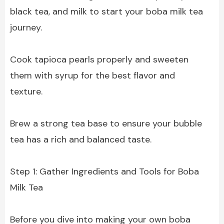
black tea, and milk to start your boba milk tea
journey.
Cook tapioca pearls properly and sweeten
them with syrup for the best flavor and
texture.
Brew a strong tea base to ensure your bubble
tea has a rich and balanced taste.
Step 1: Gather Ingredients and Tools for Boba
Milk Tea
Before you dive into making your own boba