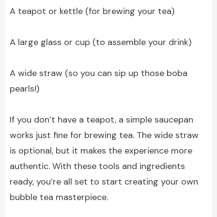
A teapot or kettle (for brewing your tea)
A large glass or cup (to assemble your drink)
A wide straw (so you can sip up those boba
pearls!)
If you don’t have a teapot, a simple saucepan
works just fine for brewing tea. The wide straw
is optional, but it makes the experience more
authentic. With these tools and ingredients
ready, you’re all set to start creating your own
bubble tea masterpiece.