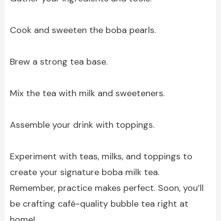
Cook and sweeten the boba pearls.
Brew a strong tea base.
Mix the tea with milk and sweeteners.
Assemble your drink with toppings.
Experiment with teas, milks, and toppings to
create your signature boba milk tea.
Remember, practice makes perfect. Soon, you’ll
be crafting café-quality bubble tea right at
home!