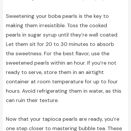
Sweetening your boba pearls is the key to
making them irresistible. Toss the cooked
pearls in sugar syrup until they’re well coated.
Let them sit for 20 to 30 minutes to absorb
the sweetness. For the best flavor, use the
sweetened pearls within an hour. If you’re not
ready to serve, store them in an airtight
container at room temperature for up to four
hours. Avoid refrigerating them in water, as this
can ruin their texture.
Now that your tapioca pearls are ready, you’re
one step closer to mastering bubble tea. These