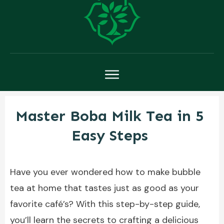
Master Boba Milk Tea in 5
Easy Steps
Have you ever wondered how to make bubble
tea at home that tastes just as good as your
favorite café’s? With this step-by-step guide,
you’ll learn the secrets to crafting a delicious