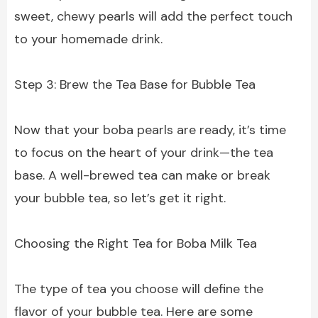
sweet, chewy pearls will add the perfect touch
to your homemade drink.
Step 3: Brew the Tea Base for Bubble Tea
Now that your boba pearls are ready, it’s time
to focus on the heart of your drink—the tea
base. A well-brewed tea can make or break
your bubble tea, so let’s get it right.
Choosing the Right Tea for Boba Milk Tea
The type of tea you choose will define the
flavor of your bubble tea. Here are some