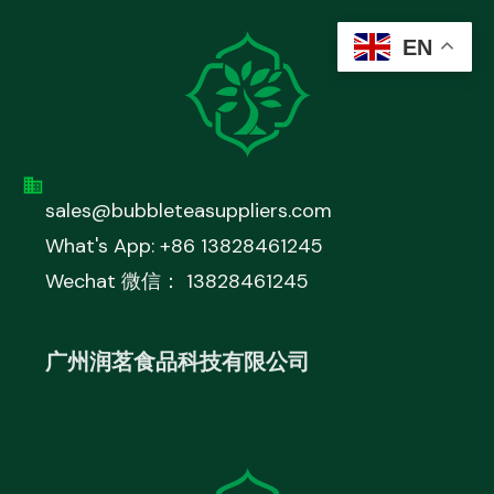
EN
sales@bubbleteasuppliers.com
What's App: +86 13828461245
Wechat 微信： 13828461245
广州润茗食品科技有限公司