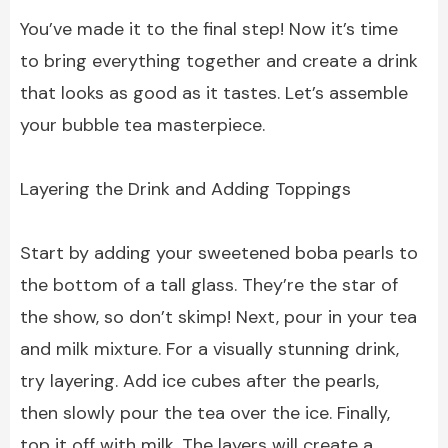
You’ve made it to the final step! Now it’s time
to bring everything together and create a drink
that looks as good as it tastes. Let’s assemble
your bubble tea masterpiece.
Layering the Drink and Adding Toppings
Start by adding your sweetened boba pearls to
the bottom of a tall glass. They’re the star of
the show, so don’t skimp! Next, pour in your tea
and milk mixture. For a visually stunning drink,
try layering. Add ice cubes after the pearls,
then slowly pour the tea over the ice. Finally,
top it off with milk. The layers will create a