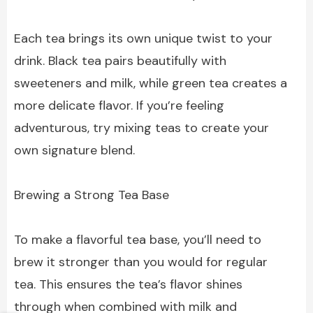
Each tea brings its own unique twist to your
drink. Black tea pairs beautifully with
sweeteners and milk, while green tea creates a
more delicate flavor. If you’re feeling
adventurous, try mixing teas to create your
own signature blend.
Brewing a Strong Tea Base
To make a flavorful tea base, you’ll need to
brew it stronger than you would for regular
tea. This ensures the tea’s flavor shines
through when combined with milk and