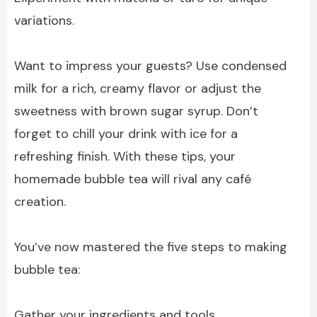
variations.
Want to impress your guests? Use condensed
milk for a rich, creamy flavor or adjust the
sweetness with brown sugar syrup. Don’t
forget to chill your drink with ice for a
refreshing finish. With these tips, your
homemade bubble tea will rival any café
creation.
You’ve now mastered the five steps to making
bubble tea:
Gather your ingredients and tools.