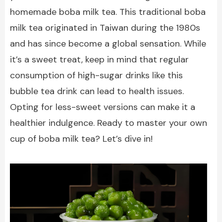
homemade boba milk tea. This traditional boba
milk tea originated in Taiwan during the 1980s
and has since become a global sensation. While
it’s a sweet treat, keep in mind that regular
consumption of high-sugar drinks like this
bubble tea drink can lead to health issues.
Opting for less-sweet versions can make it a
healthier indulgence. Ready to master your own
cup of boba milk tea? Let’s dive in!