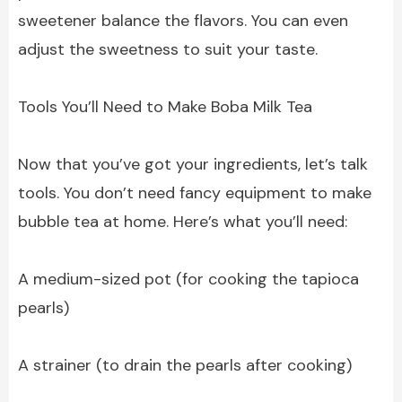
sweetener balance the flavors. You can even
adjust the sweetness to suit your taste.
Tools You’ll Need to Make Boba Milk Tea
Now that you’ve got your ingredients, let’s talk
tools. You don’t need fancy equipment to make
bubble tea at home. Here’s what you’ll need:
A medium-sized pot (for cooking the tapioca
pearls)
A strainer (to drain the pearls after cooking)