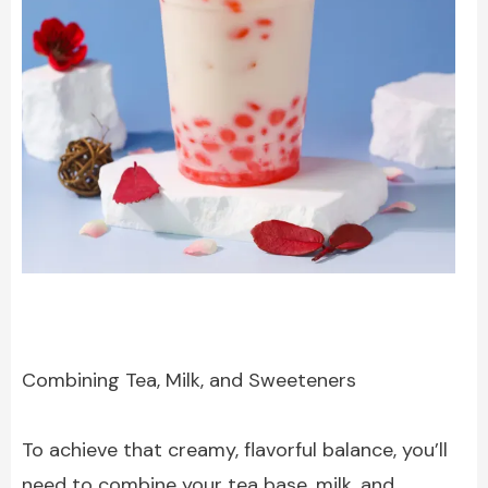
Combining Tea, Milk, and Sweeteners
To achieve that creamy, flavorful balance, you’ll
need to combine your tea base, milk, and