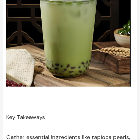
Key Takeaways
Gather essential ingredients like tapioca pearls,