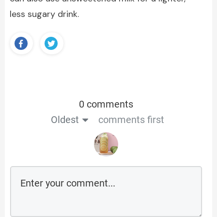
less sugary drink.
0 comments
Oldest
comments first