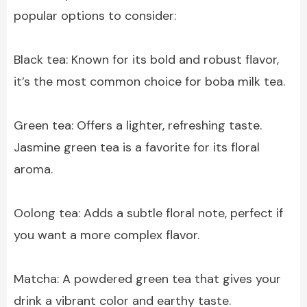
popular options to consider:
Black tea: Known for its bold and robust flavor,
it’s the most common choice for boba milk tea.
Green tea: Offers a lighter, refreshing taste.
Jasmine green tea is a favorite for its floral
aroma.
Oolong tea: Adds a subtle floral note, perfect if
you want a more complex flavor.
Matcha: A powdered green tea that gives your
drink a vibrant color and earthy taste.