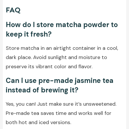
FAQ
How do I store matcha powder to
keep it fresh?
Store matcha in an airtight container in a cool,
dark place. Avoid sunlight and moisture to
preserve its vibrant color and flavor.
Can I use pre-made jasmine tea
instead of brewing it?
Yes, you can! Just make sure it’s unsweetened.
Pre-made tea saves time and works well for
both hot and iced versions.