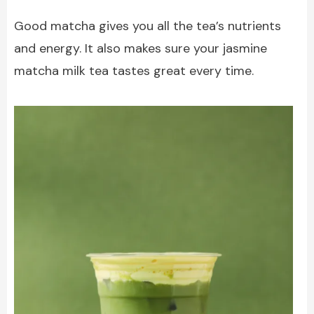
Good matcha gives you all the tea’s nutrients
and energy. It also makes sure your jasmine
matcha milk tea tastes great every time.