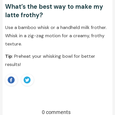
What’s the best way to make my
latte frothy?
Use a bamboo whisk or a handheld milk frother.
Whisk in a zig-zag motion for a creamy, frothy
texture.
Tip
: Preheat your whisking bowl for better
results!
0 comments