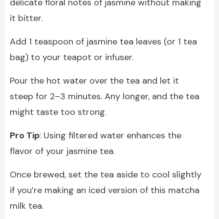
delicate floral notes of jasmine without making
it bitter.
Add 1 teaspoon of jasmine tea leaves (or 1 tea
bag) to your teapot or infuser.
Pour the hot water over the tea and let it
steep for 2–3 minutes. Any longer, and the tea
might taste too strong.
Pro Tip
: Using filtered water enhances the
flavor of your jasmine tea.
Once brewed, set the tea aside to cool slightly
if you’re making an iced version of this matcha
milk tea.