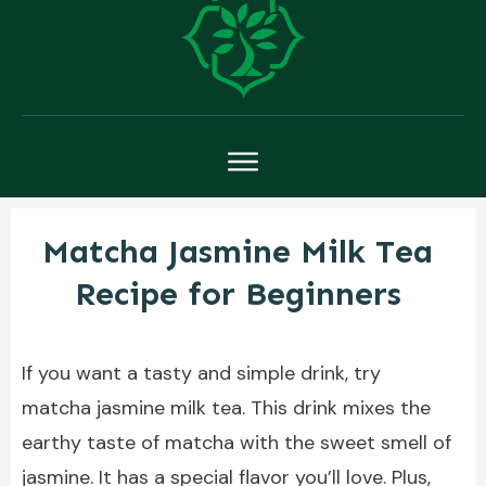
Matcha Jasmine Milk Tea
Recipe for Beginners
If you want a tasty and simple drink, try
matcha jasmine milk tea. This drink mixes the
earthy taste of matcha with the sweet smell of
jasmine. It has a special flavor you’ll love. Plus,