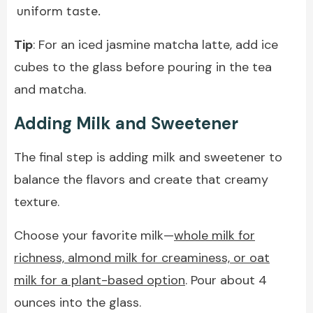
uniform taste.
Tip
: For an iced
jasmine matcha latte
, add ice
cubes to the glass before pouring in the tea
and matcha.
Adding Milk and Sweetener
The final step is adding milk and sweetener to
balance the flavors and create that creamy
texture.
Choose your favorite milk—
whole milk for
richness, almond milk for creaminess, or oat
milk for a plant-based option
. Pour about 4
ounces into the glass.