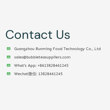
Contact Us
Guangzhou Runming Food Technology Co., Ltd
sales@bubbleteasuppliers.com
What's App: +86
13828461245
Wechat微信:
13828461245