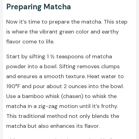
Preparing Matcha
Now it’s time to prepare the matcha. This step
is where the vibrant green color and earthy
flavor come to life.
Start by sifting 1 ½ teaspoons of matcha
powder into a bowl. Sifting removes clumps
and ensures a smooth texture. Heat water to
190°F and pour about 2 ounces into the bowl.
Use a bamboo whisk (chasen) to whisk the
matcha in a zig-zag motion until it’s frothy.
This traditional method not only blends the
matcha but also enhances its flavor.