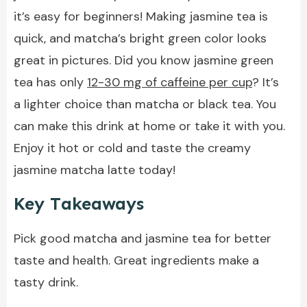
it’s easy for beginners! Making jasmine tea is
quick, and matcha’s bright green color looks
great in pictures. Did you know jasmine green
tea has only
12-30 mg of caffeine per cup
? It’s
a lighter choice than matcha or black tea. You
can make this drink at home or take it with you.
Enjoy it hot or cold and taste the creamy
jasmine matcha latte today!
Key Takeaways
Pick good matcha and jasmine tea for better
taste and health. Great ingredients make a
tasty drink.