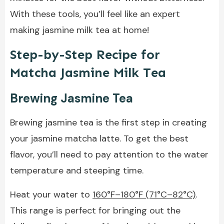
With these tools, you’ll feel like an expert
making jasmine milk tea at home!
Step-by-Step Recipe for
Matcha Jasmine Milk Tea
Brewing Jasmine Tea
Brewing jasmine tea is the first step in creating
your jasmine matcha latte. To get the best
flavor, you’ll need to pay attention to the water
temperature and steeping time.
Heat your water to
160°F–180°F (71°C–82°C)
.
This range is perfect for bringing out the