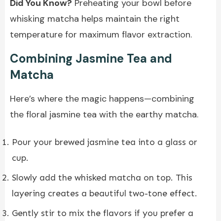
Did You Know?
Preheating your bowl before
whisking matcha helps maintain the right
temperature for maximum flavor extraction.
Combining Jasmine Tea and
Matcha
Here’s where the magic happens—combining
the floral jasmine tea with the earthy matcha.
Pour your brewed jasmine tea into a glass or
cup.
Slowly add the whisked matcha on top. This
layering creates a beautiful two-tone effect.
Gently stir to mix the flavors if you prefer a