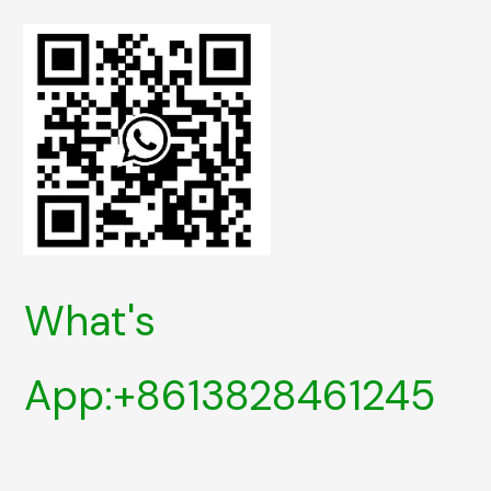
What's
App:+8613828461245