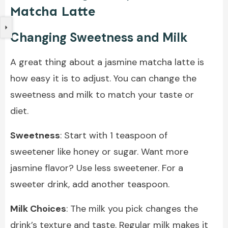
Matcha Latte
Changing Sweetness and Milk
A great thing about a jasmine matcha latte is
how easy it is to adjust. You can change the
sweetness and milk to match your taste or
diet.
Sweetness
: Start with 1 teaspoon of
sweetener like honey or sugar. Want more
jasmine flavor? Use less sweetener. For a
sweeter drink, add another teaspoon.
Milk Choices
: The milk you pick changes the
drink’s texture and taste. Regular milk makes it