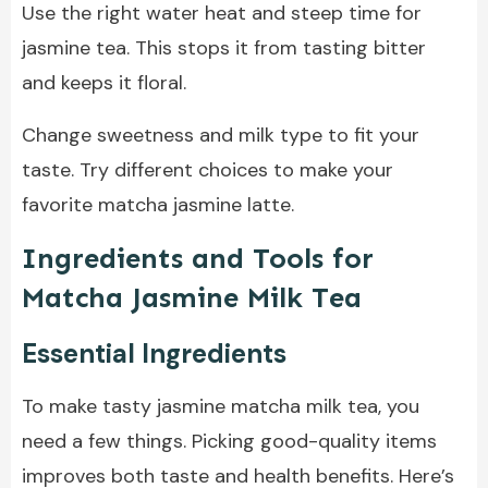
Use the right water heat and steep time for
jasmine tea. This stops it from tasting bitter
and keeps it floral.
Change sweetness and milk type to fit your
taste. Try different choices to make your
favorite matcha jasmine latte.
Ingredients and Tools for
Matcha Jasmine Milk Tea
Essential Ingredients
To make tasty jasmine matcha milk tea, you
need a few things. Picking good-quality items
improves both taste and health benefits. Here’s