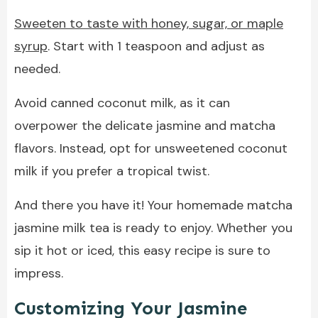
Sweeten to taste with honey, sugar, or maple
syrup
. Start with 1 teaspoon and adjust as
needed.
Avoid canned coconut milk, as it can
overpower the delicate jasmine and matcha
flavors. Instead, opt for unsweetened coconut
milk if you prefer a tropical twist.
And there you have it! Your homemade matcha
jasmine milk tea is ready to enjoy. Whether you
sip it hot or iced, this easy recipe is sure to
impress.
Customizing Your Jasmine