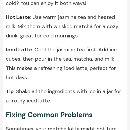
cold? You can enjoy it both ways!
Hot Latte
: Use warm jasmine tea and heated
milk. Mix them with whisked matcha for a cozy
drink, great for cold mornings.
Iced Latte
: Cool the jasmine tea first. Add ice
cubes, then pour in the tea, matcha, and milk.
This makes a refreshing iced latte, perfect for
hot days.
Tip
: Shake all the ingredients with ice in a jar for
a frothy iced latte.
Fixing Common Problems
Sometimes, your matcha latte might not turn