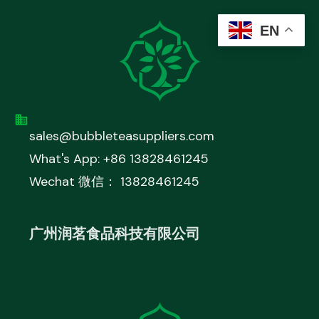
EN
sales@bubbleteasuppliers.com
What's App: +86 13828461245
Wechat 微信： 13828461245
广州润茗食品科技有限公司