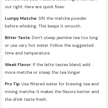
out right. Here are quick fixes:
Lumpy Matcha
: Sift the matcha powder
before whisking. This keeps it smooth.
Bitter Taste
: Don’t steep jasmine tea too long
or use very hot water. Follow the suggested
time and temperature.
Weak Flavor
: If the latte tastes bland, add
more matcha or steep the tea longer.
Pro Tip
: Use filtered water for brewing tea and
mixing matcha. It makes the flavors better and
the drink taste fresh.