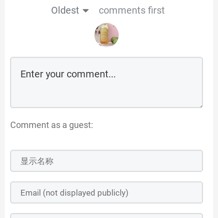
Oldest
comments first
Comment as a guest: