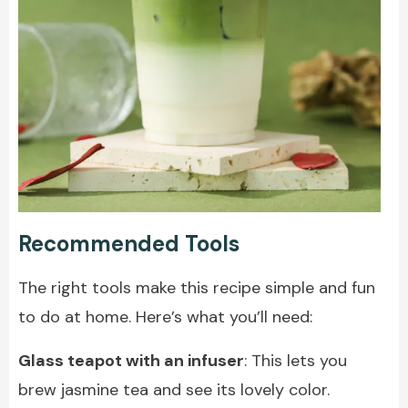
Recommended Tools
The right tools make this recipe simple and fun
to do at home. Here’s what you’ll need:
Glass teapot with an infuser
: This lets you
brew jasmine tea and see its lovely color.