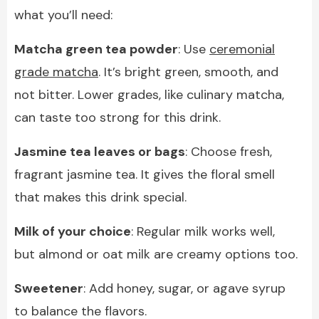
what you’ll need:
Matcha green tea powder
: Use
ceremonial
grade matcha
. It’s bright green, smooth, and
not bitter. Lower grades, like culinary matcha,
can taste too strong for this drink.
Jasmine tea leaves or bags
: Choose fresh,
fragrant jasmine tea. It gives the floral smell
that makes this drink special.
Milk of your choice
: Regular milk works well,
but almond or oat milk are creamy options too.
Sweetener
: Add honey, sugar, or agave syrup
to balance the flavors.