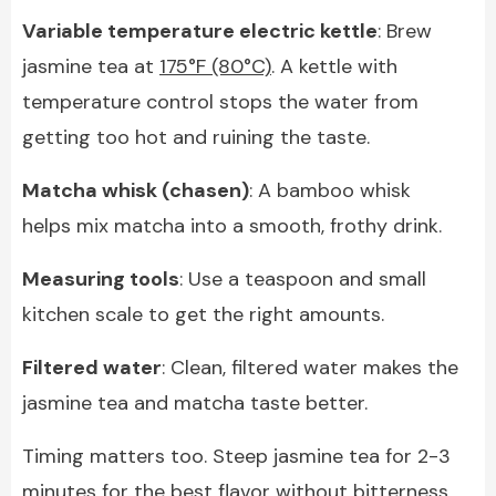
Variable temperature electric kettle
: Brew
jasmine tea at
175°F (80°C)
. A kettle with
temperature control stops the water from
getting too hot and ruining the taste.
Matcha whisk (chasen)
: A bamboo whisk
helps mix matcha into a smooth, frothy drink.
Measuring tools
: Use a teaspoon and small
kitchen scale to get the right amounts.
Filtered water
: Clean, filtered water makes the
jasmine tea and matcha taste better.
Timing matters too. Steep jasmine tea for 2-3
minutes for the best flavor without bitterness.