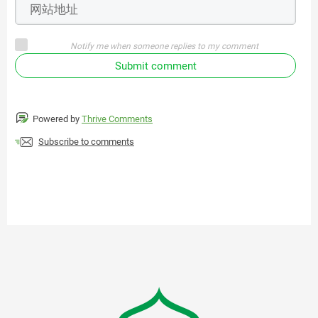
Notify me when someone replies to my comment
Submit comment
Powered by
Thrive Comments
Subscribe to comments