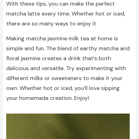
With these tips, you can make the perfect
matcha latte every time. Whether hot or iced,
there are so many ways to enjoy it
Making matcha jasmine milk tea at home is
simple and fun. The blend of earthy matcha and
floral jasmine creates a drink that’s both
delicious and versatile. Try experimenting with
different milks or sweeteners to make it your
own. Whether hot or iced, you’ll love sipping
your homemade creation. Enjoy!