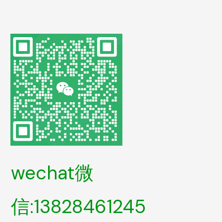
wechat微
信:13828461245