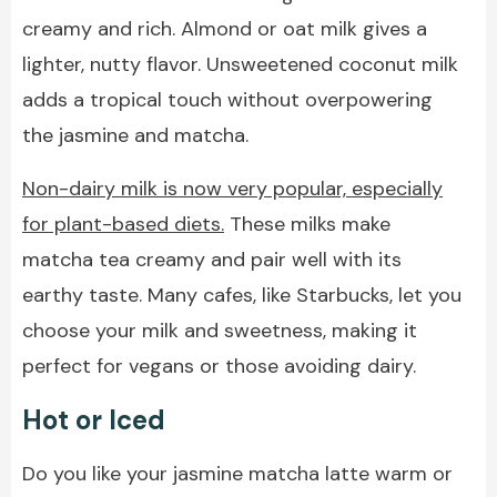
creamy and rich. Almond or oat milk gives a
lighter, nutty flavor. Unsweetened coconut milk
adds a tropical touch without overpowering
the jasmine and matcha.
Non-dairy milk is now very popular, especially
for plant-based diets.
These milks make
matcha tea creamy and pair well with its
earthy taste. Many cafes, like Starbucks, let you
choose your milk and sweetness, making it
perfect for vegans or those avoiding dairy.
Hot or Iced
Do you like your jasmine matcha latte warm or