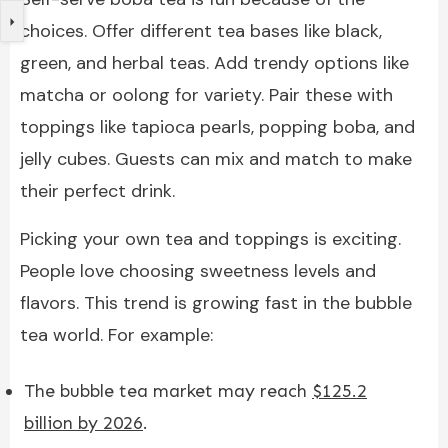
choices. Offer different tea bases like black,
green, and herbal teas. Add trendy options like
matcha or oolong for variety. Pair these with
toppings like tapioca pearls, popping boba, and
jelly cubes. Guests can mix and match to make
their perfect drink.
Picking your own tea and toppings is exciting.
People love choosing sweetness levels and
flavors. This trend is growing fast in the bubble
tea world. For example:
The bubble tea market may reach
$125.2
billion by 2026
.