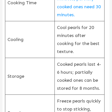
Cooking Time
cooked ones need 30
minutes.
Cool pearls for 20
minutes after
Cooling
cooking for the best
texture.
Cooked pearls last 4-
6 hours; partially
Storage
cooked ones can be
stored for 8 months.
Freeze pearls quickly
to stop sticking,