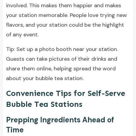
involved. This makes them happier and makes
your station memorable. People love trying new
flavors, and your station could be the highlight
of any event.
Tip: Set up a photo booth near your station.
Guests can take pictures of their drinks and
share them online, helping spread the word
about your bubble tea station.
Convenience Tips for Self-Serve
Bubble Tea Stations
Prepping Ingredients Ahead of
Time