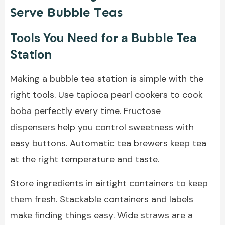
Serve Bubble Teas
Tools You Need for a Bubble Tea
Station
Making a bubble tea station is simple with the
right tools. Use tapioca pearl cookers to cook
boba perfectly every time.
Fructose
dispensers
help you control sweetness with
easy buttons. Automatic tea brewers keep tea
at the right temperature and taste.
Store ingredients in
airtight containers
to keep
them fresh. Stackable containers and labels
make finding things easy. Wide straws are a