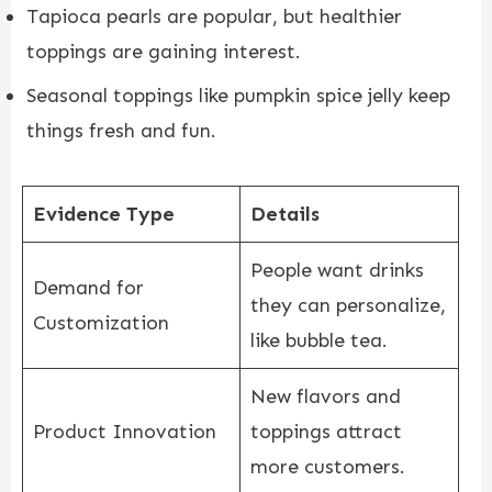
Tapioca pearls are popular, but healthier
toppings are gaining interest.
Seasonal toppings like pumpkin spice jelly keep
things fresh and fun.
Evidence Type
Details
People want drinks
Demand for
they can personalize,
Customization
like bubble tea.
New flavors and
Product Innovation
toppings attract
more customers.