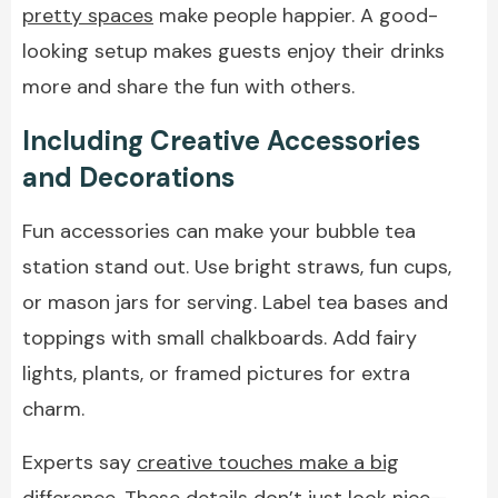
pretty spaces
make people happier. A good-
looking setup makes guests enjoy their drinks
more and share the fun with others.
Including Creative Accessories
and Decorations
Fun accessories can make your bubble tea
station stand out. Use bright straws, fun cups,
or mason jars for serving. Label tea bases and
toppings with small chalkboards. Add fairy
lights, plants, or framed pictures for extra
charm.
Experts say
creative touches make a big
difference
. These details don’t just look nice—