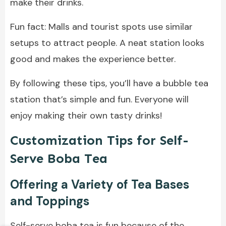
make their drinks.
Fun fact: Malls and tourist spots use similar
setups to attract people. A neat station looks
good and makes the experience better.
By following these tips, you’ll have a bubble tea
station that’s simple and fun. Everyone will
enjoy making their own tasty drinks!
Customization Tips for Self-
Serve Boba Tea
Offering a Variety of Tea Bases
and Toppings
Self-serve boba tea is fun because of the