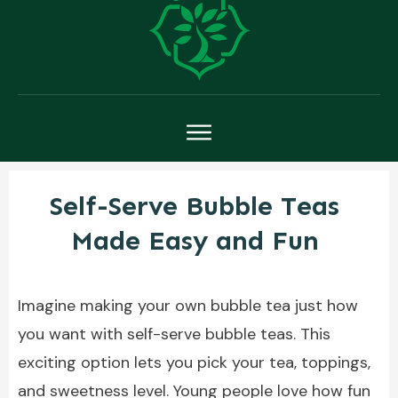
Self-Serve Bubble Teas
Made Easy and Fun
Imagine making your own bubble tea just how
you want with self-serve bubble teas. This
exciting option lets you pick your tea, toppings,
and sweetness level. Young people love how fun