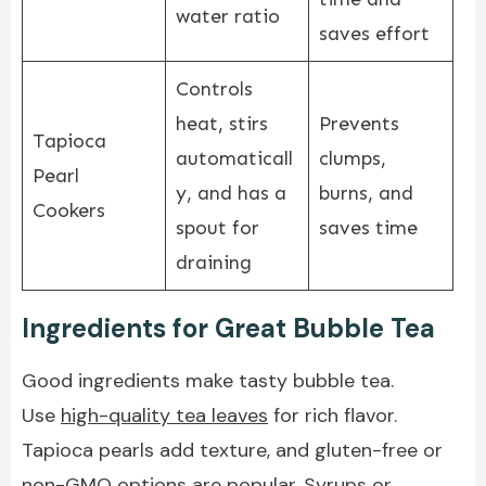
water ratio
saves effort
Controls
heat, stirs
Prevents
Tapioca
automaticall
clumps,
Pearl
y, and has a
burns, and
Cookers
spout for
saves time
draining
Ingredients for Great Bubble Tea
Good ingredients make tasty bubble tea.
Use
high-quality tea leaves
for rich flavor.
Tapioca pearls add texture, and gluten-free or
non-GMO options are popular. Syrups or