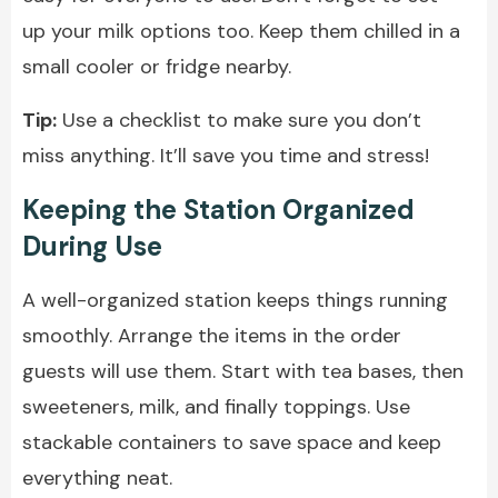
up your milk options too. Keep them chilled in a
small cooler or fridge nearby.
Tip:
Use a checklist to make sure you don’t
miss anything. It’ll save you time and stress!
Keeping the Station Organized
During Use
A well-organized station keeps things running
smoothly. Arrange the items in the order
guests will use them. Start with tea bases, then
sweeteners, milk, and finally toppings. Use
stackable containers to save space and keep
everything neat.