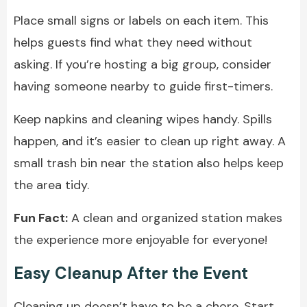
Place small signs or labels on each item. This
helps guests find what they need without
asking. If you’re hosting a big group, consider
having someone nearby to guide first-timers.
Keep napkins and cleaning wipes handy. Spills
happen, and it’s easier to clean up right away. A
small trash bin near the station also helps keep
the area tidy.
Fun Fact:
A clean and organized station makes
the experience more enjoyable for everyone!
Easy Cleanup After the Event
Cleaning up doesn’t have to be a chore. Start