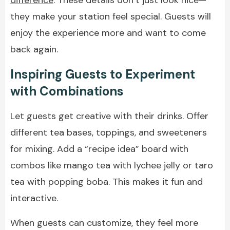
they make your station feel special. Guests will
enjoy the experience more and want to come
back again.
Inspiring Guests to Experiment
with Combinations
Let guests get creative with their drinks. Offer
different tea bases, toppings, and sweeteners
for mixing. Add a “recipe idea” board with
combos like mango tea with lychee jelly or taro
tea with popping boba. This makes it fun and
interactive.
When guests can customize, they feel more