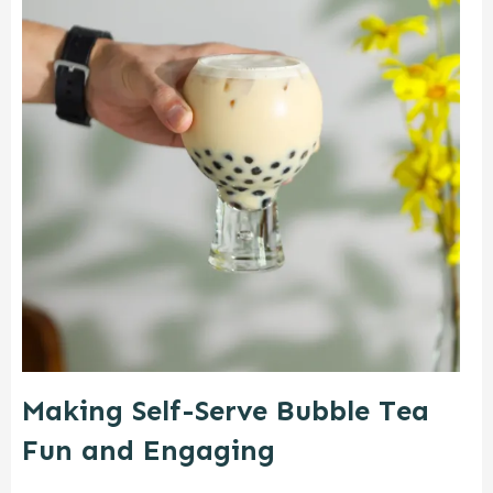
Making Self-Serve Bubble Tea
Fun and Engaging