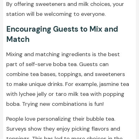
By offering sweeteners and milk choices, your
station will be welcoming to everyone.
Encouraging Guests to Mix and
Match
Mixing and matching ingredients is the best
part of self-serve boba tea. Guests can
combine tea bases, toppings, and sweeteners
to make unique drinks. For example, jasmine tea
with lychee jelly or taro milk tea with popping
boba. Trying new combinations is fun!
People love personalizing their bubble tea.
Surveys show they enjoy picking flavors and
toppings. This has led to more choices in the