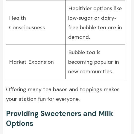
Healthier options like
Health
low-sugar or dairy-
Consciousness
free bubble tea are in
demand.
Bubble tea is
Market Expansion
becoming popular in
new communities.
Offering many tea bases and toppings makes
your station fun for everyone.
Providing Sweeteners and Milk
Options