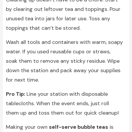
by clearing out leftover tea and toppings. Pour
unused tea into jars for later use. Toss any
toppings that can’t be stored.
Wash all tools and containers with warm, soapy
water. If you used reusable cups or straws,
soak them to remove any sticky residue. Wipe
down the station and pack away your supplies
for next time.
Pro Tip:
Line your station with disposable
tablecloths. When the event ends, just roll
them up and toss them out for quick cleanup!
Making your own
self-serve bubble teas
is