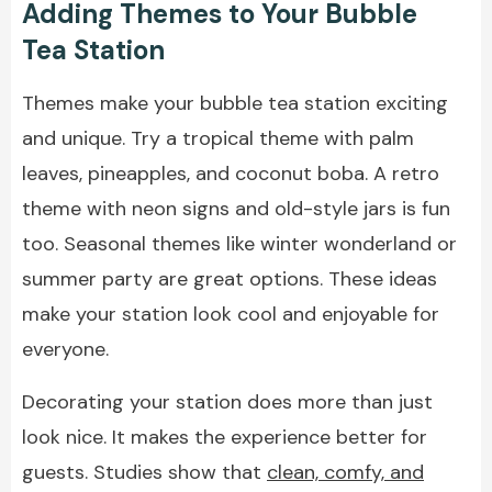
Adding Themes to Your Bubble
Tea Station
Themes make your bubble tea station exciting
and unique. Try a tropical theme with palm
leaves, pineapples, and coconut boba. A retro
theme with neon signs and old-style jars is fun
too. Seasonal themes like winter wonderland or
summer party are great options. These ideas
make your station look cool and enjoyable for
everyone.
Decorating your station does more than just
look nice. It makes the experience better for
guests. Studies show that
clean, comfy, and