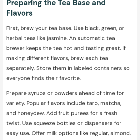
Preparing the Tea Base and
Flavors
First, brew your tea base. Use black, green, or
herbal teas like jasmine. An automatic tea
brewer keeps the tea hot and tasting great. If
making different flavors, brew each tea
separately. Store them in labeled containers so
everyone finds their favorite.
Prepare syrups or powders ahead of time for
variety. Popular flavors include taro, matcha,
and honeydew. Add fruit purees for a fresh
twist. Use squeeze bottles or dispensers for
easy use. Offer milk options like regular, almond,