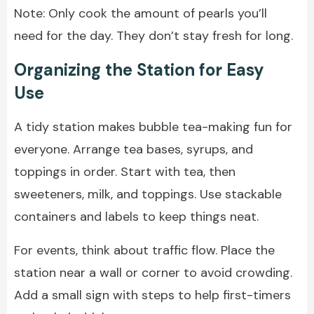
Note: Only cook the amount of pearls you’ll
need for the day. They don’t stay fresh for long.
Organizing the Station for Easy
Use
A tidy station makes bubble tea-making fun for
everyone. Arrange tea bases, syrups, and
toppings in order. Start with tea, then
sweeteners, milk, and toppings. Use stackable
containers and labels to keep things neat.
For events, think about traffic flow. Place the
station near a wall or corner to avoid crowding.
Add a small sign with steps to help first-timers