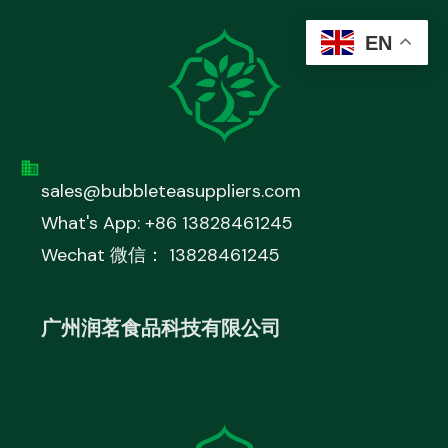
EN
sales@bubbleteasuppliers.com
What's App: +86 13828461245
Wechat 微信： 13828461245
广州润茗食品科技有限公司