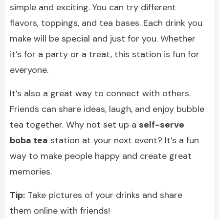
simple and exciting. You can try different
flavors, toppings, and tea bases. Each drink you
make will be special and just for you. Whether
it’s for a party or a treat, this station is fun for
everyone.
It’s also a great way to connect with others.
Friends can share ideas, laugh, and enjoy bubble
tea together. Why not set up a
self-serve
boba tea
station at your next event? It’s a fun
way to make people happy and create great
memories.
Tip:
Take pictures of your drinks and share
them online with friends!