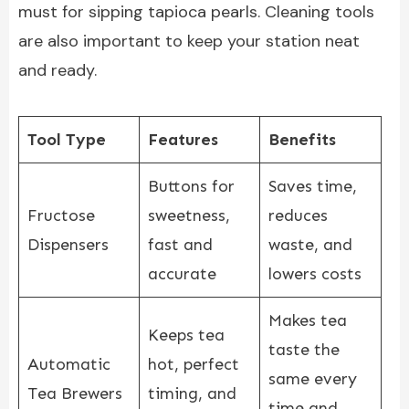
must for sipping tapioca pearls. Cleaning tools
are also important to keep your station neat
and ready.
Tool Type
Features
Benefits
Buttons for
Saves time,
Fructose
sweetness,
reduces
Dispensers
fast and
waste, and
accurate
lowers costs
Makes tea
Keeps tea
taste the
Automatic
hot, perfect
same every
Tea Brewers
timing, and
time and