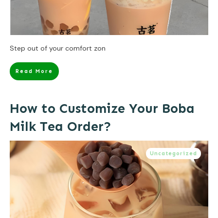
Step out of your comfort zon
Read More
How to Customize Your Boba
Milk Tea Order?
Uncategorized