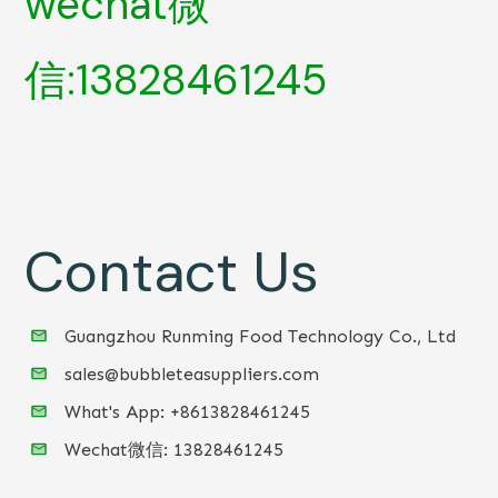
wechat微
信:13828461245
Contact Us
Guangzhou Runming Food Technology Co., Ltd
sales@bubbleteasuppliers.com
What's App: +86
13828461245
Wechat微信:
13828461245