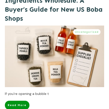
Ingredients Wholesale: A
Buyer’s Guide for New US Boba
Shops
Uncategorized
If you’re opening a bubble t
Read More