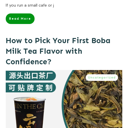
If you run a small cafe or j
Read More
How to Pick Your First Boba
Milk Tea Flavor with
Confidence?
Uncategorized