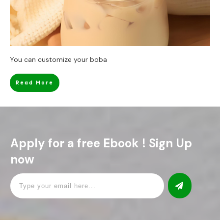
You can customize your boba
Read More
Apply for a free Ebook ! Sign Up
now