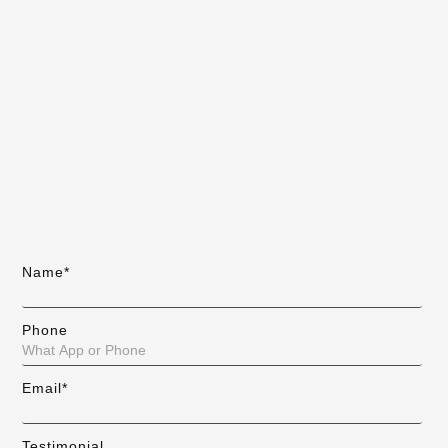
Name*
Phone
Email*
Testimonial