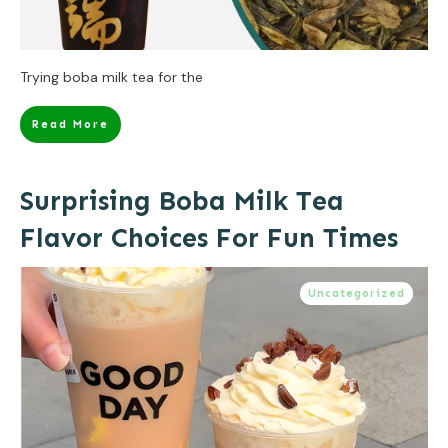
Trying boba milk tea for the
Read More
Surprising Boba Milk Tea
Flavor Choices For Fun Times
Uncategorized