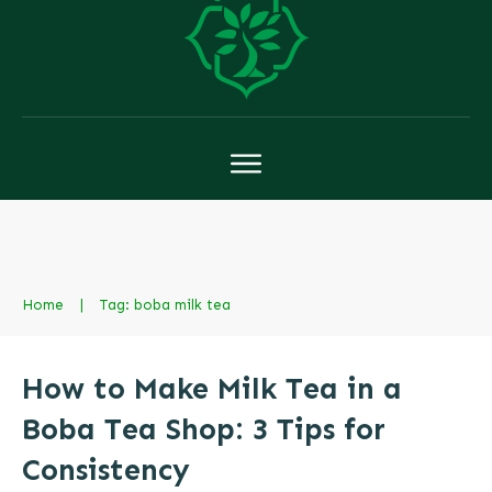
Home
|
Tag: boba milk tea
How to Make Milk Tea in a
Boba Tea Shop: 3 Tips for
Consistency