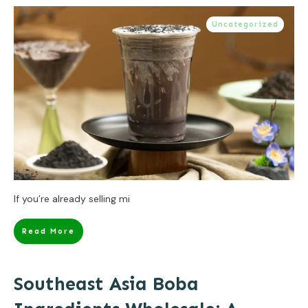
Uncategorized
If you’re already selling mi
Read More
Southeast Asia Boba