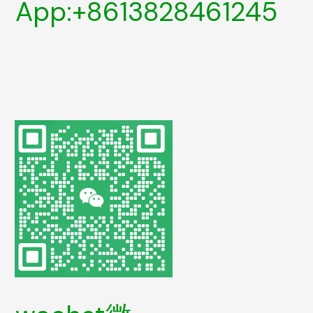
App:+8613828461245