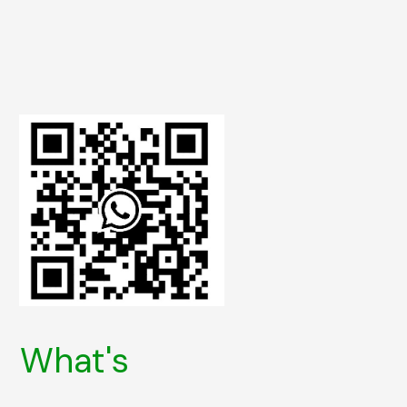
What's