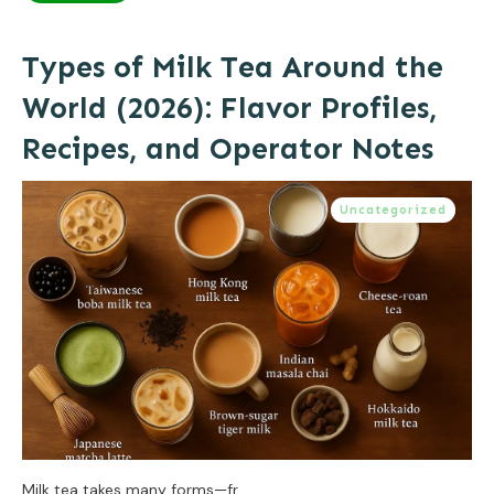
Types of Milk Tea Around the
World (2026): Flavor Profiles,
Recipes, and Operator Notes
Uncategorized
Milk tea takes many forms—fr