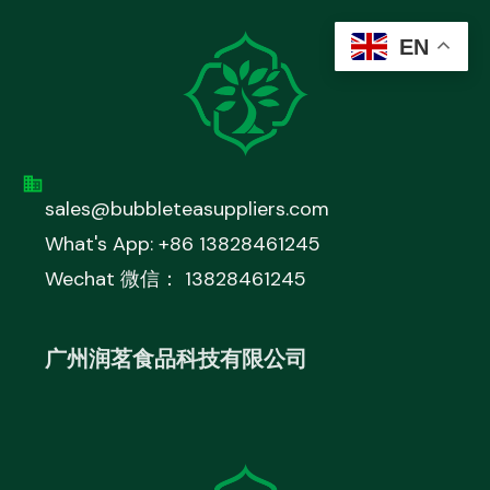
EN
sales@bubbleteasuppliers.com
What's App: +86 13828461245
Wechat 微信： 13828461245
广州润茗食品科技有限公司