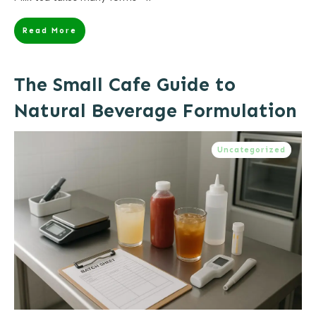
Read More
The Small Cafe Guide to
Natural Beverage Formulation
Uncategorized