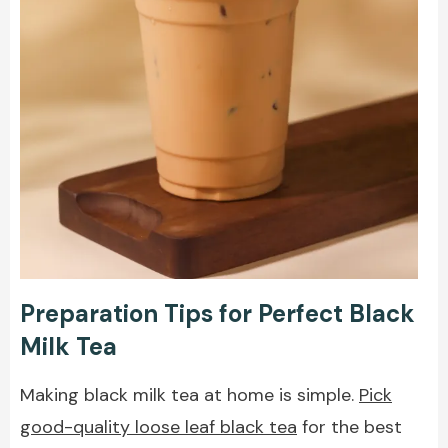
Preparation Tips for Perfect Black
Milk Tea
Making black milk tea at home is simple.
Pick
good-quality loose leaf black tea
for the best