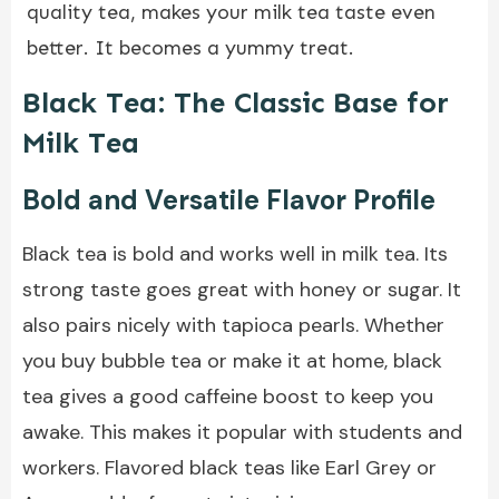
quality tea, makes your milk tea taste even
better. It becomes a yummy treat.
Black Tea: The Classic Base for
Milk Tea
Bold and Versatile Flavor Profile
Black tea is bold and works well in milk tea. Its
strong taste goes great with honey or sugar. It
also pairs nicely with tapioca pearls. Whether
you buy bubble tea or make it at home, black
tea gives a good caffeine boost to keep you
awake. This makes it popular with students and
workers. Flavored black teas like Earl Grey or