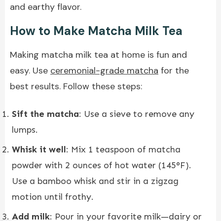
and earthy flavor.
How to Make Matcha Milk Tea
Making matcha milk tea at home is fun and
easy. Use
ceremonial-grade matcha
for the
best results. Follow these steps:
Sift the matcha
: Use a sieve to remove any
lumps.
Whisk it well
: Mix 1 teaspoon of matcha
powder with 2 ounces of hot water (145°F).
Use a bamboo whisk and stir in a zigzag
motion until frothy.
Add milk
: Pour in your favorite milk—dairy or