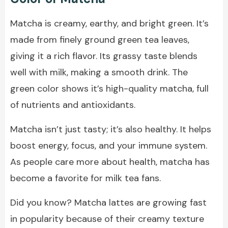
Matcha is creamy, earthy, and bright green. It’s
made from finely ground green tea leaves,
giving it a rich flavor. Its grassy taste blends
well with milk, making a smooth drink. The
green color shows it’s high-quality matcha, full
of nutrients and antioxidants.
Matcha isn’t just tasty; it’s also healthy. It helps
boost energy, focus, and your immune system.
As people care more about health, matcha has
become a favorite for milk tea fans.
Did you know? Matcha lattes are growing fast
in popularity because of their creamy texture