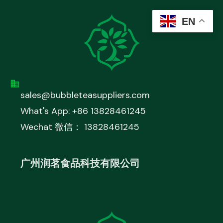
EN
sales@bubbleteasuppliers.com
What's App: +86 13828461245
Wechat 微信： 13828461245
广州润茗食品科技有限公司