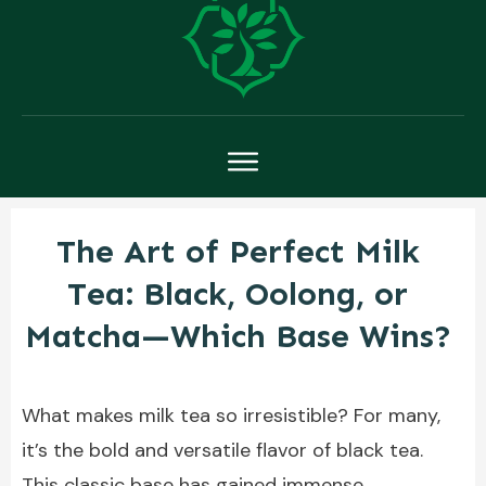
The Art of Perfect Milk
Tea: Black, Oolong, or
Matcha—Which Base Wins?
What makes milk tea so irresistible? For many,
it’s the bold and versatile flavor of black tea.
This classic base has gained immense