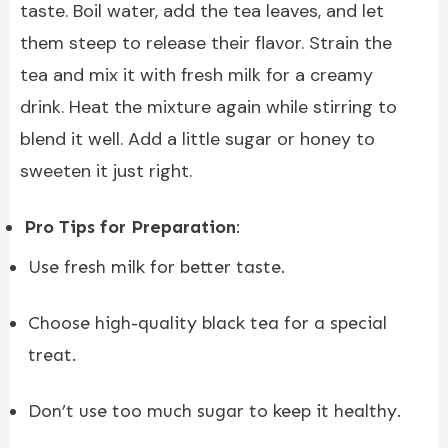
taste. Boil water, add the tea leaves, and let
them steep to release their flavor. Strain the
tea and mix it with fresh milk for a creamy
drink. Heat the mixture again while stirring to
blend it well. Add a little sugar or honey to
sweeten it just right.
Pro Tips for Preparation
:
Use fresh milk for better taste.
Choose high-quality black tea for a special
treat.
Don’t use too much sugar to keep it healthy.