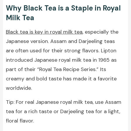
Why Black Tea is a Staple in Royal
Milk Tea
Black tea is key in royal milk tea
, especially the
Japanese version. Assam and Darjeeling teas
are often used for their strong flavors. Lipton
introduced Japanese royal milk tea in 1965 as
part of their “Royal Tea Recipe Series.” Its
creamy and bold taste has made it a favorite
worldwide.
Tip: For real Japanese royal milk tea, use Assam
tea for a rich taste or Darjeeling tea for a light,
floral flavor.