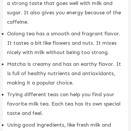
a strong taste that goes well with milk and
sugar. It also gives you energy because of the
caffeine.
Oolong tea has a smooth and fragrant flavor.
It tastes a bit like flowers and nuts. It mixes
nicely with milk without being too strong.
Matcha is creamy and has an earthy flavor. It
is full of healthy nutrients and antioxidants,
making it a popular choice.
Trying different teas can help you find your
favorite milk tea. Each tea has its own special
taste and feel.
Using good ingredients, like fresh milk and