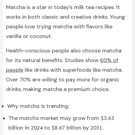
Matcha is a star in today’s milk tea recipes. It
works in both classic and creative drinks. Young
people love trying matcha with flavors like
vanilla or coconut.
Health-conscious people also choose matcha
for its natural benefits. Studies show
60% of
people
like drinks with superfoods like matcha.
Over 70% are willing to pay more for organic
drinks, making matcha a premium choice.
Why matcha is trending:
The matcha market may grow from $3.63
billion in 2024 to $8.67 billion by 2031.