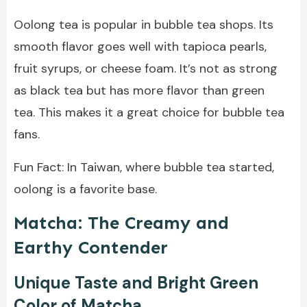
Oolong tea is popular in bubble tea shops. Its
smooth flavor goes well with tapioca pearls,
fruit syrups, or cheese foam. It’s not as strong
as black tea but has more flavor than green
tea. This makes it a great choice for bubble tea
fans.
Fun Fact: In Taiwan, where bubble tea started,
oolong is a favorite base.
Matcha: The Creamy and
Earthy Contender
Unique Taste and Bright Green
Color of Matcha