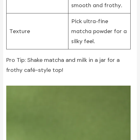
smooth and frothy.
Pick ultra-fine
Texture
matcha powder for a
silky feel.
Pro Tip: Shake matcha and milk in a jar for a
frothy café-style top!