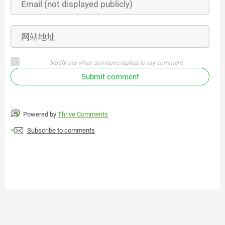
Notify me when someone replies to my comment
Submit comment
Powered by
Thrive Comments
Subscribe to comments