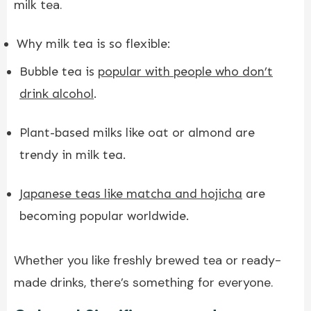
milk tea.
Why milk tea is so flexible:
Bubble tea is
popular with people who don’t
drink alcohol
.
Plant-based milks like oat or almond are
trendy in milk tea.
Japanese teas like matcha and hojicha
are
becoming popular worldwide.
Whether you like freshly brewed tea or ready-
made drinks, there’s something for everyone.