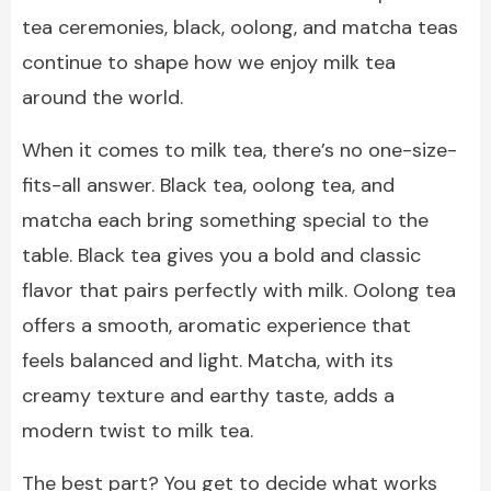
tea ceremonies, black, oolong, and matcha teas
continue to shape how we enjoy milk tea
around the world.
When it comes to milk tea, there’s no one-size-
fits-all answer. Black tea, oolong tea, and
matcha each bring something special to the
table. Black tea gives you a bold and classic
flavor that pairs perfectly with milk. Oolong tea
offers a smooth, aromatic experience that
feels balanced and light. Matcha, with its
creamy texture and earthy taste, adds a
modern twist to milk tea.
The best part? You get to decide what works