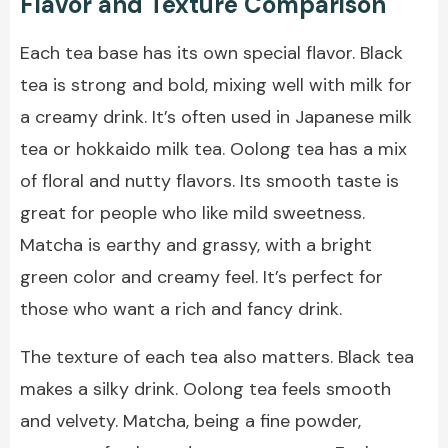
Flavor and Texture Comparison
Each tea base has its own special flavor. Black
tea is strong and bold, mixing well with milk for
a creamy drink. It’s often used in Japanese milk
tea or hokkaido milk tea. Oolong tea has a mix
of floral and nutty flavors. Its smooth taste is
great for people who like mild sweetness.
Matcha is earthy and grassy, with a bright
green color and creamy feel. It’s perfect for
those who want a rich and fancy drink.
The texture of each tea also matters. Black tea
makes a silky drink. Oolong tea feels smooth
and velvety. Matcha, being a fine powder,