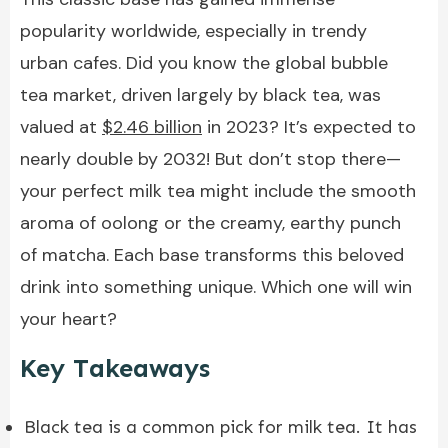
popularity worldwide, especially in trendy
urban cafes. Did you know the global bubble
tea market, driven largely by black tea, was
valued at
$2.46 billion
in 2023? It’s expected to
nearly double by 2032! But don’t stop there—
your perfect milk tea might include the smooth
aroma of oolong or the creamy, earthy punch
of matcha. Each base transforms this beloved
drink into something unique. Which one will win
your heart?
Key Takeaways
Black tea is a common pick for milk tea. It has