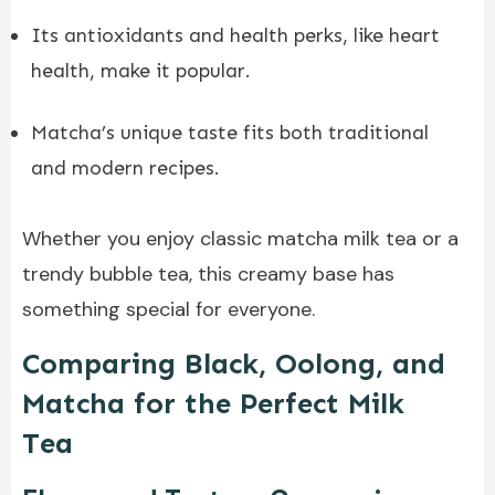
Its antioxidants and health perks, like heart
health, make it popular.
Matcha’s unique taste fits both traditional
and modern recipes.
Whether you enjoy classic matcha milk tea or a
trendy bubble tea, this creamy base has
something special for everyone.
Comparing Black, Oolong, and
Matcha for the Perfect Milk
Tea