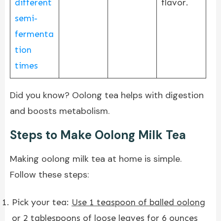
different
flavor.
semi-
fermenta
tion
times
Did you know? Oolong tea helps with digestion
and boosts metabolism.
Steps to Make Oolong Milk Tea
Making oolong milk tea at home is simple.
Follow these steps:
Pick your tea:
Use 1 teaspoon of balled oolong
or 2 tablespoons of loose leaves for 6 ounces