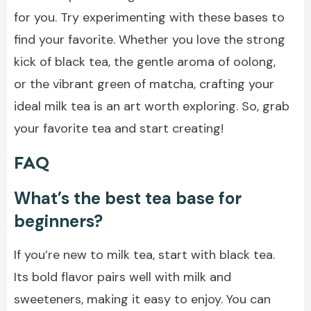
for you. Try experimenting with these bases to
find your favorite. Whether you love the strong
kick of black tea, the gentle aroma of oolong,
or the vibrant green of matcha, crafting your
ideal milk tea is an art worth exploring. So, grab
your favorite tea and start creating!
FAQ
What’s the best tea base for
beginners?
If you’re new to milk tea, start with black tea.
Its bold flavor pairs well with milk and
sweeteners, making it easy to enjoy. You can