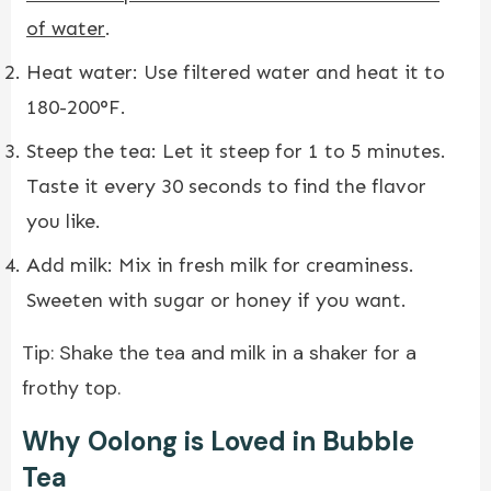
of water
.
Heat water: Use filtered water and heat it to
180-200°F.
Steep the tea: Let it steep for 1 to 5 minutes.
Taste it every 30 seconds to find the flavor
you like.
Add milk: Mix in fresh milk for creaminess.
Sweeten with sugar or honey if you want.
Tip: Shake the tea and milk in a shaker for a
frothy top.
Why Oolong is Loved in Bubble
Tea