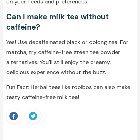
on your needs and preferences.
Can I make milk tea without
caffeine?
Yes! Use decaffeinated black or oolong tea. For
matcha, try caffeine-free green tea powder
alternatives. You’ll still enjoy the creamy,
delicious experience without the buzz.
Fun Fact: Herbal teas like rooibos can also make
tasty caffeine-free milk tea!