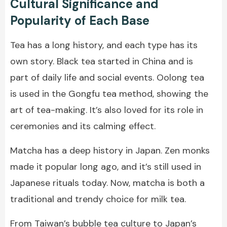
Cultural Significance and
Popularity of Each Base
Tea has a long history, and each type has its
own story. Black tea started in China and is
part of daily life and social events. Oolong tea
is used in the Gongfu tea method, showing the
art of tea-making. It’s also loved for its role in
ceremonies and its calming effect.
Matcha has a deep history in Japan. Zen monks
made it popular long ago, and it’s still used in
Japanese rituals today. Now, matcha is both a
traditional and trendy choice for milk tea.
From Taiwan’s
bubble tea
culture to Japan’s