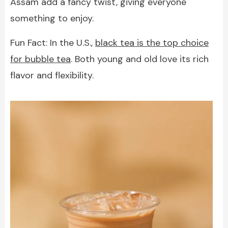
Assam add a fancy twist, giving everyone
something to enjoy.
Fun Fact: In the U.S.,
black tea is the top choice
for bubble tea
. Both young and old love its rich
flavor and flexibility.