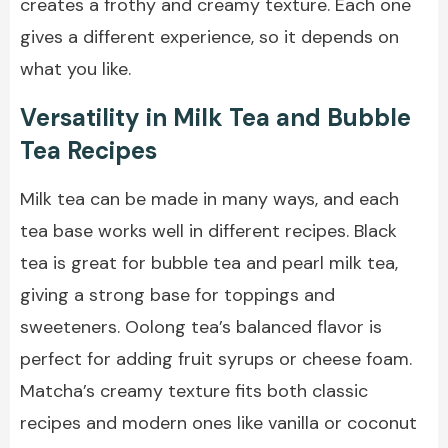
creates a frothy and creamy texture. Each one
gives a different experience, so it depends on
what you like.
Versatility in Milk Tea and Bubble
Tea Recipes
Milk tea can be made in many ways, and each
tea base works well in different recipes. Black
tea is great for bubble tea and pearl milk tea,
giving a strong base for toppings and
sweeteners. Oolong tea’s balanced flavor is
perfect for adding fruit syrups or cheese foam.
Matcha’s creamy texture fits both classic
recipes and modern ones like vanilla or coconut