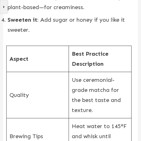
plant-based—for creaminess.
Sweeten it
: Add sugar or honey if you like it
sweeter.
Best Practice
Aspect
Description
Use ceremonial-
grade matcha for
Quality
the best taste and
texture.
Heat water to 145°F
Brewing Tips
and whisk until