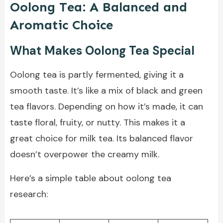
Oolong Tea: A Balanced and
Aromatic Choice
What Makes Oolong Tea Special
Oolong tea is partly fermented, giving it a
smooth taste. It’s like a mix of black and green
tea flavors. Depending on how it’s made, it can
taste floral, fruity, or nutty. This makes it a
great choice for milk tea. Its balanced flavor
doesn’t overpower the creamy milk.
Here’s a simple table about oolong tea
research: