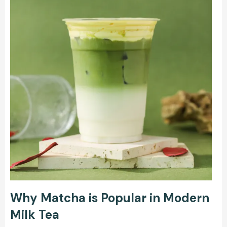
Why Matcha is Popular in Modern
Milk Tea