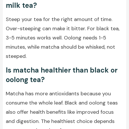
milk tea?
Steep your tea for the right amount of time.
Over-steeping can make it bitter. For black tea,
3-5 minutes works well. Oolong needs 1-5
minutes, while matcha should be whisked, not
steeped.
Is matcha healthier than black or
oolong tea?
Matcha has more antioxidants because you
consume the whole leaf. Black and oolong teas
also offer health benefits like improved focus
and digestion. The healthiest choice depends