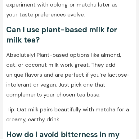
experiment with oolong or matcha later as
your taste preferences evolve.
Can I use plant-based milk for
milk tea?
Absolutely! Plant-based options like almond,
oat, or coconut milk work great. They add
unique flavors and are perfect if you’re lactose-
intolerant or vegan. Just pick one that
complements your chosen tea base.
Tip: Oat milk pairs beautifully with matcha for a
creamy, earthy drink.
How do I avoid bitterness in my