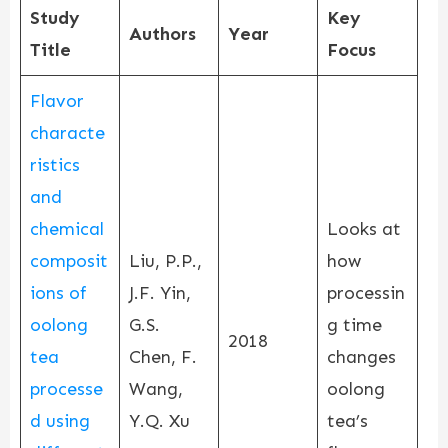
Study
Key
Authors
Year
Title
Focus
Flavor
characte
ristics
and
chemical
Looks at
composit
Liu, P.P.,
how
ions of
J.F. Yin,
processin
oolong
G.S.
g time
2018
tea
Chen, F.
changes
processe
Wang,
oolong
d using
Y.Q. Xu
tea’s