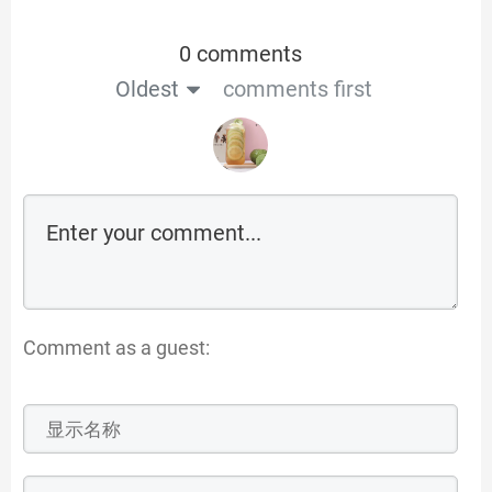
0 comments
Oldest
comments first
Comment as a guest: