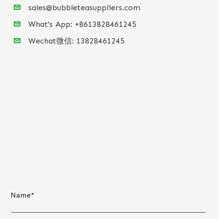
sales@bubbleteasuppliers.com
What's App: +86
13828461245
Wechat微信:
13828461245
Name*