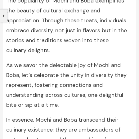
The popularity of Mochi and Boba exemplifies
the beauty of cultural exchange and
appreciation. Through these treats, individuals
embrace diversity, not just in flavors but in the
stories and traditions woven into these
culinary delights.
As we savor the delectable joy of Mochi and
Boba, let’s celebrate the unity in diversity they
represent, fostering connections and
understanding across cultures, one delightful
bite or sip at a time.
In essence, Mochi and Boba transcend their
culinary existence; they are ambassadors of