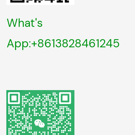
What's
App:+8613828461245