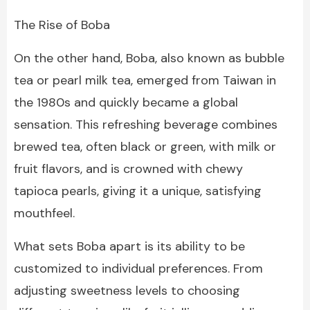
The Rise of Boba
On the other hand, Boba, also known as bubble
tea or pearl milk tea, emerged from Taiwan in
the 1980s and quickly became a global
sensation. This refreshing beverage combines
brewed tea, often black or green, with milk or
fruit flavors, and is crowned with chewy
tapioca pearls, giving it a unique, satisfying
mouthfeel.
What sets Boba apart is its ability to be
customized to individual preferences. From
adjusting sweetness levels to choosing