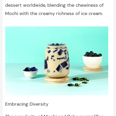
dessert worldwide, blending the chewiness of
Mochi with the creamy richness of ice cream.
Embracing Diversity