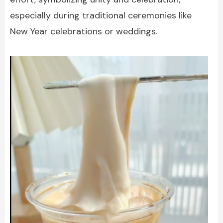
especially during traditional ceremonies like
New Year celebrations or weddings.