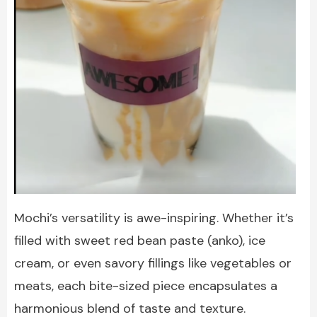
Mochi’s versatility is awe-inspiring. Whether it’s
filled with sweet red bean paste (anko), ice
cream, or even savory fillings like vegetables or
meats, each bite-sized piece encapsulates a
harmonious blend of taste and texture.