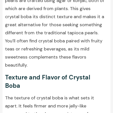
pearls are crafted using agar or konjac, both of
which are derived from plants. This gives
crystal boba its distinct texture and makes it a
great alternative for those seeking something
different from the traditional tapioca pearls.
You’ll often find crystal boba paired with fruity
teas or refreshing beverages, as its mild
sweetness complements these flavors
beautifully.
Texture and Flavor of Crystal
Boba
The texture of crystal boba is what sets it
apart. It feels firmer and more jelly-like