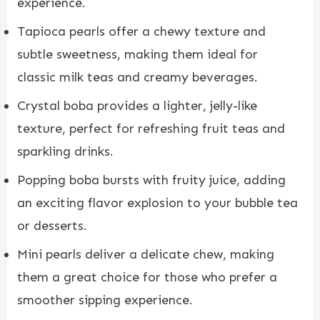
experience.
Tapioca pearls offer a chewy texture and
subtle sweetness, making them ideal for
classic milk teas and creamy beverages.
Crystal boba provides a lighter, jelly-like
texture, perfect for refreshing fruit teas and
sparkling drinks.
Popping boba bursts with fruity juice, adding
an exciting flavor explosion to your bubble tea
or desserts.
Mini pearls deliver a delicate chew, making
them a great choice for those who prefer a
smoother sipping experience.