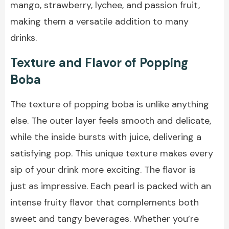
mango, strawberry, lychee, and passion fruit,
making them a versatile addition to many
drinks.
Texture and Flavor of Popping
Boba
The texture of popping boba is unlike anything
else. The outer layer feels smooth and delicate,
while the inside bursts with juice, delivering a
satisfying pop. This unique texture makes every
sip of your drink more exciting. The flavor is
just as impressive. Each pearl is packed with an
intense fruity flavor that complements both
sweet and tangy beverages. Whether you’re