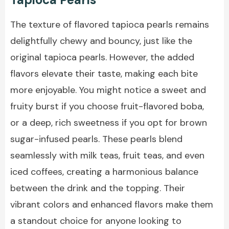
The texture of flavored tapioca pearls remains
delightfully chewy and bouncy, just like the
original tapioca pearls. However, the added
flavors elevate their taste, making each bite
more enjoyable. You might notice a sweet and
fruity burst if you choose fruit-flavored boba,
or a deep, rich sweetness if you opt for brown
sugar-infused pearls. These pearls blend
seamlessly with milk teas, fruit teas, and even
iced coffees, creating a harmonious balance
between the drink and the topping. Their
vibrant colors and enhanced flavors make them
a standout choice for anyone looking to