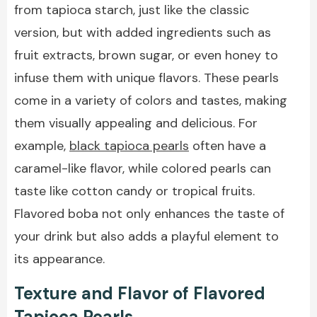
from tapioca starch, just like the classic
version, but with added ingredients such as
fruit extracts, brown sugar, or even honey to
infuse them with unique flavors. These pearls
come in a variety of colors and tastes, making
them visually appealing and delicious. For
example,
black tapioca pearls
often have a
caramel-like flavor, while colored pearls can
taste like cotton candy or tropical fruits.
Flavored boba not only enhances the taste of
your drink but also adds a playful element to
its appearance.
Texture and Flavor of Flavored
Tapioca Pearls