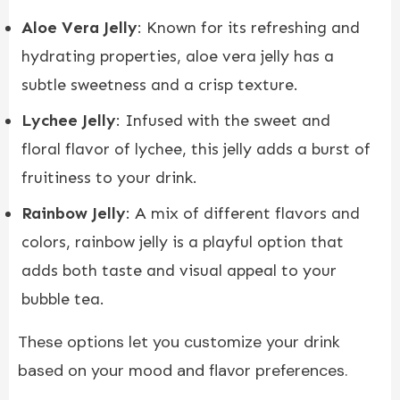
Aloe Vera Jelly
: Known for its refreshing and
hydrating properties, aloe vera jelly has a
subtle sweetness and a crisp texture.
Lychee Jelly
: Infused with the sweet and
floral flavor of lychee, this jelly adds a burst of
fruitiness to your drink.
Rainbow Jelly
: A mix of different flavors and
colors, rainbow jelly is a playful option that
adds both taste and visual appeal to your
bubble tea.
These options let you customize your drink
based on your mood and flavor preferences.