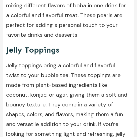
mixing different flavors of boba in one drink for
a colorful and flavorful treat. These pearls are
perfect for adding a personal touch to your
favorite drinks and desserts.
Jelly Toppings
Jelly toppings bring a colorful and flavorful
twist to your bubble tea. These toppings are
made from plant-based ingredients like
coconut, konjac, or agar, giving them a soft and
bouncy texture. They come in a variety of
shapes, colors, and flavors, making them a fun
and versatile addition to your drink. If you’re
looking for something light and refreshing, jelly