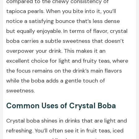
compared to the chewy consistency of
tapioca pearls. When you bite into it, you’ll
notice a satisfying bounce that’s less dense
but equally enjoyable. In terms of flavor, crystal
boba carries a subtle sweetness that doesn’t
overpower your drink. This makes it an
excellent choice for light and fruity teas, where
the focus remains on the drink’s main flavors
while the boba adds a gentle touch of
sweetness.
Common Uses of Crystal Boba
Crystal boba shines in drinks that are light and
refreshing. You’ll often see it in fruit teas, iced