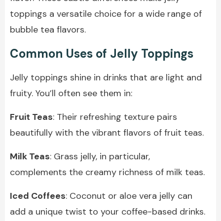
toppings a versatile choice for a wide range of
bubble tea flavors.
Common Uses of Jelly Toppings
Jelly toppings shine in drinks that are light and
fruity. You’ll often see them in:
Fruit Teas
: Their refreshing texture pairs
beautifully with the vibrant flavors of fruit teas.
Milk Teas
: Grass jelly, in particular,
complements the creamy richness of milk teas.
Iced Coffees
: Coconut or aloe vera jelly can
add a unique twist to your coffee-based drinks.