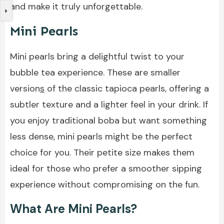
and make it truly unforgettable.
Mini Pearls
Mini pearls bring a delightful twist to your
bubble tea experience. These are smaller
version
s
of the classic tapioca pearls, offering a
subtler texture and a lighter feel in your drink. If
you enjoy traditional boba but want something
less dense, mini pearls might be the perfect
choice for you. Their petite size makes them
ideal for those who prefer a smoother sipping
experience without compromising on the fun.
What Are Mini Pearls?