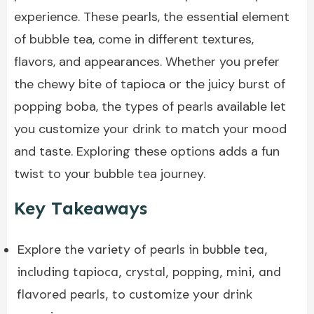
experience. These pearls, the essential element
of bubble tea, come in different textures,
flavors, and appearances. Whether you prefer
the
chewy bite of tapioca
or the juicy burst of
popping boba, the types of pearls available let
you customize your drink to match your mood
and taste. Exploring these options adds a fun
twist to your bubble tea journey.
Key Takeaways
Explore the variety of pearls in
bubble tea
,
including tapioca, crystal, popping, mini, and
flavored pearls, to customize your drink