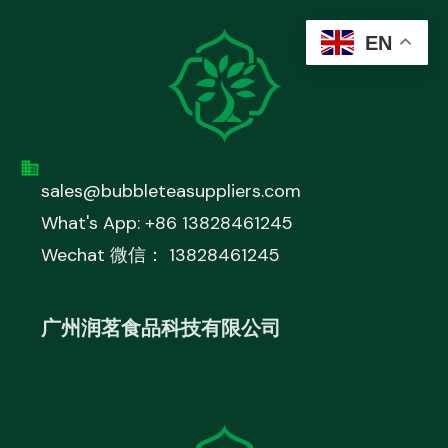
EN
sales@bubbleteasuppliers.com
What's App: +86 13828461245
Wechat 微信： 13828461245
广州润茗食品科技有限公司