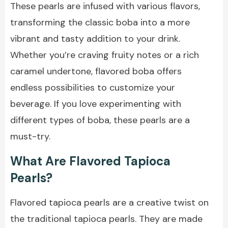
These pearls are infused with various flavors,
transforming the classic boba into a more
vibrant and tasty addition to your drink.
Whether you’re craving fruity notes or a rich
caramel undertone, flavored boba offers
endless possibilities to customize your
beverage. If you love experimenting with
different types of boba, these pearls are a
must-try.
What Are Flavored Tapioca
Pearls?
Flavored tapioca pearls are a creative twist on
the traditional tapioca pearls. They are made