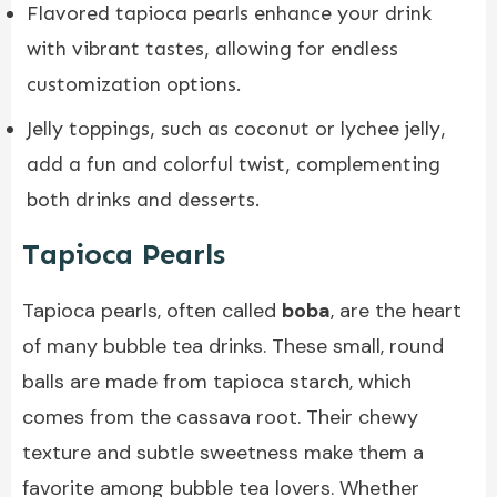
Flavored tapioca pearls enhance your drink
with vibrant tastes, allowing for endless
customization options.
Jelly toppings, such as coconut or lychee jelly,
add a fun and colorful twist, complementing
both drinks and desserts.
Tapioca Pearls
Tapioca pearls, often called
boba
, are the heart
of many bubble tea drinks. These small, round
balls are made from tapioca starch, which
comes from the cassava root. Their chewy
texture and subtle sweetness make them a
favorite among bubble tea lovers. Whether