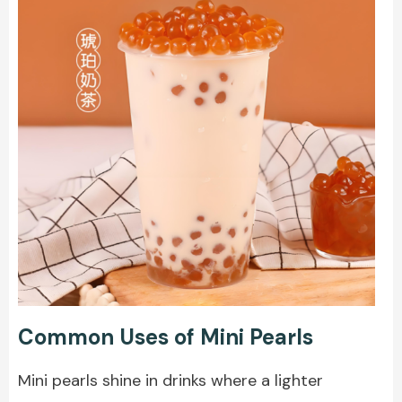
Common Uses of Mini Pearls
Mini pearls
shine in drinks where a lighter