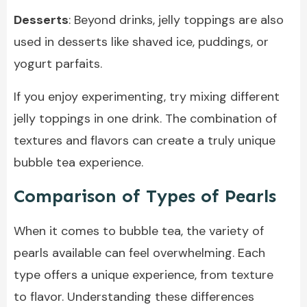
Desserts
: Beyond drinks, jelly toppings are also
used in desserts like shaved ice, puddings, or
yogurt parfaits.
If you enjoy experimenting, try mixing different
jelly toppings in one drink. The combination of
textures and flavors can create a truly unique
bubble tea experience.
Comparison of Types of Pearls
When it comes to bubble tea, the variety of
pearls available can feel overwhelming. Each
type offers a unique experience, from texture
to flavor. Understanding these differences