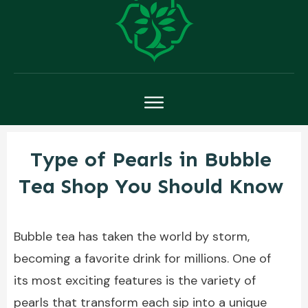
Type of Pearls in Bubble
Tea Shop You Should Know
Bubble tea has taken the world by storm,
becoming a favorite drink for millions. One of
its most exciting features is the variety of
pearls that transform each sip into a unique