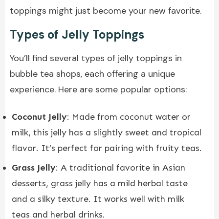
toppings might just become your new favorite.
Types of Jelly Toppings
You’ll find several types of jelly toppings in
bubble tea shops, each offering a unique
experience. Here are some popular options:
Coconut Jelly
: Made from coconut water or
milk, this jelly has a slightly sweet and tropical
flavor. It’s perfect for pairing with fruity teas.
Grass Jelly
: A traditional favorite in Asian
desserts, grass jelly has a mild herbal taste
and a silky texture. It works well with milk
teas and herbal drinks.