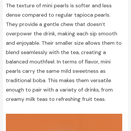
The texture of mini pearls is softer and less
dense compared to regular tapioca pearls.
They provide a gentle chew that doesn’t
overpower the drink, making each sip smooth
and enjoyable. Their smaller size allows them to
blend seamlessly with the tea, creating a
balanced mouthfeel. In terms of flavor, mini
pearls carry the same mild sweetness as
traditional boba. This makes them versatile
enough to pair with a variety of drinks, from
creamy milk teas to refreshing fruit teas.