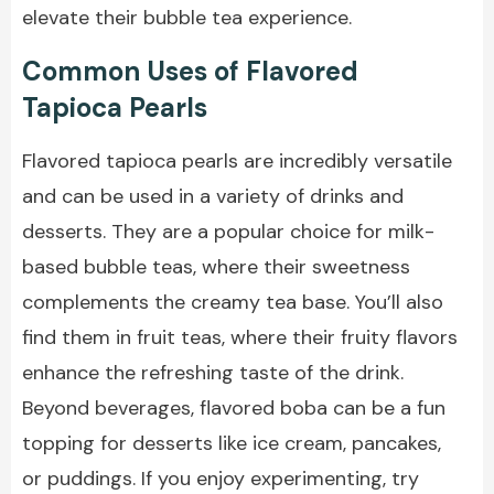
elevate their bubble tea experience.
Common Uses of Flavored
Tapioca Pearls
Flavored tapioca pearls are incredibly versatile
and can be used in a variety of drinks and
desserts. They are a popular choice for milk-
based bubble teas, where their sweetness
complements the creamy tea base. You’ll also
find them in fruit teas, where their fruity flavors
enhance the refreshing taste of the drink.
Beyond beverages, flavored boba can be a fun
topping for desserts like ice cream, pancakes,
or puddings. If you enjoy experimenting, try