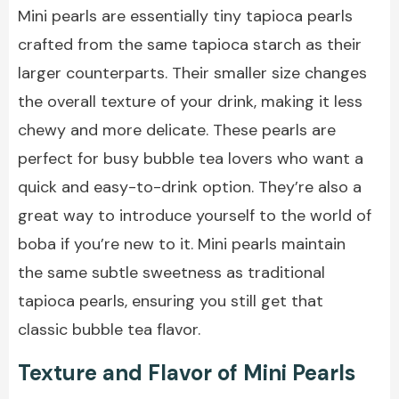
Mini pearls are essentially tiny tapioca pearls
crafted from the same tapioca starch as their
larger counterparts. Their smaller size changes
the overall texture of your drink, making it less
chewy and more delicate. These pearls are
perfect for busy bubble tea lovers who want a
quick and easy-to-drink option. They’re also a
great way to introduce yourself to the world of
boba if you’re new to it. Mini pearls maintain
the same subtle sweetness as traditional
tapioca pearls, ensuring you still get that
classic bubble tea flavor.
Texture and Flavor of Mini Pearls