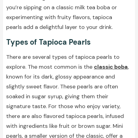
you’re sipping on a classic milk tea boba or
experimenting with fruity flavors, tapioca
pearls add a delightful layer to your drink.
Types of Tapioca Pearls
There are several types of tapioca pearls to
explore. The most common is the
classic boba
,
known for its dark, glossy appearance and
slightly sweet flavor. These pearls are often
soaked in sugar syrup, giving them their
signature taste. For those who enjoy variety,
there are also flavored tapioca pearls, infused
with ingredients like fruit or brown sugar. Mini
pearls, a smaller version of the classic, offer a