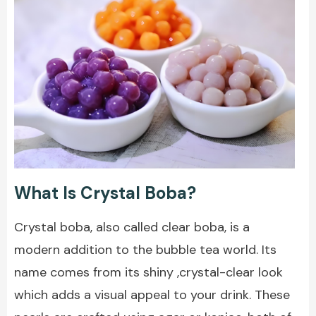
What Is Crystal Boba?
Crystal boba, also called clear boba, is a
modern addition to the bubble tea world. Its
name comes from its shiny ,crystal-clear look
which adds a visual appeal to your drink. These