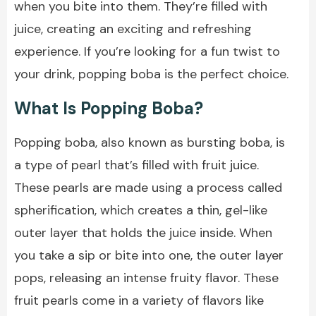
when you bite into them. They’re filled with
juice, creating an exciting and refreshing
experience. If you’re looking for a fun twist to
your drink, popping boba is the perfect choice.
What Is Popping Boba?
Popping boba, also known as bursting boba, is
a type of pearl that’s filled with fruit juice.
These pearls are made using a process called
spherification, which creates a thin, gel-like
outer layer that holds the juice inside. When
you take a sip or bite into one, the outer layer
pops, releasing an intense fruity flavor. These
fruit pearls come in a variety of flavors like