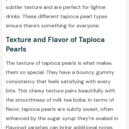
subtler texture and are perfect for lighter
drinks. These different tapioca pearl types
ensure there’s something for everyone.
Texture and Flavor of Tapioca
Pearls
The texture of tapioca pearls is what makes
them so special. They have a bouncy, gummy
consistency that feels satisfying with every
bite. This chewy texture pairs beautifully with
the smoothness of milk tea boba. In terms of
flavor, tapioca pearls are subtly sweet, often
enhanced by the sugar syrup they’re soaked in.
Flavored varieties can bring additional notes,