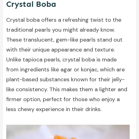
Crystal Boba
Crystal boba offers a refreshing twist to the
traditional pearls you might already know.
These translucent, gem-like pearls stand out
with their unique appearance and texture.
Unlike tapioca pearls, crystal boba is made
from ingredients like agar or konjac, which are
plant-based substances known for their jelly-
like consistency. This makes them a lighter and
firmer option, perfect for those who enjoy a
less chewy experience in their drinks.