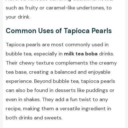
such as fruity or caramel-like undertones, to
your drink.
Common Uses of Tapioca Pearls
Tapioca pearls are most commonly used in
bubble tea, especially in
milk tea boba
drinks.
Their chewy texture complements the creamy
tea base, creating a balanced and enjoyable
experience. Beyond bubble tea, tapioca pearls
can also be found in desserts like puddings or
even in shakes. They add a fun twist to any
recipe, making them a versatile ingredient in
both drinks and sweets.