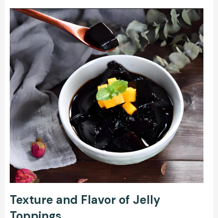
Texture and Flavor of Jelly
Toppings