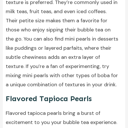
texture is preferred. They’re commonly used in
milk teas, fruit teas, and even iced coffees.
Their petite size makes them a favorite for
those who enjoy sipping their bubble tea on
the go. You can also find mini pearls in desserts
like puddings or layered parfaits, where their
subtle chewiness adds an extra layer of
texture. If you’re a fan of experimenting, try
mixing mini pearls with other types of boba for
a unique combination of textures in your drink.
Flavored Tapioca Pearls
Flavored tapioca pearls bring a burst of
excitement to you your bubble tea experience.