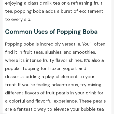
enjoying a
classic milk tea
or a refreshing fruit
tea, popping boba adds a burst of excitement
to every sip.
Common Uses of Popping Boba
Popping boba is incredibly versatile. You’ll often
find it in fruit teas, slushies, and smoothies,
where its intense fruity flavor shines. It’s also a
popular topping for frozen yogurt and
desserts, adding a playful element to your
treat. If you’re feeling adventurous, try mixing
different flavors of fruit pearls in your drink for
a colorful and flavorful experience. These pearls
are a fantastic way to elevate your bubble tea