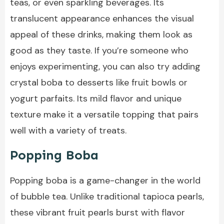
teas, or even sparkling beverages. Its
translucent appearance enhances the visual
appeal of these drinks, making them look as
good as they taste. If you’re someone who
enjoys experimenting, you can also try adding
crystal boba to desserts like fruit bowls or
yogurt parfaits. Its mild flavor and unique
texture make it a versatile topping that pairs
well with a variety of treats.
Popping Boba
Popping boba is a game-changer in the world
of bubble tea. Unlike traditional tapioca pearls,
these vibrant fruit pearls burst with flavor