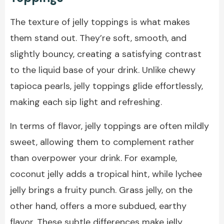
The texture of jelly toppings is what makes
them stand out. They’re soft, smooth, and
slightly bouncy, creating a satisfying contrast
to the liquid base of your drink. Unlike chewy
tapioca pearls, jelly toppings glide effortlessly,
making each sip light and refreshing.
In terms of flavor, jelly toppings are often mildly
sweet, allowing them to complement rather
than overpower your drink. For example,
coconut jelly adds a tropical hint, while lychee
jelly brings a fruity punch. Grass jelly, on the
other hand, offers a more subdued, earthy
flavor. These subtle differences make jelly