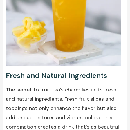
Fresh and Natural Ingredients
The secret to fruit tea’s charm lies in its fresh
and natural ingredients. Fresh fruit slices and
toppings not only enhance the flavor but also
add unique textures and vibrant colors. This
combination creates a drink that’s as beautiful