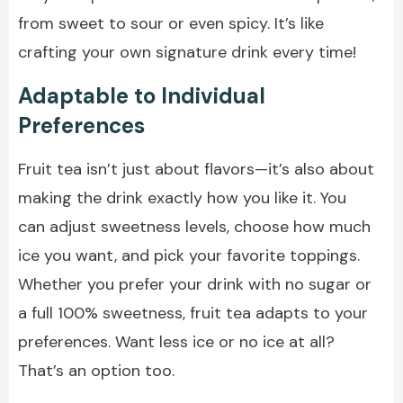
from sweet to sour or even spicy. It’s like
crafting your own signature drink every time!
Adaptable to Individual
Preferences
Fruit tea isn’t just about flavors—it’s also about
making the drink exactly how you like it. You
can adjust sweetness levels, choose how much
ice you want, and pick your favorite toppings.
Whether you prefer your drink with no sugar or
a full 100% sweetness, fruit tea adapts to your
preferences. Want less ice or no ice at all?
That’s an option too.