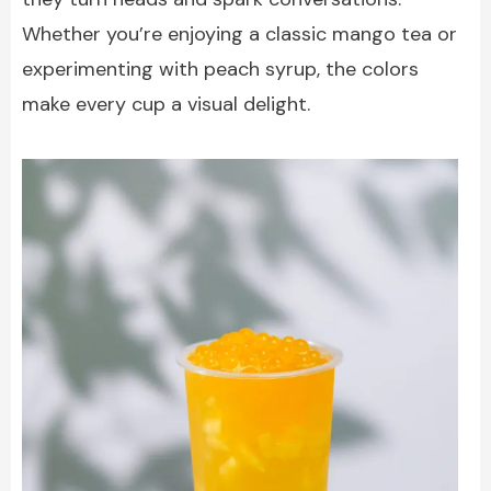
Whether you’re enjoying a classic mango tea or
experimenting with peach syrup, the colors
make every cup a visual delight.