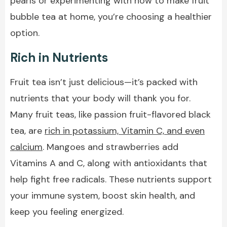
pearls or experimenting with how to make fruit
bubble tea at home, you’re choosing a healthier
option.
Rich in Nutrients
Fruit tea isn’t just delicious—it’s packed with
nutrients that your body will thank you for.
Many fruit teas, like passion fruit-flavored black
tea, are
rich in potassium, Vitamin C, and even
calcium
. Mangoes and strawberries add
Vitamins A and C, along with antioxidants that
help fight free radicals. These nutrients support
your immune system, boost skin health, and
keep you feeling energized.