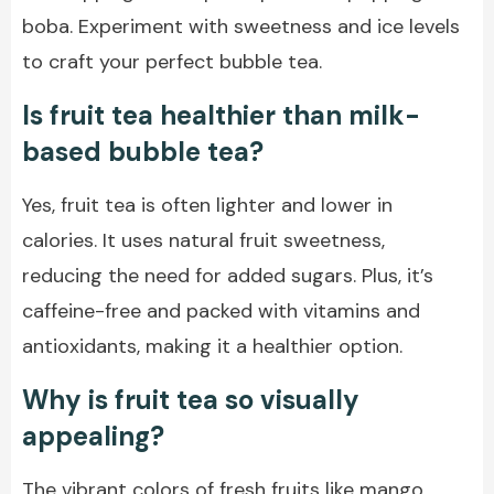
boba. Experiment with sweetness and ice levels
to craft your perfect bubble tea.
Is fruit tea healthier than milk-
based bubble tea?
Yes, fruit tea is often lighter and lower in
calories. It uses natural fruit sweetness,
reducing the need for added sugars. Plus, it’s
caffeine-free and packed with vitamins and
antioxidants, making it a healthier option.
Why is fruit tea so visually
appealing?
The vibrant colors of fresh fruits like mango,