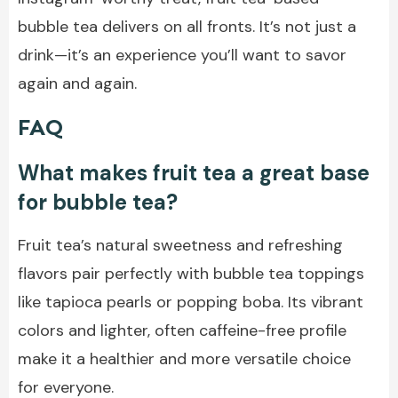
bubble tea delivers on all fronts. It’s not just a
drink—it’s an experience you’ll want to savor
again and again.
FAQ
What makes fruit tea a great base
for bubble tea?
Fruit tea’s natural sweetness and refreshing
flavors pair perfectly with bubble tea toppings
like tapioca pearls or popping boba. Its vibrant
colors and lighter, often caffeine-free profile
make it a healthier and more versatile choice
for everyone.