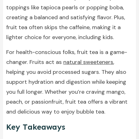
toppings like tapioca pearls or popping boba,
creating a balanced and satisfying flavor. Plus,
fruit tea often skips the caffeine, making it a
lighter choice for everyone, including kids.
For health-conscious folks, fruit tea is a game-
changer. Fruits act as
natural sweeteners
,
helping you avoid processed sugars. They also
support hydration and digestion while keeping
you full longer. Whether you’re craving mango,
peach, or passionfruit, fruit tea offers a vibrant
and delicious way to enjoy bubble tea.
Key Takeaways