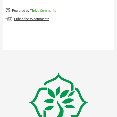
Powered by
Thrive Comments
Subscribe to comments