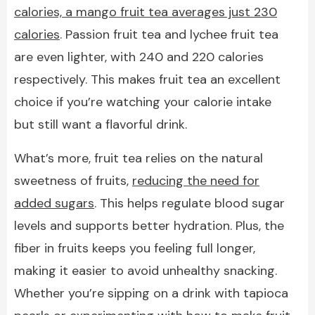
calories, a mango fruit tea averages just 230
calories
. Passion fruit tea and lychee fruit tea
are even lighter, with 240 and 220 calories
respectively. This makes fruit tea an excellent
choice if you’re watching your calorie intake
but still want a flavorful drink.
What’s more, fruit tea relies on the natural
sweetness of fruits,
reducing the need for
added sugars
. This helps regulate blood sugar
levels and supports better hydration. Plus, the
fiber in fruits keeps you feeling full longer,
making it easier to avoid unhealthy snacking.
Whether you’re sipping on a drink with tapioca