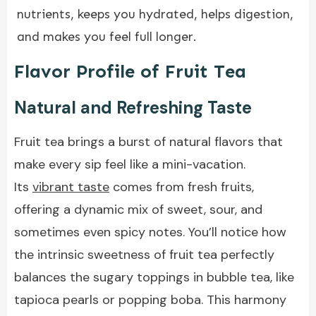
nutrients, keeps you hydrated, helps digestion,
and makes you feel full longer.
Flavor Profile of Fruit Tea
Natural and Refreshing Taste
Fruit tea brings a burst of natural flavors that
make every sip feel like a mini-vacation.
Its
vibrant taste
comes from fresh fruits,
offering a dynamic mix of sweet, sour, and
sometimes even spicy notes. You’ll notice how
the intrinsic sweetness of fruit tea perfectly
balances the sugary toppings in bubble tea, like
tapioca pearls or popping boba. This harmony