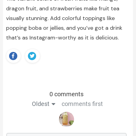
dragon fruit, and strawberries make fruit tea
visually stunning. Add colorful toppings like
popping boba or jellies, and you’ve got a drink
that’s as Instagram-worthy as it is delicious.
0 comments
Oldest
comments first