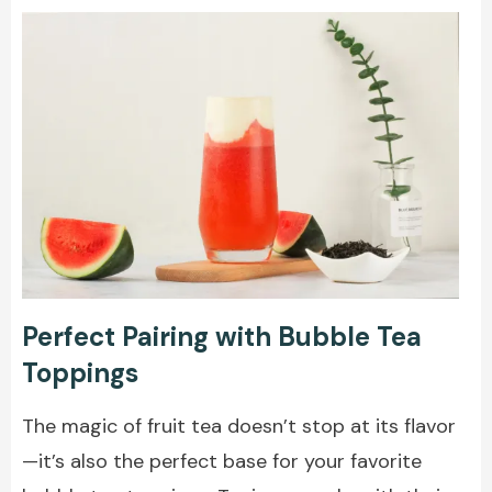
Perfect Pairing with Bubble Tea
Toppings
The magic of fruit tea doesn’t stop at its flavor
—it’s also the perfect base for your favorite