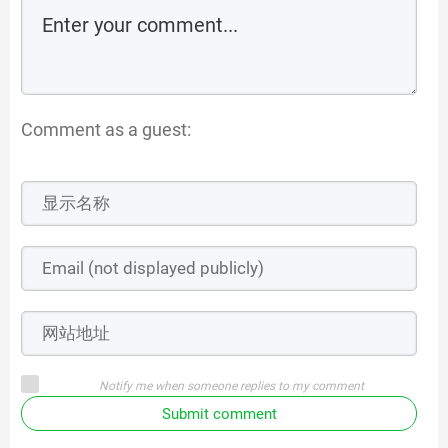
Comment as a guest:
Notify me when someone replies to my comment
Submit comment