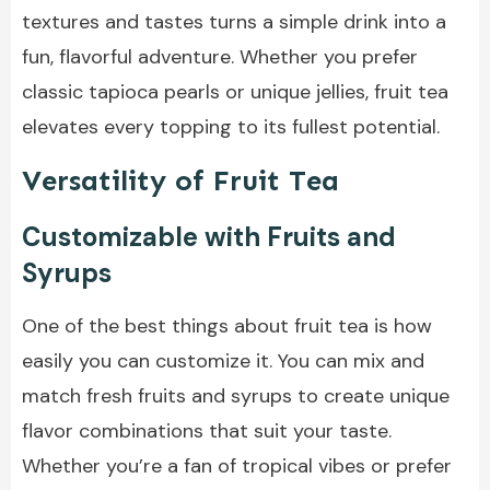
textures and tastes turns a simple drink into a
fun, flavorful adventure. Whether you prefer
classic tapioca pearls or unique jellies, fruit tea
elevates every topping to its fullest potential.
Versatility of Fruit Tea
Customizable with Fruits and
Syrups
One of the best things about fruit tea is how
easily you can customize it. You can mix and
match fresh fruits and syrups to create unique
flavor combinations that suit your taste.
Whether you’re a fan of tropical vibes or prefer