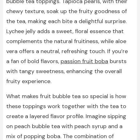
bubble tea toppings. Tapioca pearls, with their
chewy texture, soak up the fruity goodness of
the tea, making each bite a delightful surprise.
Lychee jelly adds a sweet, floral essence that
complements the natural fruitiness, while aloe
vera offers a neutral, refreshing touch. If you’re
a fan of bold flavors,
passion fruit boba
bursts
with tangy sweetness, enhancing the overall
fruity experience.
What makes fruit bubble tea so special is how
these toppings work together with the tea to
create a layered flavor profile. Imagine sipping
on peach bubble tea with peach syrup and a
mix of popping boba. The combination of