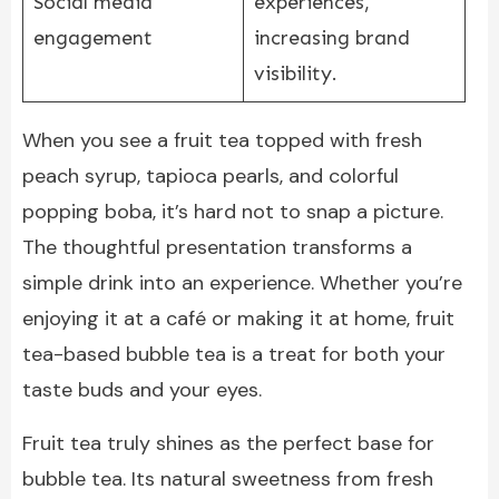
Social media
experiences,
engagement
increasing brand
visibility.
When you see a fruit tea topped with fresh
peach syrup, tapioca pearls, and colorful
popping boba, it’s hard not to snap a picture.
The thoughtful presentation transforms a
simple drink into an experience. Whether you’re
enjoying it at a café or making it at home, fruit
tea-based bubble tea is a treat for both your
taste buds and your eyes.
Fruit tea truly shines as the perfect base for
bubble tea. Its natural sweetness from fresh