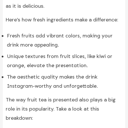
as it is delicious.
Here’s how fresh ingredients make a difference:
Fresh fruits add vibrant colors, making your
drink more appealing.
Unique textures from fruit slices, like kiwi or
orange, elevate the presentation.
The aesthetic quality makes the drink
Instagram-worthy and unforgettable.
The way fruit tea is presented also plays a big
role in its popularity. Take a look at this
breakdown: