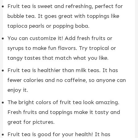
Fruit tea is sweet and refreshing, perfect for
bubble tea. It goes great with toppings like
tapioca pearls or popping boba.
You can customize it! Add fresh fruits or
syrups to make fun flavors. Try tropical or
tangy tastes that match what you like.
Fruit tea is healthier than milk teas. It has
fewer calories and no caffeine, so anyone can
enjoy it.
The bright colors of fruit tea look amazing.
Fresh fruits and toppings make it tasty and
great for pictures.
Fruit tea is good for your health! It has