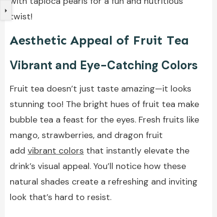
with tapioca pearls for a fun and nutritious
twist!
Aesthetic Appeal of Fruit Tea
Vibrant and Eye-Catching Colors
Fruit tea doesn’t just taste amazing—it looks
stunning too! The bright hues of fruit tea make
bubble tea a feast for the eyes. Fresh fruits like
mango, strawberries, and dragon fruit
add
vibrant colors
that instantly elevate the
drink’s visual appeal. You’ll notice how these
natural shades create a refreshing and inviting
look that’s hard to resist.