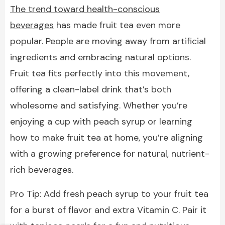
The trend toward health-conscious
beverages
has made fruit tea even more
popular. People are moving away from artificial
ingredients and embracing natural options.
Fruit tea fits perfectly into this movement,
offering a clean-label drink that’s both
wholesome and satisfying. Whether you’re
enjoying a cup with peach syrup or learning
how to make fruit tea at home, you’re aligning
with a growing preference for natural, nutrient-
rich beverages.
Pro Tip: Add fresh peach syrup to your fruit tea
for a burst of flavor and extra Vitamin C. Pair it