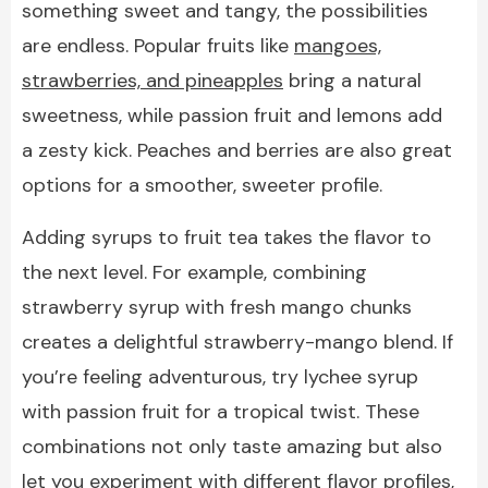
something sweet and tangy, the possibilities
are endless. Popular fruits like
mangoes,
strawberries, and pineapples
bring a natural
sweetness, while passion fruit and lemons add
a zesty kick. Peaches and berries are also great
options for a smoother, sweeter profile.
Adding syrups to fruit tea takes the flavor to
the next level. For example, combining
strawberry syrup with fresh mango chunks
creates a delightful strawberry-mango blend. If
you’re feeling adventurous, try lychee syrup
with passion fruit for a tropical twist. These
combinations not only taste amazing but also
let you experiment with different flavor profiles,