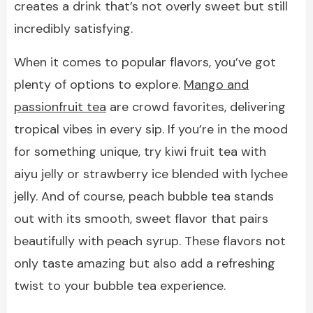
creates a drink that’s not overly sweet but still
incredibly satisfying.
When it comes to popular flavors, you’ve got
plenty of options to explore.
Mango and
passionfruit tea
are crowd favorites, delivering
tropical vibes in every sip. If you’re in the mood
for something unique, try kiwi fruit tea with
aiyu jelly or strawberry ice blended with lychee
jelly. And of course, peach bubble tea stands
out with its smooth, sweet flavor that pairs
beautifully with peach syrup. These flavors not
only taste amazing but also add a refreshing
twist to your bubble tea experience.