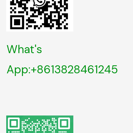
What's
App:+8613828461245