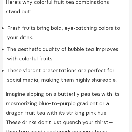
Here’s why colorful fruit tea combinations
stand out:
Fresh fruits bring bold, eye-catching colors to
your drink.
The aesthetic quality of bubble tea improves
with colorful fruits.
These vibrant presentations are perfect for
social media, making them highly shareable.
Imagine sipping on a butterfly pea tea with its
mesmerizing blue-to-purple gradient or a
dragon fruit tea with its striking pink hue.
These drinks don’t just quench your thirst—
they turn heads and spark conversations.