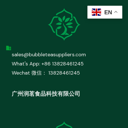
EN
sales@bubbleteasuppliers.com
What's App: +86 13828461245
Wechat 微信： 13828461245
广州润茗食品科技有限公司