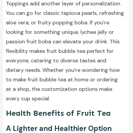
Toppings add another layer of personalization.
You can go for classic tapioca pearls, refreshing
aloe vera, or fruity popping boba. If you’re
looking for something unique, lychee jelly or
passion fruit boba can elevate your drink. This
flexibility makes fruit bubble tea perfect for
everyone, catering to diverse tastes and
dietary needs. Whether you’re wondering how
to make fruit bubble tea at home or ordering
at a shop, the customization options make
every cup special.
Health Benefits of Fruit Tea
A Lighter and Healthier Option