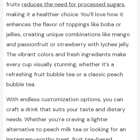
fruits
reduces the need for processed sugars
,
making it a healthier choice. You’ll love how it
enhances the flavor of toppings like boba or
jellies, creating unique combinations like mango
and passionfruit or strawberry with lychee jelly.
The vibrant colors and fresh ingredients make
every cup visually stunning, whether it’s a
refreshing fruit bubble tea or a classic peach
bubble tea.
With endless customization options, you can
craft a drink that suits your taste and dietary
needs. Whether you’re craving a lighter
alternative to peach milk tea or looking for an
Instagram-worthy treat, fruit tea-based