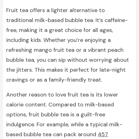
Fruit tea offers a lighter alternative to
traditional milk-based bubble tea. It’s caffeine-
free, making it a great choice for all ages,
including kids. Whether you’re enjoying a
refreshing mango fruit tea or a vibrant peach
bubble tea, you can sip without worrying about
the jitters. This makes it perfect for late-night
cravings or as a family-friendly treat.
Another reason to love fruit tea is its lower
calorie content. Compared to milk-based
options, fruit bubble tea is a guilt-free
indulgence. For example, while a typical milk-
based bubble tea can pack around
457