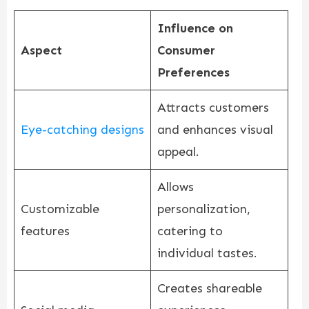
Influence on
Aspect
Consumer
Preferences
Attracts customers
Eye-catching designs
and enhances visual
appeal.
Allows
Customizable
personalization,
features
catering to
individual tastes.
Creates shareable