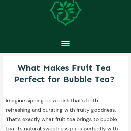
What Makes Fruit Tea
Perfect for Bubble Tea?
Imagine sipping on a drink that’s both
refreshing and bursting with fruity goodness.
That’s exactly what fruit tea brings to bubble
tea. Its natural sweetness pairs perfectly with