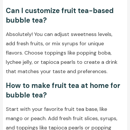
Can I customize fruit tea-based
bubble tea?
Absolutely! You can adjust sweetness levels,
add fresh fruits, or mix syrups for unique
flavors. Choose toppings like popping boba,
lychee jelly, or tapioca pearls to create a drink
that matches your taste and preferences.
How to make fruit tea at home for
bubble tea?
Start with your favorite fruit tea base, like
mango or peach. Add fresh fruit slices, syrups,
and toppings like tapioca pearls or popping