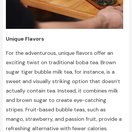
Unique Flavors
For the adventurous, unique flavors offer an
exciting twist on traditional boba tea. Brown
sugar tiger bubble milk tea, for instance, is a
sweet and visually striking option that doesn’t
actually contain tea. Instead, it combines milk
and brown sugar to create eye-catching
stripes. Fruit-based bubble teas, such as
mango, strawberry, and passion fruit, provide a
refreshing alternative with fewer calories.