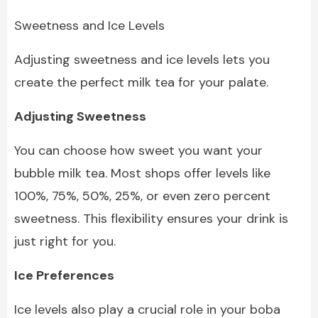
Sweetness and Ice Levels
Adjusting sweetness and ice levels lets you
create the perfect milk tea for your palate.
Adjusting Sweetness
You can choose how sweet you want your
bubble milk tea. Most shops offer levels like
100%, 75%, 50%, 25%, or even zero percent
sweetness. This flexibility ensures your drink is
just right for you.
Ice Preferences
Ice levels also play a crucial role in your boba