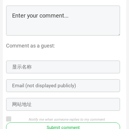
Comment as a guest:
Notify me when someone replies to my comment
Submit comment