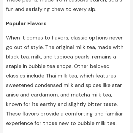
fun and satisfying chew to every sip.
Popular Flavors
When it comes to flavors, classic options never
go out of style. The original milk tea, made with
black tea, milk, and tapioca pearls, remains a
staple in bubble tea shops. Other beloved
classics include Thai milk tea, which features
sweetened condensed milk and spices like star
anise and cardamom, and matcha milk tea,
known for its earthy and slightly bitter taste.
These flavors provide a comforting and familiar
experience for those new to bubble milk tea.