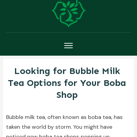
Looking for Bubble Milk
Tea Options for Your Boba
Shop
Bubble milk tea, often known as boba tea, has
taken the world by storm. You might have
noticed new boba tea shops popping up