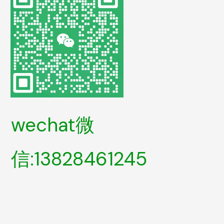
wechat微
信:13828461245