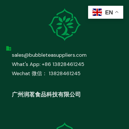
EN
sales@bubbleteasuppliers.com
What's App: +86 13828461245
Wechat 微信： 13828461245
广州润茗食品科技有限公司