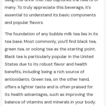
many. To truly appreciate this beverage, it’s
essential to understand its basic components
and popular flavors.
The foundation of any bubble milk tea lies in its
tea base. Most commonly, you’ll find black tea,
green tea, or oolong tea as the starting point.
Black tea is particularly popular in the United
States due to its robust flavor and health
benefits, including being a rich source of
antioxidants. Green tea, on the other hand,
offers a lighter taste and is often praised for
its health advantages, such as improving the
balance of vitamins and minerals in your body.