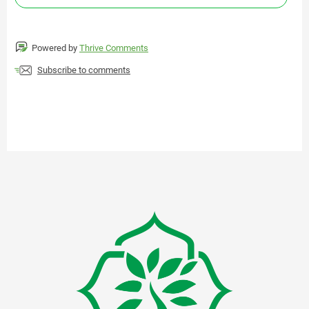
Powered by
Thrive Comments
Subscribe to comments