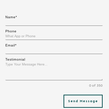
Name*
Phone
Email*
Testimonial
0 of 350
Send Message