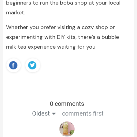
beginners to run the boba shop at your local
market.
Whether you prefer visiting a cozy shop or
experimenting with DIY kits, there’s a bubble
milk tea experience waiting for you!
0 comments
Oldest
comments first