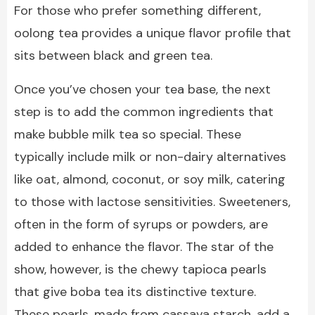
For those who prefer something different,
oolong tea provides a unique flavor profile that
sits between black and green tea.
Once you’ve chosen your tea base, the next
step is to add the common ingredients that
make bubble milk tea so special. These
typically include milk or non-dairy alternatives
like oat, almond, coconut, or soy milk, catering
to those with lactose sensitivities. Sweeteners,
often in the form of syrups or powders, are
added to enhance the flavor. The star of the
show, however, is the chewy tapioca pearls
that give boba tea its distinctive texture.
These pearls, made from cassava starch, add a