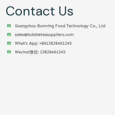
Contact Us
Guangzhou Runming Food Technology Co., Ltd
sales@bubbleteasuppliers.com
What's App: +86
13828461245
Wechat微信:
13828461245