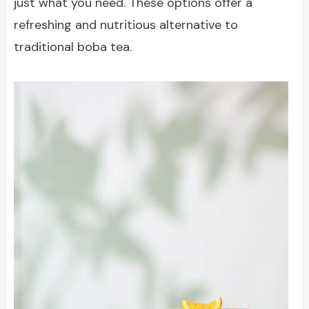
just what you need. These options offer a
refreshing and nutritious alternative to
traditional boba tea.