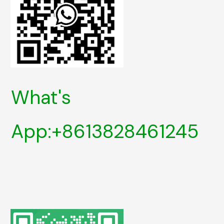
What's
App:+8613828461245