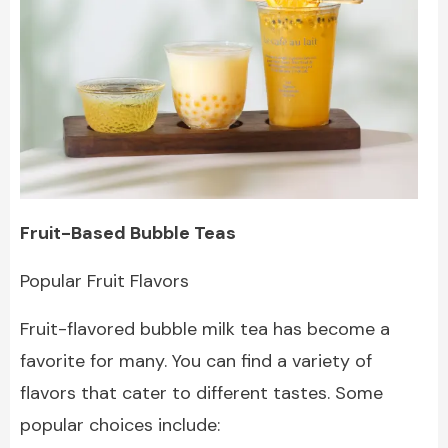
Fruit-Based Bubble Teas
Popular Fruit Flavors
Fruit-flavored bubble milk tea has become a
favorite for many. You can find a variety of
flavors that cater to different tastes. Some
popular choices include: