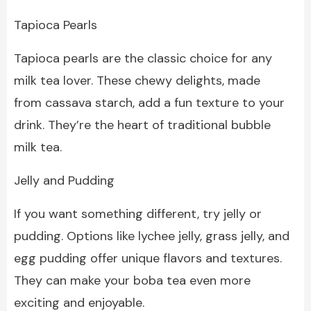
Tapioca Pearls
Tapioca pearls are the classic choice for any
milk tea lover. These chewy delights, made
from cassava starch, add a fun texture to your
drink. They’re the heart of traditional bubble
milk tea.
Jelly and Pudding
If you want something different, try jelly or
pudding. Options like lychee jelly, grass jelly, and
egg pudding offer unique flavors and textures.
They can make your boba tea even more
exciting and enjoyable.