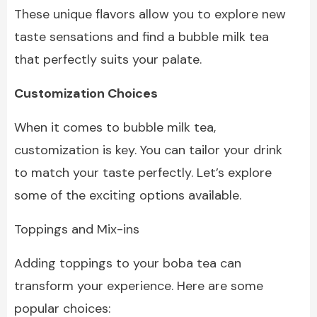
These unique flavors allow you to explore new
taste sensations and find a bubble milk tea
that perfectly suits your palate.
Customization Choices
When it comes to
bubble milk tea,
customization is key. You can tailor your drink
to match your taste perfectly. Let’s explore
some of the exciting options available.
Toppings and Mix-ins
Adding toppings to your boba tea can
transform your experience. Here are some
popular choices: