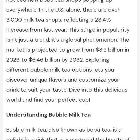
everywhere. In the U.S. alone, there are over
3,000 milk tea shops, reflecting a 23.4%
increase from last year. This surge in popularity
isn’t just a trend; it’s a global phenomenon. The
market is projected to grow from $3.2 billion in
2023 to $6.46 billion by 2032. Exploring
different bubble milk tea options lets you
discover unique flavors and customize your
drink to suit your taste. Dive into this delicious
world and find your perfect cup!
Understanding Bubble Milk Tea
Bubble milk tea, also known as
boba tea
, is a
delightful drink that has captured the hearts of