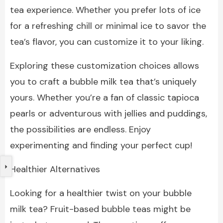
tea experience. Whether you prefer lots of ice
for a refreshing chill or minimal ice to savor the
tea’s flavor, you can customize it to your liking.
Exploring these customization choices allows
you to craft a bubble milk tea that’s uniquely
yours. Whether you’re a fan of classic tapioca
pearls or adventurous with jellies and puddings,
the possibilities are endless. Enjoy
experimenting and finding your perfect cup!
Healthier Alternatives
Looking for a healthier twist on your bubble
milk tea? Fruit-based bubble teas might be