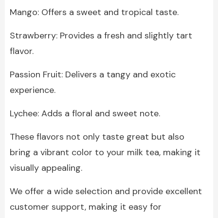
Mango: Offers a sweet and tropical taste.
Strawberry: Provides a fresh and slightly tart
flavor.
Passion Fruit: Delivers a tangy and exotic
experience.
Lychee: Adds a floral and sweet note.
These flavors not only taste great but also
bring a vibrant color to your milk tea, making it
visually appealing.
We offer a wide selection and provide excellent
customer support, making it easy for