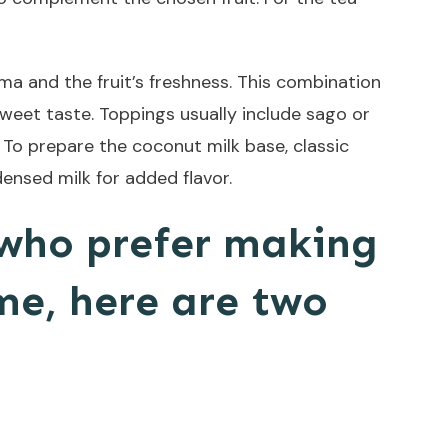
ma and the fruit’s freshness. This combination
 sweet taste. Toppings usually include sago or
 To prepare the coconut milk base, classic
ensed milk for added flavor.
 who prefer making
me, here are two