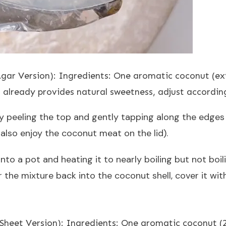
Agar Version): Ingredients: One aromatic coconut (ex
 already provides natural sweetness, adjust accordin
y peeling the top and gently tapping along the edges t
lso enjoy the coconut meat on the lid).
nto a pot and heating it to nearly boiling but not boi
r the mixture back into the coconut shell, cover it wit
n Sheet Version): Ingredients: One aromatic coconut (