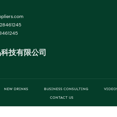
pliers.com
828461245
8461245
品科技有限公司
NEW DRINKS
BUSINESS CONSULTING
VIDEO
CONTACT US