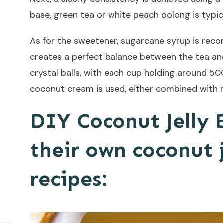
base, green tea or white peach oolong is typic
As for the sweetener, sugarcane syrup is reco
creates a perfect balance between the tea and f
crystal balls, with each cup holding around 5
coconut cream is used, either combined with m
DIY Coconut Jelly 
their own coconut 
recipes: