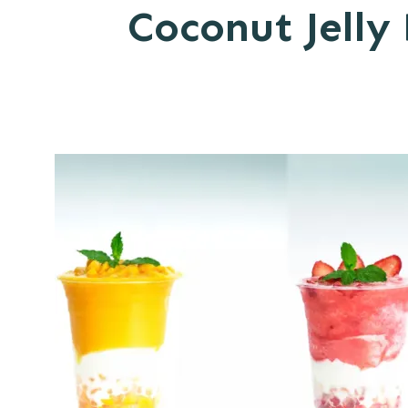
Coconut Jelly