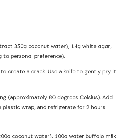
tract 350g coconut water), 14g white agar,
g to personal preference).
o create a crack. Use a knife to gently pry it
ling (approximately 80 degrees Celsius). Add
h plastic wrap, and refrigerate for 2 hours
200g coconut water), 100g water buffalo milk,