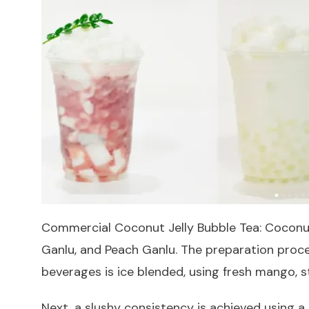
Commercial Coconut Jelly Bubble Tea: Coconut 
Ganlu, and Peach Ganlu. The preparation proces
beverages is ice blended, using fresh mango, 
Next, a slushy consistency is achieved using a