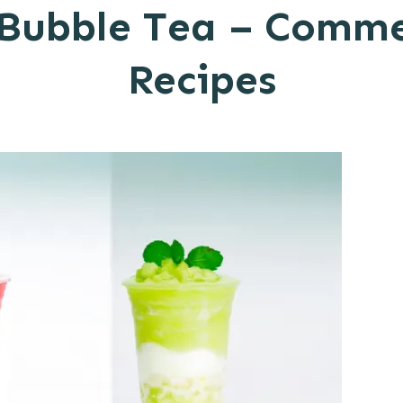
 Bubble Tea – Comm
Recipes