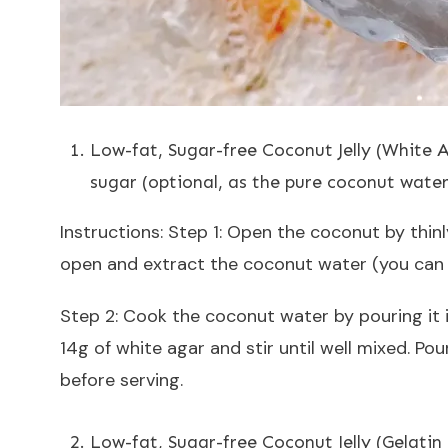
Low-fat, Sugar-free Coconut Jelly (White 
sugar (optional, as the pure coconut water
Instructions: Step 1: Open the coconut by thinl
open and extract the coconut water (you can a
Step 2: Cook the coconut water by pouring it i
14g of white agar and stir until well mixed. Pou
before serving.
Low-fat, Sugar-free Coconut Jelly (Gelati