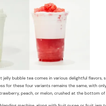
jelly bubble tea comes in various delightful flavors, 
s for these four variants remains the same, with only 
strawberry, peach, or melon, crushed at the bottom of
 blending machine, along with fruit puree or fruit jam