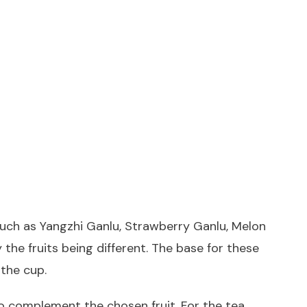
such as Yangzhi Ganlu, Strawberry Ganlu, Melon
the fruits being different. The base for these
 the cup.
 to complement the chosen fruit. For the tea