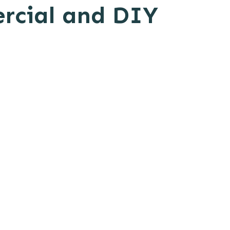
ercial and DIY