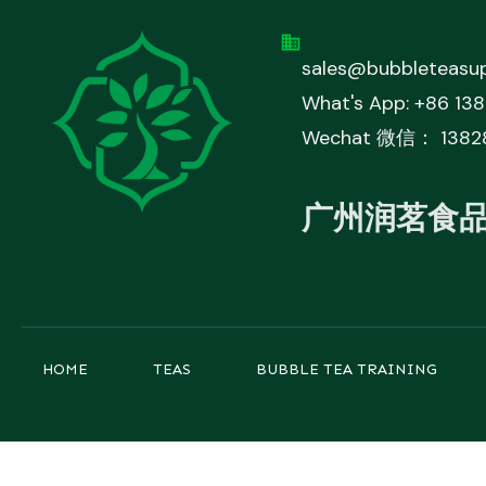
sales@bubbleteasup
What's App: +86 13
Wechat 微信： 1382
广州润茗食
HOME
TEAS
BUBBLE TEA TRAINING