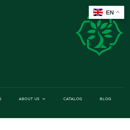
EN
S
ABOUT US
CATALOG
BLOG