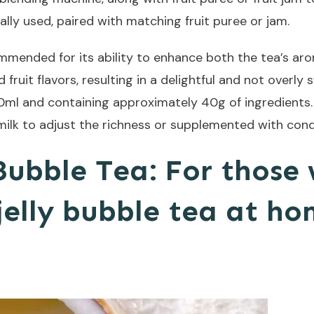
ally used, paired with matching fruit puree or jam.
mmended for its ability to enhance both the tea’s aro
ruit flavors, resulting in a delightful and not overly
00ml and containing approximately 40g of ingredients.
ilk to adjust the richness or supplemented with cond
Bubble Tea: For those
jelly bubble tea at ho